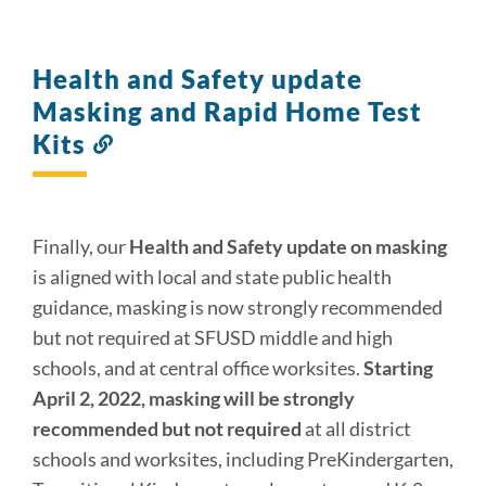
Health and Safety update
Masking and Rapid Home Test
Kits
Link
to
this
section
Finally, our
Health and Safety update on masking
is aligned with local and state public health
guidance, masking is now strongly recommended
but not required at SFUSD middle and high
schools, and at central office worksites.
Starting
April 2, 2022, masking will be strongly
recommended but not required
at all district
schools and worksites, including PreKindergarten,