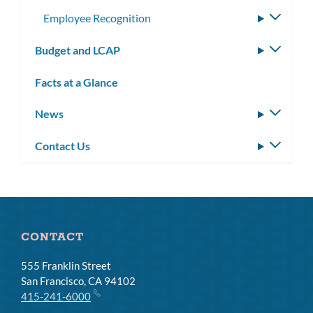
Employee Recognition
Toggle
subme
Budget and LCAP
Toggle
subm
Facts at a Glance
News
Toggle
subm
Contact Us
Toggle
subm
CONTACT
555 Franklin Street
San Francisco, CA 94102
415-241-6000