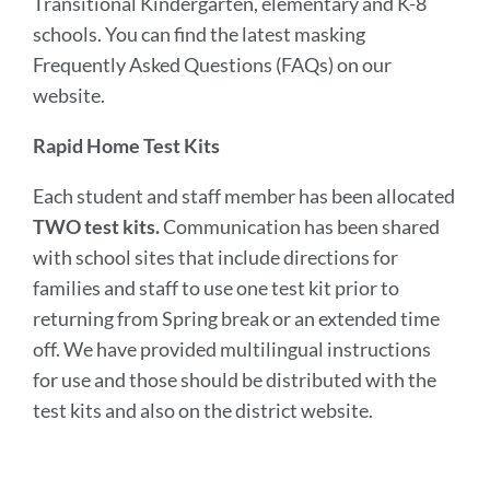
Transitional Kindergarten, elementary and K-8
schools. You can find the latest masking
Frequently Asked Questions (FAQs) on our
website.
Rapid Home Test Kits
Each student and staff member has been allocated
TWO test kits.
Communication has been shared
with school sites that include directions for
families and staff to use one test kit prior to
returning from Spring break or an extended time
off. We have provided multilingual instructions
for use and those should be distributed with the
test kits and also on the district website.