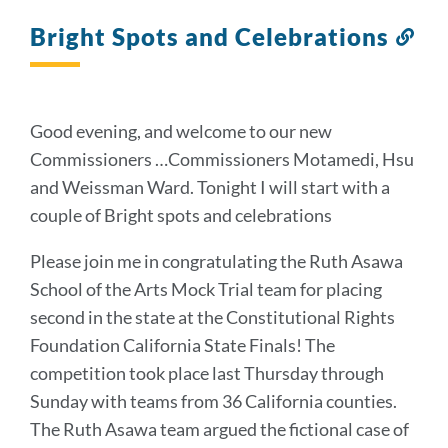
to
this
Bright Spots and Celebrations
Lin
section
to
thi
sec
Good evening, and welcome to our new
Commissioners …Commissioners Motamedi, Hsu
and Weissman Ward. Tonight I will start with a
couple of Bright spots and celebrations
Please join me in congratulating the Ruth Asawa
School of the Arts Mock Trial team for placing
second in the state at the Constitutional Rights
Foundation California State Finals! The
competition took place last Thursday through
Sunday with teams from 36 California counties.
The Ruth Asawa team argued the fictional case of