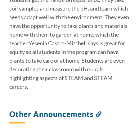
soil samples and measure the pH, and learn which
seeds adapt well with the environment. They even
have the opportunity to take plants and materials
home with them to garden at home, which the
teacher Yesenia Castro-Mitchell says is great for
equity so all students in the program can have
plants to take care of at home. Students are even
decorating their classroom with murals
highlighting aspects of STEAM and STEAM
careers.
Other Announcements
Link
to
this
section