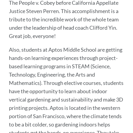
The People v. Cobey before California Appellate
Justice Steven Perren. This accomplishment is a
tribute to the incredible work of the whole team
under the leadership of head coach Clifford Yin.
Great job, everyone!
Also, students at Aptos Middle School are getting
hands-on learning experiences through project-
based learning programs in STEAM (Science,
Technology, Engineering, the Arts and
Mathematics). Through elective courses, students
have the opportunity to learn about indoor
vertical gardening and sustainability and make 3D
printing projects. Aptos is located in the western
portion of San Francisco, where the climate tends
to be a bit colder, so gardening indoors helps
students get the hands-on experience. They take