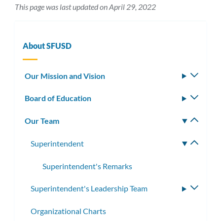
This page was last updated on April 29, 2022
About SFUSD
Our Mission and Vision
Toggle
subm
Board of Education
Toggle
subm
Our Team
Toggle
subm
Superintendent
Toggle
subme
Superintendent's Remarks
Superintendent's Leadership Team
Toggle
subme
Organizational Charts