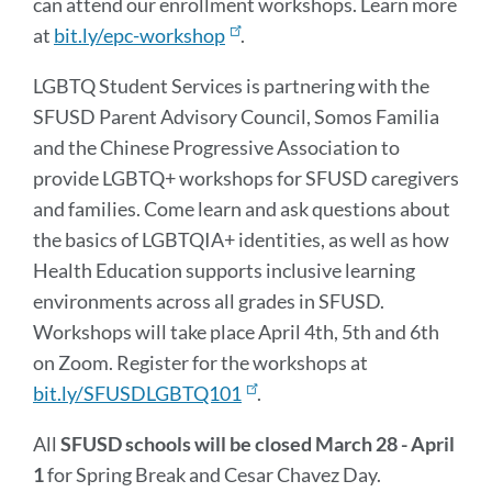
can attend our enrollment workshops. Learn more
at
bit.ly/epc-workshop
.
LGBTQ Student Services is partnering with the
SFUSD Parent Advisory Council, Somos Familia
and the Chinese Progressive Association to
provide LGBTQ+ workshops for SFUSD caregivers
and families. Come learn and ask questions about
the basics of LGBTQIA+ identities, as well as how
Health Education supports inclusive learning
environments across all grades in SFUSD.
Workshops will take place April 4th, 5th and 6th
on Zoom. Register for the workshops at
bit.ly/SFUSDLGBTQ101
.
All
SFUSD schools will be closed March 28 - April
1
for Spring Break and Cesar Chavez Day.