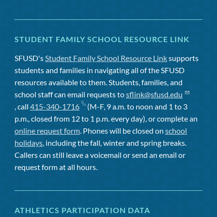
STUDENT FAMILY SCHOOL RESOURCE LINK
SFUSD's
Student Family School Resource Link
supports
students and families in navigating all of the SFUSD
resources available to them. Students, families, and
school staff can email requests to
sflink@sfusd.edu
, call
415-340-1716
(M-F, 9 a.m. to noon and 1 to 3
p.m., closed from 12 to 1 p.m. every day), or complete an
online request form
. Phones will be closed on
school
holidays
, including the fall, winter and spring breaks.
Callers can still leave a voicemail or send an email or
request form at all hours.
ATHLETICS PARTICIPATION DATA