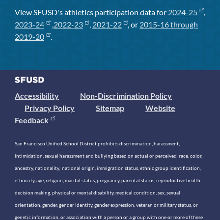
View SFUSD's athletics participation data for
2024-25
,
2023-24
,
2022-23
,
2021-22
, or
2015-16 through
2019-20
.
Accessibility
Non-Discrimination Policy
Privacy Policy
Sitemap
Website
Feedback
San Francisco Unified School District prohibits discrimination, harassment,
intimidation, sexual harassment and bullying based on actual or perceived race, color,
ancestry, nationality, national origin, immigration status, ethnic group identification,
ethnicity, age, religion, marital status, pregnancy, parental status, reproductive health
decision making, physical or mental disability, medical condition, sex, sexual
orientation, gender, gender identity, gender expression, veteran or military status, or
genetic information, or association with a person or a group with one or more of these