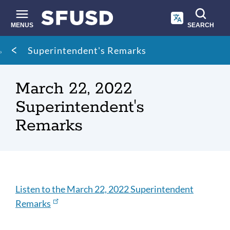
Skip
to
main
MENUS
SEARCH
content
Site
Breadcrumb
Superintendent's Remarks
search
March 22, 2022
Superintendent's
Remarks
Listen
Listen to the March 22, 2022 Superintendent
Remarks
Link