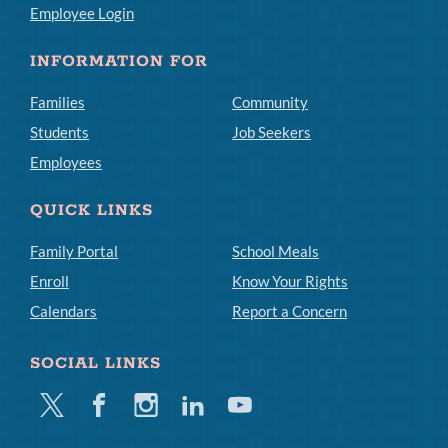
Employee Login
INFORMATION FOR
Families
Community
Students
Job Seekers
Employees
QUICK LINKS
Family Portal
School Meals
Enroll
Know Your Rights
Calendars
Report a Concern
SOCIAL LINKS
Twitter
Facebook
Instagram
Linkedin
Youtube