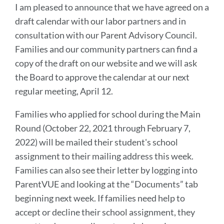
I am pleased to announce that we have agreed on a
draft calendar with our labor partners and in
consultation with our Parent Advisory Council.
Families and our community partners can find a
copy of the draft on our website and we will ask
the Board to approve the calendar at our next
regular meeting, April 12.
Families who applied for school during the Main
Round (October 22, 2021 through February 7,
2022) will be mailed their student's school
assignment to their mailing address this week.
Families can also see their letter by logging into
ParentVUE and looking at the “Documents” tab
beginning next week. If families need help to
accept or decline their school assignment, they