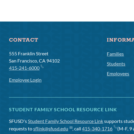
CONTACT
INFORM
555 Franklin Street
Families
San Francisco, CA 94102
Students
415-241-6000
Employees
Employee Login
STUDENT FAMILY SCHOOL RESOURCE LINK
SFUSD's
Student Family School Resource Link
supports studen
requests to
sflink@sfusd.edu
, call
415-340-1716
(M-F, 9 