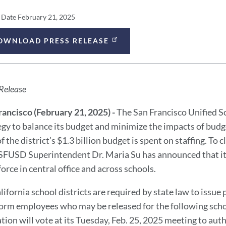
ess
 Date
February 21, 2025
lease
OWNLOAD PRESS RELEASE
ess
tails
lease
Release
ssage
rancisco (February 21, 2025) -
The San Francisco Unified S
egy to balance its budget and minimize the impacts of budge
 the district’s $1.3 billion budget is spent on staffing. To 
 SFUSD Superintendent Dr. Maria Su has announced that it wi
orce in central office and across schools.
alifornia school districts are required by state law to issue
form employees who may be released for the following schoo
tion will vote at its Tuesday, Feb. 25, 2025 meeting to aut