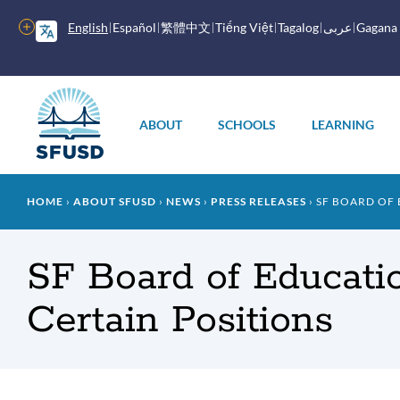
Skip
to
More
English
Español
繁體中文
Tiếng Việt
Tagalog
عربى
Gagana
main
options
content
Main
menu
ABOUT
SCHOOLS
LEARNING
Breadcrumb
HOME
ABOUT SFUSD
NEWS
PRESS RELEASES
SF BOARD OF 
SF Board of Educatio
Certain Positions