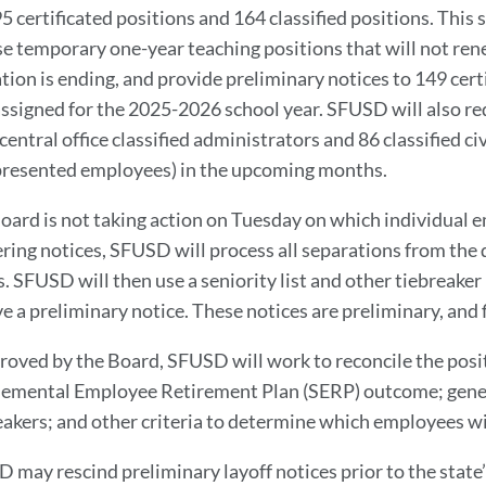
95 certificated positions and 164 classified positions. This
se temporary one-year teaching positions that will not re
tion is ending, and provide preliminary notices to 149 cert
assigned for the 2025-2026 school year. SFUSD will also req
central office classified administrators and 86 classified c
resented employees) in the upcoming months.
oard is not taking action on Tuesday on which individual em
ering notices, SFUSD will process all separations from the d
s. SFUSD will then use a seniority list and other tiebreak
ve a preliminary notice. These notices are preliminary, and 
proved by the Board, SFUSD will work to reconcile the posit
emental Employee Retirement Plan (SERP) outcome; general
eakers; and other criteria to determine which employees wi
 may rescind preliminary layoff notices prior to the state