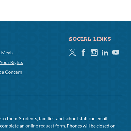
SOCIAL LINKS
Twitter
Facebook
Instagram
Linkedin
Youtube
l Meals
Your Rights
t a Concern
to them. Students, families, and school staff can email
or complete an
online request form
. Phones will be closed on