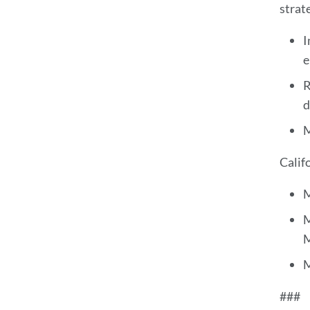
strat
I
e
R
d
M
Calif
M
M
M
M
###