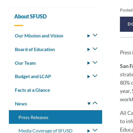
Pr
Posted
About SFUSD
Re
D
Pr
De
Our Mission and Vision
Toggle
submenu
Re
Board of Education
Toggle
Press 
submenu
Me
Our Team
Toggle
San F
submenu
strat
Budget and LCAP
Toggle
80% of
submenu
Facts at a Glance
year,
workf
News
Toggle
submenu
All C
Press Releases
to in
Educa
Media Coverage of SFUSD
Toggle