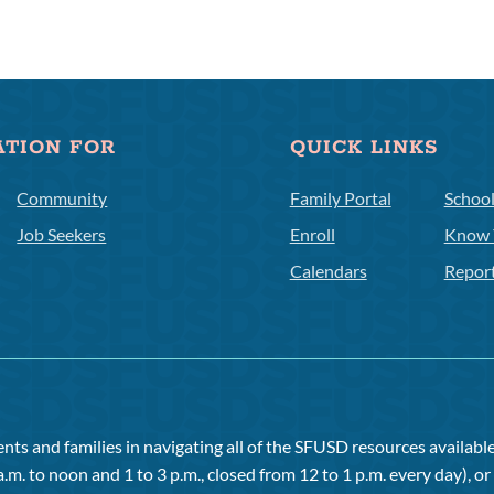
ATION FOR
QUICK LINKS
Community
Family Portal
Schoo
Job Seekers
Enroll
Know 
Calendars
Repor
ts and families in navigating all of the SFUSD resources available 
a.m. to noon and 1 to 3 p.m., closed from 12 to 1 p.m. every day), 