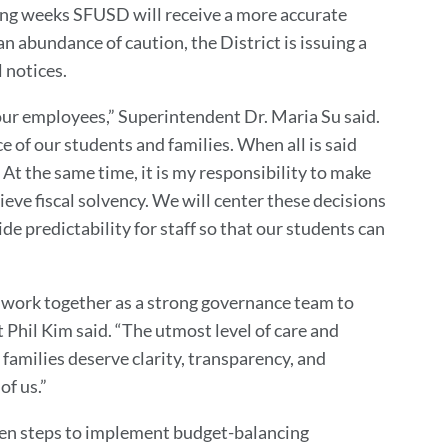
ming weeks SFUSD will receive a more accurate
n abundance of caution, the District is issuing a
l notices.
 our employees,” Superintendent Dr. Maria Su said.
e of our students and families. When all is said
y. At the same time, it is my responsibility to make
hieve fiscal solvency. We will center these decisions
ide predictability for staff so that our students can
o work together as a strong governance team to
 Phil Kim said. “The utmost level of care and
d families deserve clarity, transparency, and
of us.”
en steps to implement budget-balancing