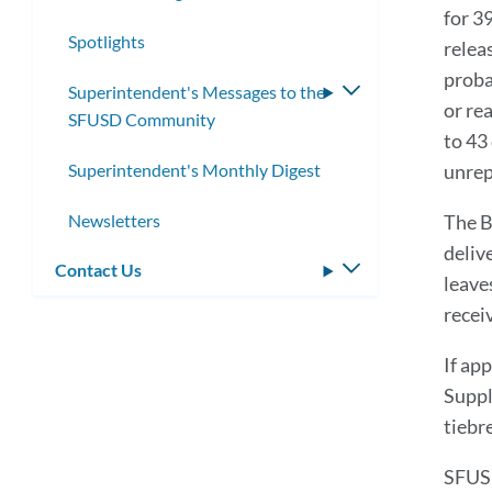
for 3
submenu
Spotlights
relea
proba
Superintendent's Messages to the
Toggle
or re
SFUSD Community
submenu
to 43 
Superintendent's Monthly Digest
unrep
Newsletters
The B
deliv
Contact Us
Toggle
leave
submenu
recei
If ap
Suppl
tiebr
SFUSD