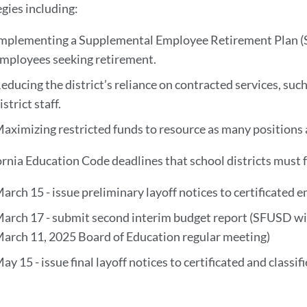
egies including:
mplementing a Supplemental Employee Retirement Plan (SE
mployees seeking retirement.
educing the district’s reliance on contracted services, such
istrict staff.
aximizing restricted funds to resource as many positions 
ornia Education Code deadlines that school districts must 
arch 15 - issue preliminary layoff notices to certificated
arch 17 - submit second interim budget report (SFUSD will
arch 11, 2025 Board of Education regular meeting)
ay 15 - issue final layoff notices to certificated and class