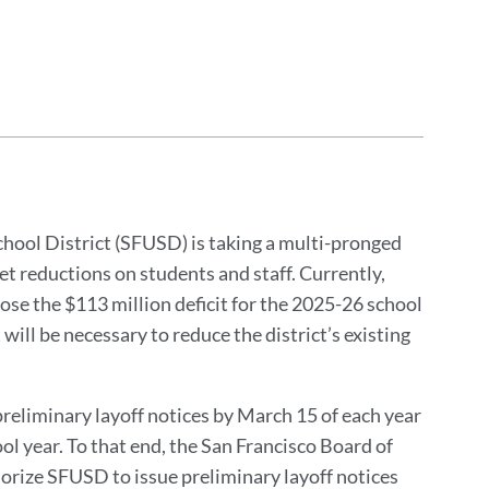
chool District (SFUSD) is taking a multi-pronged
t reductions on students and staff. Currently,
close the $113 million deficit for the 2025-26 school
ll be necessary to reduce the district’s existing
 preliminary layoff notices by March 15 of each year
l year. To that end, the San Francisco Board of
horize SFUSD to issue preliminary layoff notices