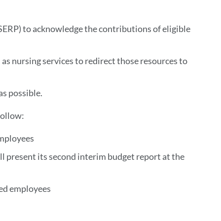
RP) to acknowledge the contributions of eligible
 as nursing services to redirect those resources to
as possible.
follow:
 employees
 present its second interim budget report at the
ified employees