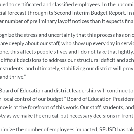
sued to certificated and classified employees. In the upco
cial forecast through its Second Interim Budget Report. In a
er number of preliminary layoff notices than it expects fina
cognize the stress and uncertainty that this process has on
are deeply about our staff, who show up every day in servic
ne, this affects people’s lives and I do not take that lightl
difficult decisions to address our structural deficit and ac
 students, and ultimately, stabilizing our district will prov
and thrive.”
Board of Education and district leadership will continue t
n local control of our budget,” Board of Education President
nce is at the forefront of this work. Our staff, students, an
y as we make the critical, but necessary decisions in front 
nimize the number of employees impacted, SFUSD has tak