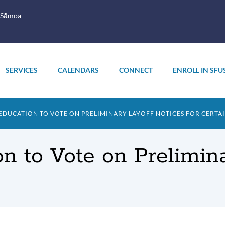
 Sāmoa
SERVICES
CALENDARS
CONNECT
ENROLL IN SFU
EDUCATION TO VOTE ON PRELIMINARY LAYOFF NOTICES FOR CERTAI
n to Vote on Prelimina