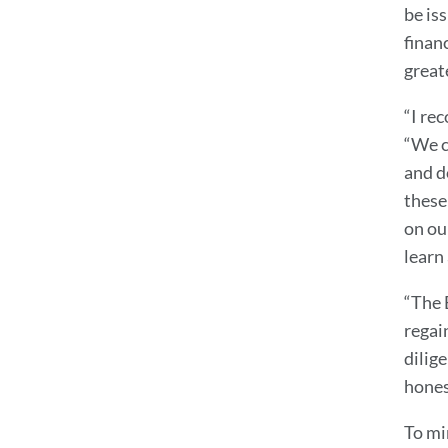
be is
finan
great
“I re
“We c
and do
these 
on our
learn 
“The 
regai
dilige
honest
To mi