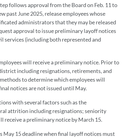
 step follows approval from the Board on Feb. 11 to
new past June 2025, release employees whose
ificated administrators that they may be released
uest approval to issue preliminary layoff notices
ivil services (including both represented and
ployees will receive a preliminary notice. Prior to
istrict including resignations, retirements, and
er methods to determine which employees will
final notices are not issued until May.
ions with several factors such as the
 attrition including resignations; seniority
ll receive a preliminary notice by March 15.
’s May 15 deadline when final layoff notices must