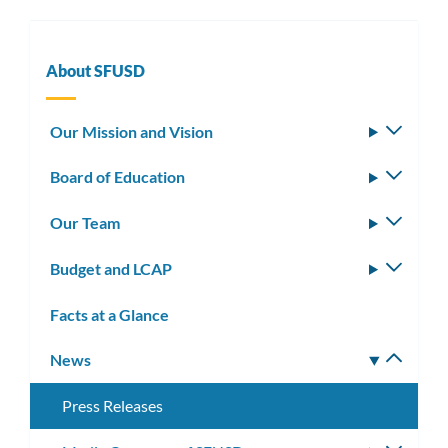
About SFUSD
Our Mission and Vision
Toggle
subm
Board of Education
Toggle
subm
Our Team
Toggle
subm
Budget and LCAP
Toggle
subm
Facts at a Glance
News
Toggle
subm
Press Releases