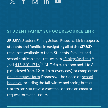
Twitter
Facebook
Instagram
Linkedin
Youtube
STUDENT FAMILY SCHOOL RESOURCE LINK
SFUSD's
Student Family School Resource Link
supports
students and families in navigating all of the SFUSD
resources available to them. Students, families, and
school staff can email requests to
sflink@sfusd.edu
, call
415-340-1716
(M-F, 9 a.m. to noon and 1 to 3
p.m., closed from 12 to 1 p.m. every day), or complete an
online request form
. Phones will be closed on
school
holidays
, including the fall, winter and spring breaks.
Callers can still leave a voicemail or send an email or
request form at all hours.