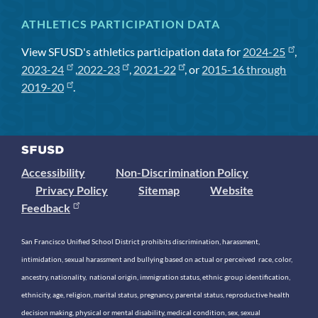
ATHLETICS PARTICIPATION DATA
View SFUSD's athletics participation data for
2024-25
,
2023-24
,
2022-23
,
2021-22
, or
2015-16 through
2019-20
.
Accessibility
Non-Discrimination Policy
Privacy Policy
Sitemap
Website
Feedback
San Francisco Unified School District prohibits discrimination, harassment,
intimidation, sexual harassment and bullying based on actual or perceived race, color,
ancestry, nationality, national origin, immigration status, ethnic group identification,
ethnicity, age, religion, marital status, pregnancy, parental status, reproductive health
decision making, physical or mental disability, medical condition, sex, sexual