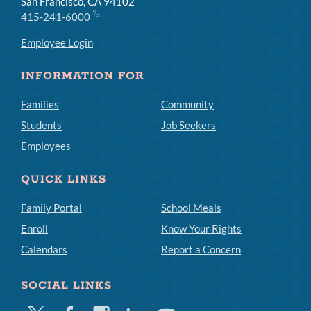
San Francisco, CA 94102
415-241-6000
Employee Login
INFORMATION FOR
Families
Community
Students
Job Seekers
Employees
QUICK LINKS
Family Portal
School Meals
Enroll
Know Your Rights
Calendars
Report a Concern
SOCIAL LINKS