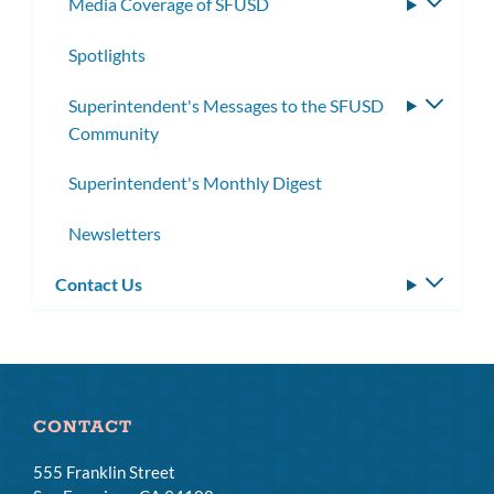
Media Coverage of SFUSD
Toggle
subme
Spotlights
Superintendent's Messages to the SFUSD
Toggle
Community
subme
Superintendent's Monthly Digest
Newsletters
Contact Us
Toggle
subm
CONTACT
555 Franklin Street