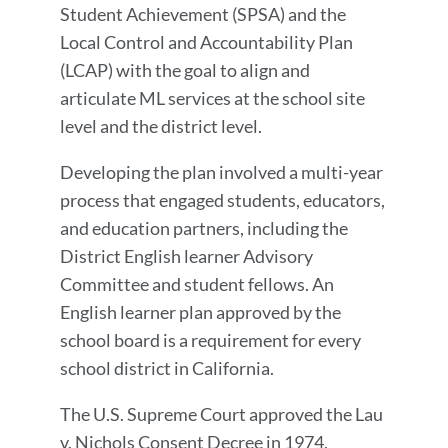
Student Achievement (SPSA) and the
Local Control and Accountability Plan
(LCAP) with the goal to align and
articulate ML services at the school site
level and the district level.
Developing the plan involved a multi-year
process that engaged students, educators,
and education partners, including the
District English learner Advisory
Committee and student fellows. An
English learner plan approved by the
school board is a requirement for every
school district in California.
The U.S. Supreme Court approved the Lau
v. Nichols Consent Decree in 1974,