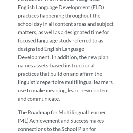
English Language Development (ELD)
practices happening throughout the
school day in all content areas and subject
matters, as well as a designated time for
focused language study referred to as
designated English Language
Development. In addition, the new plan
names assets-based instructional
practices that build on and affirm the
linguistic repertoire multilingual learners
use to make meaning, learn new content,
and communicate.
The Roadmap for Multilingual Learner
(ML) Achievement and Success makes
connections to the School Plan for