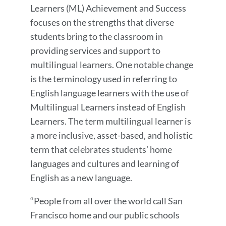
Learners (ML) Achievement and Success
focuses on the strengths that diverse
students bring to the classroom in
providing services and support to
multilingual learners. One notable change
is the terminology used in referring to
English language learners with the use of
Multilingual Learners instead of English
Learners. The term multilingual learner is
a more inclusive, asset-based, and holistic
term that celebrates students’ home
languages and cultures and learning of
English as a new language.
“People from all over the world call San
Francisco home and our public schools