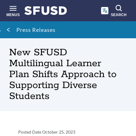
Skip
to
main
MENUS
SEARCH
content
Site
Breadcrumb
Press Releases
search
New SFUSD
Multilingual Learner
Plan Shifts Approach to
Supporting Diverse
Students
Press
Posted Date
October 25, 2023