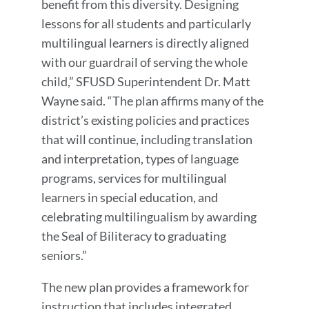
benefit from this diversity. Designing
lessons for all students and particularly
multilingual learners is directly aligned
with our guardrail of serving the whole
child,” SFUSD Superintendent Dr. Matt
Wayne said. “The plan affirms many of the
district’s existing policies and practices
that will continue, including translation
and interpretation, types of language
programs, services for multilingual
learners in special education, and
celebrating multilingualism by awarding
the Seal of Biliteracy to graduating
seniors.”
The new plan provides a framework for
instruction that includes integrated