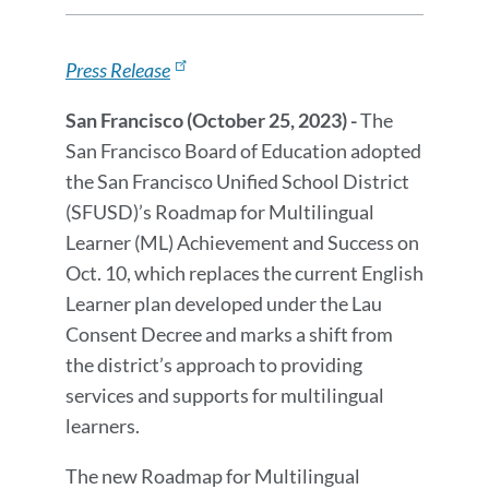
Release
Press
Details
Release
Press Release
Message
San Francisco (October 25, 2023) -
The
San Francisco Board of Education adopted
the San Francisco Unified School District
(SFUSD)’s Roadmap for Multilingual
Learner (ML) Achievement and Success on
Oct. 10, which replaces the current English
Learner plan developed under the Lau
Consent Decree and marks a shift from
the district’s approach to providing
services and supports for multilingual
learners.
The new Roadmap for Multilingual