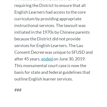
requiring the District to ensure that all
English Learners had access to the core
curriculum by providing appropriate
instructional services. The lawsuit was
initiated in the 1970s by Chinese parents
because the District did not provide
services for English Learners. The Lau
Consent Decree was unique to SFUSD and
after 45 years,
ended
on June 30, 2019.
This monumental court case is now the
basis for state and federal guidelines that
outline English learner services.
###