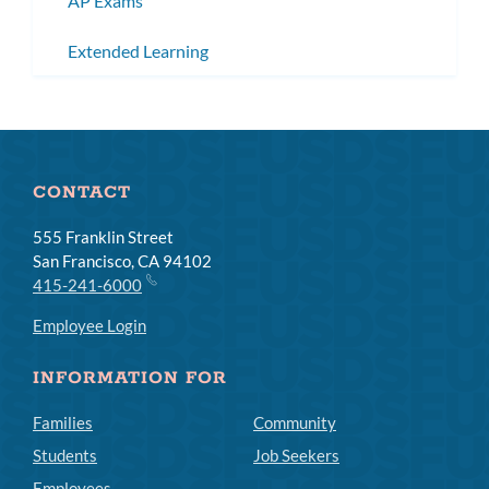
AP Exams
Extended Learning
CONTACT
555 Franklin Street
San Francisco, CA 94102
415-241-6000
Employee Login
INFORMATION FOR
Families
Community
Students
Job Seekers
Employees