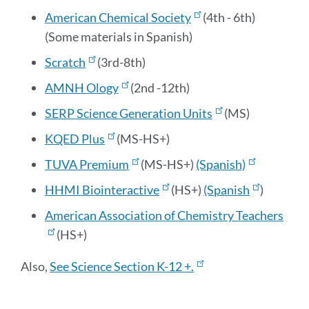
American Chemical Society
(4th - 6th)
(Some materials in Spanish)
Scratch
(3rd-8th)
AMNH Ology
(2nd -12th)
SERP Science Generation Units
(MS)
KQED Plus
(MS-HS+)
TUVA Premium
(MS-HS+)
(Spanish)
HHMI Biointeractive
(HS+)
(Spanish
)
American Association of Chemistry Teachers
(HS+)
Also,
See Science Section K-12 +.