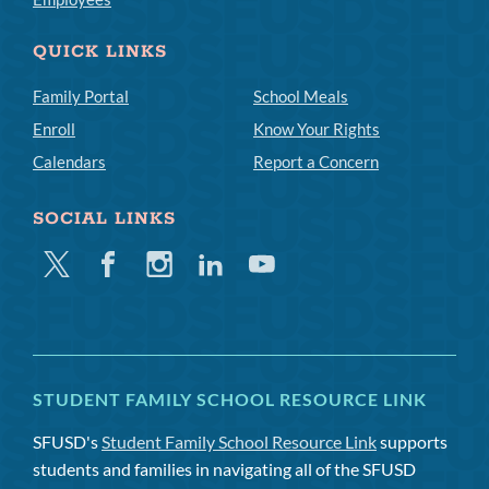
QUICK LINKS
Family Portal
School Meals
Enroll
Know Your Rights
Calendars
Report a Concern
SOCIAL LINKS
Twitter
Facebook
Instagram
Linkedin
Youtube
STUDENT FAMILY SCHOOL RESOURCE LINK
SFUSD's
Student Family School Resource Link
supports
students and families in navigating all of the SFUSD