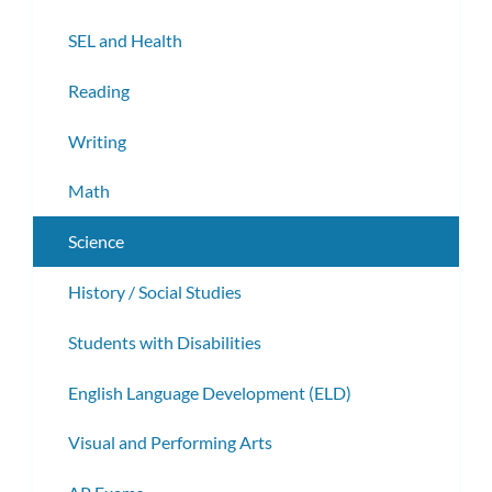
subm
SEL and Health
Reading
Writing
Math
Science
History / Social Studies
Students with Disabilities
English Language Development (ELD)
Visual and Performing Arts