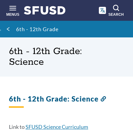
Skip
to
main
MENUS
SEARCH
content
Site
Breadcrumb
6th - 12th Grade
search
6th - 12th Grade:
Science
6th - 12th Grade: Science
Link
to
this
section
Link to
SFUSD Science Curriculum