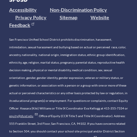
Accessibility
Non-Discrimination Policy
Privacy Policy
Sitemap
Website
Feedback
San Francisco Unified School District prohibits discrimination, harassment,
intimidation, sexual harassment and bullying based on actual or perceived race, color,
ancestry, nationality, national origin, immigration status, ethnic group identification,
ethnicity, age, religion, marital status, pregnancy, parental status, reproductive health
decision making, physical or mental disability, medical condition, sex, sexual
orientation, gender, gender identity, gender expression, veteran or military status, or
genetic information, or association with a person or a group with one or more of these
actual or perceived characteristics or any other basis protected by law or regulation, in
its educational program(s) or employment. For questions or complaints, contact Equity
Officer: Keasara (Kiki) Williams or Title IX Coordinator Eva Kellogg at 415-355-7334 or
equity@sfusd.edu
. Office of Equity (CCR Title 5 and Title IX Coordinator). Address:
555 Franklin Street, 3rd Floor, San Francisco, CA, 94102. If you have concerns related
to Section 504, you should contact your school site principal and/or District Section