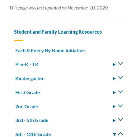
This page was last updated on November 10, 2020
Student and Family Learning Resources
Each & Every By Name Initiative
Pre-K - TK
Toggle
subm
Kindergarten
Toggle
subm
First Grade
Toggle
subm
2nd Grade
Toggle
subm
3rd - 5th Grade
Toggle
subm
6th - 12th Grade
Toggle