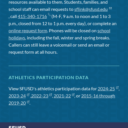
resources available to them. Students, families, and
school staff can email requests to
sflink@sfusd.edu
, call
415-340-1716
(M-F, 9 a.m. to noon and 1 to 3
p.m., closed from 12 to 1 p.m. every day), or complete an
online request form
. Phones will be closed on
school
holidays
, including the fall, winter and spring breaks.
Callers can still leave a voicemail or send an email or
request form at all hours.
ATHLETICS PARTICIPATION DATA
View SFUSD's athletics participation data for
2024-25
,
2023-24
,
2022-23
,
2021-22
, or
2015-16 through
2019-20
.