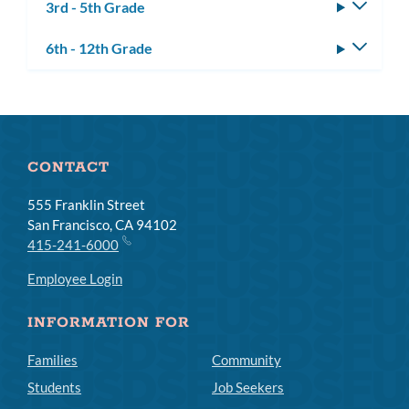
3rd - 5th Grade
Toggle
subm
6th - 12th Grade
Toggle
subm
CONTACT
555 Franklin Street
San Francisco, CA 94102
415-241-6000
Employee Login
INFORMATION FOR
Families
Community
Students
Job Seekers