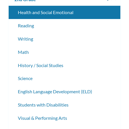
subm
Health and Social Emotional
Reading
Writing
Math
History / Social Studies
Science
English Language Development (ELD)
Students with Disabilities
Visual & Performing Arts