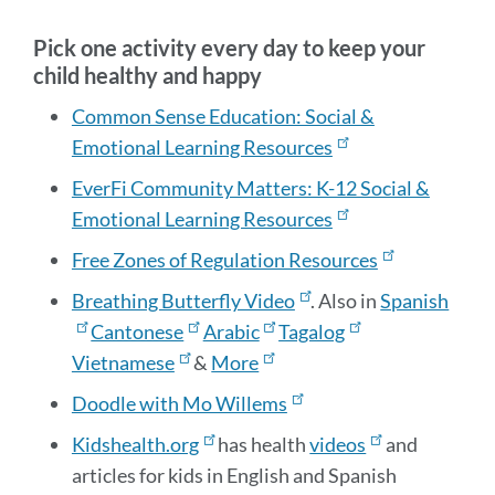
sectio
Pick one activity every day to keep your
child healthy and happy
Common Sense Education: Social &
Emotional Learning Resources
EverFi Community Matters: K-12 Social &
Emotional Learning Resources
Free Zones of Regulation Resources
Breathing Butterfly Video
. Also in
Spanish
Cantonese
Arabic
Tagalog
Vietnamese
&
More
Doodle with Mo Willems
Kidshealth.org
has health
videos
and
articles for kids in English and Spanish