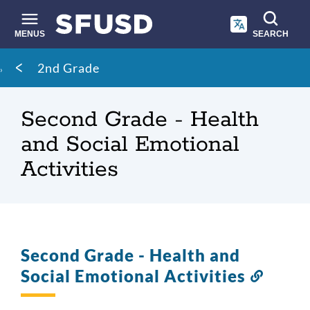
Skip
to
main
MENUS
SEARCH
content
Site
Breadcrumb
2nd Grade
search
Second Grade - Health
and Social Emotional
Activities
Second Grade - Health and
Social Emotional Activities
Link
to
this