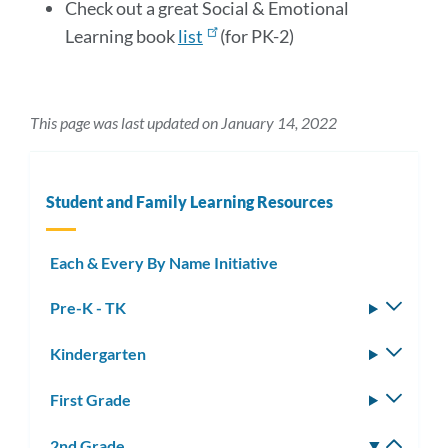
Check out a great Social & Emotional
Learning book
list
(for PK-2)
This page was last updated on January 14, 2022
Student and Family Learning Resources
Each & Every By Name Initiative
Pre-K - TK
Toggle
subm
Kindergarten
Toggle
subm
First Grade
Toggle
subm
2nd Grade
Toggle