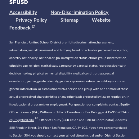
Accessibility
Non-Discrimination Policy
Privacy Policy
Sitemap
Website
Feedback
San Francisco Unified School District prohibits discrimination, harassment,
intimidation, sexual harassment and bullying based on actual or perceived race, color,
ancestry, nationality, national origin, immigration status, ethnic group identification,
ethnicity, age, religion, marital status, pregnancy, parental status, reproductive health
decision making, physical or mental disability, medical condition, sex, sexual
orientation, gender, gender identity, gender expression, veteran or military status, or
genetic information, or association with a person or a group with one or more of these
actual or perceived characteristics or any other basis protected by law or regulation, in
its educational program(s) or employment. For questions or complaints, contact Equity
Officer: Keasara (Kiki) Williams or Title IX Coordinator Eva Kellogg at 415-355-7334 or
equity@sfusd.edu
. Office of Equity (CCR Title 5 and Title IX Coordinator). Address:
555 Franklin Street, 3rd Floor, San Francisco, CA, 94102. If you have concerns related
to Section 504, you should contact your school site principal and/or District Section