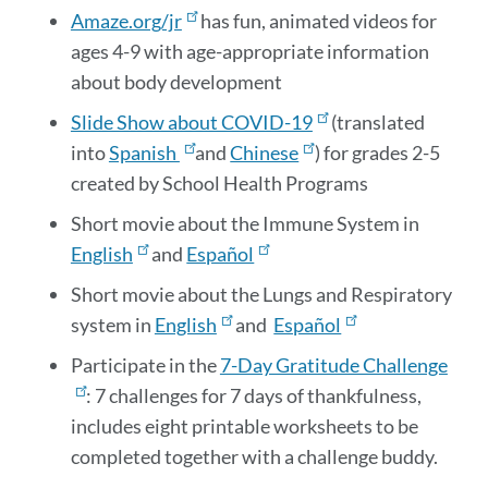
Amaze.org/jr
has fun, animated videos for
ages 4-9 with age-appropriate information
about body development
Slide Show about COVID-19
(translated
into
Spanish
and
Chinese
) for grades 2-5
created by School Health Programs
Short movie about the Immune System in
English
and
Español
Short movie about the Lungs and Respiratory
system in
English
and
Español
Participate in the
7-Day Gratitude Challenge
: 7 challenges for 7 days of thankfulness,
includes eight printable worksheets to be
completed together with a challenge buddy.