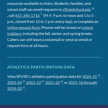
resources available to them. Students, families, and
school staff can email requests to
sflink@sfusd.edu
, call
415-340-1716
(M-F, 9 a.m. to noon and 1 to 3
p.m., closed from 12 to 1 p.m. every day), or complete an
online request form
. Phones will be closed on
school
holidays
, including the fall, winter and spring breaks.
Callers can still leave a voicemail or send an email or
request form at all hours.
ATHLETICS PARTICIPATION DATA
View SFUSD's athletics participation data for
2024-25
,
2023-24
,
2022-23
,
2021-22
, or
2015-16 through
2019-20
.