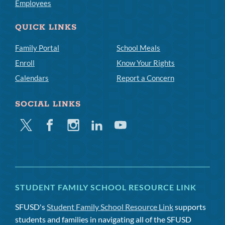
Employees
QUICK LINKS
Family Portal
School Meals
Enroll
Know Your Rights
Calendars
Report a Concern
SOCIAL LINKS
Twitter
Facebook
Instagram
Linkedin
Youtube
STUDENT FAMILY SCHOOL RESOURCE LINK
SFUSD's
Student Family School Resource Link
supports
students and families in navigating all of the SFUSD