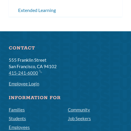
Extended Learning
CONTACT
555 Franklin Street
San Francisco, CA 94102
415-241-6000
Employee Login
INFORMATION FOR
Families
Community
Students
Job Seekers
Employees