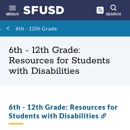
Skip
to
main
MENUS
SEARCH
content
Site
Breadcrumb
6th - 12th Grade
search
6th - 12th Grade:
Resources for Students
with Disabilities
6th - 12th Grade: Resources for
Students with Disabilities
Link
to
this