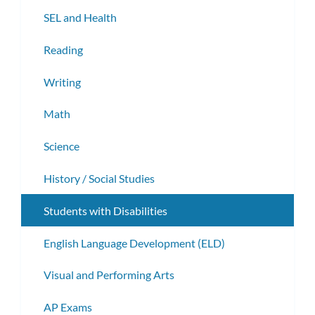
subm
SEL and Health
Reading
Writing
Math
Science
History / Social Studies
Students with Disabilities
English Language Development (ELD)
Visual and Performing Arts
AP Exams