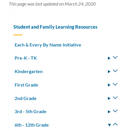
This page was last updated on March 24, 2020
Student and Family Learning Resources
Each & Every By Name Initiative
Pre-K - TK
Toggle
subm
Kindergarten
Toggle
subm
First Grade
Toggle
subm
2nd Grade
Toggle
subm
3rd - 5th Grade
Toggle
subm
6th - 12th Grade
Toggle