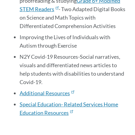
proofreading & studying
Grade 6+ Modified
STEM Readers
- Two Adapted Digital Books
on Science and Math Topics with
Differentiated Comprehension Activities
Improving the Lives of Individuals with
Autism through Exercise
N2Y Covid-19 Resources
-Social narratives,
visuals and differentiated news articles to
help students with disabilities to understand
Covid-19.
Additional Resources
Special Education- Related Services Home
Education Resources