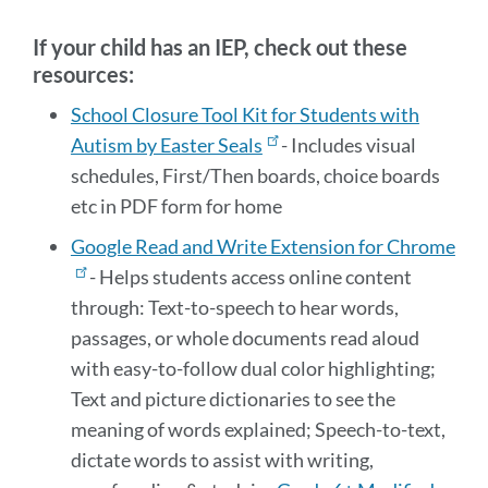
section
If your child has an IEP, check out these
resources:
School Closure Tool Kit for Students with
Autism by Easter Seals
- Includes visual
schedules, First/Then boards, choice boards
etc in PDF form for home
Google Read and Write Extension for Chrome
- Helps students access online content
through:
Text-to-speech to hear words,
passages, or whole documents read aloud
with easy-to-follow dual color highlighting;
Text and picture dictionaries to see the
meaning of words explained; Speech-to-text,
dictate words to assist with writing,