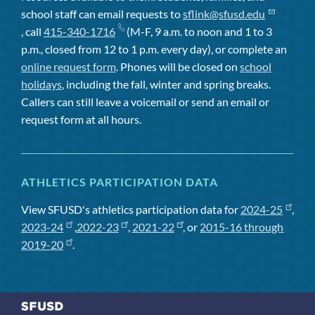
school staff can email requests to
sflink@sfusd.edu
, call
415-340-1716
(M-F, 9 a.m. to noon and 1 to 3
p.m., closed from 12 to 1 p.m. every day), or complete an
online request form
. Phones will be closed on
school
holidays
, including the fall, winter and spring breaks.
Callers can still leave a voicemail or send an email or
request form at all hours.
ATHLETICS PARTICIPATION DATA
View SFUSD's athletics participation data for
2024-25
,
2023-24
,
2022-23
,
2021-22
, or
2015-16 through
2019-20
.