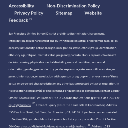
Accessibility
Non-Discrimination Policy
Privacy Policy
Sitemap
Website
Feedback
San Francisco Unified School District prohibits discrimination, harassment,
intimidation, sexual harassment and bullying based on actual or perceived race, color,
ancestry, nationality, national origin, immigration status, ethnic group identification,
ethnicity, age, religion, marital status, pregnancy, parental status, reproductive health
decision making, physical or mental disability, medical condition, sex, sexual
orientation, gender, gender identity, gender expression, veteran or military status, or
genetic information, or association with a person or a group with one or more of these
actual or perceived characteristics or any other basis protected by law or regulation, in
its educational program(s) or employment. For questions or complaints, contact Equity
Officer: Keasara (Kiki) Williams or Title IX Coordinator Eva Kellogg at 415-355-7334 or
equity@sfusd.edu
. Office of Equity (CCR Title 5 and Title IX Coordinator). Address:
555 Franklin Street, 3rd Floor, San Francisco, CA, 94102. If you have concerns related
to Section 504, you should contact your school site principal and/or District Section
504 Coordinator, Michele McAdams at
mcadamsd@sfusd.edu
. Address: 1515