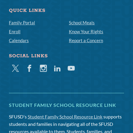
QUICK LINKS
Family Portal
School Meals
Enroll
Know Your Rights
Calendars
Report a Concern
SOCIAL LINKS
Twitter
Facebook
Instagram
Linkedin
Youtube
STUDENT FAMILY SCHOOL RESOURCE LINK
SFUSD's
Student Family School Resource Link
supports
students and families in navigating all of the SFUSD
resources available to them. Students, families, and