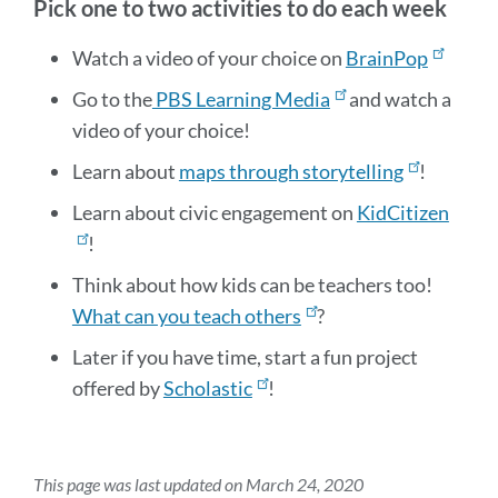
Pick one to two activities to do each week
Watch a video of your choice on
BrainPop
Go to the
PBS Learning Media
and watch a
video of your choice!
Learn about
maps through storytelling
!
Learn about civic engagement on
KidCitizen
!
Think about how kids can be teachers too!
What can you teach others
?
Later if you have time, start a fun project
offered by
Scholastic
!
This page was last updated on March 24, 2020