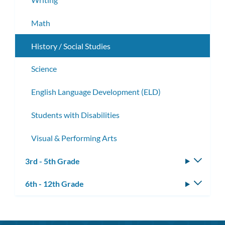
Math
History / Social Studies
Science
English Language Development (ELD)
Students with Disabilities
Visual & Performing Arts
3rd - 5th Grade
Toggle
subm
6th - 12th Grade
Toggle
subm