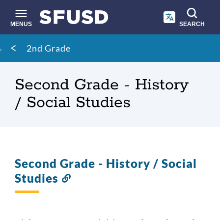
Skip
to
main
MENUS
SEARCH
content
Site
Breadcrumb
2nd Grade
search
Second Grade - History
/ Social Studies
Second Grade - History / Social
Studies
Link
to
this
section