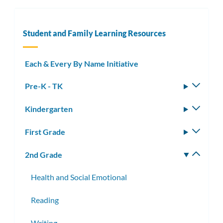
Student and Family Learning Resources
Each & Every By Name Initiative
Pre-K - TK
Toggle
subm
Kindergarten
Toggle
subm
First Grade
Toggle
subm
2nd Grade
Toggle
subm
Health and Social Emotional
Reading
Writing