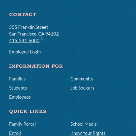
CONTACT
555 Franklin Street
San Francisco, CA 94102
415-241-6000
Employee Login
INFORMATION FOR
Families
Community
Students
Job Seekers
Employees
QUICK LINKS
Family Portal
School Meals
Enroll
Know Your Rights