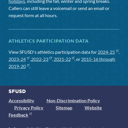
holidays
, including the fall, winter and spring breaks.
Callers can still leave a voicemail or send an email or
request form at all hours.
ATHLETICS PARTICIPATION DATA
View SFUSD's athletics participation data for
2024-25
,
2023-24
,
2022-23
,
2021-22
, or
2015-16 through
2019-20
.
Accessibility
Non-Discrimination Policy
Privacy Policy
Sitemap
Website
Feedback