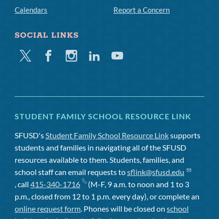
Calendars
Report a Concern
SOCIAL LINKS
Twitter
Facebook
Instagram
Linkedin
Youtube
STUDENT FAMILY SCHOOL RESOURCE LINK
SFUSD's
Student Family School Resource Link
supports
students and families in navigating all of the SFUSD
resources available to them. Students, families, and
school staff can email requests to
sflink@sfusd.edu
, call
415-340-1716
(M-F, 9 a.m. to noon and 1 to 3
p.m., closed from 12 to 1 p.m. every day), or complete an
online request form
. Phones will be closed on
school