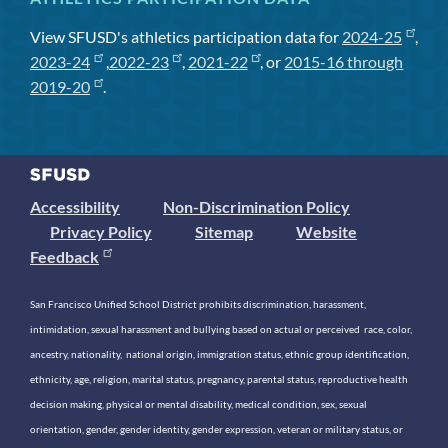
View SFUSD's athletics participation data for
2024-25
,
2023-24
,
2022-23
,
2021-22
, or
2015-16 through
2019-20
.
Accessibility
Non-Discrimination Policy
Privacy Policy
Sitemap
Website
Feedback
San Francisco Unified School District prohibits discrimination, harassment,
intimidation, sexual harassment and bullying based on actual or perceived race, color,
ancestry, nationality, national origin, immigration status, ethnic group identification,
ethnicity, age, religion, marital status, pregnancy, parental status, reproductive health
decision making, physical or mental disability, medical condition, sex, sexual
orientation, gender, gender identity, gender expression, veteran or military status, or