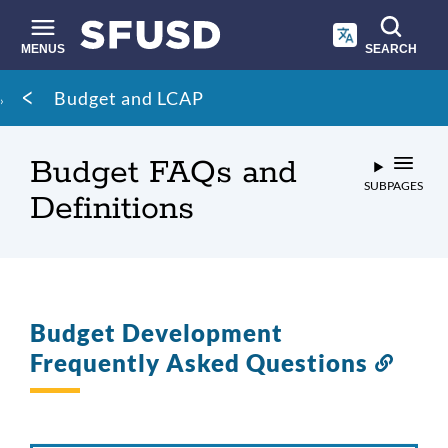
Skip
to
main
MENUS
SEARCH
content
Site
Breadcrumb
Budget and LCAP
search
Budget FAQs and
SUBPAGES
Definitions
Budget Development
Frequently Asked Questions
Link
to
this
secti