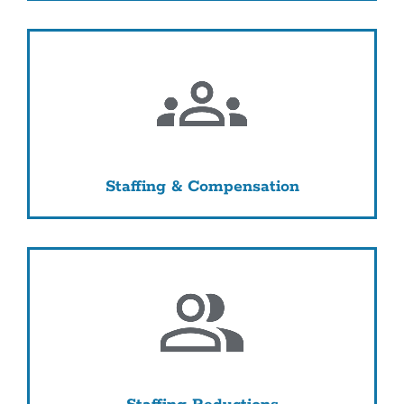
Staffing & Compensation