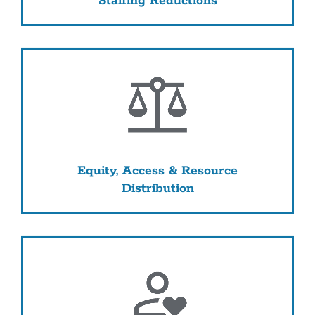
Staffing Reductions
Equity, Access & Resource
Distribution