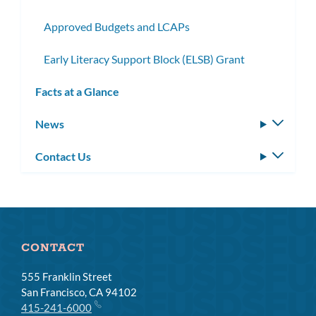
Approved Budgets and LCAPs
Early Literacy Support Block (ELSB) Grant
Facts at a Glance
News
Toggle
subm
Contact Us
Toggle
subm
CONTACT
555 Franklin Street
San Francisco, CA 94102
415-241-6000