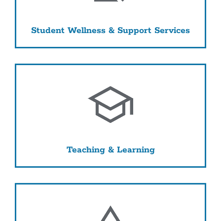
Student Wellness & Support Services
Teaching & Learning