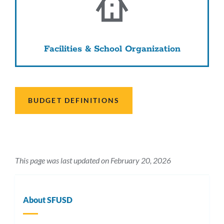
Facilities & School Organization
BUDGET DEFINITIONS
This page was last updated on February 20, 2026
About SFUSD