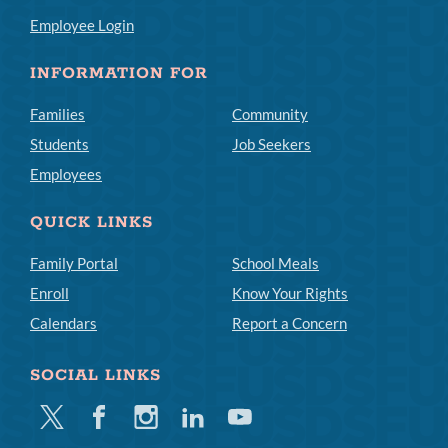
Employee Login
INFORMATION FOR
Families
Community
Students
Job Seekers
Employees
QUICK LINKS
Family Portal
School Meals
Enroll
Know Your Rights
Calendars
Report a Concern
SOCIAL LINKS
Twitter
Facebook
Instagram
Linkedin
Youtube