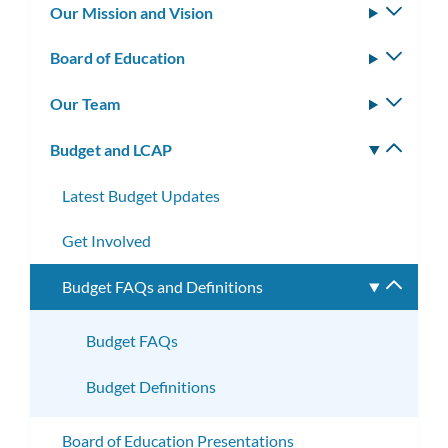
Our Mission and Vision
Toggle
subm
Board of Education
Toggle
subm
Our Team
Toggle
subm
Budget and LCAP
Toggle
subm
Latest Budget Updates
Get Involved
Budget FAQs and Definitions
Toggle
subme
Budget FAQs
Budget Definitions
Board of Education Presentations