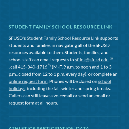
STUDENT FAMILY SCHOOL RESOURCE LINK
SFUSD's
Student Family School Resource Link
supports
students and families in navigating all of the SFUSD
resources available to them. Students, families, and
school staff can email requests to
sflink@sfusd.edu
, call
415-340-1716
(M-F, 9 a.m. to noon and 1 to 3
p.m., closed from 12 to 1 p.m. every day), or complete an
online request form
. Phones will be closed on
school
holidays
, including the fall, winter and spring breaks.
Callers can still leave a voicemail or send an email or
request form at all hours.
ATHLETICS PARTICIPATION DATA