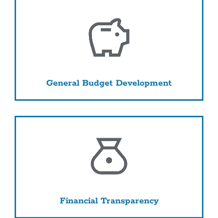
General Budget Development
Financial Transparency