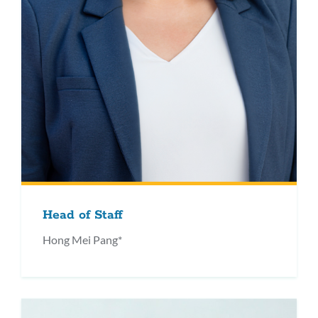
Head of Staff
Hong Mei Pang*