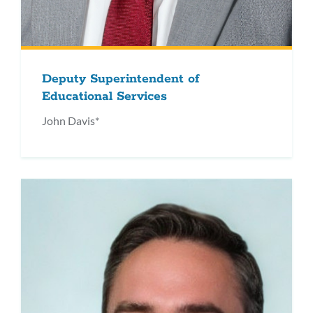
Deputy Superintendent of
Educational Services
John Davis*