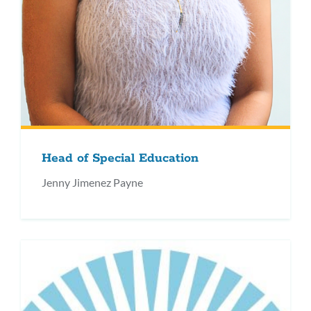
Head of Special Education
Jenny Jimenez Payne