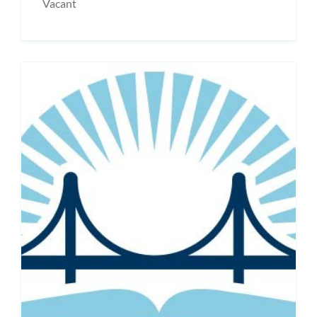
Vacant