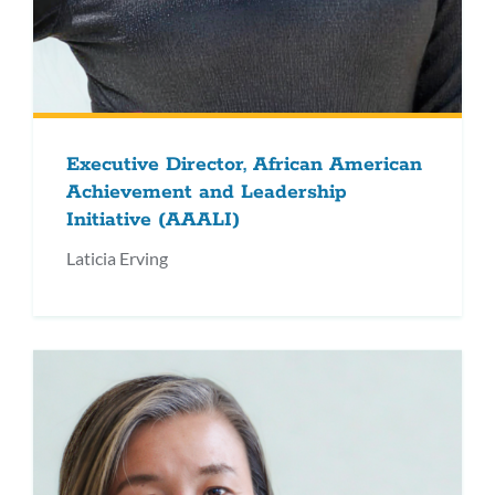
Executive Director, African American
Achievement and Leadership
Initiative (AAALI)
Laticia Erving