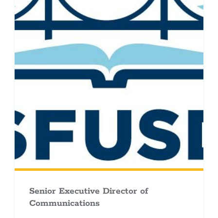
Senior Executive Director of
Communications