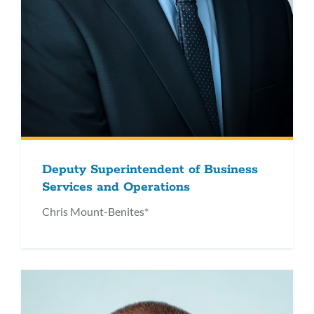
Deputy Superintendent of Business
Services and Operations
Chris Mount-Benites*