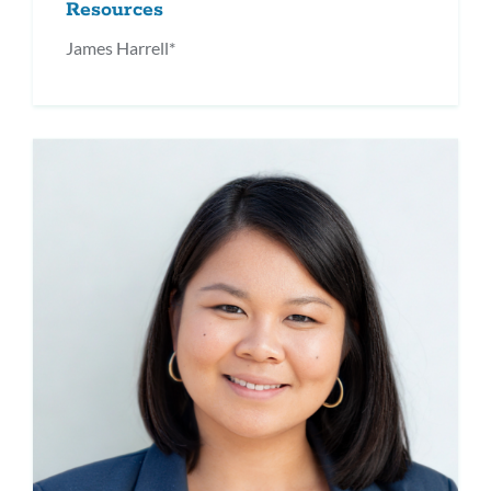
Resources
James Harrell*