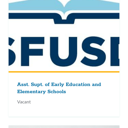
Asst. Supt. of Early Education and
Elementary Schools
Vacant