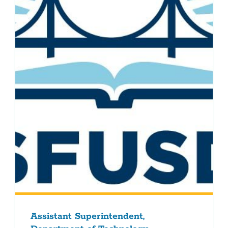
Assistant Superintendent,