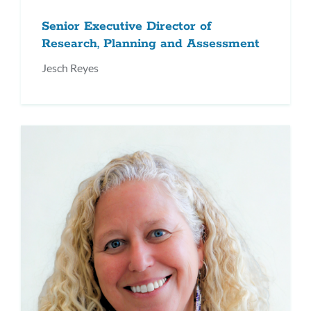
Senior Executive Director of
Research, Planning and Assessment
Jesch Reyes