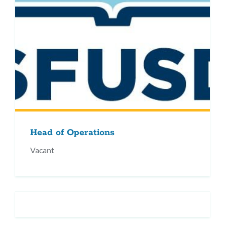
Head of Operations
Vacant