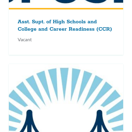
Asst. Supt. of High Schools and
College and Career Readiness (CCR)
Vacant