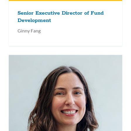
Senior Executive Director of Fund
Development
Ginny Fang