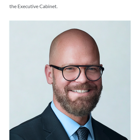
the Executive Cabinet.