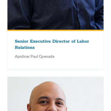
Senior Executive Director of Labor
Relations
Apolinar Paul Quesada