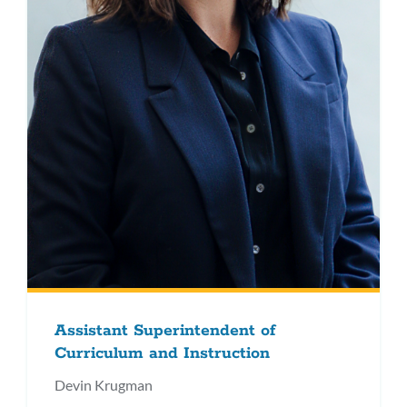
Assistant Superintendent of
Curriculum and Instruction
Devin Krugman