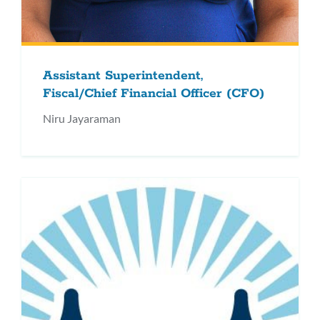
Assistant Superintendent,
Fiscal/Chief Financial Officer (CFO)
Niru Jayaraman