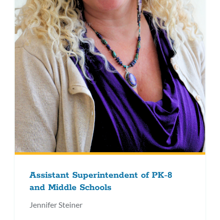
Assistant Superintendent of PK-8
and Middle Schools
Jennifer Steiner