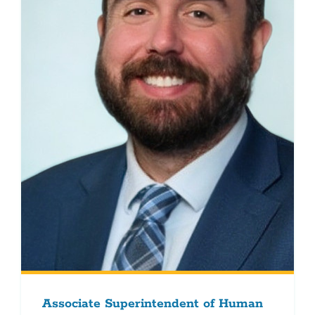
Associate Superintendent of Human