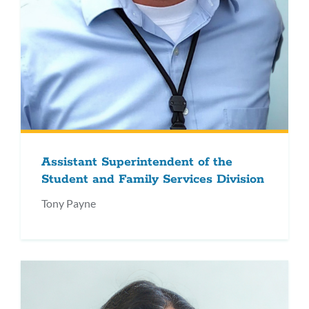
Assistant Superintendent of the
Student and Family Services Division
Tony Payne