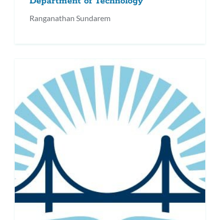
Department of Technology
Ranganathan Sundarem