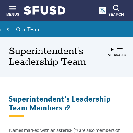
Skip
to
main
MENUS
SEARCH
content
Site
Breadcrumb
Our Team
search
Superintendent's
SUBPAGES
Leadership Team
Superintendent's Leadership
Team Members
Link
to
this
section
Names marked with an asterisk (*) are also members of