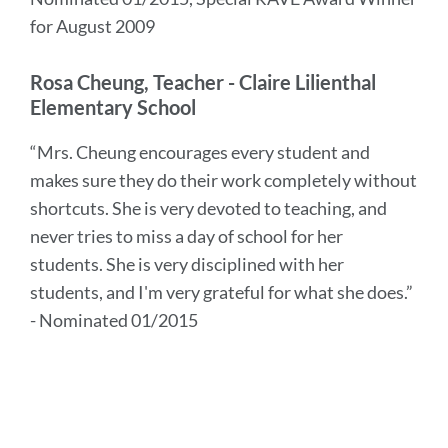
for August 2009
Rosa Cheung, Teacher - Claire Lilienthal
Elementary School
“Mrs. Cheung encourages every student and
makes sure they do their work completely without
shortcuts. She is very devoted to teaching, and
never tries to miss a day of school for her
students. She is very disciplined with her
students, and I'm very grateful for what she does.”
- Nominated 01/2015