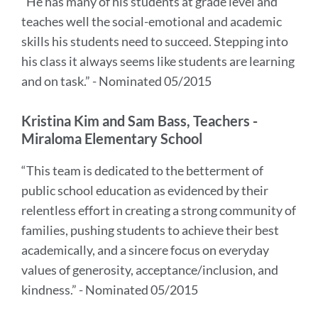
“He has many of his students at grade level and
teaches well the social-emotional and academic
skills his students need to succeed. Stepping into
his class it always seems like students are learning
and on task.” - Nominated 05/2015
Kristina Kim and Sam Bass, Teachers -
Miraloma Elementary School
“This team is dedicated to the betterment of
public school education as evidenced by their
relentless effort in creating a strong community of
families, pushing students to achieve their best
academically, and a sincere focus on everyday
values of generosity, acceptance/inclusion, and
kindness.” - Nominated 05/2015