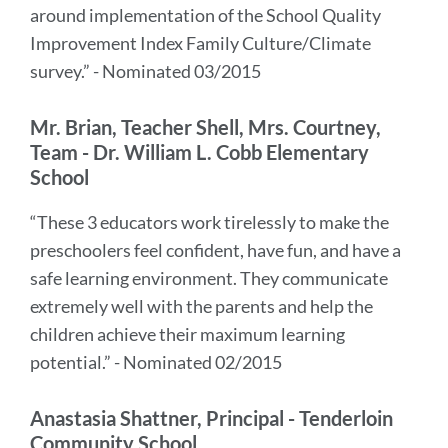
around implementation of the School Quality
Improvement Index Family Culture/Climate
survey.” - Nominated 03/2015
Mr. Brian, Teacher Shell, Mrs. Courtney,
Team - Dr. William L. Cobb Elementary
School
“These 3 educators work tirelessly to make the
preschoolers feel confident, have fun, and have a
safe learning environment. They communicate
extremely well with the parents and help the
children achieve their maximum learning
potential.” - Nominated 02/2015
Anastasia Shattner, Principal - Tenderloin
Community School