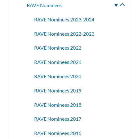
RAVE Nominees
Toggle
subme
RAVE Nominees 2023-2024
RAVE Nominees 2022-2023
RAVE Nominees 2022
RAVE Nominees 2021
RAVE Nominees 2020
RAVE Nominees 2019
RAVE Nominees 2018
RAVE Nominees 2017
RAVE Nominees 2016