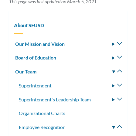
This page was last updated on March 5, 2021
About SFUSD
Our Mission and Vision
Toggle
subm
Board of Education
Toggle
subm
Our Team
Toggle
subm
Superintendent
Toggle
subme
Superintendent's Leadership Team
Toggle
subme
Organizational Charts
Employee Recognition
Toggle
subme