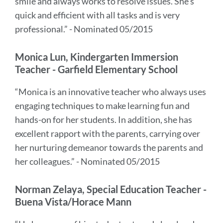
smile and always works to resolve issues. She's
quick and efficient with all tasks and is very
professional.” - Nominated 05/2015
Monica Lun, Kindergarten Immersion
Teacher - Garfield Elementary School
“Monica is an innovative teacher who always uses
engaging techniques to make learning fun and
hands-on for her students. In addition, she has
excellent rapport with the parents, carrying over
her nurturing demeanor towards the parents and
her colleagues.” - Nominated 05/2015
Norman Zelaya, Special Education Teacher -
Buena Vista/Horace Mann