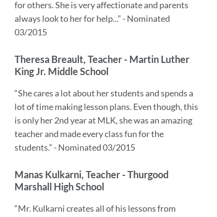
for others. She is very affectionate and parents
always look to her for help...” - Nominated
03/2015
Theresa Breault, Teacher - Martin Luther
King Jr. Middle School
“She cares a lot about her students and spends a
lot of time making lesson plans. Even though, this
is only her 2nd year at MLK, she was an amazing
teacher and made every class fun for the
students.” - Nominated 03/2015
Manas Kulkarni, Teacher - Thurgood
Marshall High School
“Mr. Kulkarni creates all of his lessons from