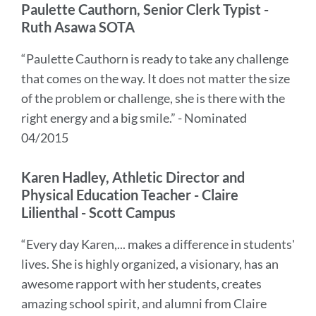
Paulette Cauthorn, Senior Clerk Typist -
Ruth Asawa SOTA
“Paulette Cauthorn is ready to take any challenge
that comes on the way. It does not matter the size
of the problem or challenge, she is there with the
right energy and a big smile.” - Nominated
04/2015
Karen Hadley, Athletic Director and
Physical Education Teacher - Claire
Lilienthal - Scott Campus
“Every day Karen,... makes a difference in students'
lives. She is highly organized, a visionary, has an
awesome rapport with her students, creates
amazing school spirit, and alumni from Claire