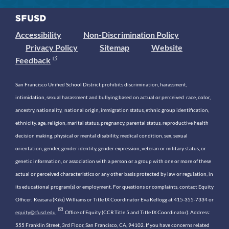
Accessibility
Non-Discrimination Policy
Privacy Policy
Sitemap
Website
Feedback
San Francisco Unified School District prohibits discrimination, harassment,
intimidation, sexual harassment and bullying based on actual or perceived race, color,
ancestry, nationality, national origin, immigration status, ethnic group identification,
ethnicity, age, religion, marital status, pregnancy, parental status, reproductive health
decision making, physical or mental disability, medical condition, sex, sexual
orientation, gender, gender identity, gender expression, veteran or military status, or
genetic information, or association with a person or a group with one or more of these
actual or perceived characteristics or any other basis protected by law or regulation, in
its educational program(s) or employment. For questions or complaints, contact Equity
Officer: Keasara (Kiki) Williams or Title IX Coordinator Eva Kellogg at 415-355-7334 or
equity@sfusd.edu
. Office of Equity (CCR Title 5 and Title IX Coordinator). Address:
555 Franklin Street, 3rd Floor, San Francisco, CA, 94102. If you have concerns related