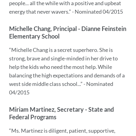
people... all the while with a positive and upbeat
energy that never wavers.” - Nominated 04/2015
Michelle Chang, Principal - Dianne Feinstein
Elementary School
“Michelle Chang is a secret superhero. She is
strong, brave and single-minded in her drive to
help the kids who need the most help. While
balancing the high expectations and demands of a
west side middle class school...” - Nominated
04/2015
Miriam Martinez, Secretary - State and
Federal Programs
“Ms. Martinez is diligent, patient, supportive,