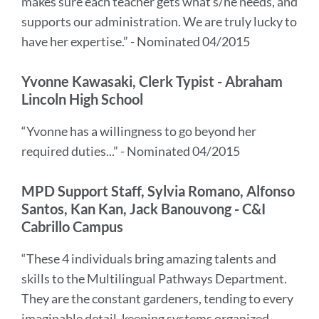
makes sure each teacher gets what s/he needs, and
supports our administration. We are truly lucky to
have her expertise.” - Nominated 04/2015
Yvonne Kawasaki, Clerk Typist - Abraham
Lincoln High School
“Yvonne has a willingness to go beyond her
required duties...” - Nominated 04/2015
MPD Support Staff, Sylvia Romano, Alfonso
Santos, Kan Kan, Jack Banouvong - C&I
Cabrillo Campus
“These 4 individuals bring amazing talents and
skills to the Multilingual Pathways Department.
They are the constant gardeners, tending to every
imaginable detail, keeping systems organized,