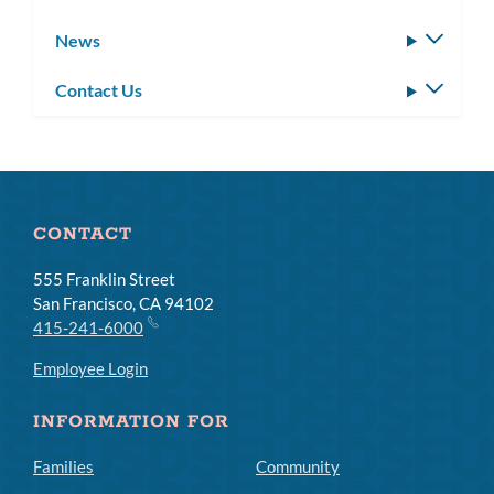
News
Toggle
subm
Contact Us
Toggle
subm
CONTACT
555 Franklin Street
San Francisco, CA 94102
415-241-6000
Employee Login
INFORMATION FOR
Families
Community