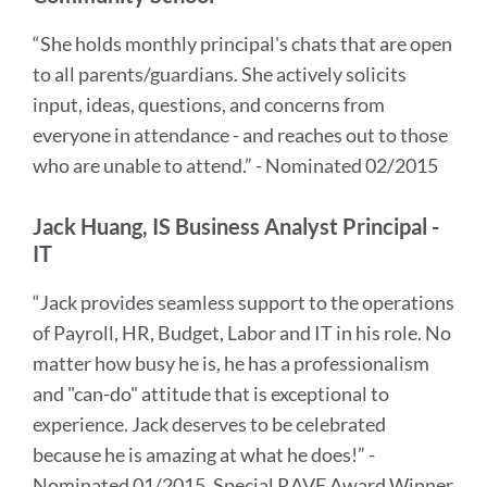
“She holds monthly principal's chats that are open
to all parents/guardians. She actively solicits
input, ideas, questions, and concerns from
everyone in attendance - and reaches out to those
who are unable to attend.” - Nominated 02/2015
Jack Huang, IS Business Analyst Principal -
IT
“Jack provides seamless support to the operations
of Payroll, HR, Budget, Labor and IT in his role. No
matter how busy he is, he has a professionalism
and "can-do" attitude that is exceptional to
experience. Jack deserves to be celebrated
because he is amazing at what he does!” -
Nominated 01/2015, Special RAVE Award Winner