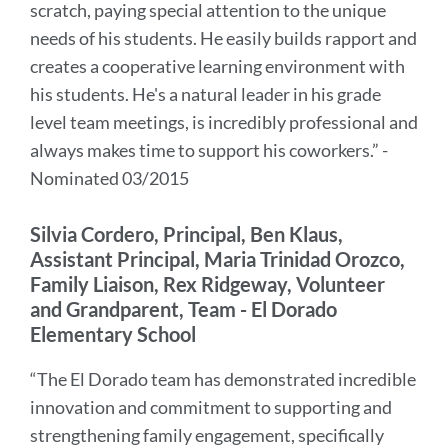
scratch, paying special attention to the unique
needs of his students. He easily builds rapport and
creates a cooperative learning environment with
his students. He's a natural leader in his grade
level team meetings, is incredibly professional and
always makes time to support his coworkers.” -
Nominated 03/2015
Silvia Cordero, Principal, Ben Klaus,
Assistant Principal, Maria Trinidad Orozco,
Family Liaison, Rex Ridgeway, Volunteer
and Grandparent, Team - El Dorado
Elementary School
“The El Dorado team has demonstrated incredible
innovation and commitment to supporting and
strengthening family engagement, specifically