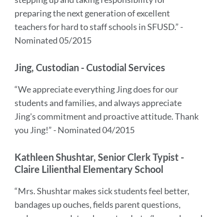
preparing the next generation of excellent
teachers for hard to staff schools in SFUSD.” -
Nominated 05/2015
Jing, Custodian - Custodial Services
“We appreciate everything Jing does for our
students and families, and always appreciate
Jing's commitment and proactive attitude. Thank
you Jing!” - Nominated 04/2015
Kathleen Shushtar, Senior Clerk Typist -
Claire Lilienthal Elementary School
“Mrs. Shushtar makes sick students feel better,
bandages up ouches, fields parent questions,