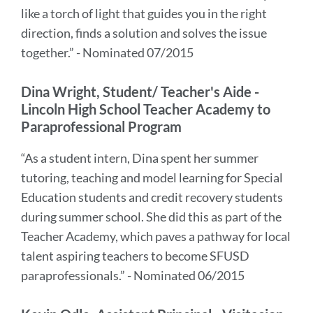
like a torch of light that guides you in the right
direction, finds a solution and solves the issue
together.” - Nominated 07/2015
Dina Wright, Student/ Teacher's Aide -
Lincoln High School Teacher Academy to
Paraprofessional Program
“As a student intern, Dina spent her summer
tutoring, teaching and model learning for Special
Education students and credit recovery students
during summer school. She did this as part of the
Teacher Academy, which paves a pathway for local
talent aspiring teachers to become SFUSD
paraprofessionals.” - Nominated 06/2015