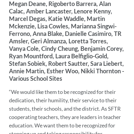
Megan Deane, Rigoberto Barrera, Alan
Calac, Amber Lancaster, Lenore Kenny,
Marcel Degas, Katie Waddle, Martin
Mckenzie, Lisa Cowles, Marianna Singwi-
Ferrono, Anna Blake, Danielle Casimiro, TR
Amsler, Geri Almanza, Loretta Torres,
Vanya Cole, Cindy Cheung, Benjamin Corey,
Ryan Mountford, Laura Belfiglio-Gold,
Stefan Sobiek, Robert Sautter, Sara Liebert,
Annie Martin, Esther Woo, Nikki Thornton -
Various School Sites
“We would like them to be recognized for their
dedication, their humility, their service to their
students, their schools, and the district. As SFTR
cooperating teachers, they are leaders in teacher
education. We want them to be recognized for
stepping up and taking responsibility for