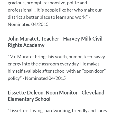
gracious, prompt, responsive, polite and
professional... It is people like her who make our
district a better place to learn and work.” -
Nominated 04/2015
John Muratet, Teacher - Harvey Milk Civil
Rights Academy
“Mr. Muratet brings his youth, humor, tech-savvy
energy into the classroom every day. He makes
himself available after school with an "open door"
policy.” - Nominated 04/2015
Lissette Deleon, Noon Monitor - Cleveland
Elementary School
“Lissette is loving, hardworking, friendly and cares