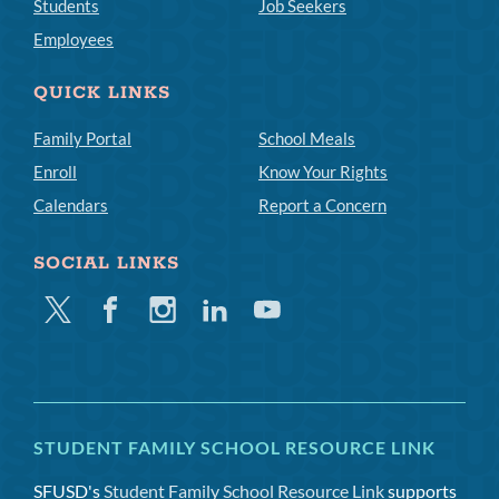
Students
Job Seekers
Employees
QUICK LINKS
Family Portal
School Meals
Enroll
Know Your Rights
Calendars
Report a Concern
SOCIAL LINKS
Twitter
Facebook
Instagram
Linkedin
Youtube
STUDENT FAMILY SCHOOL RESOURCE LINK
SFUSD's
Student Family School Resource Link
supports