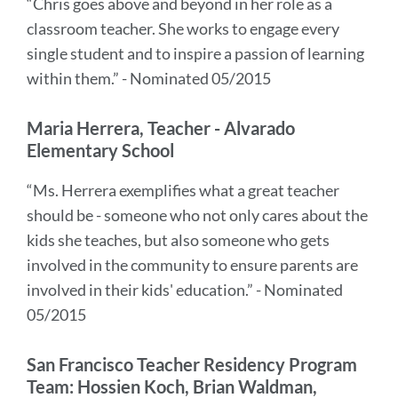
“Chris goes above and beyond in her role as a
classroom teacher. She works to engage every
single student and to inspire a passion of learning
within them.” - Nominated 05/2015
Maria Herrera, Teacher - Alvarado
Elementary School
“Ms. Herrera exemplifies what a great teacher
should be - someone who not only cares about the
kids she teaches, but also someone who gets
involved in the community to ensure parents are
involved in their kids' education.” - Nominated
05/2015
San Francisco Teacher Residency Program
Team: Hossien Koch, Brian Waldman,