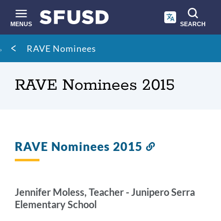
Skip
to
main
MENUS
SEARCH
content
Site
Breadcrumb
RAVE Nominees
search
RAVE Nominees 2015
RAVE Nominees 2015
Link
to
this
section
Jennifer Moless, Teacher - Junipero Serra
Elementary School