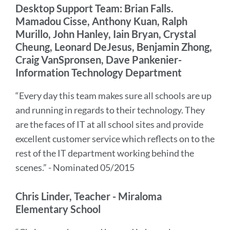
Desktop Support Team: Brian Falls.
Mamadou Cisse, Anthony Kuan, Ralph
Murillo, John Hanley, Iain Bryan, Crystal
Cheung, Leonard DeJesus, Benjamin Zhong,
Craig VanSpronsen, Dave Pankenier-
Information Technology Department
“Every day this team makes sure all schools are up
and running in regards to their technology. They
are the faces of IT at all school sites and provide
excellent customer service which reflects on to the
rest of the IT department working behind the
scenes.” - Nominated 05/2015
Chris Linder, Teacher - Miraloma
Elementary School