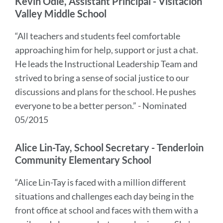
Kevin Odle, Assistant Principal - Visitacion
Valley Middle School
“All teachers and students feel comfortable
approaching him for help, support or just a chat.
He leads the Instructional Leadership Team and
strived to bring a sense of social justice to our
discussions and plans for the school. He pushes
everyone to be a better person.” - Nominated
05/2015
Alice Lin-Tay, School Secretary - Tenderloin
Community Elementary School
“Alice Lin-Tay is faced with a million different
situations and challenges each day being in the
front office at school and faces with them with a