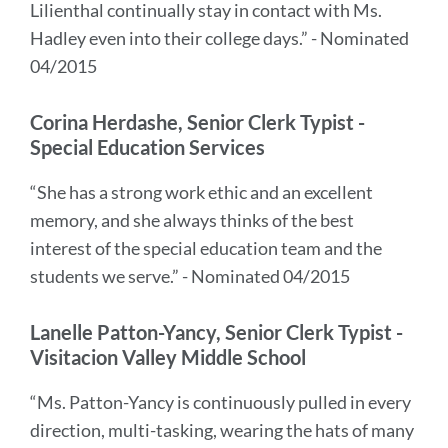
Lilienthal continually stay in contact with Ms.
Hadley even into their college days.” - Nominated
04/2015
Corina Herdashe, Senior Clerk Typist -
Special Education Services
“She has a strong work ethic and an excellent
memory, and she always thinks of the best
interest of the special education team and the
students we serve.” - Nominated 04/2015
Lanelle Patton-Yancy, Senior Clerk Typist -
Visitacion Valley Middle School
“Ms. Patton-Yancy is continuously pulled in every
direction, multi-tasking, wearing the hats of many