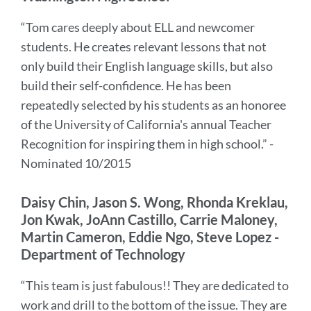
“Tom cares deeply about ELL and newcomer
students. He creates relevant lessons that not
only build their English language skills, but also
build their self-confidence. He has been
repeatedly selected by his students as an honoree
of the University of California's annual Teacher
Recognition for inspiring them in high school.” -
Nominated 10/2015
Daisy Chin, Jason S. Wong, Rhonda Kreklau,
Jon Kwak, JoAnn Castillo, Carrie Maloney,
Martin Cameron, Eddie Ngo, Steve Lopez -
Department of Technology
“This team is just fabulous!! They are dedicated to
work and drill to the bottom of the issue. They are