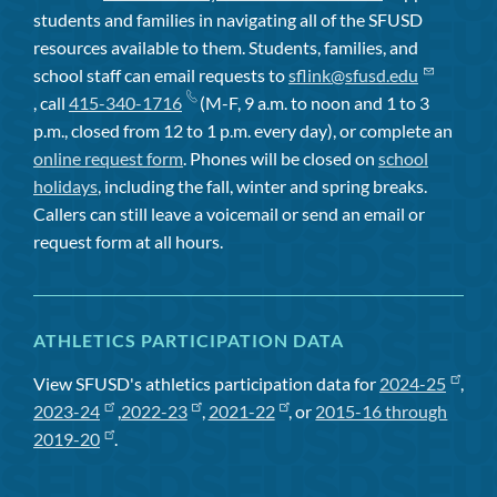
students and families in navigating all of the SFUSD
resources available to them. Students, families, and
school staff can email requests to
sflink@sfusd.edu
, call
415-340-1716
(M-F, 9 a.m. to noon and 1 to 3
p.m., closed from 12 to 1 p.m. every day), or complete an
online request form
. Phones will be closed on
school
holidays
, including the fall, winter and spring breaks.
Callers can still leave a voicemail or send an email or
request form at all hours.
ATHLETICS PARTICIPATION DATA
View SFUSD's athletics participation data for
2024-25
,
2023-24
,
2022-23
,
2021-22
, or
2015-16 through
2019-20
.