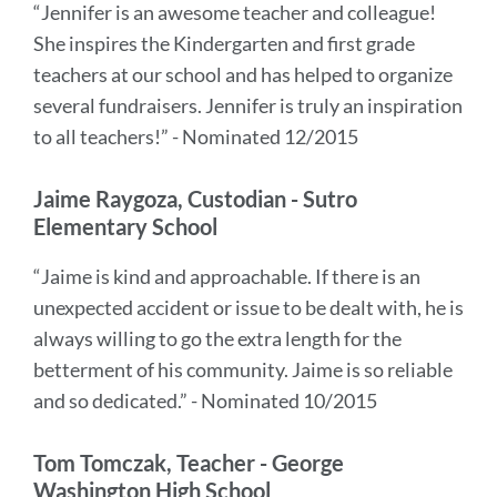
“Jennifer is an awesome teacher and colleague!
She inspires the Kindergarten and first grade
teachers at our school and has helped to organize
several fundraisers. Jennifer is truly an inspiration
to all teachers!” - Nominated 12/2015
Jaime Raygoza, Custodian - Sutro
Elementary School
“Jaime is kind and approachable. If there is an
unexpected accident or issue to be dealt with, he is
always willing to go the extra length for the
betterment of his community. Jaime is so reliable
and so dedicated.” - Nominated 10/2015
Tom Tomczak, Teacher - George
Washington High School