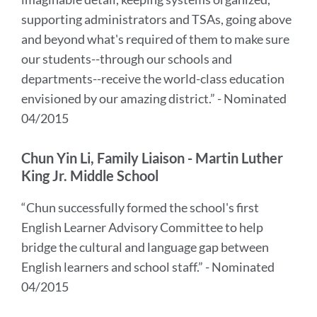
supporting administrators and TSAs, going above
and beyond what's required of them to make sure
our students--through our schools and
departments--receive the world-class education
envisioned by our amazing district.” - Nominated
04/2015
Chun Yin Li, Family Liaison - Martin Luther
King Jr. Middle School
“Chun successfully formed the school's first
English Learner Advisory Committee to help
bridge the cultural and language gap between
English learners and school staff.” - Nominated
04/2015