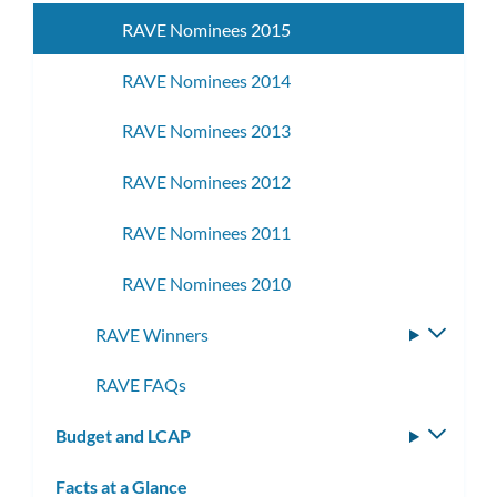
RAVE Nominees 2015
RAVE Nominees 2014
RAVE Nominees 2013
RAVE Nominees 2012
RAVE Nominees 2011
RAVE Nominees 2010
RAVE Winners
Toggle
subme
RAVE FAQs
Budget and LCAP
Toggle
subm
Facts at a Glance