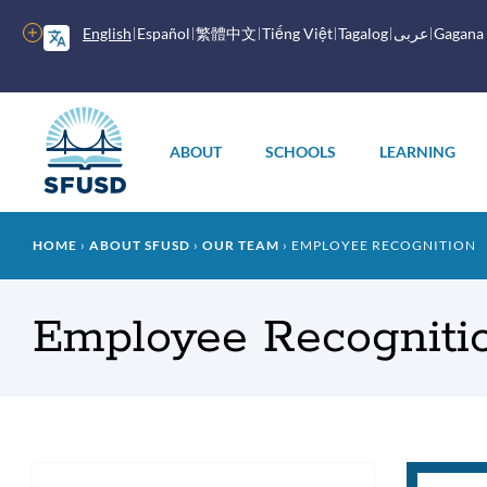
Skip
to
More
English
Español
繁體中文
Tiếng Việt
Tagalog
عربى
Gagana
main
options
content
Main
menu
ABOUT
SCHOOLS
LEARNING
Breadcrumb
HOME
ABOUT SFUSD
OUR TEAM
EMPLOYEE RECOGNITION
Employee Recogniti