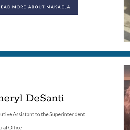
READ MORE ABOUT MAKAELA
heryl DeSanti
utive Assistant to the Superintendent
ral Office