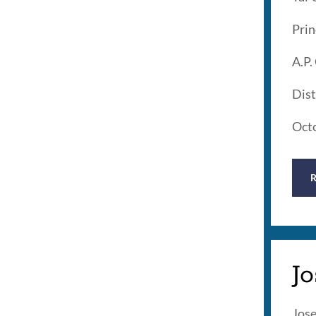
Prin
A.P.
Dist
Oct
J
Jose