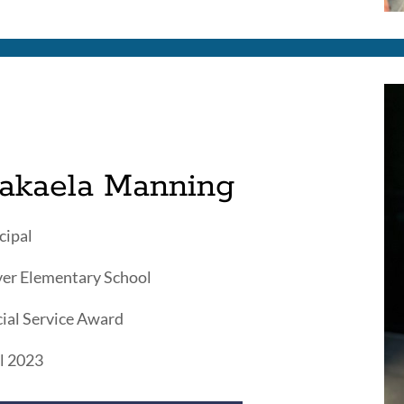
akaela Manning
cipal
er Elementary School
ial Service Award
l 2023