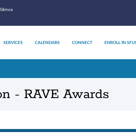
 Sāmoa
SERVICES
CALENDARS
CONNECT
ENROLL IN SFU
on - RAVE Awards