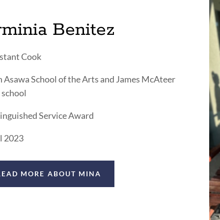
rminia Benitez
stant Cook
 Asawa School of the Arts and James McAteer
 school
inguished Service Award
l 2023
READ MORE ABOUT MINA