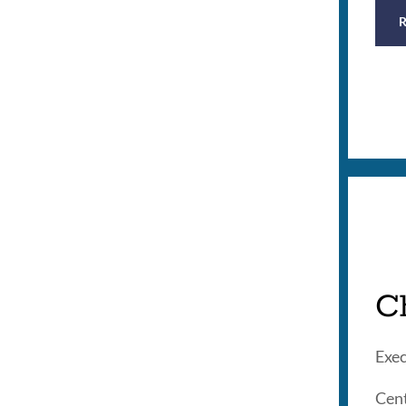
C
Exec
Cent