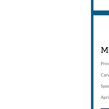
M
Prin
Carv
Spec
Apri