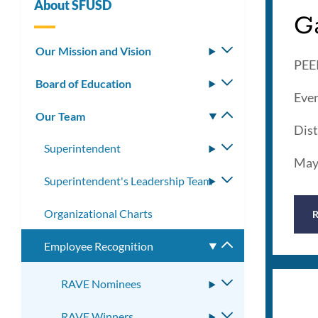
About SFUSD
G
Our Mission and Vision
Toggle
PEER
submenu
Board of Education
Toggle
Ever
submenu
Our Team
Toggle
Dist
submenu
Superintendent
Toggle
May
submenu
Superintendent's Leadership Team
Toggle
submenu
Organizational Charts
Employee Recognition
Toggle
submenu
RAVE Nominees
Toggle
submenu
RAVE Winners
Toggle