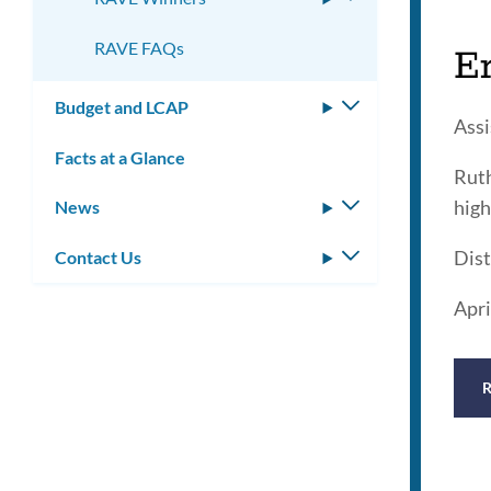
submenu
RAVE FAQs
E
Budget and LCAP
Toggle
Assi
submenu
Facts at a Glance
Ruth
high
News
Toggle
submenu
Dist
Contact Us
Toggle
submenu
Apri