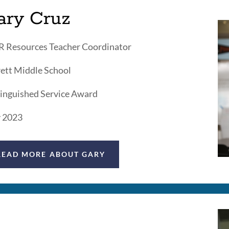
ary Cruz
 Resources Teacher Coordinator
ett Middle School
inguished Service Award
 2023
READ MORE ABOUT GARY