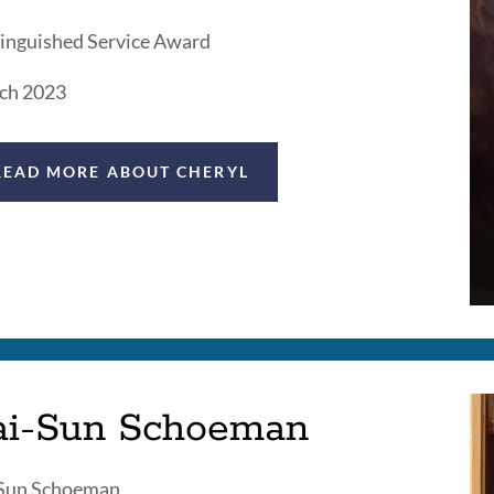
inguished Service Award
ch 2023
READ MORE ABOUT CHERYL
ai-Sun Schoeman
-Sun Schoeman