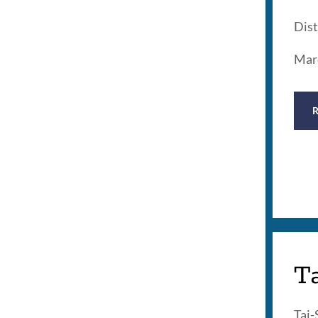
Dist
Mar
T
Tai