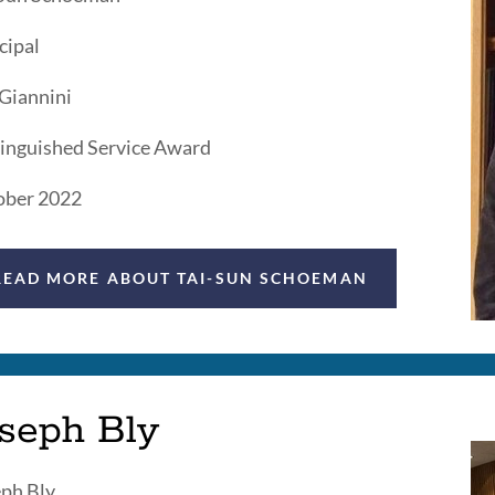
cipal
 Giannini
inguished Service Award
ober 2022
READ MORE ABOUT TAI-SUN SCHOEMAN
oseph Bly
ph Bly