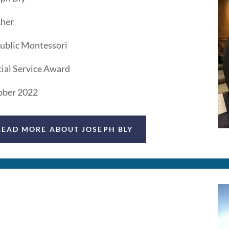
cher
ublic Montessori
ial Service Award
ober 2022
READ MORE ABOUT JOSEPH BLY