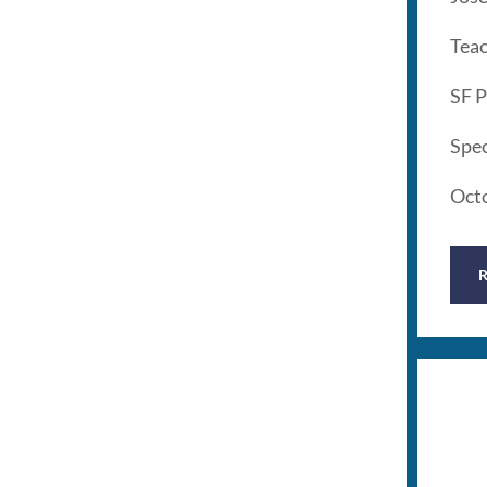
Tea
SF P
Spec
Oct