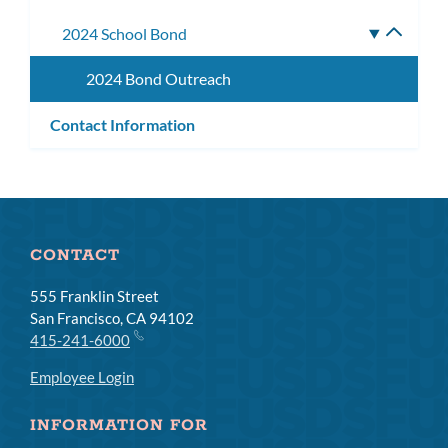
subm
2024 School Bond
Toggle
subme
2024 Bond Outreach
Contact Information
CONTACT
555 Franklin Street
San Francisco, CA 94102
415-241-6000
Employee Login
INFORMATION FOR