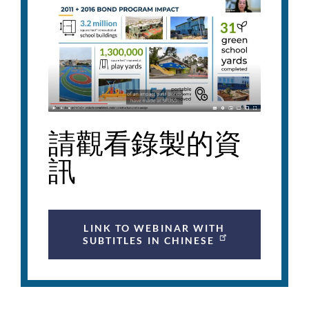
請觀看錄製的資
訊
LINK TO WEBINAR WITH
SUBTITLES IN CHINESE