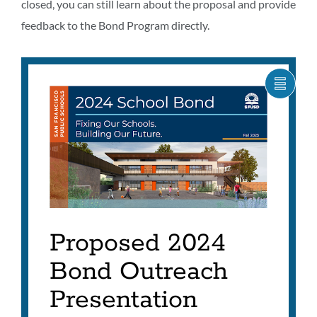
closed, you can still learn about the proposal and provide
feedback to the Bond Program directly.
SHOW
CARO
ITEM
AS
LIST
Proposed 2024
Bond Outreach
Presentation