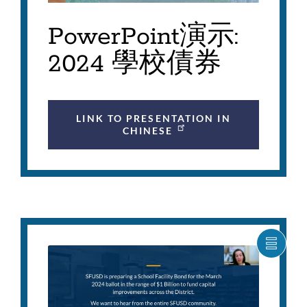
PowerPoint演示:
2024 學校債券
LINK TO PRESENTATION IN
CHINESE
SHOW
CARO
ITEM
AS
LIST