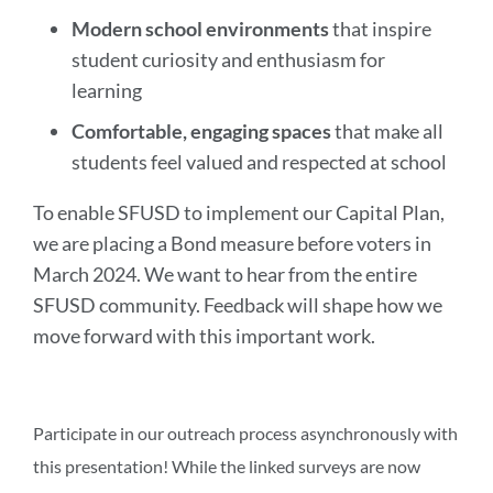
Modern school environments
that inspire
student curiosity and enthusiasm for
learning
Comfortable, engaging spaces
that make all
students feel valued and respected at school
To enable SFUSD to implement our Capital Plan,
we are placing a Bond measure before voters in
March 2024. We want to hear from the entire
SFUSD community. Feedback will shape how we
move forward with this important work.
Participate in our outreach process asynchronously with
this presentation! While the linked surveys are now