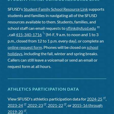
SFUSD's
Student Family School Resource Link
supports
students and families in navigating all of the SFUSD
resources available to them. Students, families, and
school staff can email requests to
sflink@sfusd.edu
, call
415-340-1716
(M-F, 9 a.m. to noon and 1 to 3
p.m., closed from 12 to 1 p.m. every day), or complete an
online request form
. Phones will be closed on
school
holidays
, including the fall, winter and spring breaks.
Callers can still leave a voicemail or send an email or
request form at all hours.
ATHLETICS PARTICIPATION DATA
View SFUSD's athletics participation data for
2024-25
,
2023-24
,
2022-23
,
2021-22
, or
2015-16 through
2019-20
.