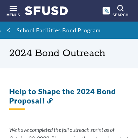
Skip
to
main
MENUS
SEARCH
content
Site
Breadcrumb
School Facilities Bond Program
search
2024 Bond Outreach
Help to Shape the 2024 Bond
Proposal!
Link
to
this
section
We have completed the fall outreach sprint as of