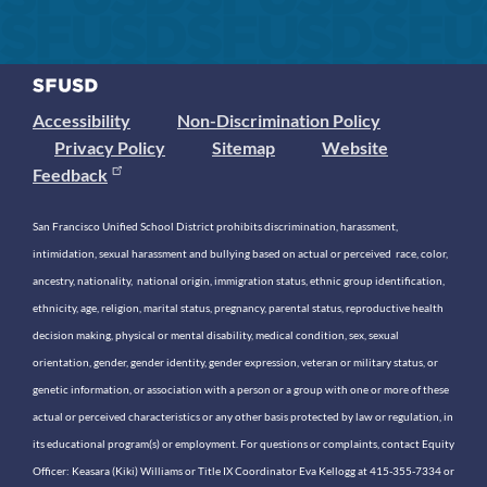
Accessibility
Non-Discrimination Policy
Privacy Policy
Sitemap
Website
Feedback
San Francisco Unified School District prohibits discrimination, harassment,
intimidation, sexual harassment and bullying based on actual or perceived race, color,
ancestry, nationality, national origin, immigration status, ethnic group identification,
ethnicity, age, religion, marital status, pregnancy, parental status, reproductive health
decision making, physical or mental disability, medical condition, sex, sexual
orientation, gender, gender identity, gender expression, veteran or military status, or
genetic information, or association with a person or a group with one or more of these
actual or perceived characteristics or any other basis protected by law or regulation, in
its educational program(s) or employment. For questions or complaints, contact Equity
Officer: Keasara (Kiki) Williams or Title IX Coordinator Eva Kellogg at 415-355-7334 or