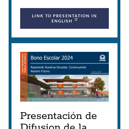
LINK TO PRESENTATION IN
ENGLISH
Presentación de
Difusion de la