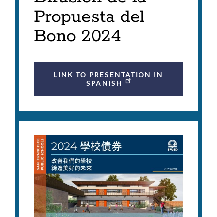
Propuesta del
Bono 2024
LINK TO PRESENTATION IN
SPANISH