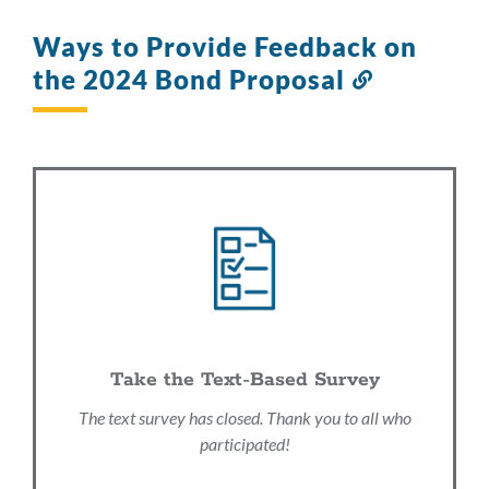
Ways to Provide Feedback on
the 2024 Bond Proposal
Link
to
this
section
Take the Text-Based Survey
The text survey has closed. Thank you to all who
participated!