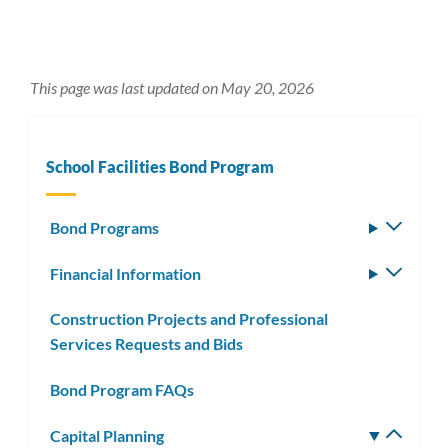
This page was last updated on May 20, 2026
School Facilities Bond Program
Bond Programs
Toggle
subm
Financial Information
Toggle
subm
Construction Projects and Professional
Services Requests and Bids
Bond Program FAQs
Capital Planning
Toggle