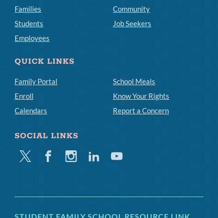
Families
Community
Students
Job Seekers
Employees
QUICK LINKS
Family Portal
School Meals
Enroll
Know Your Rights
Calendars
Report a Concern
SOCIAL LINKS
Twitter
Facebook
Instagram
Linkedin
Youtube
STUDENT FAMILY SCHOOL RESOURCE LINK