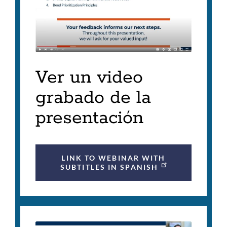
Ver un video
grabado de la
presentación
LINK TO WEBINAR WITH
SUBTITLES IN SPANISH