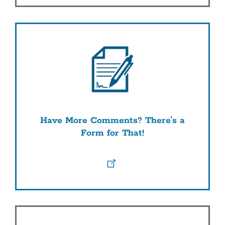
Have More Comments? There's a
Form for That!