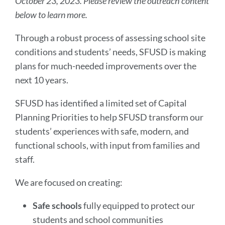
October 23, 2023. Please review the outreach content
below to learn more.
Through a robust process of assessing school site
conditions and students’ needs, SFUSD is making
plans for much-needed improvements over the
next 10 years.
SFUSD has identified a limited set of Capital
Planning Priorities to help SFUSD transform our
students’ experiences with safe, modern, and
functional schools, with input from families and
staff.
We are focused on creating:
Safe schools
fully equipped to protect our
students and school communities