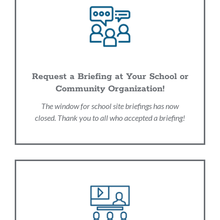
Request a Briefing at Your School or
Community Organization!
The window for school site briefings has now
closed. Thank you to all who accepted a briefing!