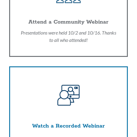
Attend a Community Webinar
Presentations were held 10/2 and 10/16. Thanks
to all who attended!
Watch a Recorded Webinar