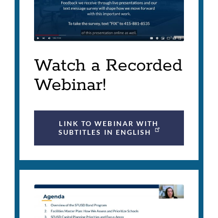
Watch a Recorded
Webinar!
LINK TO WEBINAR WITH
SUBTITLES IN ENGLISH