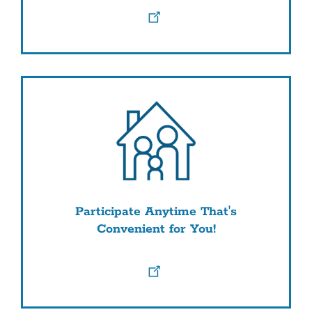
Participate Anytime That's
Convenient for You!