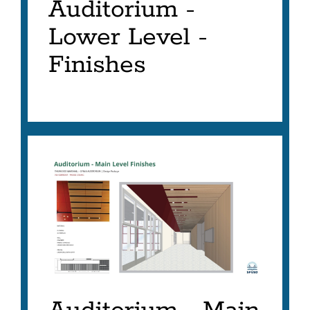
Auditorium -
Lower Level -
Finishes