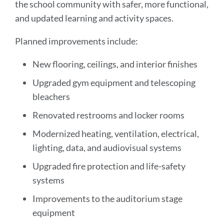
the school community with safer, more functional,
and updated learning and activity spaces.
Planned improvements include:
New flooring, ceilings, and interior finishes
Upgraded gym equipment and telescoping
bleachers
Renovated restrooms and locker rooms
Modernized heating, ventilation, electrical,
lighting, data, and audiovisual systems
Upgraded fire protection and life-safety
systems
Improvements to the auditorium stage
equipment