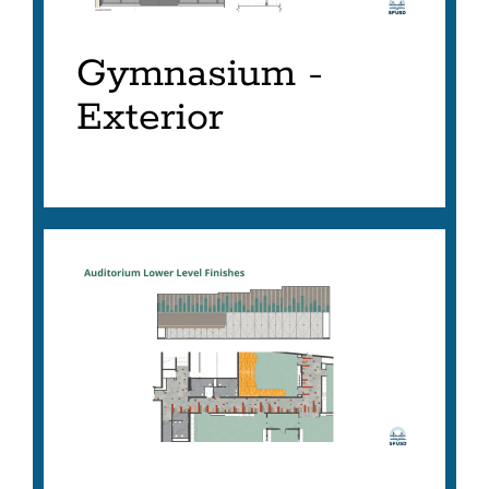
Gymnasium -
Exterior