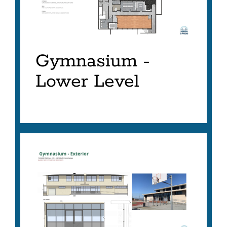
Gymnasium -
Lower Level