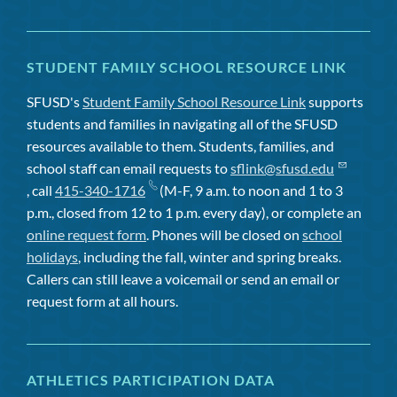
STUDENT FAMILY SCHOOL RESOURCE LINK
SFUSD's
Student Family School Resource Link
supports
students and families in navigating all of the SFUSD
resources available to them. Students, families, and
school staff can email requests to
sflink@sfusd.edu
, call
415-340-1716
(M-F, 9 a.m. to noon and 1 to 3
p.m., closed from 12 to 1 p.m. every day), or complete an
online request form
. Phones will be closed on
school
holidays
, including the fall, winter and spring breaks.
Callers can still leave a voicemail or send an email or
request form at all hours.
ATHLETICS PARTICIPATION DATA