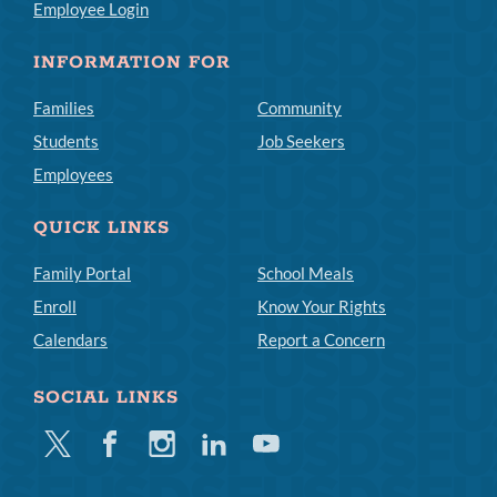
Employee Login
INFORMATION FOR
Families
Community
Students
Job Seekers
Employees
QUICK LINKS
Family Portal
School Meals
Enroll
Know Your Rights
Calendars
Report a Concern
SOCIAL LINKS
Twitter
Facebook
Instagram
Linkedin
Youtube