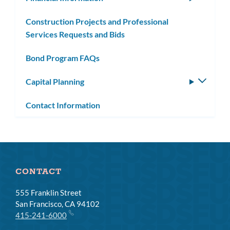
subm
Construction Projects and Professional
Services Requests and Bids
Bond Program FAQs
Capital Planning
Toggle
subm
Contact Information
CONTACT
555 Franklin Street
San Francisco, CA 94102
415-241-6000