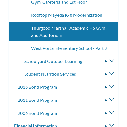
Gym, Cafeteria and 1st Floor
Rooftop Mayeda K-8 Modernization
Thurgood Marshall Academic HS Gym
and Auditorium
West Portal Elementary School - Part 2
Schoolyard Outdoor Learning
Toggle
subme
Student Nutrition Services
Toggle
subme
2016 Bond Program
Toggle
subme
2011 Bond Program
Toggle
subme
2006 Bond Program
Toggle
subme
Financial Information
Toggle