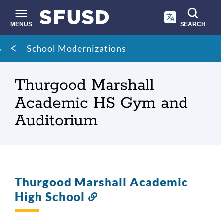
Skip
to
main
MENUS
SEARCH
content
Site
Breadcrumb
School Modernizations
search
Thurgood Marshall
Academic HS Gym and
Auditorium
Thurgood Marshall Academic
High School
Link
to
this