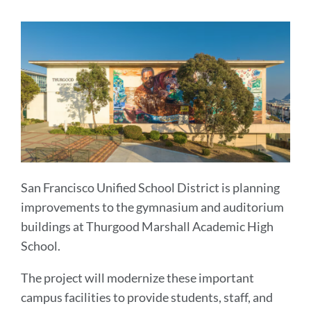
section
San Francisco Unified School District is planning
improvements to the gymnasium and auditorium
buildings at Thurgood Marshall Academic High
School.
The project will modernize these important
campus facilities to provide students, staff, and