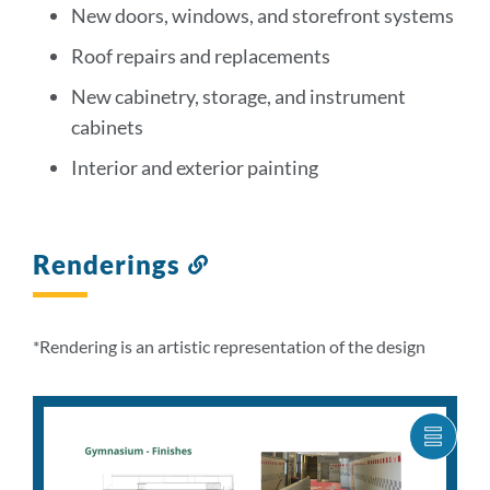
New doors, windows, and storefront systems
Roof repairs and replacements
New cabinetry, storage, and instrument
cabinets
Interior and exterior painting
Renderings
Link
to
this
section
*Rendering is an artistic representation of the design
SHOW
CARO
ITEM