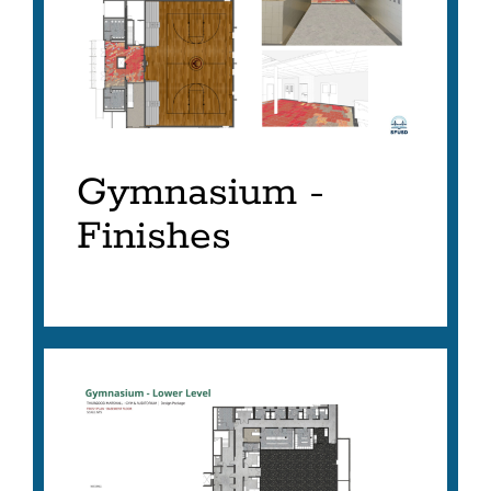
AS
LIST
Gymnasium -
Finishes