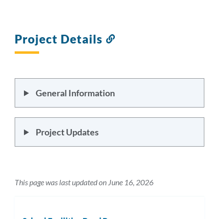
section
Project Details
Link
to
this
section
General Information
Project Updates
This page was last updated on June 16, 2026