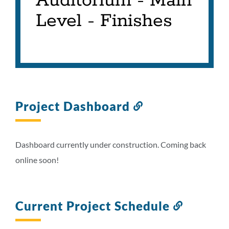
Auditorium - Main
Level - Finishes
Project Dashboard
Link
to
this
section
Dashboard currently under construction. Coming back
online soon!
Current Project Schedule
Link
to
this