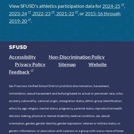
View SFUSD's athletics participation data for
2024-25
,
2023-24
,
2022-23
,
2021-22
, or
2015-16 through
2019-20
.
Accessibility
Non-Discrimination Policy
Privacy Policy
Sitemap
Website
Feedback
San Francisco Unified School District prohibits discrimination, harassment,
intimidation, sexual harassment and bullying based on actual or perceived race, color,
ancestry, nationality, national origin, immigration status, ethnic group identification,
ethnicity, age, religion, marital status, pregnancy, parental status, reproductive health
decision making, physical or mental disability, medical condition, sex, sexual
orientation, gender, gender identity, gender expression, veteran or military status, or
genetic information, or association with a person or a group with one or more of these