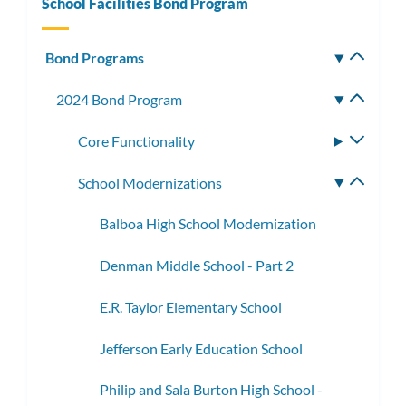
School Facilities Bond Program
Bond Programs
Toggle
subm
2024 Bond Program
Toggle
subme
Core Functionality
Toggle
subme
School Modernizations
Toggle
subme
Balboa High School Modernization
Denman Middle School - Part 2
E.R. Taylor Elementary School
Jefferson Early Education School
Philip and Sala Burton High School -