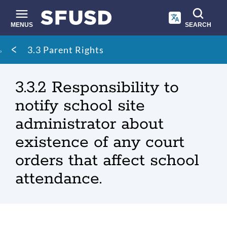
Skip
to
main
MENUS
SEARCH
content
Site
Breadcrumb
3.3 Parent Rights
search
3.3.2 Responsibility to
notify school site
administrator about
existence of any court
orders that affect school
attendance.