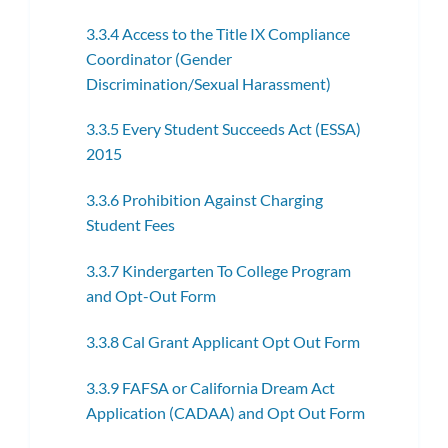
3.3.4 Access to the Title IX Compliance
Coordinator (Gender
Discrimination/Sexual Harassment)
3.3.5 Every Student Succeeds Act (ESSA)
2015
3.3.6 Prohibition Against Charging
Student Fees
3.3.7 Kindergarten To College Program
and Opt-Out Form
3.3.8 Cal Grant Applicant Opt Out Form
3.3.9 FAFSA or California Dream Act
Application (CADAA) and Opt Out Form