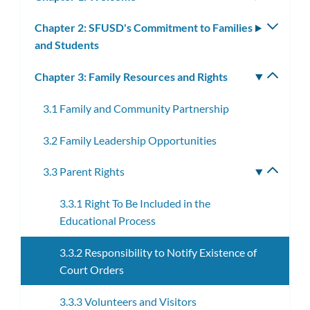
subm
Chapter 2: SFUSD's Commitment to Families
Toggle
and Students
subm
Chapter 3: Family Resources and Rights
Toggle
subm
3.1 Family and Community Partnership
3.2 Family Leadership Opportunities
3.3 Parent Rights
Toggle
subme
3.3.1 Right To Be Included in the
Educational Process
3.3.2 Responsibility to Notify Existence of
Court Orders
3.3.3 Volunteers and Visitors