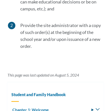
can make educational decisions or be on
campus, etc.); and
Provide the site administrator with a copy
of such order(s) at the beginning of the
school year and/or upon issuance of a new
order.
This page was last updated on August 5, 2024
Student and Family Handbook
Chapter 1: Welcome
Toggle