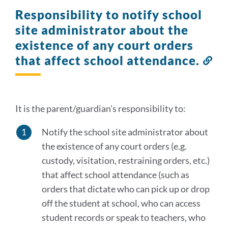
Responsibility to notify school
site administrator about the
existence of any court orders
that affect school attendance.
Lin
to
thi
sec
It is the parent/guardian's responsibility to:
Notify the school site administrator about
the existence of any court orders (e.g.
custody, visitation, restraining orders, etc.)
that affect school attendance (such as
orders that dictate who can pick up or drop
off the student at school, who can access
student records or speak to teachers, who