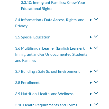
3.3.10: Immigrant Families: Know Your
Educational Rights
3.4 Information / Data Access, Rights, and
Toggle
Privacy
subme
3.5 Special Education
Toggle
subme
3.6 Multilingual Learner (English Learner),
Toggle
Immigrant and/or Undocumented Students
subme
and Families
3.7 Building a Safe School Environment
Toggle
subme
3.8 Enrollment
Toggle
subme
3.9 Nutrition, Health, and Wellness
Toggle
subme
3.10 Health Requirements and Forms
Toggle