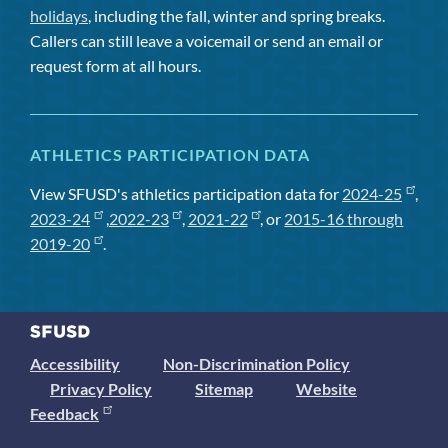
holidays
, including the fall, winter and spring breaks.
Callers can still leave a voicemail or send an email or
request form at all hours.
ATHLETICS PARTICIPATION DATA
View SFUSD's athletics participation data for
2024-25
,
2023-24
,
2022-23
,
2021-22
, or
2015-16 through
2019-20
.
Accessibility
Non-Discrimination Policy
Privacy Policy
Sitemap
Website
Feedback