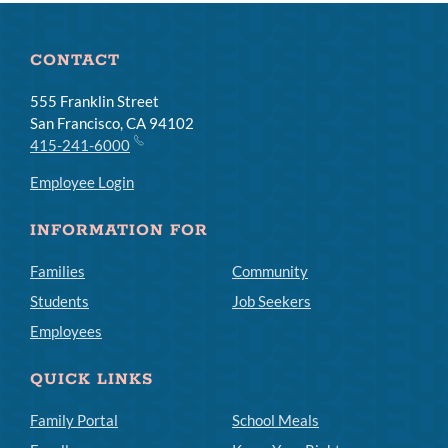
CONTACT
555 Franklin Street
San Francisco, CA 94102
415-241-6000
Employee Login
INFORMATION FOR
Families
Community
Students
Job Seekers
Employees
QUICK LINKS
Family Portal
School Meals