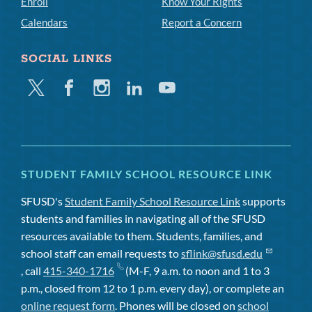
Enroll
Know Your Rights
Calendars
Report a Concern
SOCIAL LINKS
Twitter
Facebook
Instagram
Linkedin
Youtube
STUDENT FAMILY SCHOOL RESOURCE LINK
SFUSD's
Student Family School Resource Link
supports
students and families in navigating all of the SFUSD
resources available to them. Students, families, and
school staff can email requests to
sflink@sfusd.edu
, call
415-340-1716
(M-F, 9 a.m. to noon and 1 to 3
p.m., closed from 12 to 1 p.m. every day), or complete an
online request form
. Phones will be closed on
school