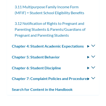
subme
3.11 Multipurpose Family Income Form
(MFIF) = Student School Eligibility Benefits
3.12 Notification of Rights to Pregnant and
Parenting Students & Parents/Guardians of
Pregnant and Parenting Students
Chapter 4: Student Academic Expectations
Toggle
subm
Chapter 5: Student Behavior
Toggle
subm
Chapter 6: Student Discipline
Toggle
subm
Chapter 7: Complaint Policies and Procedures
Toggle
subm
Search for Content in the Handbook