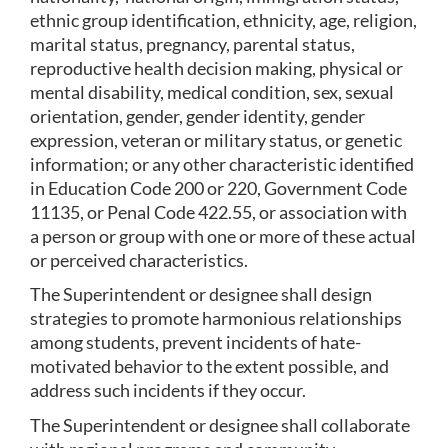
ethnic group identification, ethnicity, age, religion, 
marital status, pregnancy, parental status, 
reproductive health decision making, physical or 
mental disability, medical condition, sex, sexual 
orientation, gender, gender identity, gender 
expression, veteran or military status, or genetic 
information; or any other characteristic identified 
in Education Code 200 or 220, Government Code 
11135, or Penal Code 422.55, or association with 
a person or group with one or more of these actual 
or perceived characteristics.
The Superintendent or designee shall design 
strategies to promote harmonious relationships 
among students, prevent incidents of hate-
motivated behavior to the extent possible, and 
address such incidents if they occur.
The Superintendent or designee shall collaborate 