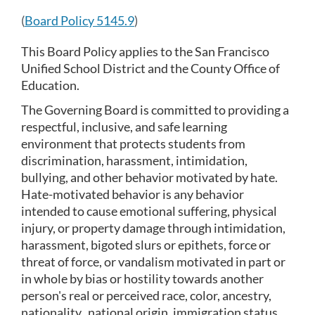
section
(
Board Policy 5145.9
)
This Board Policy applies to the San Francisco 
Unified School District and the County Office of 
Education.
The Governing Board is committed to providing a 
respectful, inclusive, and safe learning 
environment that protects students from 
discrimination, harassment, intimidation, 
bullying, and other behavior motivated by hate. 
Hate-motivated behavior is any behavior 
intended to cause emotional suffering, physical 
injury, or property damage through intimidation, 
harassment, bigoted slurs or epithets, force or 
threat of force, or vandalism motivated in part or 
in whole by bias or hostility towards another 
person's real or perceived race, color, ancestry, 
nationality,  national origin, immigration status, 