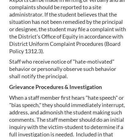
complaints should be reported to a site 
administrator. If the student believes that the 
situation has not been remedied by the principal 
or designee, the student may file a complaint with 
the District’s Office of Equity in accordance with 
District Uniform Complaint Procedures (Board 
Policy 1312.3).
Staff who receive notice of "hate-motivated" 
behavior or personally observe such behavior 
shall notify the principal.
Grievance Procedures & Investigation
When a staff member first hears "hate speech" or 
"bias speech," they should immediately interrupt, 
address, and admonish the student making such 
comments. The staff member should do an initial 
inquiry with the victim-student to determine if a 
full investigation is needed.  Included in that 