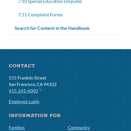
7.10 Special Education Disputes
7.11 Complaint Forms
Search for Content in the Handbook
CONTACT
555 Franklin Street
San Francisco, CA 94102
415-241-6000
Employee Login
INFORMATION FOR
Families
Community