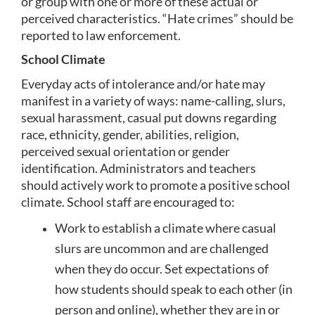
or group with one or more of these actual or 
perceived characteristics. “Hate crimes” should be 
reported to law enforcement. 
School Climate
Everyday acts of intolerance and/or hate may 
manifest in a variety of ways: name-calling, slurs, 
sexual harassment, casual put downs regarding 
race, ethnicity, gender, abilities, religion, 
perceived sexual orientation or gender 
identification. Administrators and teachers 
should actively work to promote a positive school 
climate. School staff are encouraged to:
Work to establish a climate where casual 
slurs are uncommon and are challenged 
when they do occur. Set expectations of 
how students should speak to each other (in 
person and online), whether they are in or 