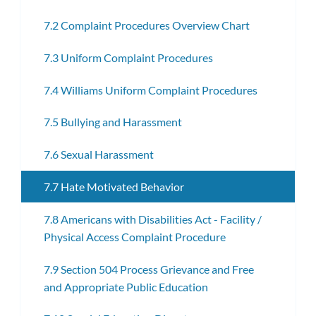
7.2 Complaint Procedures Overview Chart
7.3 Uniform Complaint Procedures
7.4 Williams Uniform Complaint Procedures
7.5 Bullying and Harassment
7.6 Sexual Harassment
7.7 Hate Motivated Behavior
7.8 Americans with Disabilities Act - Facility /
Physical Access Complaint Procedure
7.9 Section 504 Process Grievance and Free
and Appropriate Public Education