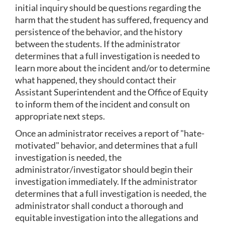
initial inquiry should be questions regarding the 
harm that the student has suffered, frequency and 
persistence of the behavior, and the history 
between the students. If the administrator 
determines that a full investigation is needed to 
learn more about the incident and/or to determine 
what happened, they should contact their 
Assistant Superintendent and the Office of Equity 
to inform them of the incident and consult on 
appropriate next steps.
Once an administrator receives a report of "hate-
motivated" behavior, and determines that a full 
investigation is needed, the 
administrator/investigator should begin their 
investigation immediately. If the administrator 
determines that a full investigation is needed, the 
administrator shall conduct a thorough and 
equitable investigation into the allegations and 