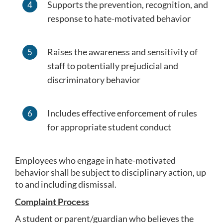
Supports the prevention, recognition, and 
response to hate-motivated behavior
Raises the awareness and sensitivity of 
staff to potentially prejudicial and 
discriminatory behavior
Includes effective enforcement of rules 
for appropriate student conduct
Employees who engage in hate-motivated 
behavior shall be subject to disciplinary action, up 
to and including dismissal.
Complaint Process
A student or parent/guardian who believes the 