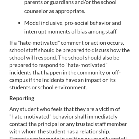
parents or guardians and/or the school 
counselor as appropriate.
Model inclusive, pro-social behavior and 
interrupt moments of bias among staff.
If a "hate-motivated" comment or action occurs, 
school staff should be prepared to discuss how the 
school will respond. The school should also be 
prepared to respond to "hate-motivated" 
incidents that happen in the community or off-
campus if the incidents have an impact on its 
students or school environment.
Reporting
Any student who feels that they are a victim of 
"hate-motivated" behavior shall immediately 
contact the principal or any trusted staff member 
with whom the student has a relationship.  
Reports can be made in writing or verbally and all 