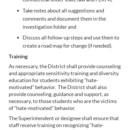
Take notes about all suggestions and 
comments and document them in the 
investigation folder and
Discuss all follow-up steps and use them to 
create a road map for change (if needed).
Training
As necessary, the District shall provide counseling 
and appropriate sensitivity training and diversity 
education for students exhibiting "hate-
motivated" behavior.  The District shall also 
provide counseling, guidance and support, as 
necessary, to those students who are the victims 
of "hate-motivated" behavior.
The Superintendent or designee shall ensure that 
staff receive training on recognizing "hate-