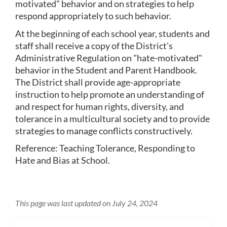
motivated" behavior and on strategies to help 
respond appropriately to such behavior.
At the beginning of each school year, students and 
staff shall receive a copy of the District's 
Administrative Regulation on "hate-motivated" 
behavior in the Student and Parent Handbook.  
The District shall provide age-appropriate 
instruction to help promote an understanding of 
and respect for human rights, diversity, and 
tolerance in a multicultural society and to provide 
strategies to manage conflicts constructively. 
Reference: Teaching Tolerance, Responding to 
Hate and Bias at School.
This page was last updated on July 24, 2024