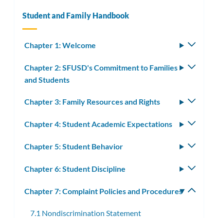
Student and Family Handbook
Chapter 1: Welcome
Toggle
subm
Chapter 2: SFUSD's Commitment to Families
Toggle
and Students
subm
Chapter 3: Family Resources and Rights
Toggle
subm
Chapter 4: Student Academic Expectations
Toggle
subm
Chapter 5: Student Behavior
Toggle
subm
Chapter 6: Student Discipline
Toggle
subm
Chapter 7: Complaint Policies and Procedures
Toggle
subm
7.1 Nondiscrimination Statement