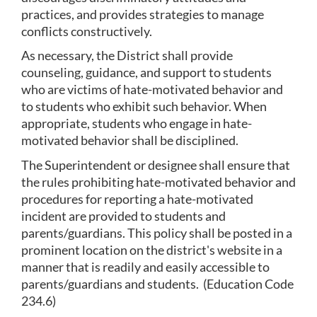
practices, and provides strategies to manage 
conflicts constructively.
As necessary, the District shall provide 
counseling, guidance, and support to students 
who are victims of hate-motivated behavior and 
to students who exhibit such behavior. When 
appropriate, students who engage in hate-
motivated behavior shall be disciplined.
The Superintendent or designee shall ensure that 
the rules prohibiting hate-motivated behavior and 
procedures for reporting a hate-motivated 
incident are provided to students and 
parents/guardians. This policy shall be posted in a 
prominent location on the district's website in a 
manner that is readily and easily accessible to 
parents/guardians and students.  (Education Code 
234.6)