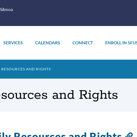
 Sāmoa
SERVICES
CALENDARS
CONNECT
ENROLL IN SFU
Y RESOURCES AND RIGHTS
esources and Rights
ly Resources and Rights