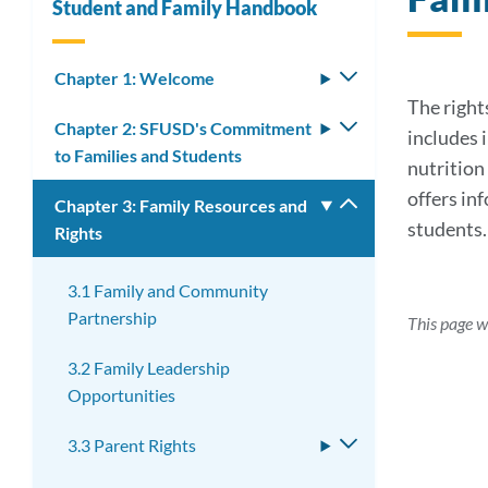
Student and Family Handbook
Chapter 1: Welcome
Toggle
submenu
The rights
Chapter 2: SFUSD's Commitment
Toggle
includes 
to Families and Students
submenu
nutrition 
offers in
Chapter 3: Family Resources and
Toggle
students.
Rights
submenu
3.1 Family and Community
Partnership
This page w
3.2 Family Leadership
Opportunities
3.3 Parent Rights
Toggle
submenu