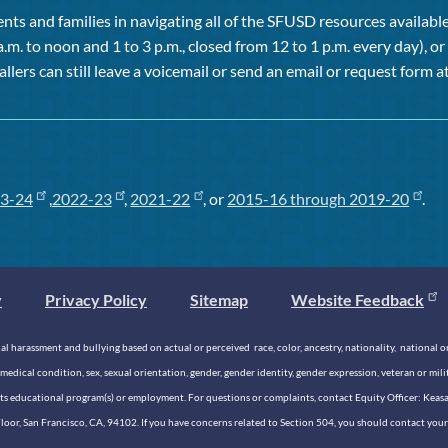
ts and families in navigating all of the SFUSD resources available 
a.m. to noon and 1 to 3 p.m., closed from 12 to 1 p.m. every day), 
allers can still leave a voicemail or send an email or request form at
3-24
,
2022-23
,
2021-22
, or
2015-16 through 2019-20
.
y
Privacy Policy
Sitemap
Website Feedback
 harassment and bullying based on actual or perceived race, color, ancestry, nationality, national origi
medical condition, sex, sexual orientation, gender, gender identity, gender expression, veteran or mil
n its educational program(s) or employment. For questions or complaints, contact Equity Officer: Kea
rd Floor, San Francisco, CA, 94102. If you have concerns related to Section 504, you should contact y