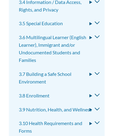
3.4 Information / Data Access,
Toggle
Rights, and Privacy
submenu
3.5 Special Education
Toggle
submenu
3.6 Multilingual Learner (English
Toggle
Learner), Immigrant and/or
submenu
Undocumented Students and
Families
3.7 Building a Safe School
Toggle
Environment
submenu
3.8 Enrollment
Toggle
submenu
3.9 Nutrition, Health, and Wellness
Toggle
submenu
3.10 Health Requirements and
Toggle
Forms
submenu