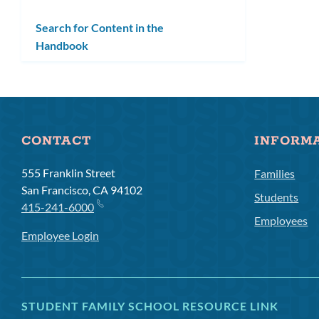
Search for Content in the
Handbook
CONTACT
INFORM
555 Franklin Street
Families
San Francisco, CA 94102
Students
415-241-6000
Employees
Employee Login
STUDENT FAMILY SCHOOL RESOURCE LINK