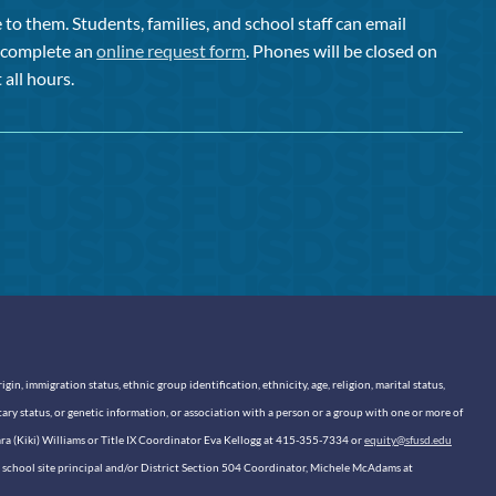
to them. Students, families, and school staff can email
or complete an
online request form
. Phones will be closed on
 all hours.
n, immigration status, ethnic group identification, ethnicity, age, religion, marital status,
itary status, or genetic information, or association with a person or a group with one or more of
sara (Kiki) Williams or Title IX Coordinator Eva Kellogg at 415-355-7334 or
equity@sfusd.edu
our school site principal and/or District Section 504 Coordinator, Michele McAdams at