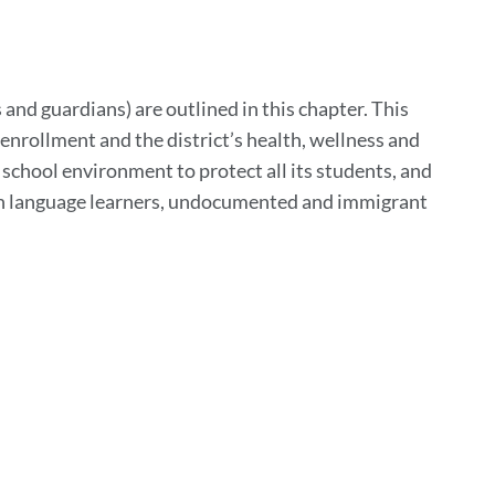
to
his
ection
 and guardians) are outlined in this chapter. This
enrollment and the district’s health, wellness and
e school environment to protect all its students, and
lish language learners, undocumented and immigrant