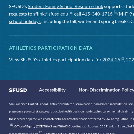
SFUSD's
Student Family School Resource Link
supports studen
requests to
sflink@sfusd.edu
, call
415-340-1716
(M-F, 9 
school holidays
, including the fall, winter and spring breaks. C
ATHLETICS PARTICIPATION DATA
View SFUSD's athletics participation data for
2024-25
,
202
Accessibility
Non-Discrimination Polic
San Francisco Unified School District prohibits discrimination, harassment, intimidation, sexual
pregnancy, parental status, reproductive health decision making, physical or mental disability, 
these actual or perceived characteristics or any other basis protected by law or regulation, i
. Office of Equity (CCR Title 5 and Title IX Coordinator). Address: 555 Franklin Street, 3
mcadamsd@sfusd.edu
. Address: 1515 Quintara St., San Francisco, CA, 94116.