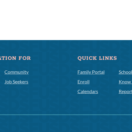
ATION FOR
QUICK LINKS
Community
Family Portal
Schoo
Job Seekers
Enroll
Know 
Calendars
Repor