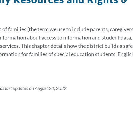
t
s
 of families (the term we use to include parents, caregivers
information about access to information and student data, 
services. This chapter details how the district builds a saf
formation for families of special education students, Eng
as last updated on August 24, 2022