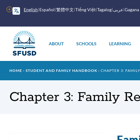
Skip
to
More
English
Español
繁體中文
Tiếng Việt
Tagalog
عربى
Gagana
main
options
content
Main
menu
ABOUT
SCHOOLS
LEARNING
Breadcrumb
HOME
STUDENT AND FAMILY HANDBOOK
CHAPTER 3: FAMIL
Chapter 3: Family R
Fami