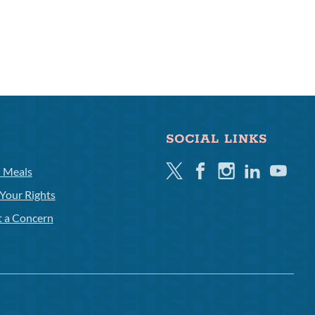
SOCIAL LINKS
Twitter
Facebook
Instagram
Linkedin
Youtube
l Meals
Your Rights
t a Concern