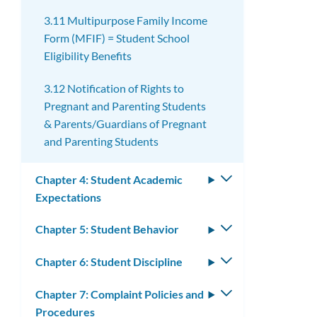
3.11 Multipurpose Family Income
Form (MFIF) = Student School
Eligibility Benefits
3.12 Notification of Rights to
Pregnant and Parenting Students
& Parents/Guardians of Pregnant
and Parenting Students
Chapter 4: Student Academic
Toggle
Expectations
submenu
Chapter 5: Student Behavior
Toggle
submenu
Chapter 6: Student Discipline
Toggle
submenu
Chapter 7: Complaint Policies and
Toggle
Procedures
submenu