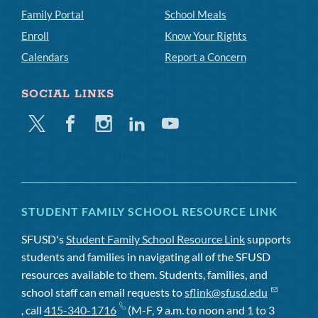
Family Portal
School Meals
Enroll
Know Your Rights
Calendars
Report a Concern
SOCIAL LINKS
Twitter
Facebook
Instagram
Linkedin
Youtube
STUDENT FAMILY SCHOOL RESOURCE LINK
SFUSD's
Student Family School Resource Link
supports
students and families in navigating all of the SFUSD
resources available to them. Students, families, and
school staff can email requests to
sflink@sfusd.edu
, call
415-340-1716
(M-F, 9 a.m. to noon and 1 to 3