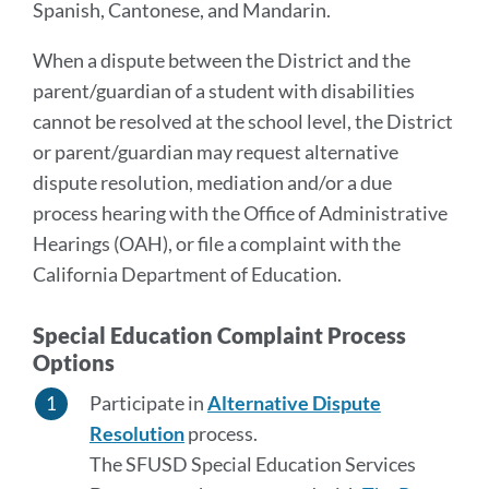
Spanish, Cantonese, and Mandarin.
When a dispute between the District and the
parent/guardian of a student with disabilities
cannot be resolved at the school level, the District
or parent/guardian may request alternative
dispute resolution, mediation and/or a due
process hearing with the Office of Administrative
Hearings (OAH), or file a complaint with the
California Department of Education.
Special Education Complaint Process
Options
Participate in
Alternative Dispute
Resolution
process.
The SFUSD Special Education Services