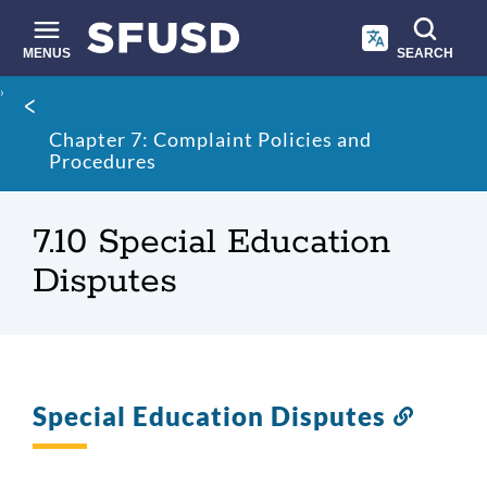
Skip
to
main
MENUS
SEARCH
content
Site
Breadcrumb
search
Chapter 7: Complaint Policies and
Procedures
7.10 Special Education
Disputes
Special Education Disputes
Link
to
this