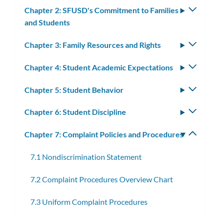
subm
Chapter 2: SFUSD's Commitment to Families
Toggle
and Students
subm
Chapter 3: Family Resources and Rights
Toggle
subm
Chapter 4: Student Academic Expectations
Toggle
subm
Chapter 5: Student Behavior
Toggle
subm
Chapter 6: Student Discipline
Toggle
subm
Chapter 7: Complaint Policies and Procedures
Toggle
subm
7.1 Nondiscrimination Statement
7.2 Complaint Procedures Overview Chart
7.3 Uniform Complaint Procedures