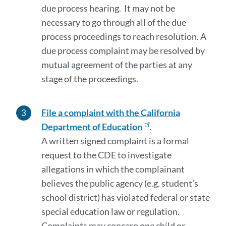
due process hearing. It may not be
necessary to go through all of the due
process proceedings to reach resolution. A
due process complaint may be resolved by
mutual agreement of the parties at any
stage of the proceedings.
File a complaint with the California
Department of Education
.
A written signed complaint is a formal
request to the CDE to investigate
allegations in which the complainant
believes the public agency (e.g. student’s
school district) has violated federal or state
special education law or regulation.
Complaints may concern one child or