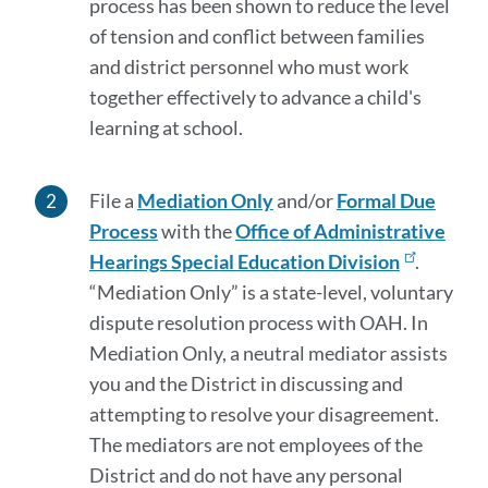
process has been shown to reduce the level
of tension and conflict between families
and district personnel who must work
together effectively to advance a child's
learning at school.
File a
Mediation Only
and/or
Formal Due
Process
with the
Office of Administrative
Hearings Special Education Division
.
“Mediation Only” is a state-level, voluntary
dispute resolution process with OAH. In
Mediation Only, a neutral mediator assists
you and the District in discussing and
attempting to resolve your disagreement.
The mediators are not employees of the
District and do not have any personal