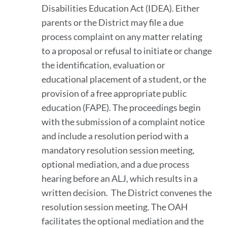
Disabilities Education Act (IDEA). Either
parents or the District may file a due
process complaint on any matter relating
to a proposal or refusal to initiate or change
the identification, evaluation or
educational placement of a student, or the
provision of a free appropriate public
education (FAPE). The proceedings begin
with the submission of a complaint notice
and include a resolution period with a
mandatory resolution session meeting,
optional mediation, and a due process
hearing before an ALJ, which results in a
written decision. The District convenes the
resolution session meeting. The OAH
facilitates the optional mediation and the