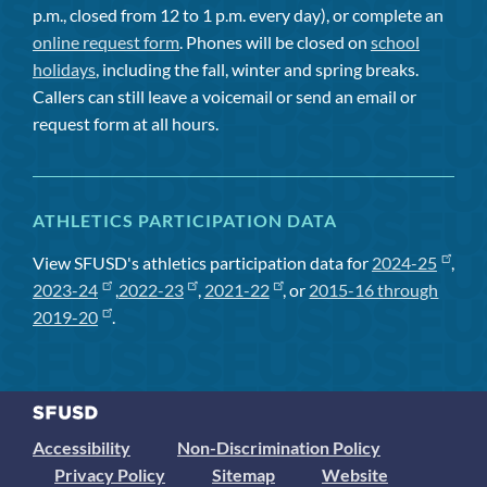
p.m., closed from 12 to 1 p.m. every day), or complete an
online request form
. Phones will be closed on
school
holidays
, including the fall, winter and spring breaks.
Callers can still leave a voicemail or send an email or
request form at all hours.
ATHLETICS PARTICIPATION DATA
View SFUSD's athletics participation data for
2024-25
,
2023-24
,
2022-23
,
2021-22
, or
2015-16 through
2019-20
.
Accessibility
Non-Discrimination Policy
Privacy Policy
Sitemap
Website