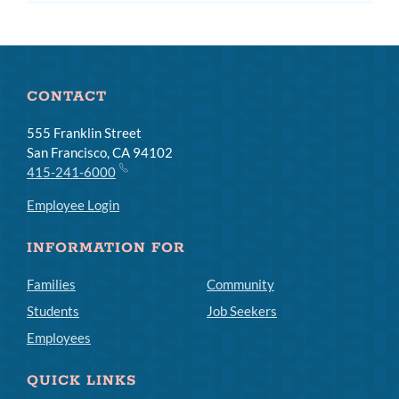
CONTACT
555 Franklin Street
San Francisco, CA 94102
415-241-6000
Employee Login
INFORMATION FOR
Families
Community
Students
Job Seekers
Employees
QUICK LINKS