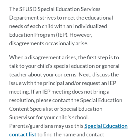
sectio
The SFUSD Special Education Services
Department strives to meet the educational
needs of each child with an Individualized
Education Program (IEP). However,
disagreements occasionally arise.
When a disagreement arises, the first step is to
talk to your child's special education or general
teacher about your concerns. Next, discuss the
issue with the principal and/or request an IEP
meeting. If an IEP meeting does not bring a
resolution, please contact the Special Education
Content Specialist or Special Education
Supervisor for your child's school.
Parents/guardians may use this
Special Education
contact list
to find the name and contact