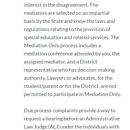
interest in the disagreement. The
mediators are selected on an impartial
basis by the State and know the laws and
regulations relating to the provision of
special education and related services. The
Mediation Only process includes a
mediation conference attended by you, the
assigned mediator, and a District
representative who has decision-making
authority. Lawyers or advocates, for the
student/parent or for the District, are not
permitted to participate in Mediation Only.
Due process complaints provide a way to
request a hearing before an Administrative
Law Judge (ALJ) under the Individuals with