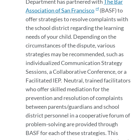
Department has partnered with
The Bar
Association of San Francisco
(BASF) to
offer strategies to resolve complaints with
the school district regarding the learning
needs of your child. Depending on the
circumstances of the dispute, various
strategies may be recommended, such as
individualized Communication Strategy
Sessions, a Collaborative Conference, or a
Facilitated IEP. Neutral, trained facilitators
who offer skilled mediation for the
prevention and resolution of complaints
between parents/guardians and school
district personnel in a cooperative forum of
problem-solving are provided through
BASF for each of these strategies. This