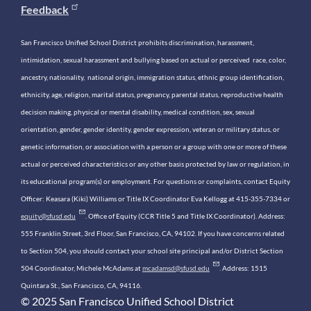
Feedback
San Francisco Unified School District prohibits discrimination, harassment,
intimidation, sexual harassment and bullying based on actual or perceived race, color,
ancestry, nationality, national origin, immigration status, ethnic group identification,
ethnicity, age, religion, marital status, pregnancy, parental status, reproductive health
decision making, physical or mental disability, medical condition, sex, sexual
orientation, gender, gender identity, gender expression, veteran or military status, or
genetic information, or association with a person or a group with one or more of these
actual or perceived characteristics or any other basis protected by law or regulation, in
its educational program(s) or employment. For questions or complaints, contact Equity
Officer: Keasara (Kiki) Williams or Title IX Coordinator Eva Kellogg at 415-355-7334 or
equity@sfusd.edu
. Office of Equity (CCR Title 5 and Title IX Coordinator). Address:
555 Franklin Street, 3rd Floor, San Francisco, CA, 94102. If you have concerns related
to Section 504, you should contact your school site principal and/or District Section
504 Coordinator, Michele McAdams at
mcadamsd@sfusd.edu
. Address: 1515
Quintara St., San Francisco, CA, 94116.
© 2025 San Francisco Unified School District