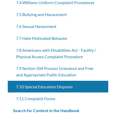
7.4 Williams Uniform Complaint Procedures
7.5 Bullying and Harassment
7.6 Sexual Harassment
7.7 Hate Motivated Behavior
7.8 Americans with Disabilities Act - Facility /
Physical Access Complaint Procedure
7.9 Section 504 Process Grievance and Free
and Appropriate Public Education
7.10 Special Education Disputes
7.11 Complaint Forms
Search for Content in the Handbook