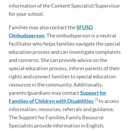
information of the Content Specialist/Supervisor
for your school.
Families may also contact the
SFUSD
Ombudsperson
. The ombudsperson is a neutral
facilitator who helps families navigate the special
education process and can investigate complaints
and concerns. She can provide advice on the
special education process, inform parents of their
rights and connect families to special education
resources in the community. Additionally,
parents/guardians may contact
Support for
Families of Children with Disabilities
to access
information, resources, referrals and guidance.
The Support for Families Family Resource
Specialists provide information in English,