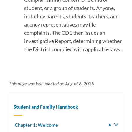
student, or a group of students. Anyone,
including parents, students, teachers, and
agency representatives may file
complaints. The CDE then issues an
investigative Report, determining whether
the District complied with applicable laws.
This page was last updated on August 6, 2025
Student and Family Handbook
Chapter 1: Welcome
Toggle