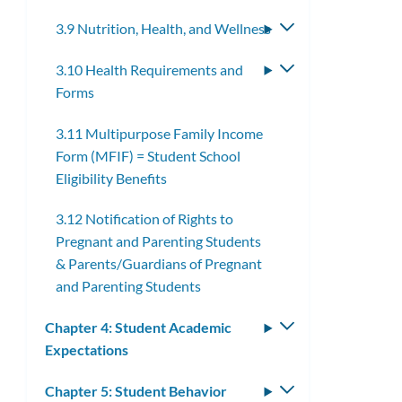
submenu
3.9 Nutrition, Health, and Wellness
Toggle
submenu
3.10 Health Requirements and
Toggle
Forms
submenu
3.11 Multipurpose Family Income
Form (MFIF) = Student School
Eligibility Benefits
3.12 Notification of Rights to
Pregnant and Parenting Students
& Parents/Guardians of Pregnant
and Parenting Students
Chapter 4: Student Academic
Toggle
Expectations
submenu
Chapter 5: Student Behavior
Toggle