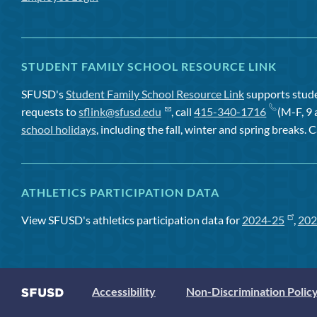
STUDENT FAMILY SCHOOL RESOURCE LINK
SFUSD's
Student Family School Resource Link
supports studen
requests to
sflink@sfusd.edu
, call
415-340-1716
(M-F, 9 
school holidays
, including the fall, winter and spring breaks. C
ATHLETICS PARTICIPATION DATA
View SFUSD's athletics participation data for
2024-25
,
202
Accessibility
Non-Discrimination Polic