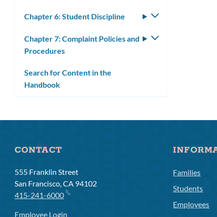
submenu
Chapter 6: Student Discipline
Toggle
submenu
Chapter 7: Complaint Policies and
Toggle
Procedures
submenu
Search for Content in the
Handbook
CONTACT
INFORM
555 Franklin Street
Families
San Francisco, CA 94102
Students
415-241-6000
Employees
Employee Login