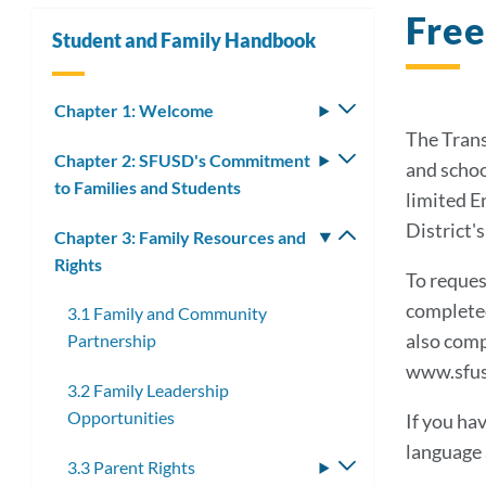
Free
Student and Family Handbook
Chapter 1: Welcome
Toggle
submenu
The Trans
Chapter 2: SFUSD's Commitment
Toggle
and schoo
to Families and Students
submenu
limited E
District'
Chapter 3: Family Resources and
Toggle
Rights
submenu
To reques
completed
3.1 Family and Community
also comp
Partnership
www.sfus
3.2 Family Leadership
Opportunities
If you ha
language a
3.3 Parent Rights
Toggle