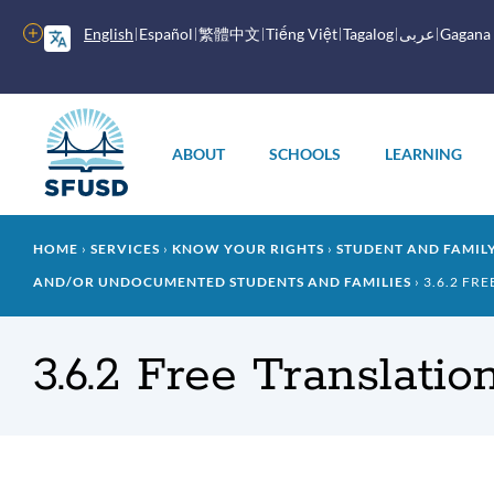
Skip
to
More
English
Español
繁體中文
Tiếng Việt
Tagalog
عربى
Gagana
main
options
content
Main
menu
ABOUT
SCHOOLS
LEARNING
Breadcrumb
HOME
SERVICES
KNOW YOUR RIGHTS
STUDENT AND FAMI
AND/OR UNDOCUMENTED STUDENTS AND FAMILIES
3.6.2 FR
3.6.2 Free Translatio