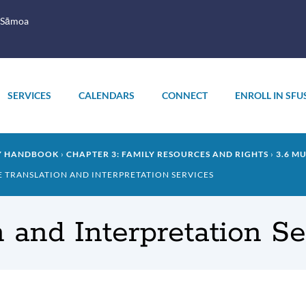
 Sāmoa
SERVICES
CALENDARS
CONNECT
ENROLL IN SFU
LY HANDBOOK
CHAPTER 3: FAMILY RESOURCES AND RIGHTS
3.6 M
EE TRANSLATION AND INTERPRETATION SERVICES
n and Interpretation S