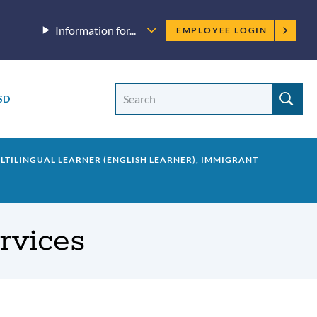
Employee
Information for...
EMPLOYEE LOGIN
menu
Site
Search
SD
Site
search
ULTILINGUAL LEARNER (ENGLISH LEARNER), IMMIGRANT
ervices