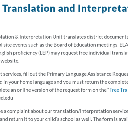
 Translation and Interpret
lation & Interpretation Unit translates district documents
l site events such as the Board of Education meetings, EL
nglish proficiency (LEP) may request free individual translat
s website.
t services, fill out the Primary Language Assistance Reque
 in your home language and you must return the completed 
lete an online version of the request form on the “
Free Tra
d.edu
ve a complaint about our translation/interpretation servi
nd return it to your child’s school as well. The form is avai