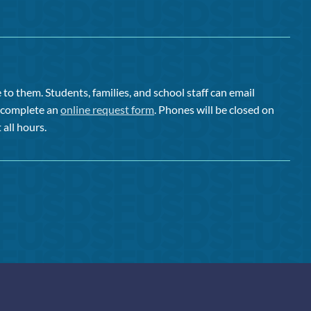
to them. Students, families, and school staff can email
or complete an
online request form
. Phones will be closed on
 all hours.