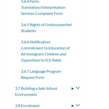
3.6.4 Form:
Translation/Interpretation
Services Complaint Form
3.6.5 Rights of Undocumented
Students
3.6.6 Notification:
Commitment to Education of
All Immigrant Children and
Opposition to ICE Raids
3.6.7 Language Program
Request Form
3.7 Building a Safe School
Toggle
Environment
submenu
3.8 Enrollment
Toggle