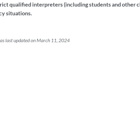
ict qualified interpreters (including students and other c
y situations.
as last updated on March 11, 2024