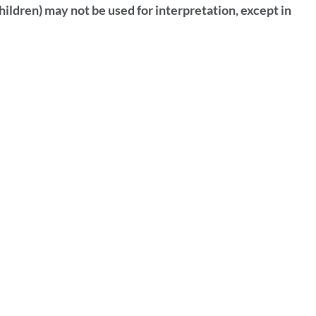
hildren) may not be used for interpretation, except in