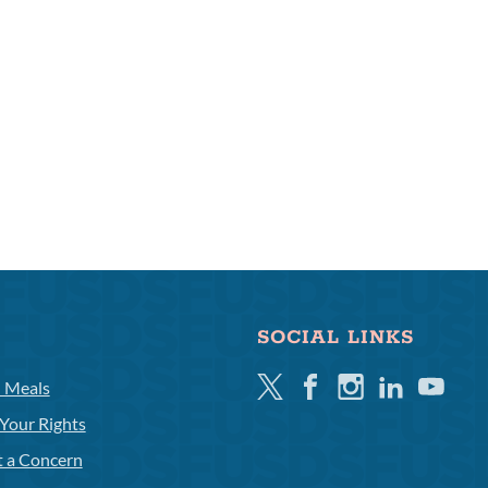
SOCIAL LINKS
Twitter
Facebook
Instagram
Linkedin
Youtube
l Meals
Your Rights
t a Concern