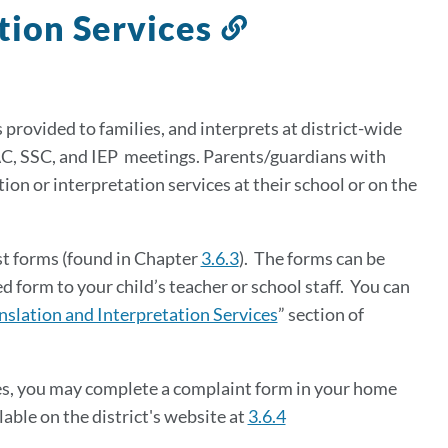
ation Services
Link
to
this
section
 provided to families, and
interprets at district-wide
AC, SSC, and IEP meetings. P
arents/guardians with
ion or interpretation services at their school or on the
st forms (found in Chapter
3.6.3
). The forms can be
form to your child’s teacher or school staff.
You can
nslation and Interpretation Services
” section of
ces, you may complete a complaint form in your home
lable on the district's website at
3.6.4