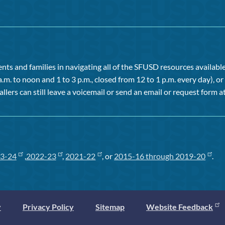
ts and families in navigating all of the SFUSD resources available 
a.m. to noon and 1 to 3 p.m., closed from 12 to 1 p.m. every day), 
allers can still leave a voicemail or send an email or request form at
3-24
,
2022-23
,
2021-22
, or
2015-16 through 2019-20
.
y
Privacy Policy
Sitemap
Website Feedback