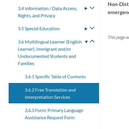
submenu
Non-Distr
3.4 Information / Data Access,
Toggle
emergenc
Rights, and Privacy
submenu
3.5 Special Education
Toggle
submenu
This page w
3.6 Multilingual Learner (English
Toggle
Learner), Immigrant and/or
submenu
Undocumented Students and
Families
3.6.1 Specific Table of Contents
3.6.2 Free Translation and
Interpretation Services
3.6.3 Form: Primary Language
Assistance Request Form