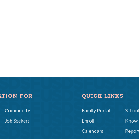
ATION FOR
QUICK LINKS
Community
Family Portal
Schoo
Job Seekers
Enroll
Know 
Calendars
Repor