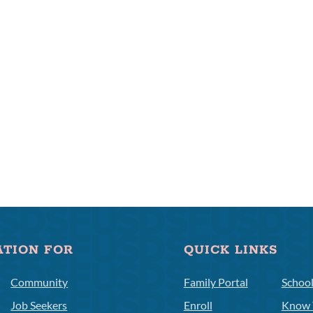
ATION FOR
QUICK LINKS
Community
Family Portal
Schoo
Job Seekers
Enroll
Know 