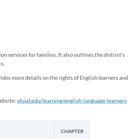
ion
 services for families. It also outlines the district’s
ts.
des more details on the rights of English learners and
ebsite:
sfusd.edu/learning/english-language-learners
CHAPTER