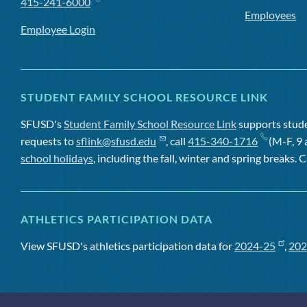
415-241-6000
Employees
Employee Login
STUDENT FAMILY SCHOOL RESOURCE LINK
SFUSD's
Student Family School Resource Link
supports studen
requests to
sflink@sfusd.edu
, call
415-340-1716
(M-F, 9 
school holidays
, including the fall, winter and spring breaks. C
ATHLETICS PARTICIPATION DATA
View SFUSD's athletics participation data for
2024-25
,
202