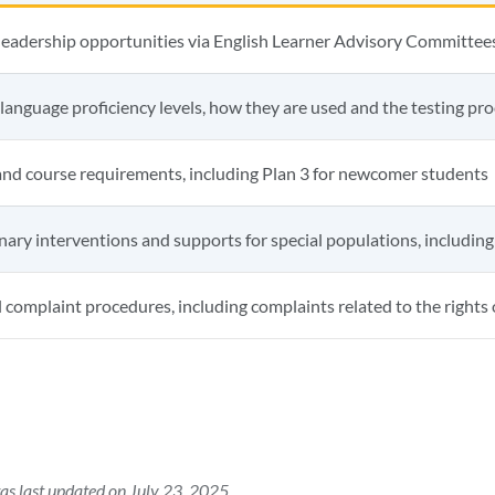
leadership opportunities via English Learner Advisory Committee
 language proficiency levels, how they are used and the testing pr
and course requirements, including Plan 3 for newcomer students
inary interventions and supports for special populations, including
 complaint procedures, including complaints related to the rights o
as last updated on July 23, 2025