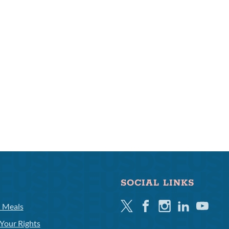
SOCIAL LINKS
Twitter
Facebook
Instagram
Linkedin
Youtube
l Meals
Your Rights