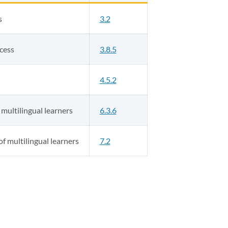
s
3.2
ocess
3.8.5
4.5.2
 multilingual learners
6.3.6
f multilingual learners
7.2