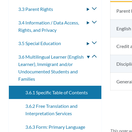
3.3 Parent Rights
Toggle
Parent 
submenu
3.4 Information / Data Access,
Toggle
English
Rights, and Privacy
submenu
3.5 Special Education
Toggle
Credit 
submenu
3.6 Multilingual Learner (English
Toggle
Discipl
Learner), Immigrant and/or
submenu
Undocumented Students and
Families
General
3.6.1 Specific Table of Contents
3.6.2 Free Translation and
Interpretation Services
3.6.3 Form: Primary Language
This page w