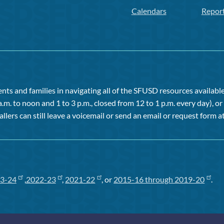
Calendars
Repor
ts and families in navigating all of the SFUSD resources available 
a.m. to noon and 1 to 3 p.m., closed from 12 to 1 p.m. every day), 
allers can still leave a voicemail or send an email or request form at
3-24
,
2022-23
,
2021-22
, or
2015-16 through 2019-20
.