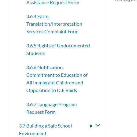
Assistance Request Form
3.6.4 Form:
Translation/Interpretation
Services Complaint Form
3.6.5 Rights of Undocumented
Students
3.6.6 Notification:
Commitment to Education of
All Immigrant Children and
Opposition to ICE Raids
3.6.7 Language Program
Request Form
3.7 Building a Safe School
Toggle
Environment
submenu