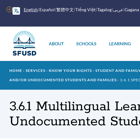
Skip
to
More
English
Español
繁體中文
Tiếng Việt
Tagalog
عربى
Gagana
main
options
content
Main
menu
ABOUT
SCHOOLS
LEARNING
Breadcrumb
HOME
SERVICES
KNOW YOUR RIGHTS
STUDENT AND FAMI
AND/OR UNDOCUMENTED STUDENTS AND FAMILIES
3.6.1 SPE
3.6.1 Multilingual L
Undocumented Stude