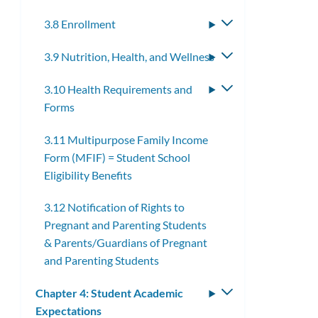
3.8 Enrollment
Toggle
submenu
3.9 Nutrition, Health, and Wellness
Toggle
submenu
3.10 Health Requirements and
Toggle
Forms
submenu
3.11 Multipurpose Family Income
Form (MFIF) = Student School
Eligibility Benefits
3.12 Notification of Rights to
Pregnant and Parenting Students
& Parents/Guardians of Pregnant
and Parenting Students
Chapter 4: Student Academic
Toggle
Expectations
submenu