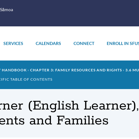
 Sāmoa
SERVICES
CALENDARS
CONNECT
ENROLL IN SFU
LY HANDBOOK
CHAPTER 3: FAMILY RESOURCES AND RIGHTS
3.6 M
CIFIC TABLE OF CONTENTS
earner (English Learner
nts and Families