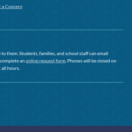
t a Concern
to them. Students, families, and school staff can email
or complete an
online request form
. Phones will be closed on
 all hours.