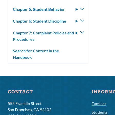
Chapter 5: Student Behavior
Toggle
submenu
Chapter 6: Student Discipline
Toggle
submenu
Chapter 7: Complaint Policies and
Toggle
Procedures
submenu
Search for Content in the
Handbook
CONTACT
INFORM
555 Franklin Street
Families
San Francisco, CA 94102
Students