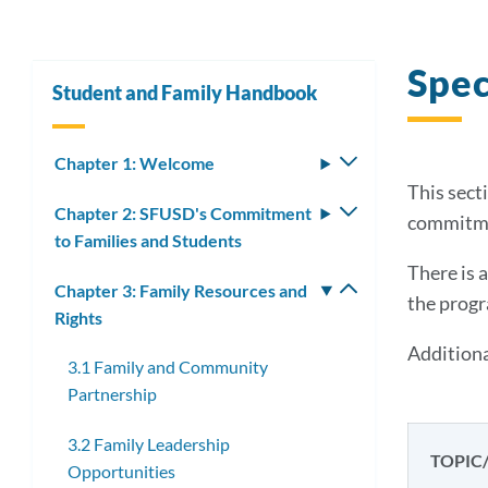
Spec
Student and Family Handbook
Chapter 1: Welcome
Toggle
submenu
This secti
Chapter 2: SFUSD's Commitment
Toggle
commitmen
to Families and Students
submenu
There is 
Chapter 3: Family Resources and
Toggle
the progr
Rights
submenu
Additiona
3.1 Family and Community
Partnership
3.2 Family Leadership
TOPIC
Opportunities