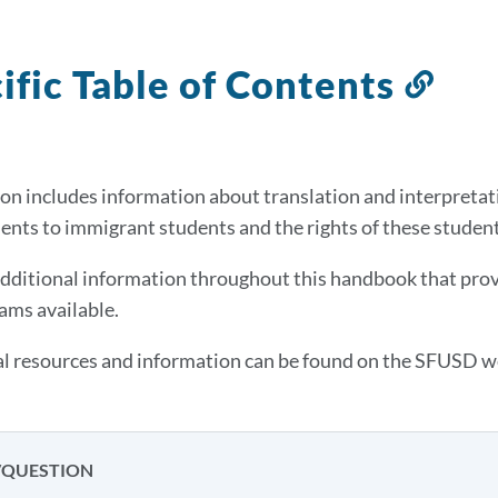
ific Table of Contents
Link
to
this
sect
on includes information about translation and interpretation
ts to immigrant students and the rights of these studen
additional information throughout this handbook that provi
ams available.
l resources and information can be found on the SFUSD w
/QUESTION