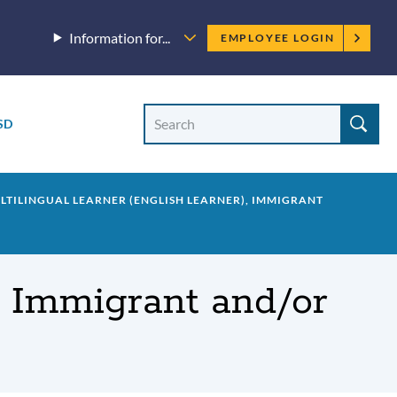
Employee
Information for...
EMPLOYEE LOGIN
menu
Site
Search
SD
Site
search
ULTILINGUAL LEARNER (ENGLISH LEARNER), IMMIGRANT
), Immigrant and/or