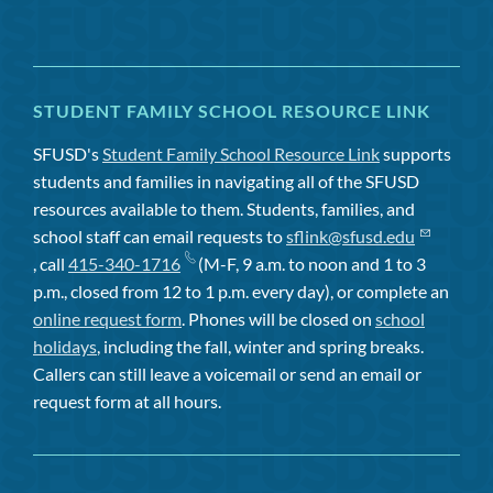
STUDENT FAMILY SCHOOL RESOURCE LINK
SFUSD's
Student Family School Resource Link
supports
students and families in navigating all of the SFUSD
resources available to them. Students, families, and
school staff can email requests to
sflink@sfusd.edu
, call
415-340-1716
(M-F, 9 a.m. to noon and 1 to 3
p.m., closed from 12 to 1 p.m. every day), or complete an
online request form
. Phones will be closed on
school
holidays
, including the fall, winter and spring breaks.
Callers can still leave a voicemail or send an email or
request form at all hours.