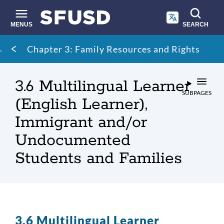
Skip
to
main
MENUS
SEARCH
content
Site
Breadcrumb
Chapter 3: Family Resources and Rights
search
3.6 Multilingual Learner
SUBPAGES
(English Learner),
Immigrant and/or
Undocumented
Students and Families
3.6 Multilingual Learner