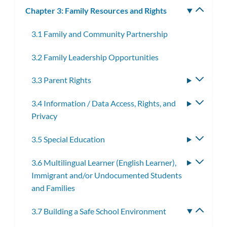
Chapter 3: Family Resources and Rights
Toggle
subm
3.1 Family and Community Partnership
3.2 Family Leadership Opportunities
3.3 Parent Rights
Toggle
subme
3.4 Information / Data Access, Rights, and
Toggle
Privacy
subme
3.5 Special Education
Toggle
subme
3.6 Multilingual Learner (English Learner),
Toggle
Immigrant and/or Undocumented Students
subme
and Families
3.7 Building a Safe School Environment
Toggle
subme