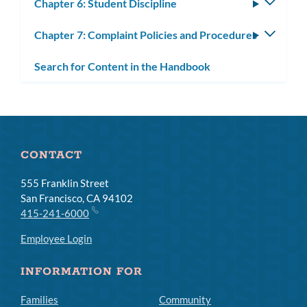
Chapter 6: Student Discipline
Toggle
subm
Chapter 7: Complaint Policies and Procedures
Toggle
subm
Search for Content in the Handbook
CONTACT
555 Franklin Street
San Francisco, CA 94102
415-241-6000
Employee Login
INFORMATION FOR
Families
Community