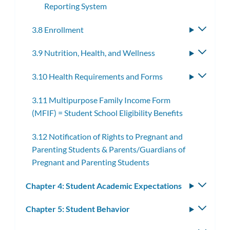
Reporting System
3.8 Enrollment
Toggle
subme
3.9 Nutrition, Health, and Wellness
Toggle
subme
3.10 Health Requirements and Forms
Toggle
subme
3.11 Multipurpose Family Income Form
(MFIF) = Student School Eligibility Benefits
3.12 Notification of Rights to Pregnant and
Parenting Students & Parents/Guardians of
Pregnant and Parenting Students
Chapter 4: Student Academic Expectations
Toggle
subm
Chapter 5: Student Behavior
Toggle
subm