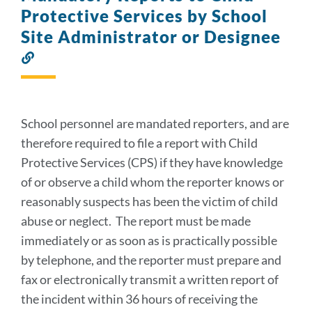
Protective Services by School
Site Administrator or Designee
Link
to
this
section
School personnel are mandated reporters, and are
therefore required to file a report with Child
Protective Services (CPS) if they have knowledge
of or observe a child whom the reporter knows or
reasonably suspects has been the victim of child
abuse or neglect. The report must be made
immediately or as soon as is practically possible
by telephone, and the reporter must prepare and
fax or electronically transmit a written report of
the incident within 36 hours of receiving the