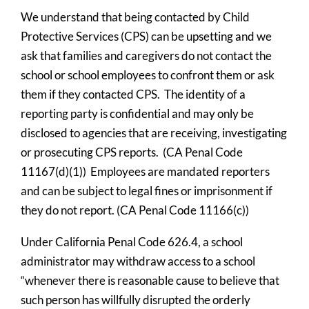
We understand that being contacted by Child 
Protective Services (CPS) can be upsetting and we 
ask that families and caregivers do not contact the 
school or school employees to confront them or ask 
them if they contacted CPS.  The identity of a 
reporting party is confidential and may only be 
disclosed to agencies that are receiving, investigating 
or prosecuting CPS reports.  (CA Penal Code 
11167(d)(1))  Employees are mandated reporters 
and can be subject to legal fines or imprisonment if 
they do not report. (CA Penal Code 11166(c))
Under California Penal Code 626.4, a school 
administrator may withdraw access to a school 
“whenever there is reasonable cause to believe that 
such person has willfully disrupted the orderly 