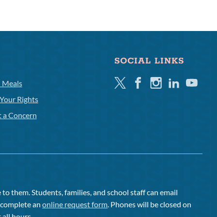
SOCIAL LINKS
Twitter
Facebook
Instagram
Linkedin
Youtube
l Meals
Your Rights
t a Concern
to them. Students, families, and school staff can email
or complete an
online request form
. Phones will be closed on
 all hours.