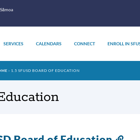
 Sāmoa
SERVICES
CALENDARS
CONNECT
ENROLL IN SFU
OME
1.5 SFUSD BOARD OF EDUCATION
Education
D Board of Education
Lin