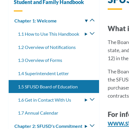
Student and Family Handbook
Chapter 1: Welcome
Toggle
What i
submenu
1.1 How to Use This Handbook
Toggle
submenu
The Board
1.2 Overview of Notifications
state, an
12) in th
1.3 Overview of Forms
The Board
1.4 Superintendent Letter
the SFUSD
1.5 SFUSD Board of Education
purchases
contracts
1.6 Get in Contact With Us
Toggle
submenu
For in
1.7 Annual Calendar
www.s
Chapter 2: SFUSD's Commitment
Toggle