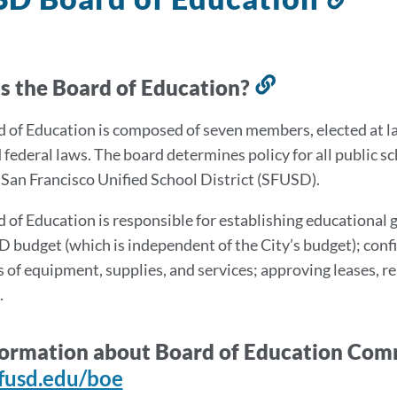
to
this
sec
s the Board of Education?
Link
to
 of Education is composed of seven members, elected at large
this
d federal laws. The board determines policy for all public 
section
e San Francisco Unified School District (SFUSD).
 of Education is responsible for establishing educational
 budget (which is independent of the City’s budget); con
 of equipment, supplies, and services; approving leases, 
.
formation about Board of Education Comm
fusd.edu/boe