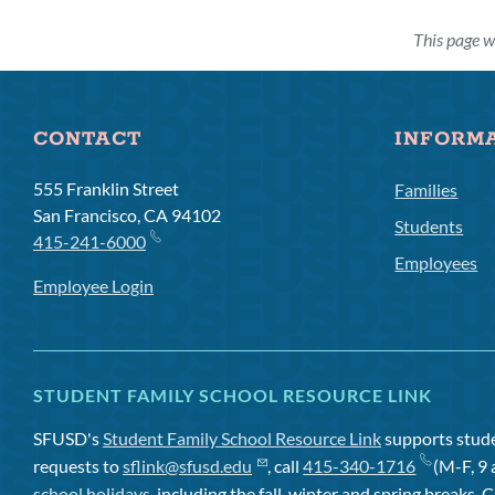
This page w
CONTACT
INFORM
555 Franklin Street
Families
San Francisco, CA 94102
Students
415-241-6000
Employees
Employee Login
STUDENT FAMILY SCHOOL RESOURCE LINK
SFUSD's
Student Family School Resource Link
supports studen
requests to
sflink@sfusd.edu
, call
415-340-1716
(M-F, 9 
school holidays
, including the fall, winter and spring breaks. C