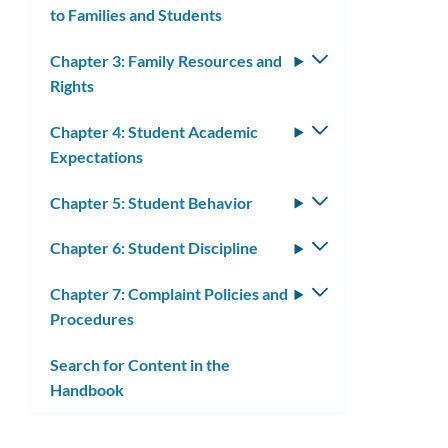
to Families and Students
submenu
Chapter 3: Family Resources and
Toggle
Rights
submenu
Chapter 4: Student Academic
Toggle
Expectations
submenu
Chapter 5: Student Behavior
Toggle
submenu
Chapter 6: Student Discipline
Toggle
submenu
Chapter 7: Complaint Policies and
Toggle
Procedures
submenu
Search for Content in the
Handbook