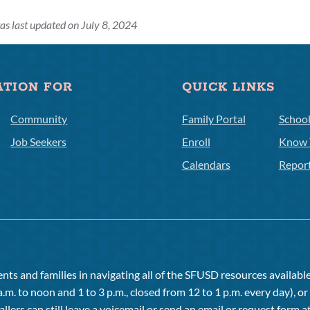
as last updated on July 8, 2024
ATION FOR
QUICK LINKS
Community
Family Portal
Schoo
Job Seekers
Enroll
Know 
Calendars
Repor
ts and families in navigating all of the SFUSD resources available 
a.m. to noon and 1 to 3 p.m., closed from 12 to 1 p.m. every day), 
allers can still leave a voicemail or send an email or request form at