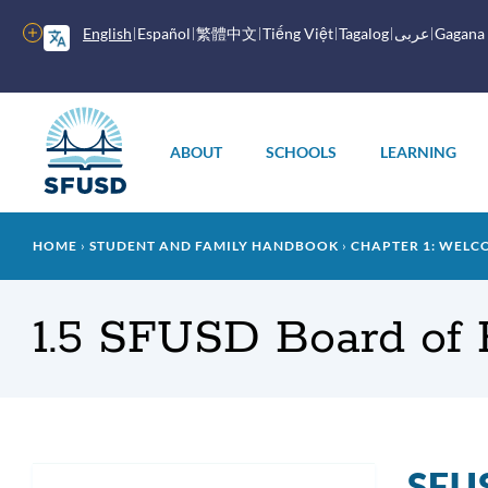
Skip
to
More
English
Español
繁體中文
Tiếng Việt
Tagalog
عربى
Gagana
main
options
content
Main
menu
ABOUT
SCHOOLS
LEARNING
Breadcrumb
HOME
STUDENT AND FAMILY HANDBOOK
CHAPTER 1: WELC
1.5 SFUSD Board of 
SFUS