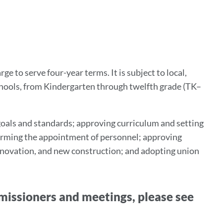
tion
 to serve four-year terms. It is subject to local,
schools, from Kindergarten through twelfth grade (TK–
 goals and standards; approving curriculum and setting
firming the appointment of personnel; approving
renovation, and new construction; and adopting union
issioners and meetings, please see