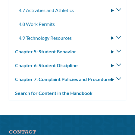
4.7 Activities and Athletics
Toggle
subme
4.8 Work Permits
4.9 Technology Resources
Toggle
subme
Chapter 5: Student Behavior
Toggle
subm
Chapter 6: Student Discipline
Toggle
subm
Chapter 7: Complaint Policies and Procedures
Toggle
subm
Search for Content in the Handbook
CONTACT