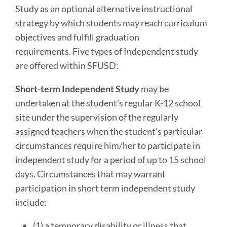
Study as an optional alternative instructional
strategy by which students may reach curriculum
objectives and fulfill graduation
requirements. Five types of Independent study
are offered within SFUSD:
Short-term Independent Study
may be
undertaken at the student’s regular K-12 school
site under the supervision of the regularly
assigned teachers when the student’s particular
circumstances require him/her to participate in
independent study for a period of up to 15 school
days. Circumstances that may warrant
participation in short term independent study
include:
(1) a temporary disability or illness that