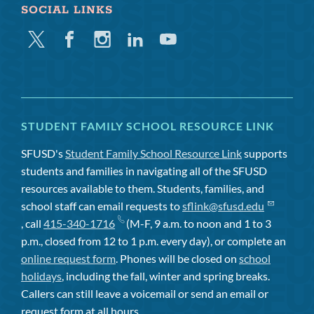
SOCIAL LINKS
Twitter
Facebook
Instagram
Linkedin
Youtube
STUDENT FAMILY SCHOOL RESOURCE LINK
SFUSD's
Student Family School Resource Link
supports
students and families in navigating all of the SFUSD
resources available to them. Students, families, and
school staff can email requests to
sflink@sfusd.edu
, call
415-340-1716
(M-F, 9 a.m. to noon and 1 to 3
p.m., closed from 12 to 1 p.m. every day), or complete an
online request form
. Phones will be closed on
school
holidays
, including the fall, winter and spring breaks.
Callers can still leave a voicemail or send an email or
request form at all hours.