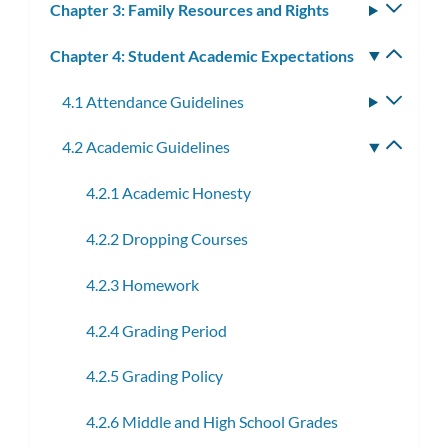
Chapter 3: Family Resources and Rights
Toggle
subm
Chapter 4: Student Academic Expectations
Toggle
subm
4.1 Attendance Guidelines
Toggle
subme
4.2 Academic Guidelines
Toggle
subme
4.2.1 Academic Honesty
4.2.2 Dropping Courses
4.2.3 Homework
4.2.4 Grading Period
4.2.5 Grading Policy
4.2.6 Middle and High School Grades