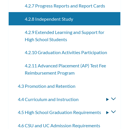
4.2.7 Progress Reports and Report Cards
4.2.8 Independent Study
4.2.9 Extended Learning and Support for
High School Students
4.2.10 Graduation Activities Participation
4.2.11 Advanced Placement (AP) Test Fee
Reimbursement Program
4.3 Promotion and Retention
4.4 Curriculum and Instruction
Toggle
subme
4.5 High School Graduation Requirements
Toggle
subme
4.6 CSU and UC Admission Requirements