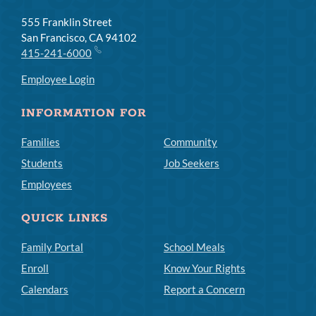
555 Franklin Street
San Francisco, CA 94102
415-241-6000
Employee Login
INFORMATION FOR
Families
Community
Students
Job Seekers
Employees
QUICK LINKS
Family Portal
School Meals
Enroll
Know Your Rights
Calendars
Report a Concern