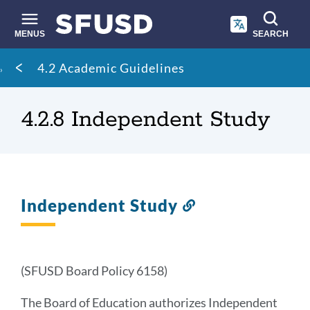
Skip
to
main
MENUS
SEARCH
content
Site
Breadcrumb
4.2 Academic Guidelines
search
4.2.8 Independent Study
Independent Study
Link
to
this
section
(SFUSD Board Policy 6158)
The Board of Education authorizes Independent