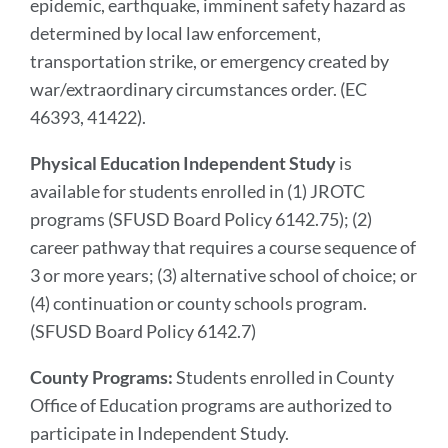
epidemic, earthquake, imminent safety hazard as
determined by local law enforcement,
transportation strike, or emergency created by
war/extraordinary circumstances order. (EC
46393, 41422).
Physical Education Independent Study
is
available for students enrolled in (1) JROTC
programs (SFUSD Board Policy 6142.75); (2)
career pathway that requires a course sequence of
3 or more years; (3) alternative school of choice; or
(4) continuation or county schools program.
(SFUSD Board Policy 6142.7)
County Programs:
Students enrolled in County
Office of Education programs are authorized to
participate in Independent Study.