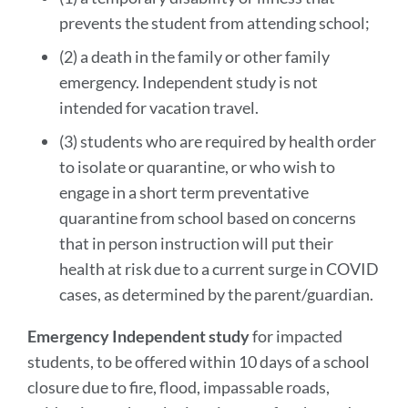
prevents the student from attending school;
(2) a death in the family or other family
emergency. Independent study is not
intended for vacation travel.
(3) students who are required by health order
to isolate or quarantine, or who wish to
engage in a short term preventative
quarantine from school based on concerns
that in person instruction will put their
health at risk due to a current surge in COVID
cases, as determined by the parent/guardian.
Emergency Independent study
for impacted
students, to be offered within 10 days of a school
closure due to fire, flood, impassable roads,