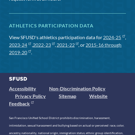
ATHLETICS PARTICIPATION DATA
View SFUSD's athletics participation data for
2024-25
,
2023-24
,
2022-23
,
2021-22
, or
2015-16 through
2019-20
.
Accessibility
Non-Discrimination Policy
Privacy Policy
Sitemap
Website
Feedback
San Francisco Unified School District prohibits discrimination, harassment,
intimidation, sexual harassment and bullying based on actual or perceived race, color,
ancestry, nationality, national origin, immigration status, ethnic group identification,