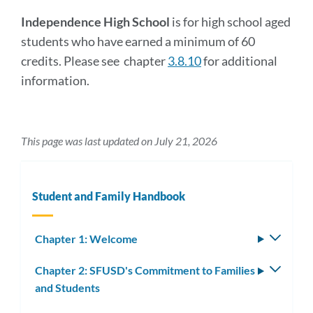
Independence High School
is for high school aged
students who have earned a minimum of 60
credits. Please see chapter
3.8.10
for additional
information.
This page was last updated on July 21, 2026
Student and Family Handbook
Chapter 1: Welcome
Toggle
subm
Chapter 2: SFUSD's Commitment to Families
Toggle
and Students
subm