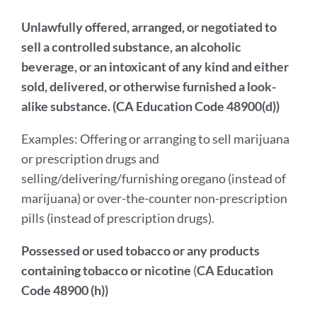
Unlawfully offered, arranged, or negotiated to
sell a controlled substance, an alcoholic
beverage, or an intoxicant of any kind and either
sold, delivered, or otherwise furnished a look-
alike substance. (CA Education Code 48900(d))
Examples: Offering or arranging to sell marijuana
or prescription drugs and
selling/delivering/furnishing oregano (instead of
marijuana) or over-the-counter non-prescription
pills (instead of prescription drugs).
Possessed or used tobacco or any products
containing tobacco or nicotine
(
CA Education
Code 48900 (h))