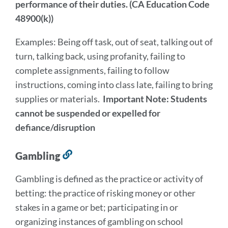
performance of their duties. (CA Education Code
48900(k))
Examples: Being off task, out of seat, talking out of
turn, talking back, using profanity, failing to
complete assignments, failing to follow
instructions, coming into class late, failing to bring
supplies or materials.
Important Note: Students
cannot be suspended or expelled for
defiance/disruption
Gambling
Link
to
Gambling is defined as the practice or activity of
this
betting: the practice of risking money or other
section
stakes in a game or bet; participating in or
organizing instances of gambling on school