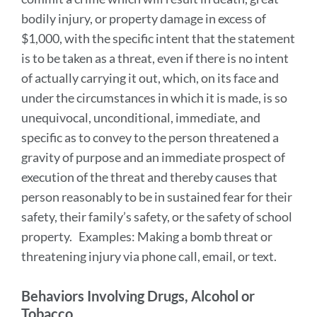
bodily injury, or property damage in excess of
$1,000, with the specific intent that the statement
is to be taken as a threat, even if there is no intent
of actually carrying it out, which, on its face and
under the circumstances in which it is made, is so
unequivocal, unconditional, immediate, and
specific as to convey to the person threatened a
gravity of purpose and an immediate prospect of
execution of the threat and thereby causes that
person reasonably to be in sustained fear for their
safety, their family’s safety, or the safety of school
property. Examples: Making a bomb threat or
threatening injury via phone call, email, or text.
Behaviors Involving Drugs, Alcohol or
Tobacco