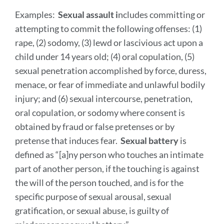
Examples:
Sexual assault i
ncludes committing or
attempting to commit the following offenses: (1)
rape, (2) sodomy, (3) lewd or lascivious act upon a
child under 14 years old; (4) oral copulation, (5)
sexual penetration accomplished by force, duress,
menace, or fear of immediate and unlawful bodily
injury; and (6) sexual intercourse, penetration,
oral copulation, or sodomy where consent is
obtained by fraud or false pretenses or by
pretense that induces fear.
Sexual battery
is
defined as “[a]ny person who touches an intimate
part of another person, if the touching is against
the will of the person touched, and is for the
specific purpose of sexual arousal, sexual
gratification, or sexual abuse, is guilty of