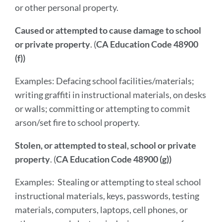
or other personal property.
Caused or attempted to cause damage to school
or private property
. (
CA Education Code 48900
(f))
Examples: Defacing school facilities/materials;
writing graffiti in instructional materials, on desks
or walls; committing or attempting to commit
arson/set fire to school property.
Stolen, or attempted to steal, school or private
property
. (
CA Education Code 48900 (g))
Examples: Stealing or attempting to steal school
instructional materials, keys, passwords, testing
materials, computers, laptops, cell phones, or