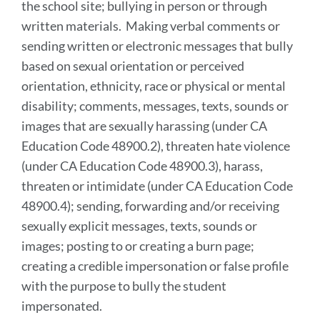
the school site; bullying in person or through
written materials. Making verbal comments or
sending written or electronic messages that bully
based on sexual orientation or perceived
orientation, ethnicity, race or physical or mental
disability; comments, messages, texts, sounds or
images that are sexually harassing (under CA
Education Code 48900.2), threaten hate violence
(under CA Education Code 48900.3), harass,
threaten or intimidate (under CA Education Code
48900.4); sending, forwarding and/or receiving
sexually explicit messages, texts, sounds or
images; posting to or creating a burn page;
creating a credible impersonation or false profile
with the purpose to bully the student
impersonated.