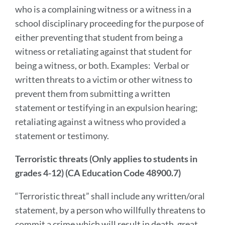
who is a complaining witness or a witness in a
school disciplinary proceeding for the purpose of
either preventing that student from being a
witness or retaliating against that student for
being a witness, or both. Examples: Verbal or
written threats to a victim or other witness to
prevent them from submitting a written
statement or testifying in an expulsion hearing;
retaliating against a witness who provided a
statement or testimony.
Terroristic threats (Only applies to students in
grades 4-12) (CA Education Code 48900.7)
“Terroristic threat” shall include any written/oral
statement, by a person who willfully threatens to
commit a crime which will result in death, great