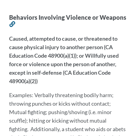
this
section
Behaviors Involving Violence or Weapons
Link
to
Caused, attempted to cause, or threatened to
this
cause physical injury to another person (CA
section
Education Code 48900(a)(1)); or Willfully used
force or violence upon the person of another,
except in self-defense (CA Education Code
48900(a)(2))
Examples: Verbally threatening bodily harm;
throwing punches or kicks without contact;
Mutual fighting; pushing/shoving
(i.e. minor
scuffle); hitting or kicking without mutual
fighting. Additionally, a student who aids or abets