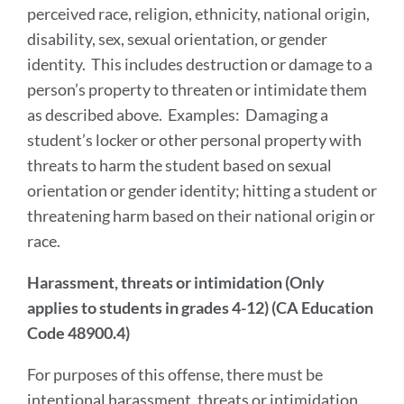
perceived race, religion, ethnicity, national origin,
disability, sex, sexual orientation, or gender
identity. This includes destruction or damage to a
person’s property to threaten or intimidate them
as described above. Examples: Damaging a
student’s locker or other personal property with
threats to harm the student based on sexual
orientation or gender identity; hitting a student or
threatening harm based on their national origin or
race.
Harassment, threats or intimidation (Only
applies to students in grades 4-12) (CA Education
Code 48900.4)
For purposes of this offense, there must be
intentional harassment, threats or intimidation