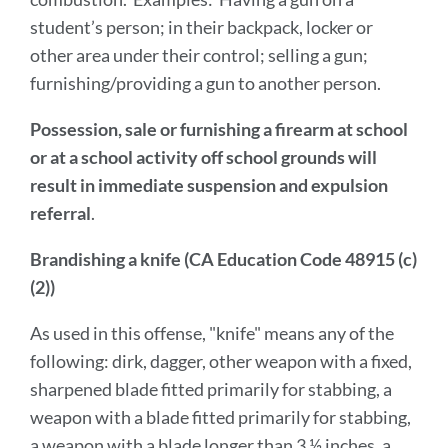
student’s person; in their backpack, locker or
other area under their control; selling a gun;
furnishing/providing a gun to another person.
Possession, sale or furnishing a firearm at school
or at a school activity off school grounds will
result in immediate suspension and expulsion
referral
.
Brandishing a knife (CA Education Code 48915 (c)
(2))
As used in this offense, "knife" means any of the
following: dirk, dagger, other weapon with a fixed,
sharpened blade fitted primarily for stabbing, a
weapon with a blade fitted primarily for stabbing,
a weapon with a blade longer than 3 ½ inches, a