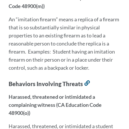
Code 48900(m))
An “imitation firearm” means a replica of a firearm
that is so substantially similar in physical
properties to an existing firearm as to lead a
reasonable person to conclude the replica is a
firearm. Examples: Student having an imitation
firearm on their person or in a place under their
control, such as a backpack or locker.
Behaviors Involving Threats
Link
to
Harassed, threatened or intimidated a
this
complaining witness (CA Education Code
section
48900(o))
Harassed, threatened, or intimidated a student