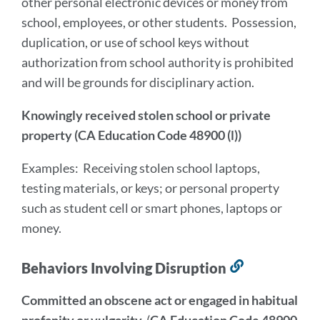
other personal electronic devices or money from
school, employees, or other students. Possession,
duplication, or use of school keys without
authorization from school authority is prohibited
and will be grounds for disciplinary action.
Knowingly received stolen school or private
property (CA Education Code 48900 (l))
Examples: Receiving stolen school laptops,
testing materials, or keys; or personal property
such as student cell or smart phones, laptops or
money.
Behaviors Involving Disruption
Link
to
Committed an obscene act or engaged in habitual
this