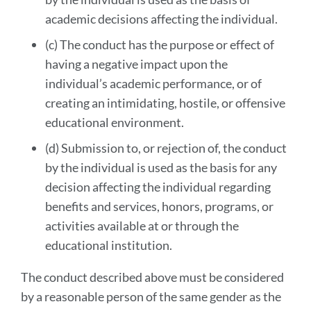
academic decisions affecting the individual.
(c) The conduct has the purpose or effect of
having a negative impact upon the
individual’s academic performance, or of
creating an intimidating, hostile, or offensive
educational environment.
(d) Submission to, or rejection of, the conduct
by the individual is used as the basis for any
decision affecting the individual regarding
benefits and services, honors, programs, or
activities available at or through the
educational institution.
The conduct described above must be considered
by a reasonable person of the same gender as the