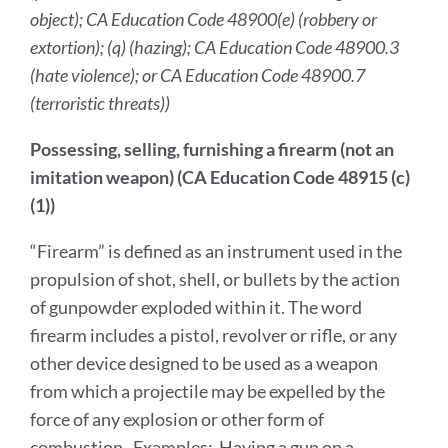
object); CA Education Code 48900(e) (robbery or
extortion); (q) (hazing); CA Education Code 48900.3
(hate violence); or CA Education Code 48900.7
(terroristic threats))
Possessing, selling, furnishing a firearm (not an
imitation weapon) (CA Education Code 48915 (c)
(1))
“Firearm” is defined as an instrument used in the
propulsion of shot, shell, or bullets by the action
of gunpowder exploded within it. The word
firearm includes a pistol, revolver or rifle, or any
other device designed to be used as a weapon
from which a projectile may be expelled by the
force of any explosion or other form of
combustion. Examples: Having a gun on a