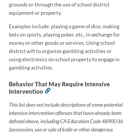
grounds or through the use of school district
equipment or property.
Examples include: playing a game of dice, making
bets on sports, playing poker, etc., in exchange for
money or other goods or services. Using school
district wifi to organize gambling activities or
using electronics on school property to engage in
gambling activities.
Behavior That May Require Intensive
Intervention
Link
to
This list does not include descriptions of some potential
this
intensive intervention offenses that have already been
section
defined above, including CA Education Code 48900 (b)
(possession, use or sale of knife or other dangerous