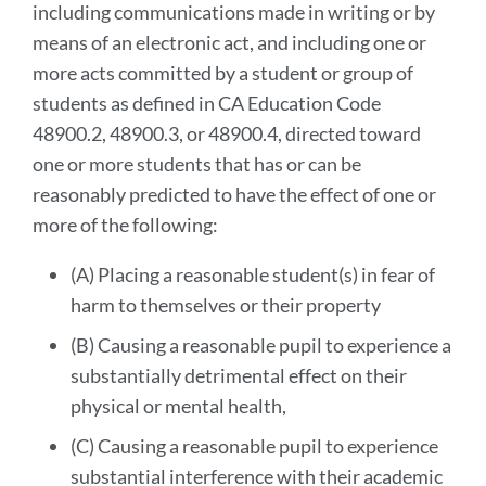
including communications made in writing or by
means of an electronic act, and including one or
more acts committed by a student or group of
students as defined in CA Education Code
48900.2, 48900.3, or 48900.4, directed toward
one or more students that has or can be
reasonably predicted to have the effect of one or
more of the following:
(A) Placing a reasonable student(s) in fear of
harm to themselves or their property
(B) Causing a reasonable pupil to experience a
substantially detrimental effect on their
physical or mental health,
(C) Causing a reasonable pupil to experience
substantial interference with their academic