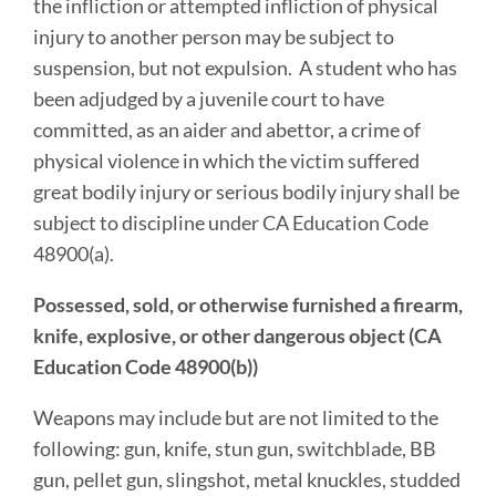
the infliction or attempted infliction of physical
injury to another person may be subject to
suspension, but not expulsion. A student who has
been adjudged by a juvenile court to have
committed, as an aider and abettor, a crime of
physical violence in which the victim suffered
great bodily injury or serious bodily injury shall be
subject to discipline under CA Education Code
48900(a).
Possessed, sold, or otherwise furnished a firearm,
knife, explosive, or other dangerous object (CA
Education Code 48900(b))
Weapons may include but are not limited to the
following: gun, knife, stun gun, switchblade, BB
gun, pellet gun, slingshot, metal knuckles, studded