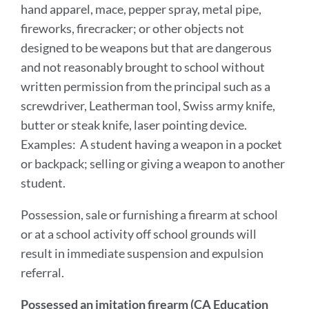
hand apparel, mace, pepper spray, metal pipe,
fireworks, firecracker; or other objects not
designed to be weapons but that are dangerous
and not reasonably brought to school without
written permission from the principal such as a
screwdriver, Leatherman tool, Swiss army knife,
butter or steak knife, laser pointing device.
Examples: A student having a weapon in a pocket
or backpack; selling or giving a weapon to another
student.
Possession, sale or furnishing a firearm at school
or at a school activity off school grounds will
result in immediate suspension and expulsion
referral.
Possessed an imitation firearm (CA Education