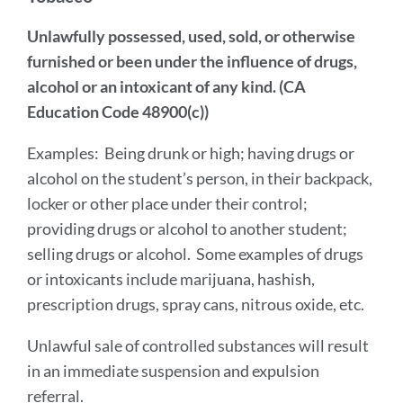
Unlawfully possessed, used, sold, or otherwise
furnished or been under the influence of drugs,
alcohol or an intoxicant of any kind. (CA
Education Code 48900(c))
Examples:
Being drunk or high; having drugs or
alcohol on the student’s person, in their backpack,
locker or other place under their control;
providing drugs or alcohol to another student;
selling drugs or alcohol. Some examples of drugs
or intoxicants include marijuana, hashish,
prescription drugs, spray cans, nitrous oxide, etc.
Unlawful sale of controlled substances will result
in an immediate suspension and expulsion
referral.