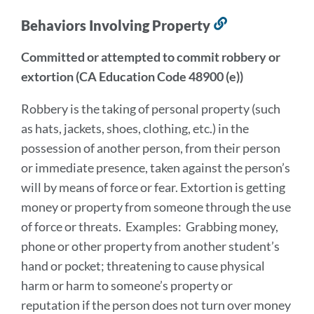
Behaviors Involving Property
Link
to
Committed or attempted to commit robbery or
this
extortion (CA Education Code 48900 (e))
section
Robbery is the taking of personal property (such
as hats, jackets, shoes, clothing, etc.) in the
possession of another person, from their person
or immediate presence, taken against the person’s
will by means of force or fear. Extortion is getting
money or property from someone through the use
of force or threats. Examples: Grabbing money,
phone or other property from another student’s
hand or pocket; threatening to cause physical
harm or harm to someone’s property or
reputation if the person does not turn over money