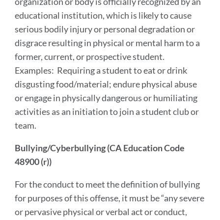
organization or body is officially recognized by an
educational institution, which is likely to cause
serious bodily injury or personal degradation or
disgrace resulting in physical or mental harm to a
former, current, or prospective student.
Examples: Requiring a student to eat or drink
disgusting food/material; endure physical abuse
or engage in physically dangerous or humiliating
activities as an initiation to join a student club or
team.
Bullying/Cyberbullying (CA Education Code
48900 (r))
For the conduct to meet the definition of bullying
for purposes of this offense, it must be “any severe
or pervasive physical or verbal act or conduct,