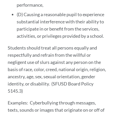
performance,
(D) Causing a reasonable pupil to experience
substantial interference with their ability to
participate in or benefit from the services,
activities, or privileges provided by a school.
Students should treat all persons equally and
respectfully and refrain from the willful or
negligent use of slurs against any person on the
basis of race, color, creed, national origin, religion,
ancestry, age, sex, sexual orientation, gender
identity, or disability. (SFUSD Board Policy
5145.3)
Examples: Cyberbullying through messages,
texts, sounds or images that originate on or off of