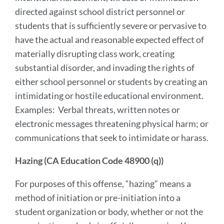
directed against school district personnel or
students that is sufficiently severe or pervasive to
have the actual and reasonable expected effect of
materially disrupting class work, creating
substantial disorder, and invading the rights of
either school personnel or students by creating an
intimidating or hostile educational environment.
Examples: Verbal threats, written notes or
electronic messages threatening physical harm; or
communications that seek to intimidate or harass.
Hazing (CA Education Code 48900 (q))
For purposes of this offense, “hazing” means a
method of initiation or pre-initiation into a
student organization or body, whether or not the