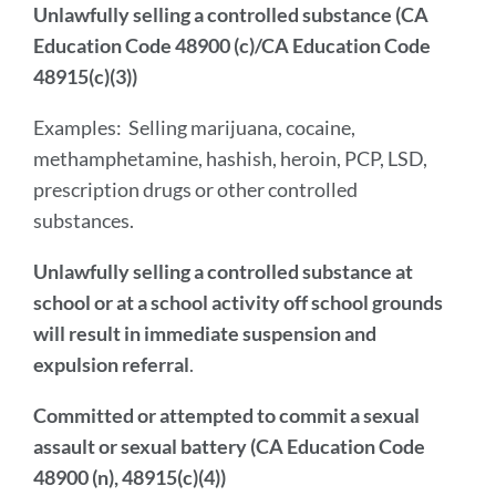
Unlawfully selling a controlled substance (CA
Education Code 48900 (c)/CA Education Code
48915(c)(3))
Examples:
Selling marijuana, cocaine,
methamphetamine, hashish, heroin, PCP, LSD,
prescription drugs or other controlled
substances.
Unlawfully selling a controlled substance at
school or at a school activity off school grounds
will result in immediate suspension and
expulsion referral
.
Committed or attempted to commit a sexual
assault or sexual battery (CA Education Code
48900 (n), 48915(c)(4))