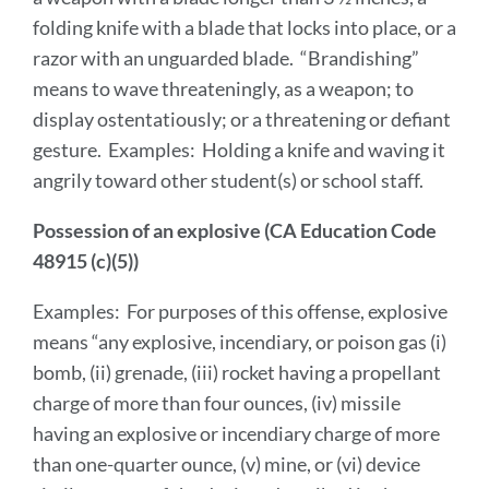
folding knife with a blade that locks into place, or a
razor with an unguarded blade. “Brandishing”
means to wave threateningly, as a weapon; to
display ostentatiously; or a threatening or defiant
gesture. Examples: Holding a knife and waving it
angrily toward other student(s) or school staff.
Possession of an explosive (CA Education Code
48915 (c)(5))
Examples: For purposes of this offense, explosive
means “any explosive, incendiary, or poison gas (i)
bomb, (ii) grenade, (iii) rocket having a propellant
charge of more than four ounces, (iv) missile
having an explosive or incendiary charge of more
than one-quarter ounce, (v) mine, or (vi) device