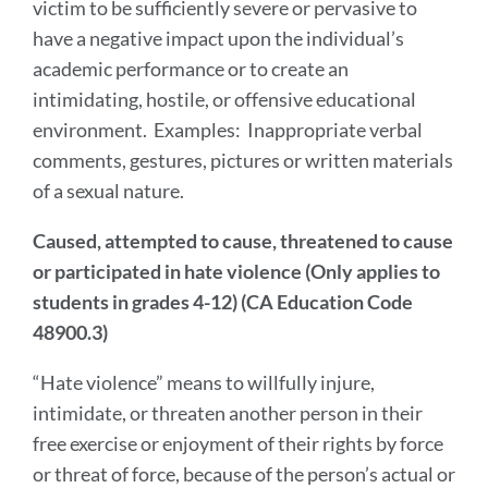
victim to be sufficiently severe or pervasive to
have a negative impact upon the individual’s
academic performance or to create an
intimidating, hostile, or offensive educational
environment. Examples: Inappropriate verbal
comments, gestures, pictures or written materials
of a sexual nature.
Caused, attempted to cause, threatened to cause
or participated in hate violence (Only applies to
students in grades 4-12) (CA Education Code
48900.3)
“Hate violence” means to willfully injure,
intimidate, or threaten another person in their
free exercise or enjoyment of their rights by force
or threat of force, because of the person’s actual or