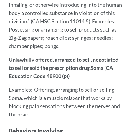
inhaling, or otherwise introducing into the human
body a controlled substance in violation of this
division.” (CA HSC Section 11014.5) Examples:
Possessing or arranging to sell products such as
Zig-Zag papers; roach clips; syringes; needles;
chamber pipes; bongs.
Unlawfully offered, arranged to sell, negotiated
to sell or sold the prescription drug Soma (CA
Education Code 48900 (p))
Examples: Offering, arranging to sell or selling
Soma, which is a muscle relaxer that works by
blocking pain sensations between the nerves and
the brain.
Behaviors Involving