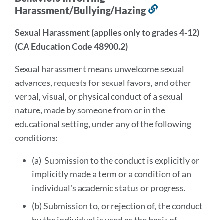
Harassment/Bullying/Hazing
Link
to
Sexual Harassment (applies only to grades 4-12)
this
(CA Education Code 48900.2)
section
Sexual harassment means unwelcome sexual
advances, requests for sexual favors, and other
verbal, visual, or physical conduct of a sexual
nature, made by someone from or in the
educational setting, under any of the following
conditions:
(a) Submission to the conduct is explicitly or
implicitly made a term or a condition of an
individual's academic status or progress.
(b) Submission to, or rejection of, the conduct
by the individual is used as the basis of