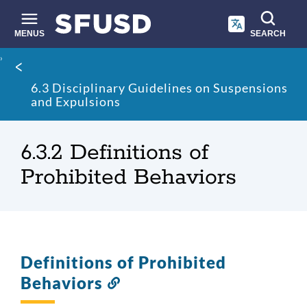
Skip
to
main
MENUS
SEARCH
content
Site
Breadcrumb
search
6.3 Disciplinary Guidelines on Suspensions
and Expulsions
6.3.2 Definitions of
Prohibited Behaviors
Definitions of Prohibited
Behaviors
Link
to