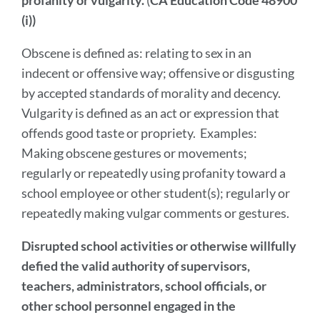
profanity or vulgarity.
(
CA Education Code 48900
section
(i))
Obscene is defined as: relating to sex in an
indecent or offensive way; offensive or disgusting
by accepted standards of morality and decency.
Vulgarity is defined as an act or expression that
offends good taste or propriety. Examples:
Making obscene gestures or movements;
regularly or repeatedly using profanity toward a
school employee or other student(s); regularly or
repeatedly making vulgar comments or gestures.
Disrupted school activities or otherwise willfully
defied the valid authority of supervisors,
teachers, administrators, school officials, or
other school personnel engaged in the