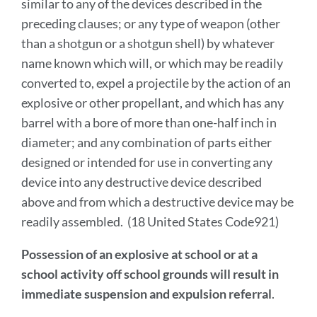
similar to any of the devices described in the
preceding clauses; or any type of weapon (other
than a shotgun or a shotgun shell) by whatever
name known which will, or which may be readily
converted to, expel a projectile by the action of an
explosive or other propellant, and which has any
barrel with a bore of more than one-half inch in
diameter; and any combination of parts either
designed or intended for use in converting any
device into any destructive device described
above and from which a destructive device may be
readily assembled. (18 United States Code921)
Possession of an explosive at school or at a
school activity off school grounds will result in
immediate suspension and expulsion referral
.