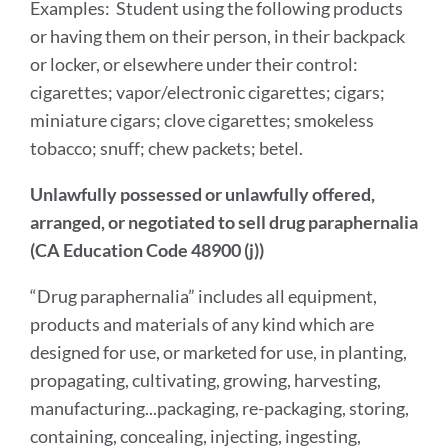
Examples: Student using the following products
or having them on their person, in their backpack
or locker, or elsewhere under their control:
cigarettes; vapor/electronic cigarettes; cigars;
miniature cigars; clove cigarettes; smokeless
tobacco; snuff; chew packets; betel.
Unlawfully possessed or unlawfully offered,
arranged, or negotiated to sell drug paraphernalia
(CA Education Code 48900 (j))
“Drug paraphernalia” includes all equipment,
products and materials of any kind which are
designed for use, or marketed for use, in planting,
propagating, cultivating, growing, harvesting,
manufacturing...packaging, re-packaging, storing,
containing, concealing, injecting, ingesting,