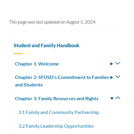
This page was last updated on August 5, 2024
Student and Family Handbook
Chapter 1: Welcome
Toggle
subm
Chapter 2: SFUSD's Commitment to Families
Toggle
and Students
subm
Chapter 3: Family Resources and Rights
Toggle
subm
3.1 Family and Community Partnership
3.2 Family Leadership Opportunities