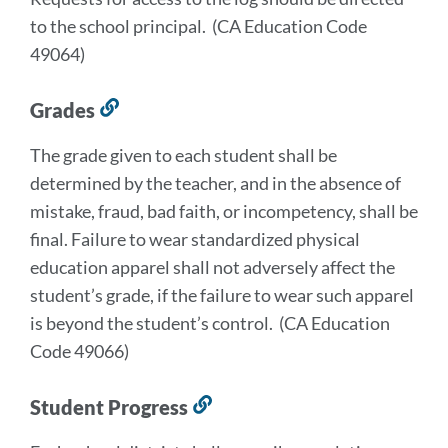
to the school principal. (CA Education Code
49064)
Grades
Link
to
The grade given to each student shall be
this
determined by the teacher, and in the absence of
section
mistake, fraud, bad faith, or incompetency, shall be
final. Failure to wear standardized physical
education apparel shall not adversely affect the
student’s grade, if the failure to wear such apparel
is beyond the student’s control. (CA Education
Code 49066)
Student Progress
Link
to