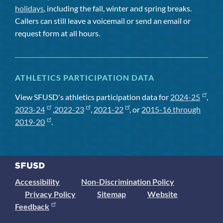
holidays
, including the fall, winter and spring breaks.
Callers can still leave a voicemail or send an email or
request form at all hours.
ATHLETICS PARTICIPATION DATA
View SFUSD's athletics participation data for
2024-25
,
2023-24
,
2022-23
,
2021-22
, or
2015-16 through
2019-20
.
Accessibility
Non-Discrimination Policy
Privacy Policy
Sitemap
Website
Feedback