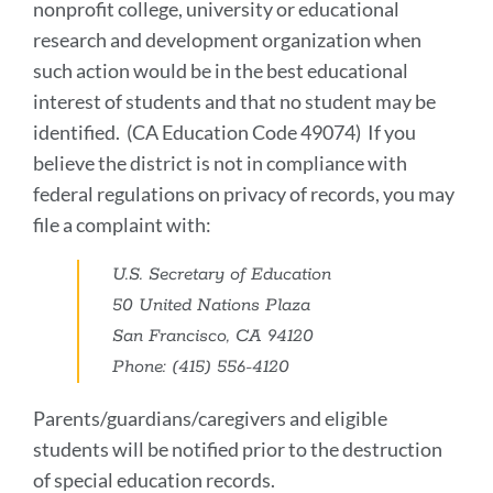
nonprofit college, university or educational
research and development organization when
such action would be in the best educational
interest of students and that no student may be
identified. (CA Education Code 49074) If you
believe the district is not in compliance with
federal regulations on privacy of records, you may
file a complaint with:
U.S. Secretary of Education
50 United Nations Plaza
San Francisco, CA 94120
Phone: (415) 556-4120
Parents/guardians/caregivers and eligible
students will be notified prior to the destruction
of special education records.