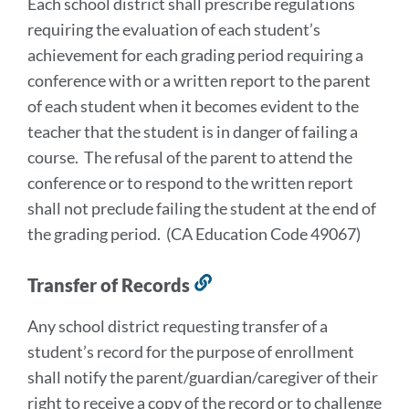
Each school district shall prescribe regulations
this
requiring the evaluation of each student’s
section
achievement for each grading period requiring a
conference with or a written report to the parent
of each student when it becomes evident to the
teacher that the student is in danger of failing a
course. The refusal of the parent to attend the
conference or to respond to the written report
shall not preclude failing the student at the end of
the grading period. (CA Education Code 49067)
Transfer of Records
Link
to
Any school district requesting transfer of a
this
student’s record for the purpose of enrollment
section
shall notify the parent/guardian/caregiver of their
right to receive a copy of the record or to challenge