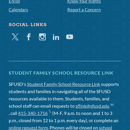
Enroll
Know Your Rights
Calendars
Report a Concern
SOCIAL LINKS
Twitter
Facebook
Instagram
Linkedin
Youtube
STUDENT FAMILY SCHOOL RESOURCE LINK
SFUSD's
Student Family School Resource Link
supports
students and families in navigating all of the SFUSD
resources available to them. Students, families, and
school staff can email requests to
sflink@sfusd.edu
, call
415-340-1716
(M-F, 9 a.m. to noon and 1 to 3
p.m., closed from 12 to 1 p.m. every day), or complete an
online request form
. Phones will be closed on
school