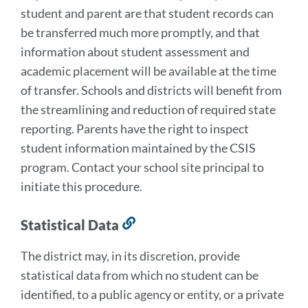
student and parent are that student records can
be transferred much more promptly, and that
information about student assessment and
academic placement will be available at the time
of transfer. Schools and districts will benefit from
the streamlining and reduction of required state
reporting. Parents have the right to inspect
student information maintained by the CSIS
program. Contact your school site principal to
initiate this procedure.
Statistical Data
Link
to
The district may, in its discretion, provide
this
statistical data from which no student can be
section
identified, to a public agency or entity, or a private