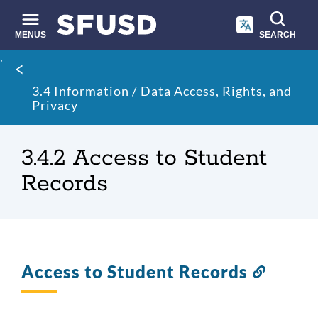
Skip
to
main
MENUS
SEARCH
content
Site
Breadcrumb
search
3.4 Information / Data Access, Rights, and
Privacy
3.4.2 Access to Student
Records
Access to Student Records
Link
to
this