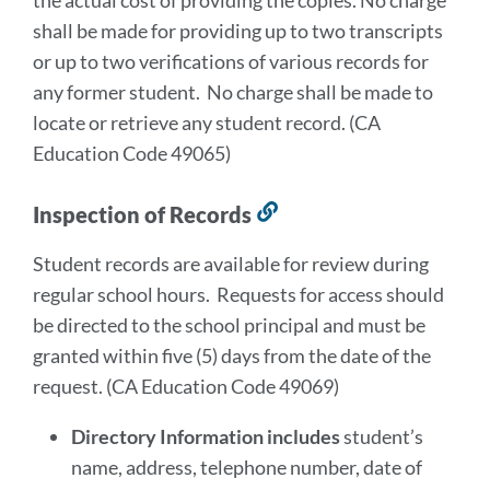
the actual cost of providing the copies. No charge
shall be made for providing up to two transcripts
or up to two verifications of various records for
any former student. No charge shall be made to
locate or retrieve any student record. (CA
Education Code 49065)
Inspection of Records
Link
to
Student records are available for review during
this
regular school hours. Requests for access should
section
be directed to the school principal and must be
granted within five (5) days from the date of the
request. (CA Education Code 49069)
Directory Information includes
student’s
name, address, telephone number, date of