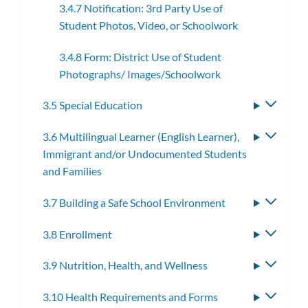
3.4.7 Notification: 3rd Party Use of
Student Photos, Video, or Schoolwork
3.4.8 Form: District Use of Student
Photographs/ Images/Schoolwork
3.5 Special Education
Toggle
subme
3.6 Multilingual Learner (English Learner),
Toggle
Immigrant and/or Undocumented Students
subme
and Families
3.7 Building a Safe School Environment
Toggle
subme
3.8 Enrollment
Toggle
subme
3.9 Nutrition, Health, and Wellness
Toggle
subme
3.10 Health Requirements and Forms
Toggle