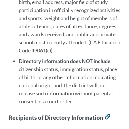
birth, email address, major field of study,
participation in officially recognized activities
and sports, weight and height of members of
athletic teams, dates of attendance, degrees
and awards received, and public and private
school most recently attended. (CA Education
Code 49061(c)).
Directory information does NOT include
citizenship status, immigration status, place
of birth, or any other information indicating
national origin, and the district will not
release such information without parental
consent or a court order.
Recipients of Directory Information
Link
to