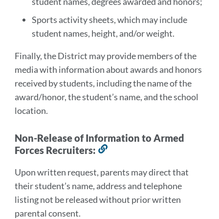
student names, degrees awarded and honors;
Sports activity sheets, which may include
student names, height, and/or weight.
Finally, the District may provide members of the
media with information about awards and honors
received by students, including the name of the
award/honor, the student’s name, and the school
location.
Non-Release of Information to Armed
Forces Recruiters:
Link
to
Upon written request, parents may direct that
this
their student’s name, address and telephone
section
listing not be released without prior written
parental consent.