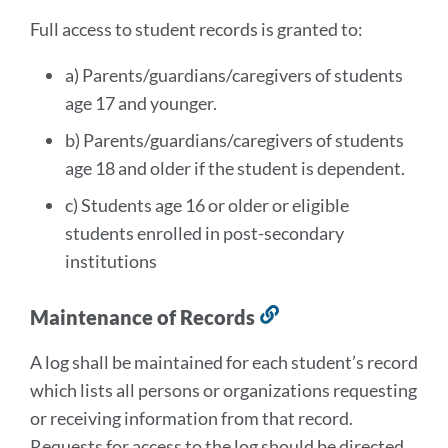
section
Full access to student records is granted to:
a) Parents/guardians/caregivers of students
age 17 and younger.
b) Parents/guardians/caregivers of students
age 18 and older if the student is dependent.
c) Students age 16 or older or eligible
students enrolled in post-secondary
institutions
Maintenance of Records
Link
to
A log shall be maintained for each student’s record
this
which lists all persons or organizations requesting
section
or receiving information from that record.
Requests for access to the log should be directed