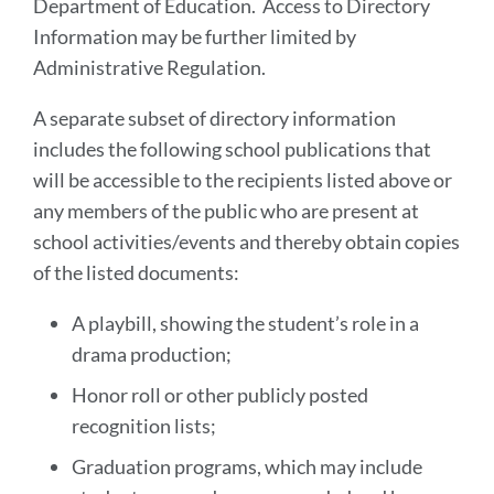
Department of Education. Access to Directory
Information may be further limited by
Administrative Regulation.
A separate subset of directory information
includes the following school publications that
will be accessible to the recipients listed above or
any members of the public who are present at
school activities/events and thereby obtain copies
of the listed documents:
A playbill, showing the student’s role in a
drama production;
Honor roll or other publicly posted
recognition lists;
Graduation programs, which may include