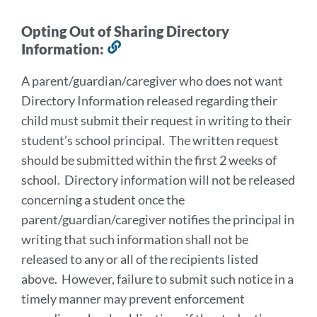
Opting Out of Sharing Directory
Information:
Link
to
A parent/guardian/caregiver who does not want
this
Directory Information released regarding their
section
child must submit their request in writing to their
student’s school principal. The written request
should be submitted within the first 2 weeks of
school. Directory information will not be released
concerning a student once the
parent/guardian/caregiver notifies the principal in
writing that such information shall not be
released to any or all of the recipients listed
above. However, failure to submit such notice in a
timely manner may prevent enforcement