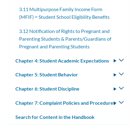
subme
3.11 Multipurpose Family Income Form
(MFIF) = Student School Eligibility Benefits
3.12 Notification of Rights to Pregnant and
Parenting Students & Parents/Guardians of
Pregnant and Parenting Students
Chapter 4: Student Academic Expectations
Toggle
subm
Chapter 5: Student Behavior
Toggle
subm
Chapter 6: Student Discipline
Toggle
subm
Chapter 7: Complaint Policies and Procedures
Toggle
subm
Search for Content in the Handbook