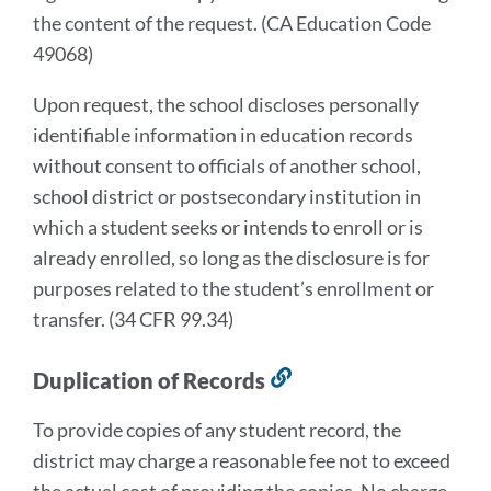
the content of the request. (CA Education Code
49068)
Upon request, the school discloses personally
identifiable information in education records
without consent to officials of another school,
school district or postsecondary institution in
which a student seeks or intends to enroll or is
already enrolled, so long as the disclosure is for
purposes related to the student’s enrollment or
transfer. (34 CFR 99.34)
Duplication of Records
Link
to
To provide copies of any student record, the
this
district may charge a reasonable fee not to exceed
section