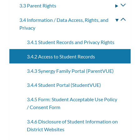
3.3 Parent Rights
Toggle
subme
3.4 Information / Data Access, Rights, and
Toggle
Privacy
subme
3.4.1 Student Records and Privacy Rights
3.4.2 Access to Student Records
3.4.3 Synergy Family Portal (ParentVUE)
3.4.4 Student Portal (StudentVUE)
3.4.5 Form: Student Acceptable Use Policy
/ Consent Form
3.4.6 Disclosure of Student Information on
District Websites