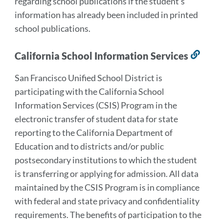
regarding school publications if the student’s
information has already been included in printed
school publications.
California School Information Services
Lin
to
San Francisco Unified School District is
this
participating with the California School
sect
Information Services (CSIS) Program in the
electronic transfer of student data for state
reporting to the California Department of
Education and to districts and/or public
postsecondary institutions to which the student
is transferring or applying for admission. All data
maintained by the CSIS Program is in compliance
with federal and state privacy and confidentiality
requirements. The benefits of participation to the