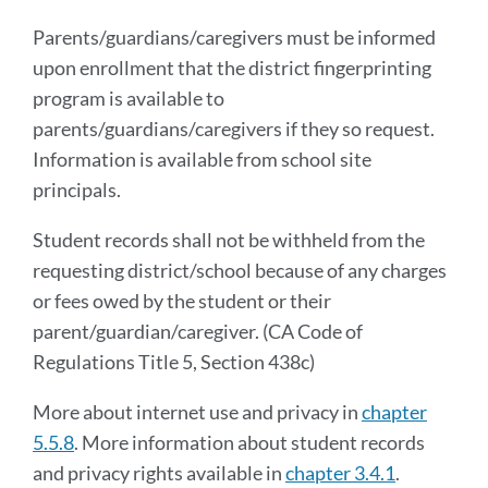
Parents/guardians/caregivers must be informed
upon enrollment that the district fingerprinting
program is available to
parents/guardians/caregivers if they so request.
Information is available from school site
principals.
Student records shall not be withheld from the
requesting district/school because of any charges
or fees owed by the student or their
parent/guardian/caregiver. (CA Code of
Regulations Title 5, Section 438c)
More about internet use and privacy in
chapter
5.5.8
. More information about student records
and privacy rights available in
chapter 3.4.1
.