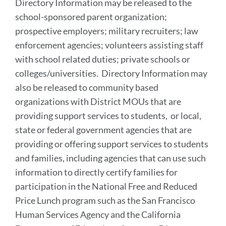
Directory Information may be released to the
this
school-sponsored parent organization;
sectio
prospective employers; military recruiters; law
enforcement agencies; volunteers assisting staff
with school related duties; private schools or
colleges/universities. Directory Information may
also be released to community based
organizations with District MOUs that are
providing support services to students, or local,
state or federal government agencies that are
providing or offering support services to students
and families, including agencies that can use such
information to directly certify families for
participation in the National Free and Reduced
Price Lunch program such as the San Francisco
Human Services Agency and the California