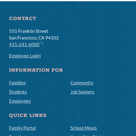
CONTACT
555 Franklin Street
San Francisco, CA 94102
415-241-6000
Employee Login
INFORMATION FOR
Families
Community
Students
Job Seekers
Employees
QUICK LINKS
Family Portal
School Meals