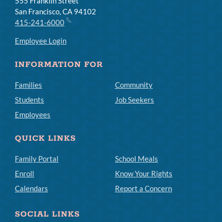
555 Franklin Street
San Francisco, CA 94102
415-241-6000
Employee Login
INFORMATION FOR
Families
Community
Students
Job Seekers
Employees
QUICK LINKS
Family Portal
School Meals
Enroll
Know Your Rights
Calendars
Report a Concern
SOCIAL LINKS