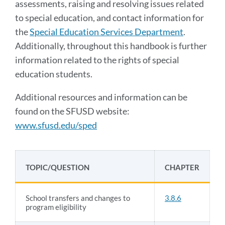
assessments, raising and resolving issues related
to special education, and contact information for
the
Special Education Services
Department
.
Additionally, throughout this handbook is further
information related to the rights of special
education students.
Additional resources and information can be
found on the SFUSD website:
www.sfusd.edu/sped
TOPIC/QUESTION
CHAPTER
School transfers and changes to
3.8.6
program eligibility