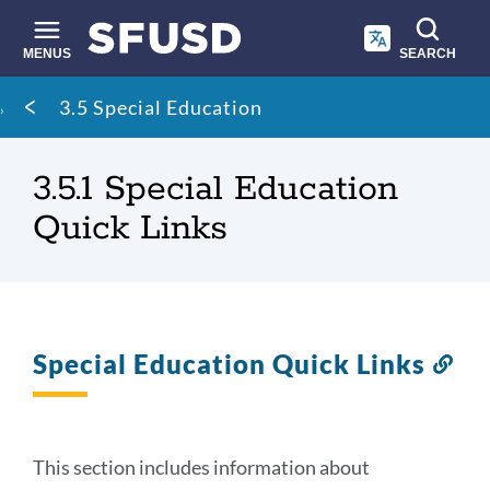
Skip
to
main
MENUS
SEARCH
content
Site
Breadcrumb
3.5 Special Education
search
3.5.1 Special Education
Quick Links
Special Education Quick Links
Lin
to
thi
sec
This section includes information about