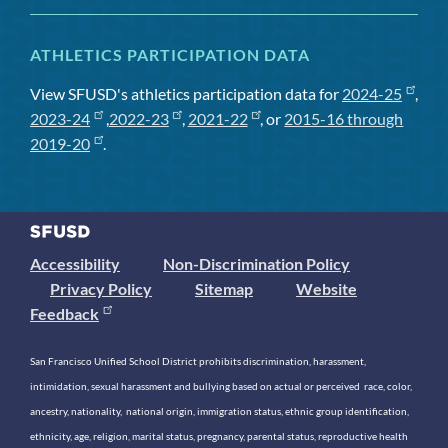
ATHLETICS PARTICIPATION DATA
View SFUSD's athletics participation data for
2024-25
,
2023-24
,
2022-23
,
2021-22
, or
2015-16 through
2019-20
.
Accessibility
Non-Discrimination Policy
Privacy Policy
Sitemap
Website
Feedback
San Francisco Unified School District prohibits discrimination, harassment,
intimidation, sexual harassment and bullying based on actual or perceived race, color,
ancestry, nationality, national origin, immigration status, ethnic group identification,
ethnicity, age, religion, marital status, pregnancy, parental status, reproductive health