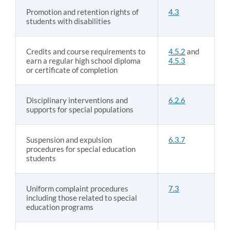
Promotion and retention rights of
4.3
students with disabilities
Credits and course requirements to
4.5.2
and
earn a regular high school diploma
4.5.3
or certificate of completion
Disciplinary interventions and
6.2.6
supports for special populations
Suspension and expulsion
6.3.7
procedures for special education
students
Uniform complaint procedures
7.3
including those related to special
education programs