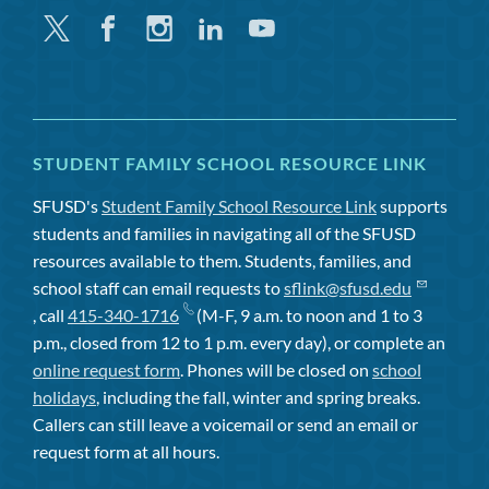
Twitter
Facebook
Instagram
Linkedin
Youtube
STUDENT FAMILY SCHOOL RESOURCE LINK
SFUSD's
Student Family School Resource Link
supports
students and families in navigating all of the SFUSD
resources available to them. Students, families, and
school staff can email requests to
sflink@sfusd.edu
, call
415-340-1716
(M-F, 9 a.m. to noon and 1 to 3
p.m., closed from 12 to 1 p.m. every day), or complete an
online request form
. Phones will be closed on
school
holidays
, including the fall, winter and spring breaks.
Callers can still leave a voicemail or send an email or
request form at all hours.