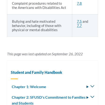
Complaint procedures related to
7.8
the Americans with Disabilities Act
Bullying and hate motivated
7.5
and
behavior, including of those with
7.7
physical or mental disabilities
This page was last updated on September 26, 2022
Student and Family Handbook
Chapter 1: Welcome
Toggle
subm
Chapter 2: SFUSD's Commitment to Families
Toggle
and Students
subm