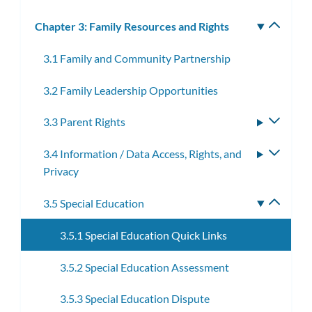
Chapter 3: Family Resources and Rights
Toggle
subm
3.1 Family and Community Partnership
3.2 Family Leadership Opportunities
3.3 Parent Rights
Toggle
subme
3.4 Information / Data Access, Rights, and
Toggle
Privacy
subme
3.5 Special Education
Toggle
subme
3.5.1 Special Education Quick Links
3.5.2 Special Education Assessment
3.5.3 Special Education Dispute