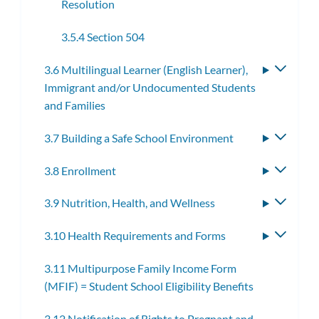
Resolution
3.5.4 Section 504
3.6 Multilingual Learner (English Learner),
Toggle
Immigrant and/or Undocumented Students
subme
and Families
3.7 Building a Safe School Environment
Toggle
subme
3.8 Enrollment
Toggle
subme
3.9 Nutrition, Health, and Wellness
Toggle
subme
3.10 Health Requirements and Forms
Toggle
subme
3.11 Multipurpose Family Income Form
(MFIF) = Student School Eligibility Benefits
3.12 Notification of Rights to Pregnant and