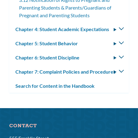
Parenting Students & Parents/Guardians of
Pregnant and Parenting Students
Chapter 4: Student Academic Expectations
Toggle
subm
Chapter 5: Student Behavior
Toggle
subm
Chapter 6: Student Discipline
Toggle
subm
Chapter 7: Complaint Policies and Procedures
Toggle
subm
Search for Content in the Handbook
CONTACT