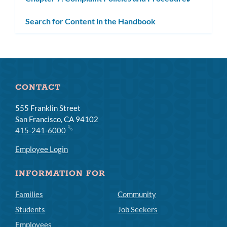
subm
Search for Content in the Handbook
CONTACT
555 Franklin Street
San Francisco, CA 94102
415-241-6000
Employee Login
INFORMATION FOR
Families
Community
Students
Job Seekers
Employees