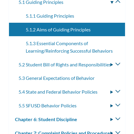
5.1 Guiding Principles
Toggle
subme
5.1.1 Guiding Principles
5.1.2 Aims of Guiding Principles
5.1.3 Essential Components of
Learning/Reinforcing Successful Behaviors
5.2 Student Bill of Rights and Responsibilities
Toggle
subme
5.3 General Expectations of Behavior
5.4 State and Federal Behavior Policies
Toggle
subme
5.5 SFUSD Behavior Policies
Toggle
subme
Chapter 6: Student Discipline
Toggle
subm
Chapter 7: Complaint Policies and Procedures
Toggle