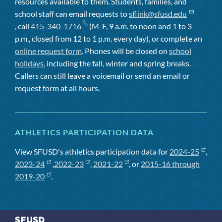
resources available to them. Students, families, and
school staff can email requests to
sflink@sfusd.edu
, call
415-340-1716
(M-F, 9 a.m. to noon and 1 to 3
p.m., closed from 12 to 1 p.m. every day), or complete an
online request form
. Phones will be closed on
school
holidays
, including the fall, winter and spring breaks.
Callers can still leave a voicemail or send an email or
request form at all hours.
ATHLETICS PARTICIPATION DATA
View SFUSD's athletics participation data for
2024-25
,
2023-24
,
2022-23
,
2021-22
, or
2015-16 through
2019-20
.