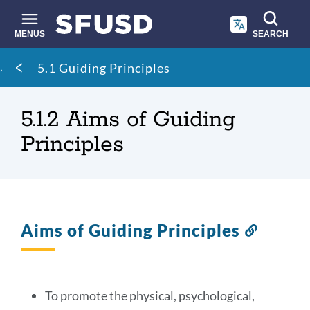
Skip
to
main
MENUS
SEARCH
content
Site
Breadcrumb
5.1 Guiding Principles
search
5.1.2 Aims of Guiding
Principles
Aims of Guiding Principles
Link
to
this
section
To promote the physical, psychological,