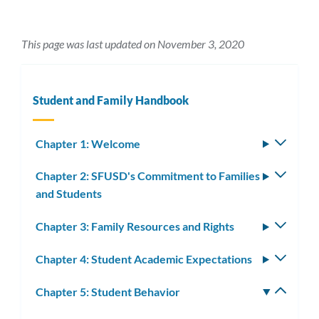
This page was last updated on November 3, 2020
Student and Family Handbook
Chapter 1: Welcome
Toggle
subm
Chapter 2: SFUSD's Commitment to Families
Toggle
and Students
subm
Chapter 3: Family Resources and Rights
Toggle
subm
Chapter 4: Student Academic Expectations
Toggle
subm
Chapter 5: Student Behavior
Toggle
subm