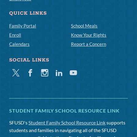
QUICK LINKS
Family Portal
School Meals
Enroll
Know Your Rights
Calendars
Report a Concern
SOCIAL LINKS
Twitter
Facebook
Instagram
Linkedin
Youtube
STUDENT FAMILY SCHOOL RESOURCE LINK
SFUSD's
Student Family School Resource Link
supports
students and families in navigating all of the SFUSD