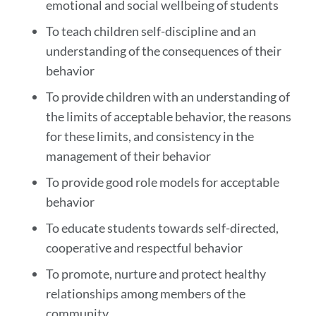
emotional and social wellbeing of students
To teach children self-discipline and an
understanding of the consequences of their
behavior
To provide children with an understanding of
the limits of acceptable behavior, the reasons
for these limits, and consistency in the
management of their behavior
To provide good role models for acceptable
behavior
To educate students towards self-directed,
cooperative and respectful behavior
To promote, nurture and protect healthy
relationships among members of the
community