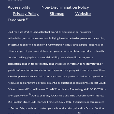
Accessibility
Non-Discrimination Policy
Privacy Policy
Sitemap
Website
Feedback
San Francisco Unified School District prohibits discrimination, harassment,
intimidation, sexual harassment and bullying based on actual or perceived race, color,
ancestry, nationality, national origin, immigration status, ethnic group identification,
ethnicity, age, religion, marital status, pregnancy, parental status, reproductive health
decision making, physical or mental disability, medical condition, sex, sexual
orientation, gender, gender identity, gender expression, veteran or military status, or
genetic information, or association with a person or a group with one or more of these
actual or perceived characteristics or any other basis protected by law or regulation, in
its educational program(s) or employment. For questions or complaints, contact Equity
Officer: Keasara (Kiki) Williams or Title IX Coordinator Eva Kellogg at 415-355-7334 or
equity@sfusd.edu
. Office of Equity (CCR Title 5 and Title IX Coordinator). Address:
555 Franklin Street, 3rd Floor, San Francisco, CA, 94102. If you have concerns related
to Section 504, you should contact your school site principal and/or District Section