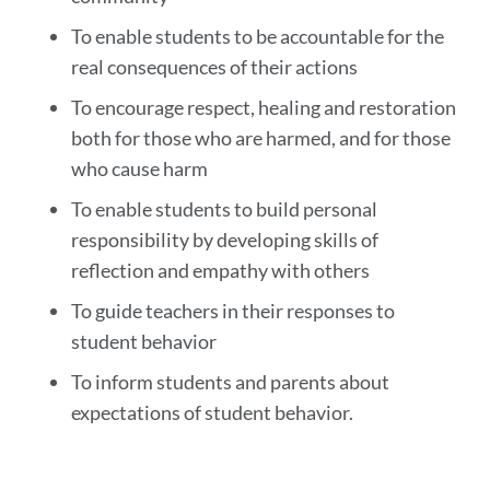
To enable students to be accountable for the
real consequences of their actions
To encourage respect, healing and restoration
both for those who are harmed, and for those
who cause harm
To enable students to build personal
responsibility by developing skills of
reflection and empathy with others
To guide teachers in their responses to
student behavior
To inform students and parents about
expectations of student behavior.