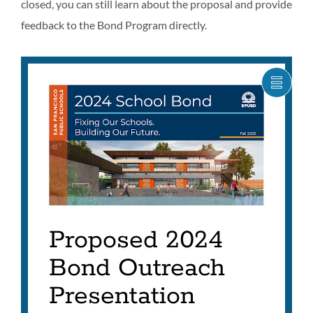
closed, you can still learn about the proposal and provide
feedback to the Bond Program directly.
SHOW
CARO
ITEM
AS
LIST
Proposed 2024
Bond Outreach
Presentation