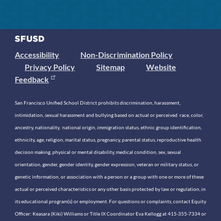
Accessibility
Non-Discrimination Policy
Privacy Policy
Sitemap
Website
Feedback
San Francisco Unified School District prohibits discrimination, harassment,
intimidation, sexual harassment and bullying based on actual or perceived race, color,
ancestry, nationality, national origin, immigration status, ethnic group identification,
ethnicity, age, religion, marital status, pregnancy, parental status, reproductive health
decision making, physical or mental disability, medical condition, sex, sexual
orientation, gender, gender identity, gender expression, veteran or military status, or
genetic information, or association with a person or a group with one or more of these
actual or perceived characteristics or any other basis protected by law or regulation, in
its educational program(s) or employment. For questions or complaints, contact Equity
Officer: Keasara (Kiki) Williams or Title IX Coordinator Eva Kellogg at 415-355-7334 or