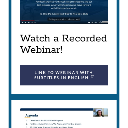
Watch a Recorded
Webinar!
LINK TO WEBINAR WITH
SUBTITLES IN ENGLISH