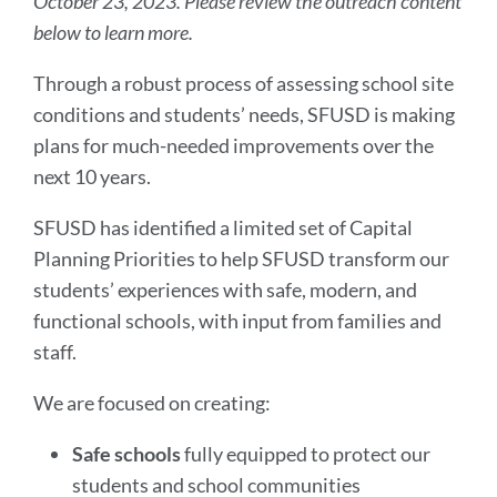
October 23, 2023. Please review the outreach content
below to learn more.
Through a robust process of assessing school site
conditions and students’ needs, SFUSD is making
plans for much-needed improvements over the
next 10 years.
SFUSD has identified a limited set of Capital
Planning Priorities to help SFUSD transform our
students’ experiences with safe, modern, and
functional schools, with input from families and
staff.
We are focused on creating:
Safe schools
fully equipped to protect our
students and school communities