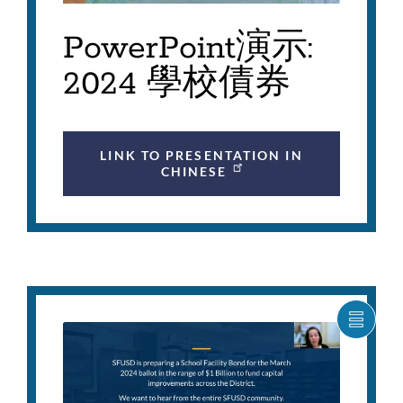
PowerPoint演示:
2024 學校債券
LINK TO PRESENTATION IN
CHINESE
SHOW
CARO
ITEM
AS
LIST