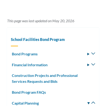
This page was last updated on May 20, 2026
School Facilities Bond Program
Bond Programs
Toggle
subm
Financial Information
Toggle
subm
Construction Projects and Professional
Services Requests and Bids
Bond Program FAQs
Capital Planning
Toggle