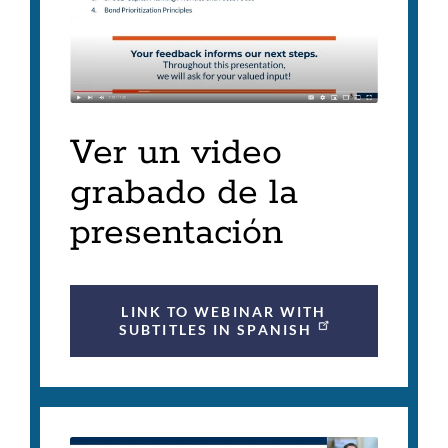
Ver un video
grabado de la
presentación
LINK TO WEBINAR WITH
SUBTITLES IN SPANISH