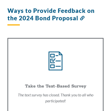
Ways to Provide Feedback on
the 2024 Bond Proposal
Link
to
this
section
Take the Text-Based Survey
The text survey has closed. Thank you to all who
participated!