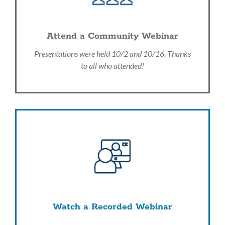
Attend a Community Webinar
Presentations were held 10/2 and 10/16. Thanks
to all who attended!
Watch a Recorded Webinar