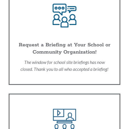
Request a Briefing at Your School or
Community Organization!
The window for school site briefings has now
closed. Thank you to all who accepted a briefing!