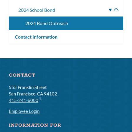
subm
2024 School Bond
Toggle
subme
2024 Bond Outreach
Contact Information
CONTACT
555 Franklin Street
San Francisco, CA 94102
415-241-6000
Employee Login
INFORMATION FOR