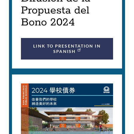
Propuesta del
Bono 2024
LINK TO PRESENTATION IN
SPANISH