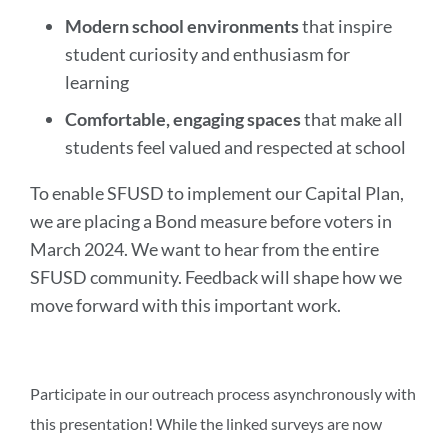
Modern school environments
that inspire
student curiosity and enthusiasm for
learning
Comfortable, engaging spaces
that make all
students feel valued and respected at school
To enable SFUSD to implement our Capital Plan,
we are placing a Bond measure before voters in
March 2024. We want to hear from the entire
SFUSD community. Feedback will shape how we
move forward with this important work.
Participate in our outreach process asynchronously with
this presentation! While the linked surveys are now