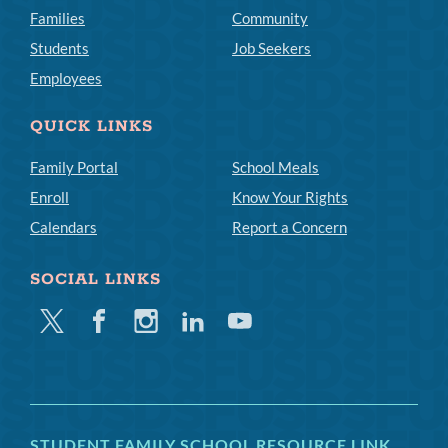
Families
Community
Students
Job Seekers
Employees
QUICK LINKS
Family Portal
School Meals
Enroll
Know Your Rights
Calendars
Report a Concern
SOCIAL LINKS
Twitter
Facebook
Instagram
Linkedin
Youtube
STUDENT FAMILY SCHOOL RESOURCE LINK