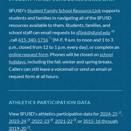
SFUSD's
Student Family School Resource Link
supports
students and families in navigating all of the SFUSD
resources available to them. Students, families, and
school staff can email requests to
sflink@sfusd.edu
, call
415-340-1716
(M-F, 9 a.m. to noon and 1 to 3
p.m., closed from 12 to 1 p.m. every day), or complete an
online request form
. Phones will be closed on
school
holidays
, including the fall, winter and spring breaks.
Callers can still leave a voicemail or send an email or
request form at all hours.
ATHLETICS PARTICIPATION DATA
View SFUSD's athletics participation data for
2024-25
,
2023-24
,
2022-23
,
2021-22
, or
2015-16 through
2019-20
.