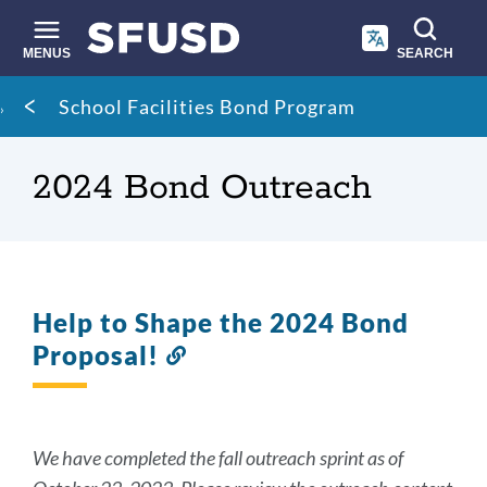
Skip
to
main
MENUS
SEARCH
content
Site
Breadcrumb
School Facilities Bond Program
search
2024 Bond Outreach
Help to Shape the 2024 Bond
Proposal!
Link
to
this
section
We have completed the fall outreach sprint as of