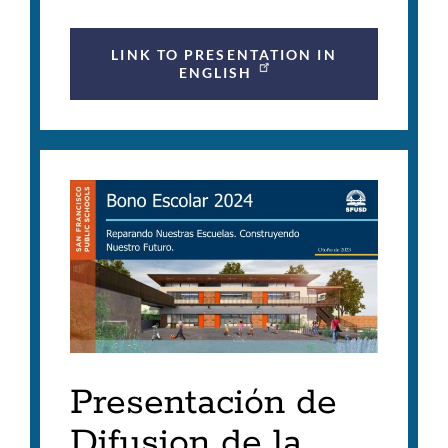
LINK TO PRESENTATION IN
ENGLISH
Presentación de
Difusion de la