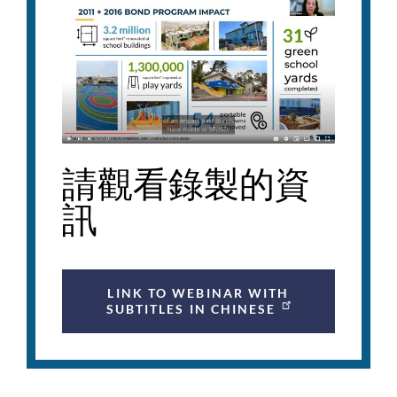
請觀看錄製的資
訊
LINK TO WEBINAR WITH
SUBTITLES IN CHINESE