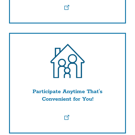
Participate Anytime That's
Convenient for You!