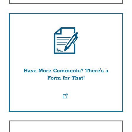
Have More Comments? There's a
Form for That!