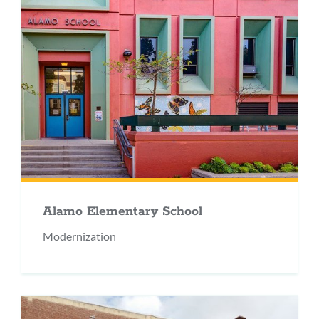
Alamo Elementary School
Modernization