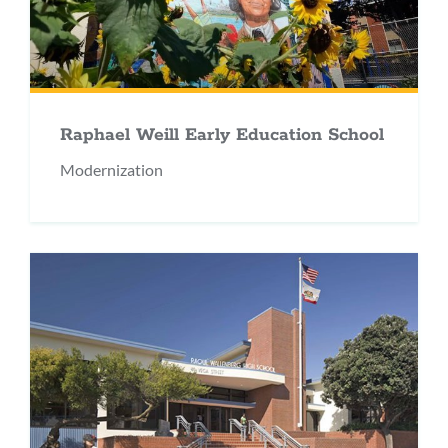
Raphael Weill Early Education School
Modernization