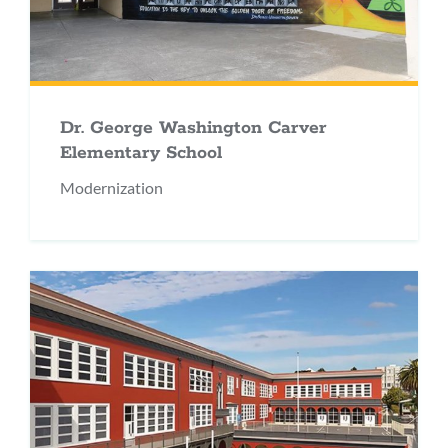
Dr. George Washington Carver
Elementary School
Modernization