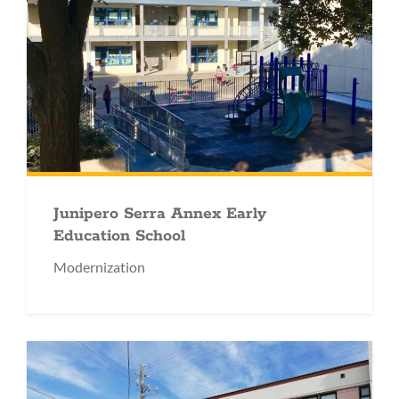
Junipero Serra Annex Early
Education School
Modernization