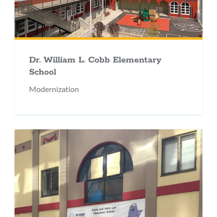
Dr. William L. Cobb Elementary
School
Modernization