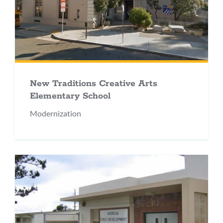
New Traditions Creative Arts
Elementary School
Modernization