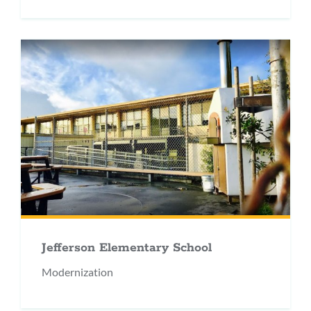
Jefferson Elementary School
Modernization