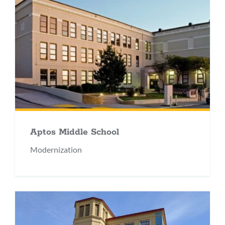
Aptos Middle School
Modernization