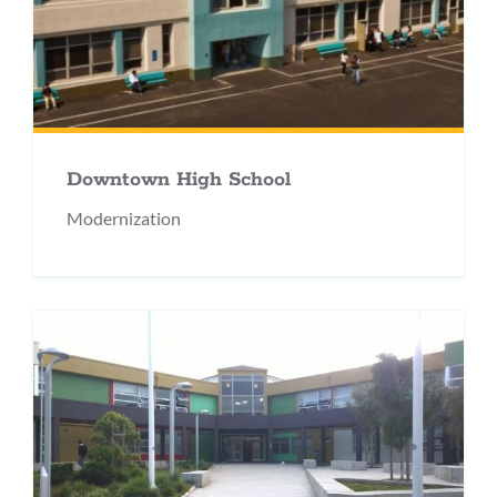
Downtown High School
Modernization