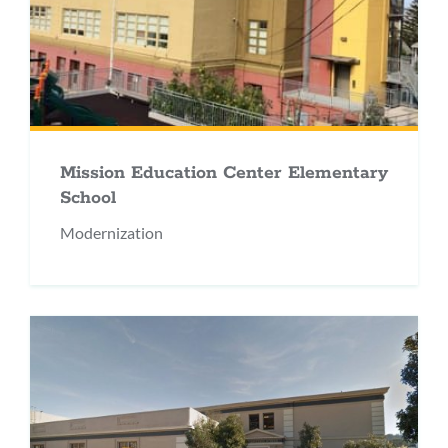
Mission Education Center Elementary
School
Modernization