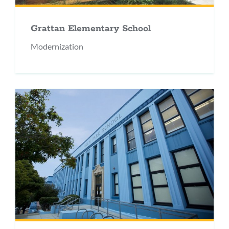
Grattan Elementary School
Modernization