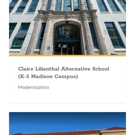
Claire Lilienthal Alternative School
(K-2 Madison Campus)
Modernization