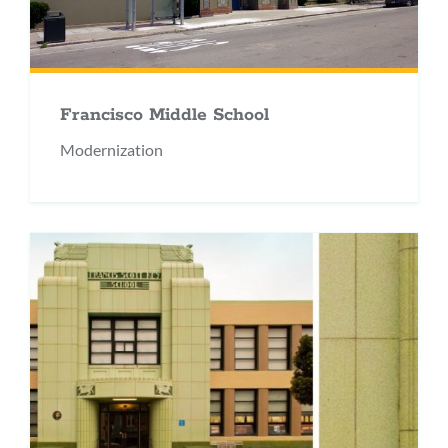
Francisco Middle School
Modernization