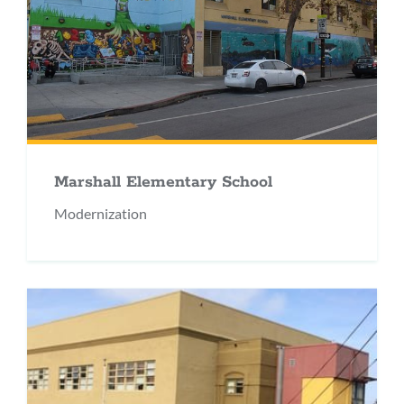
Marshall Elementary School
Modernization