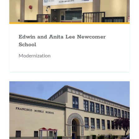
Edwin and Anita Lee Newcomer
School
Modernization