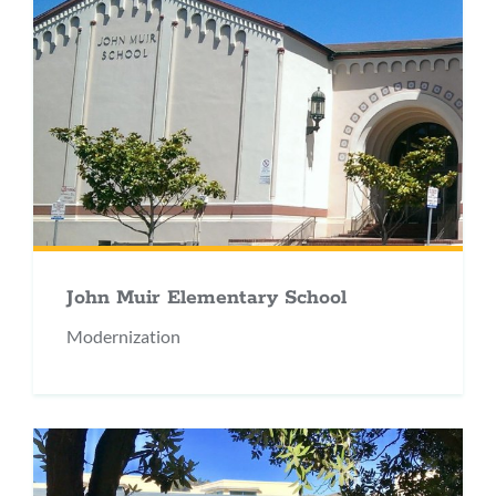
John Muir Elementary School
Modernization