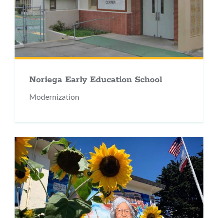
Noriega Early Education School
Modernization