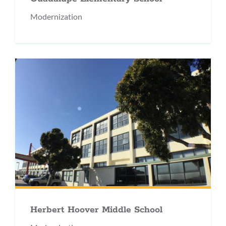
Modernization
Herbert Hoover Middle School