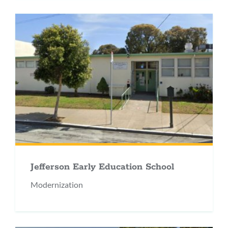
Jefferson Early Education School
Modernization