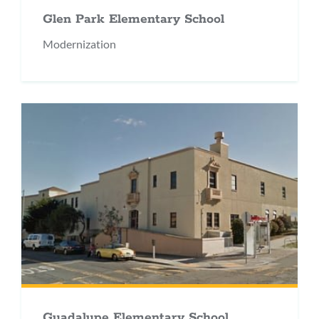
Glen Park Elementary School
Modernization
Guadalupe Elementary School