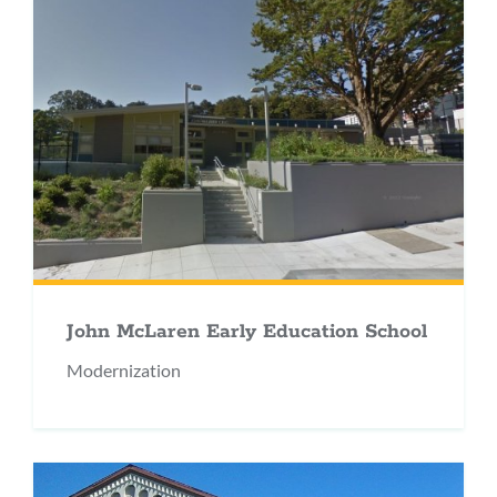
John McLaren Early Education School
Modernization