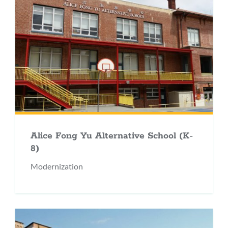
Alice Fong Yu Alternative School (K-
8)
Modernization