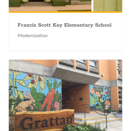
Francis Scott Key Elementary School
Modernization