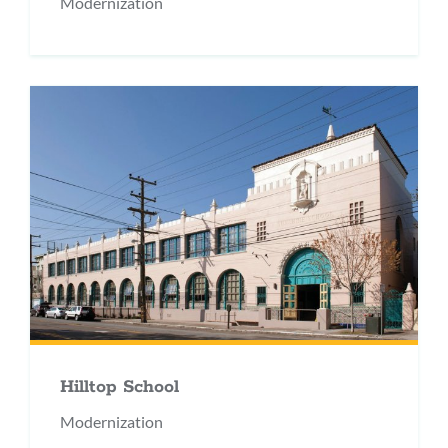
Modernization
Hilltop School
Modernization