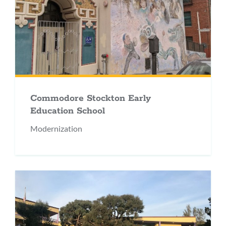
Commodore Stockton Early
Education School
Modernization