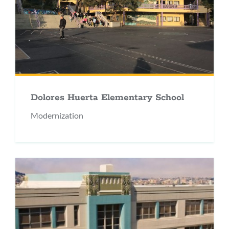
Dolores Huerta Elementary School
Modernization