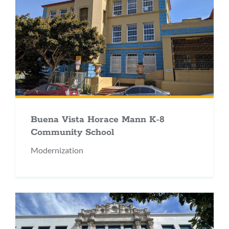
Buena Vista Horace Mann K-8
Community School
Modernization