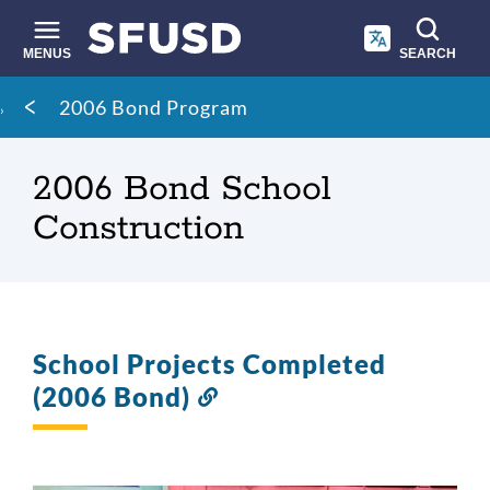
Skip
to
main
MENUS
SEARCH
content
Site
Breadcrumb
2006 Bond Program
search
2006 Bond School
Construction
School Projects Completed
(2006 Bond)
Link
to
this
section