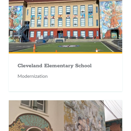
Cleveland Elementary School
Modernization