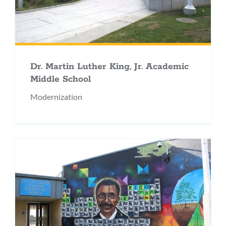
Dr. Martin Luther King, Jr. Academic
Middle School
Modernization