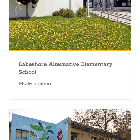
Lakeshore Alternative Elementary
School
Modernization