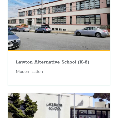
Lawton Alternative School (K-8)
Modernization