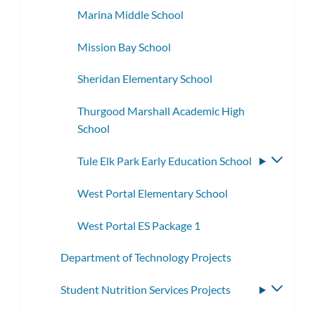
Marina Middle School
Mission Bay School
Sheridan Elementary School
Thurgood Marshall Academic High
School
Tule Elk Park Early Education School
Toggle
subme
West Portal Elementary School
West Portal ES Package 1
Department of Technology Projects
Student Nutrition Services Projects
Toggle
subme