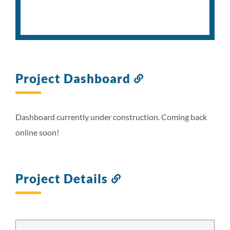
Project Dashboard
Link
to
this
section
Dashboard currently under construction. Coming back
online soon!
Project Details
Link
to
this
section