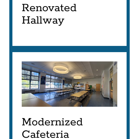
Renovated
Hallway
Modernized
Cafeteria