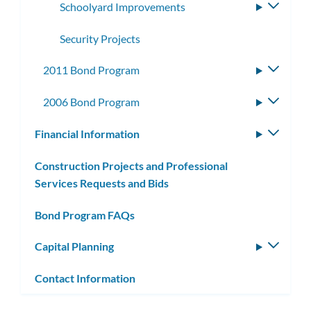
Schoolyard Improvements
Toggle
subme
Security Projects
2011 Bond Program
Toggle
subme
2006 Bond Program
Toggle
subme
Financial Information
Toggle
subm
Construction Projects and Professional
Services Requests and Bids
Bond Program FAQs
Capital Planning
Toggle
subm
Contact Information