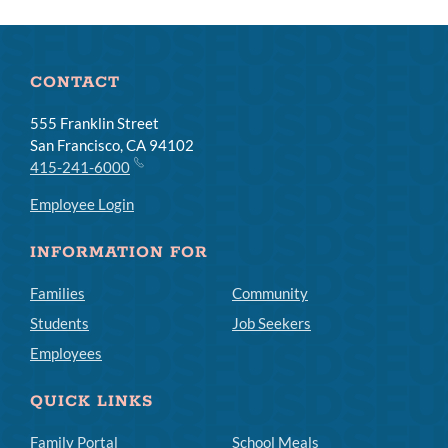
CONTACT
555 Franklin Street
San Francisco, CA 94102
415-241-6000
Employee Login
INFORMATION FOR
Families
Community
Students
Job Seekers
Employees
QUICK LINKS
Family Portal
School Meals