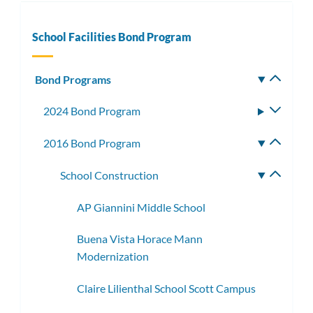
School Facilities Bond Program
Bond Programs
Toggle
subm
2024 Bond Program
Toggle
subme
2016 Bond Program
Toggle
subme
School Construction
Toggle
subme
AP Giannini Middle School
Buena Vista Horace Mann
Modernization
Claire Lilienthal School Scott Campus