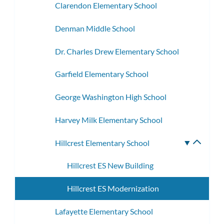
Clarendon Elementary School
Denman Middle School
Dr. Charles Drew Elementary School
Garfield Elementary School
George Washington High School
Harvey Milk Elementary School
Hillcrest Elementary School
Toggle
subme
Hillcrest ES New Building
Hillcrest ES Modernization
Lafayette Elementary School