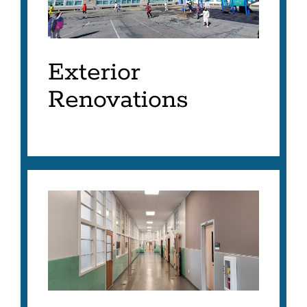
Exterior
Renovations