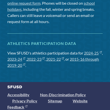
online request form
. Phones will be closed on
school
holidays
, including the fall, winter and spring breaks.
Callers can still leave a voicemail or send an email or
request form at all hours.
ATHLETICS PARTICIPATION DATA
View SFUSD's athletics participation data for
2024-25
,
2023-24
,
2022-23
,
2021-22
, or
2015-16 through
2019-20
.
Accessibility
Non-Discrimination Policy
Privacy Policy
Sitemap
Website
Feedback