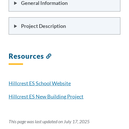
General Information
Project Description
Resources
Link
to
this
section
Hillcrest ES School Website
Hillcrest ES New Building Project
This page was last updated on July 17, 2025