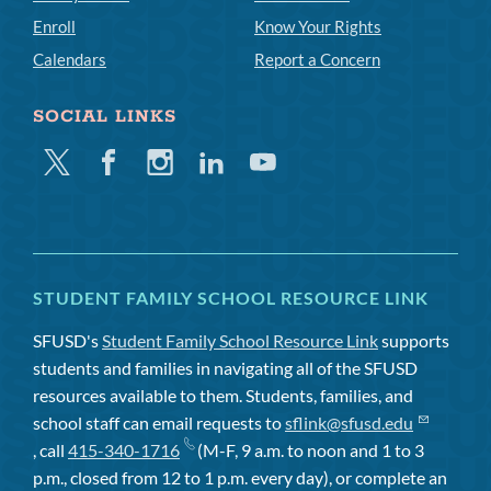
Enroll
Know Your Rights
Calendars
Report a Concern
SOCIAL LINKS
Twitter
Facebook
Instagram
Linkedin
Youtube
STUDENT FAMILY SCHOOL RESOURCE LINK
SFUSD's
Student Family School Resource Link
supports
students and families in navigating all of the SFUSD
resources available to them. Students, families, and
school staff can email requests to
sflink@sfusd.edu
, call
415-340-1716
(M-F, 9 a.m. to noon and 1 to 3
p.m., closed from 12 to 1 p.m. every day), or complete an