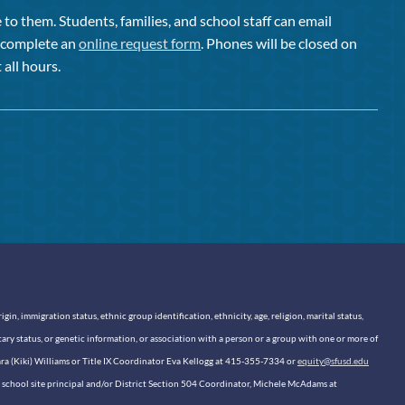
to them. Students, families, and school staff can email
or complete an
online request form
. Phones will be closed on
 all hours.
n, immigration status, ethnic group identification, ethnicity, age, religion, marital status,
itary status, or genetic information, or association with a person or a group with one or more of
sara (Kiki) Williams or Title IX Coordinator Eva Kellogg at 415-355-7334 or
equity@sfusd.edu
our school site principal and/or District Section 504 Coordinator, Michele McAdams at