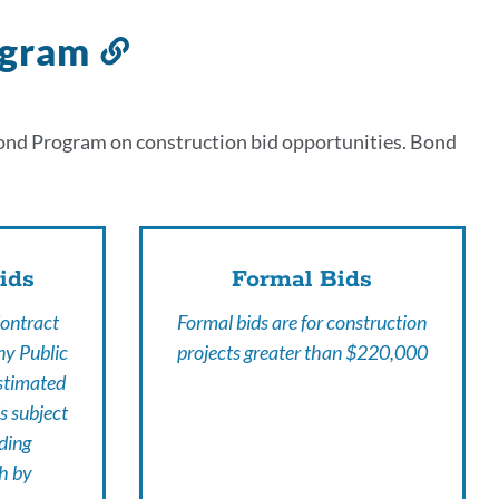
ogram
Link
to
this
Bond Program on construction bid opportunities. Bond
section
ids
Formal Bids
Contract
Formal bids are for construction
ny Public
projects greater than $220,000
estimated
s subject
ding
th by