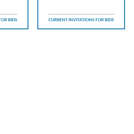
FOR BIDS
CURRENT INVITATIONS FOR BIDS