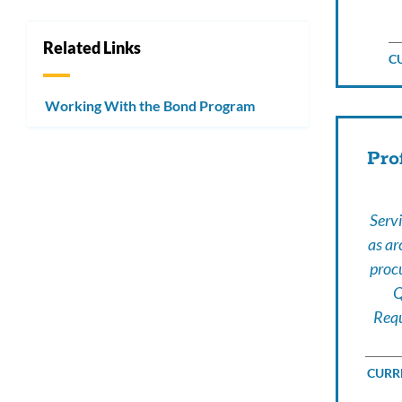
Related Links
C
Working With the Bond Program
Pro
Servi
as ar
proc
Q
Requ
CURRE