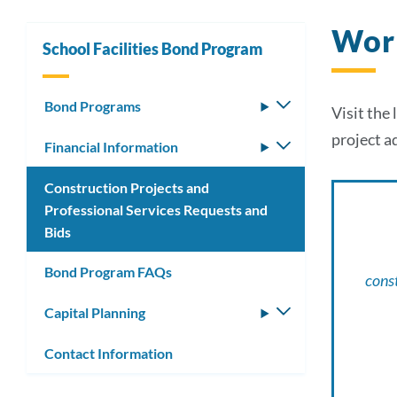
Wor
School Facilities Bond Program
Bond Programs
Toggle
Visit the
submenu
project a
Financial Information
Toggle
submenu
Construction Projects and
Professional Services Requests and
Bids
Bond Program FAQs
const
Capital Planning
Toggle
submenu
Contact Information