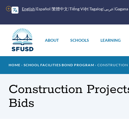
Skip
to
More
English
Español
繁體中文
Tiếng Việt
Tagalog
عربى
Gagana
main
options
content
Main
menu
ABOUT
SCHOOLS
LEARNING
Breadcrumb
HOME
SCHOOL FACILITIES BOND PROGRAM
CONSTRUCTION P
Construction Project
Bids