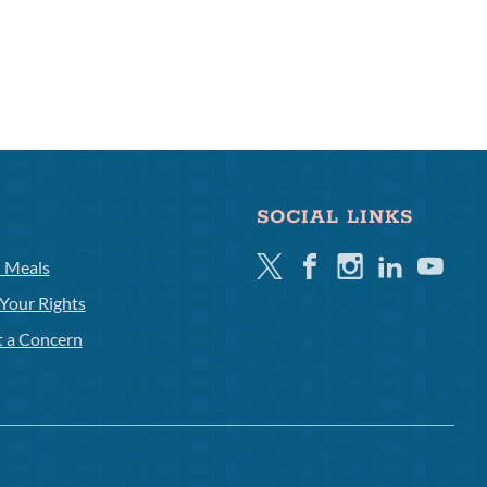
SOCIAL LINKS
Twitter
Facebook
Instagram
Linkedin
Youtube
l Meals
Your Rights
t a Concern