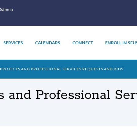
 Sāmoa
SERVICES
CALENDARS
CONNECT
ENROLL IN SFU
ROJECTS AND PROFESSIONAL SERVICES REQUESTS AND BIDS
s and Professional Se