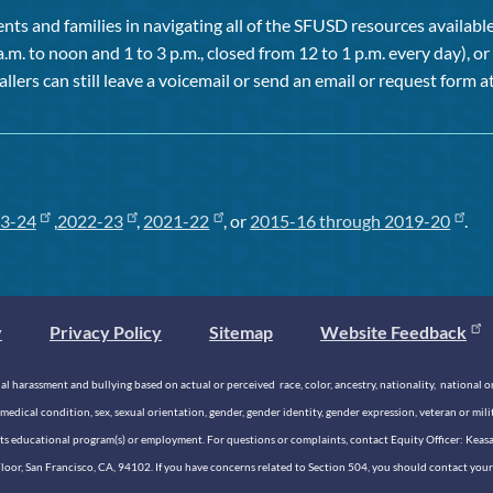
ts and families in navigating all of the SFUSD resources available 
a.m. to noon and 1 to 3 p.m., closed from 12 to 1 p.m. every day), 
allers can still leave a voicemail or send an email or request form at
3-24
,
2022-23
,
2021-22
, or
2015-16 through 2019-20
.
y
Privacy Policy
Sitemap
Website Feedback
 harassment and bullying based on actual or perceived race, color, ancestry, nationality, national origi
medical condition, sex, sexual orientation, gender, gender identity, gender expression, veteran or mil
n its educational program(s) or employment. For questions or complaints, contact Equity Officer: Kea
rd Floor, San Francisco, CA, 94102. If you have concerns related to Section 504, you should contact y