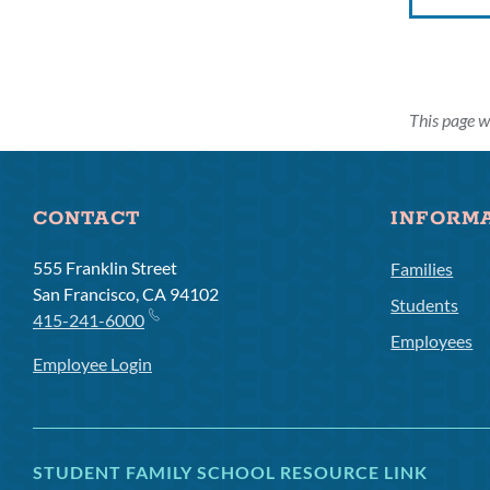
This page w
CONTACT
INFORM
555 Franklin Street
Families
San Francisco, CA 94102
Students
415-241-6000
Employees
Employee Login
STUDENT FAMILY SCHOOL RESOURCE LINK