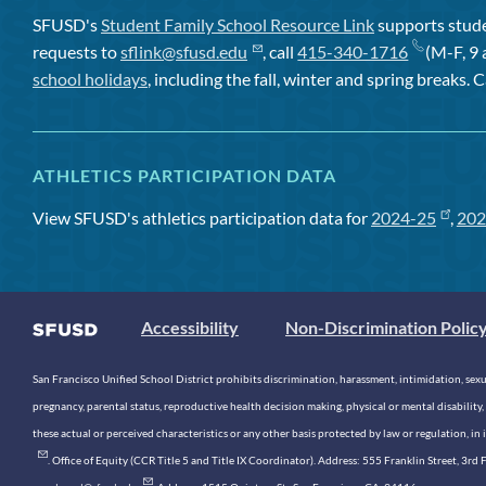
SFUSD's
Student Family School Resource Link
supports studen
requests to
sflink@sfusd.edu
, call
415-340-1716
(M-F, 9 
school holidays
, including the fall, winter and spring breaks. C
ATHLETICS PARTICIPATION DATA
View SFUSD's athletics participation data for
2024-25
,
202
Accessibility
Non-Discrimination Polic
San Francisco Unified School District prohibits discrimination, harassment, intimidation, sexual
pregnancy, parental status, reproductive health decision making, physical or mental disability, 
these actual or perceived characteristics or any other basis protected by law or regulation, i
. Office of Equity (CCR Title 5 and Title IX Coordinator). Address: 555 Franklin Street, 3