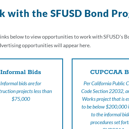
k with the SFUSD Bond Pr
 links below to view opportunities to work with SFUSD's 
dvertising opportunities will appear here.
Informal Bids
CUPCCAA B
Informal bids are for
Per California Public 
ruction projects less than
Code Section 22032, a
$75,000
Works project that is 
to be below $200,000 i
to the informal bid
procedures set for