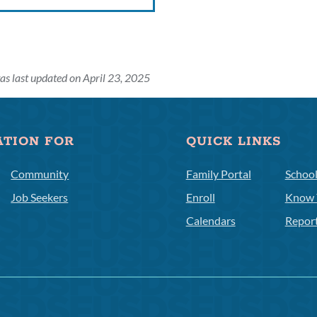
as last updated on April 23, 2025
ATION FOR
QUICK LINKS
Community
Family Portal
Schoo
Job Seekers
Enroll
Know 
Calendars
Repor