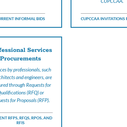
CUPCCAA.
URRENT INFORMAL BIDS
CUPCCAA INVITATIONS 
fessional Services
Procurements
ces by professionals, such
chitects and engineers, are
ured through Requests for
ualifications (RFQ) or
ests for Proposals (RFP).
NT RFPS, RFQS, RPOS, AND
RFIS