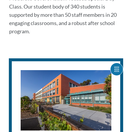
Class. Our student body of 340 students is
supported by more than 50 staff members in 20
engaging classrooms, and a robust after school
program.
SHOW
CARO
ITEM
AS
LIST