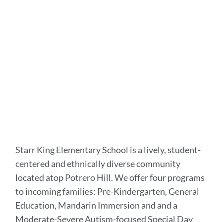
to
this
section
Starr King Elementary School is a lively, student-
centered and ethnically diverse community
located atop Potrero Hill. We offer four programs
to incoming families: Pre-Kindergarten, General
Education, Mandarin Immersion and and a
Moderate-Severe Autism-focused Special Day