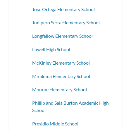
Jose Ortega Elementary School
Junipero Serra Elementary School
Longfellow Elementary School
Lowell High School
McKinley Elementary School
Miraloma Elementary School
Monroe Elementary School
Phillip and Sala Burton Academic High
School
Presidio Middle School