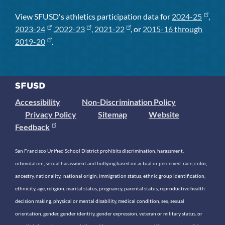
View SFUSD's athletics participation data for
2024-25
,
2023-24
,
2022-23
,
2021-22
, or
2015-16 through
2019-20
.
Accessibility
Non-Discrimination Policy
Privacy Policy
Sitemap
Website
Feedback
San Francisco Unified School District prohibits discrimination, harassment,
intimidation, sexual harassment and bullying based on actual or perceived race, color,
ancestry, nationality, national origin, immigration status, ethnic group identification,
ethnicity, age, religion, marital status, pregnancy, parental status, reproductive health
decision making, physical or mental disability, medical condition, sex, sexual
orientation, gender, gender identity, gender expression, veteran or military status, or