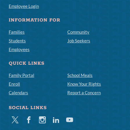
Employee Login
INFORMATION FOR
Families
Community
Students
Job Seekers
Employees
QUICK LINKS
Family Portal
School Meals
Enroll
Know Your Rights
Calendars
Report a Concern
SOCIAL LINKS
Twitter
Facebook
Instagram
Linkedin
Youtube