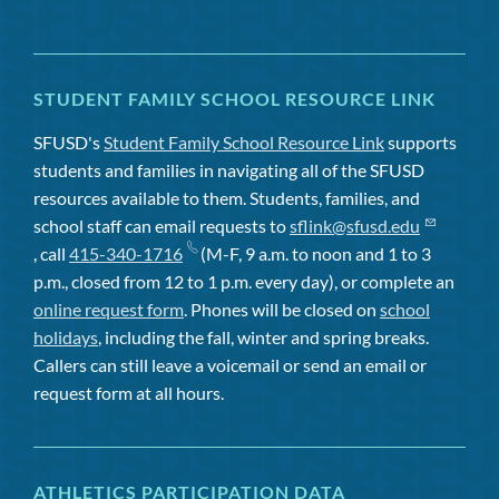
STUDENT FAMILY SCHOOL RESOURCE LINK
SFUSD's
Student Family School Resource Link
supports
students and families in navigating all of the SFUSD
resources available to them. Students, families, and
school staff can email requests to
sflink@sfusd.edu
, call
415-340-1716
(M-F, 9 a.m. to noon and 1 to 3
p.m., closed from 12 to 1 p.m. every day), or complete an
online request form
. Phones will be closed on
school
holidays
, including the fall, winter and spring breaks.
Callers can still leave a voicemail or send an email or
request form at all hours.
ATHLETICS PARTICIPATION DATA