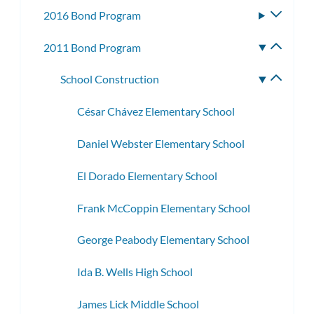
subme
2016 Bond Program
Toggle
subme
2011 Bond Program
Toggle
subme
School Construction
Toggle
subme
César Chávez Elementary School
Daniel Webster Elementary School
El Dorado Elementary School
Frank McCoppin Elementary School
George Peabody Elementary School
Ida B. Wells High School
James Lick Middle School