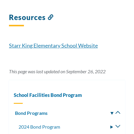
Resources
Link
to
this
section
Starr King Elementary School Website
This page was last updated on September 26, 2022
School Facilities Bond Program
Bond Programs
Toggle
subm
2024 Bond Program
Toggle