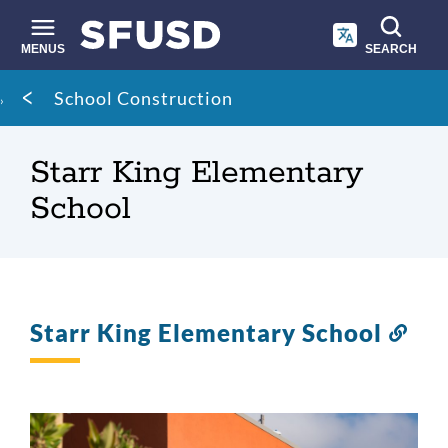
Skip
to
main
MENUS
SEARCH
content
Site
Breadcrumb
School Construction
search
Starr King Elementary
School
Starr King Elementary School
Lin
to
this
sect