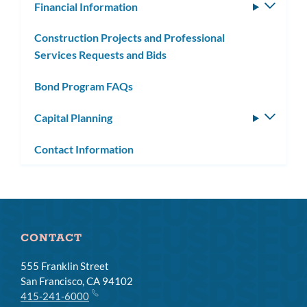
Financial Information
Toggle
subm
Construction Projects and Professional
Services Requests and Bids
Bond Program FAQs
Capital Planning
Toggle
subm
Contact Information
CONTACT
555 Franklin Street
San Francisco, CA 94102
415-241-6000