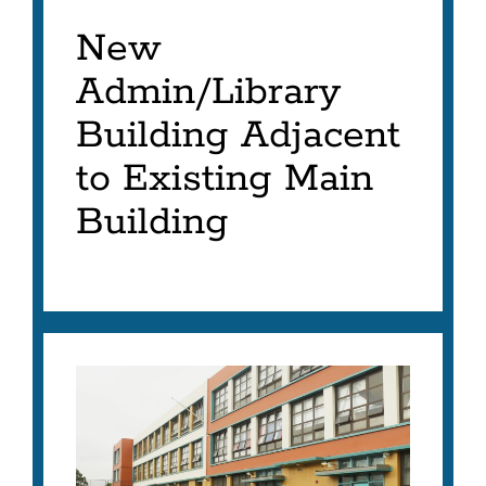
New
Admin/Library
Building Adjacent
to Existing Main
Building