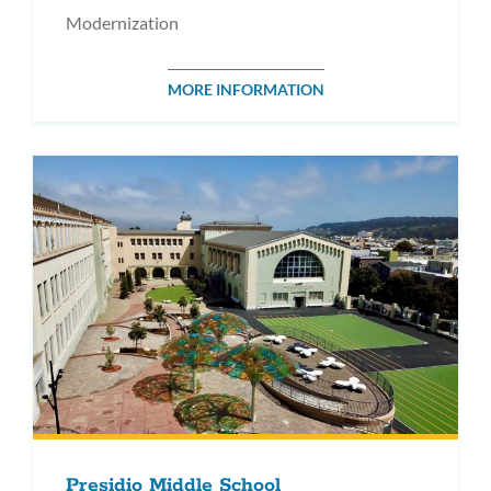
Modernization
MORE INFORMATION
Presidio Middle School