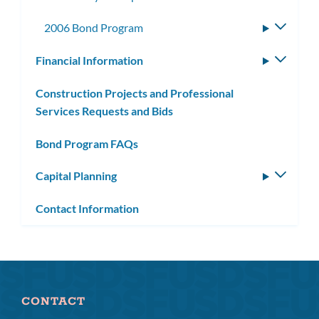
2006 Bond Program
Toggle
subme
Financial Information
Toggle
subm
Construction Projects and Professional
Services Requests and Bids
Bond Program FAQs
Capital Planning
Toggle
subm
Contact Information
CONTACT