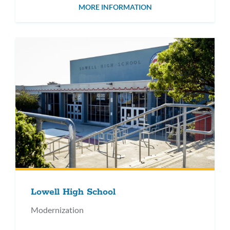
MORE INFORMATION
Lowell High School
Modernization