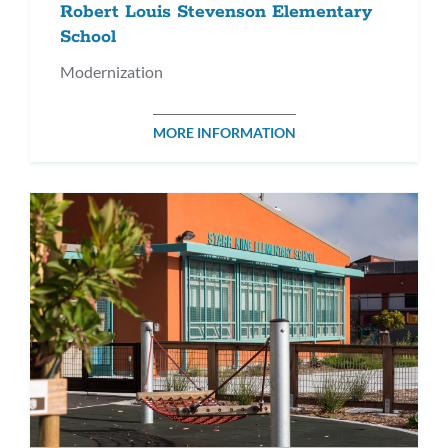
Robert Louis Stevenson Elementary
School
Modernization
MORE INFORMATION