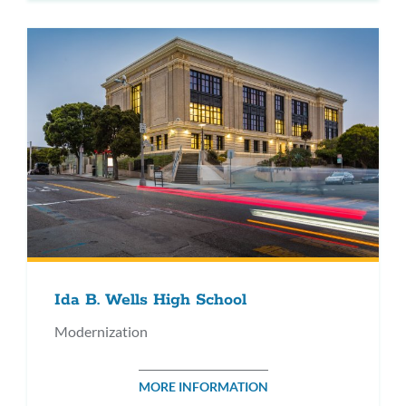
Ida B. Wells High School
Modernization
MORE INFORMATION