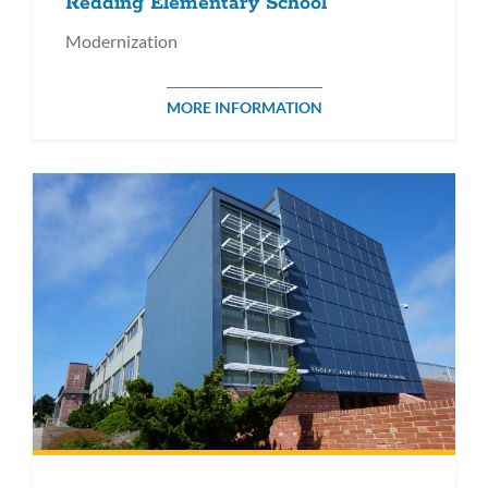
Redding Elementary School
Modernization
MORE INFORMATION