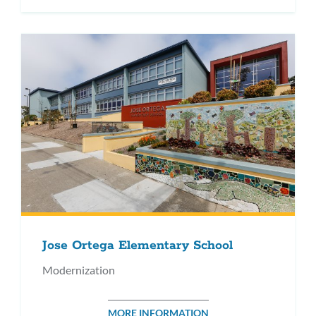
Jose Ortega Elementary School
Modernization
MORE INFORMATION