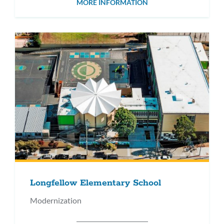
MORE INFORMATION
Longfellow Elementary School
Modernization