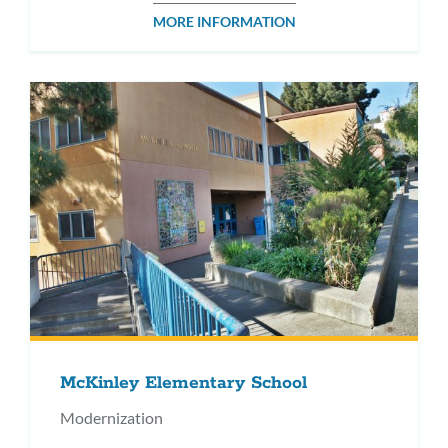
MORE INFORMATION
McKinley Elementary School
Modernization