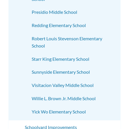
Presidio Middle School
Redding Elementary School
Robert Louis Stevenson Elementary
School
Starr King Elementary School
Sunnyside Elementary School
Visitacion Valley Middle School
Willie L. Brown Jr. Middle School
Yick Wo Elementary School
Schoolyard Improvements