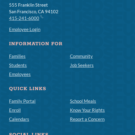
555 Franklin Street
San Francisco, CA 94102
415-241-6000
Employee Login
INFORMATION FOR
Families
Community
Students
Job Seekers
Employees
QUICK LINKS
Family Portal
School Meals
Enroll
Know Your Rights
Calendars
Report a Concern
SOCIAL LINKS