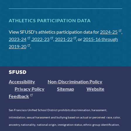
ATHLETICS PARTICIPATION DATA
View SFUSD's athletics participation data for
2024-25
,
2023-24
,
2022-23
,
2021-22
, or
2015-16 through
2019-20
.
Accessibility
Non-Discrimination Policy
Privacy Policy
Sitemap
Website
Feedback
San Francisco Unified School District prohibits discrimination, harassment,
intimidation, sexual harassment and bullying based on actual or perceived race, color,
ancestry, nationality, national origin, immigration status, ethnic group identification,