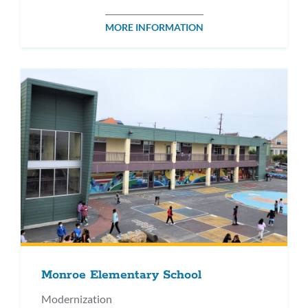
MORE INFORMATION
Monroe Elementary School
Modernization