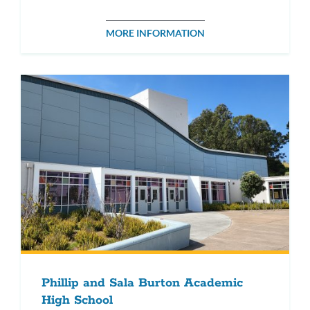
MORE INFORMATION
Phillip and Sala Burton Academic
High School