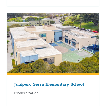
Junipero Serra Elementary School
Modernization