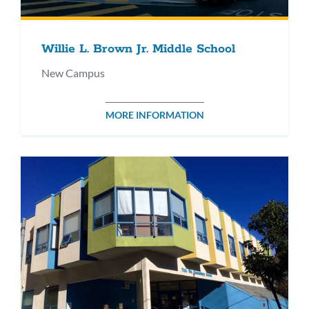
Willie L. Brown Jr. Middle School
New Campus
MORE INFORMATION