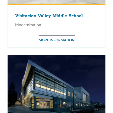
Visitacion Valley Middle School
Modernization
MORE INFORMATION