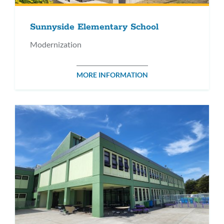
Sunnyside Elementary School
Modernization
MORE INFORMATION