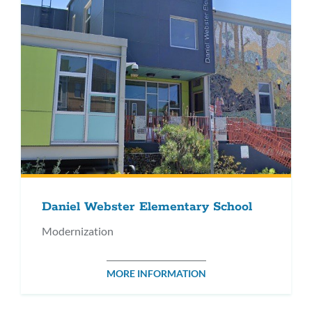
Daniel Webster Elementary School
Modernization
MORE INFORMATION