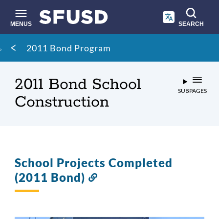
Skip
to
main
MENUS
SEARCH
content
Site
Breadcrumb
2011 Bond Program
search
2011 Bond School
SUBPAGES
Construction
School Projects Completed
(2011 Bond)
Link
to
this
section