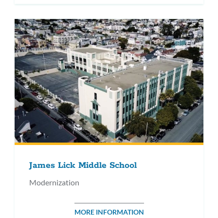
James Lick Middle School
Modernization
MORE INFORMATION