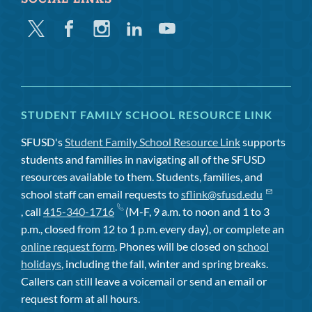
Twitter
Facebook
Instagram
Linkedin
Youtube
STUDENT FAMILY SCHOOL RESOURCE LINK
SFUSD's
Student Family School Resource Link
supports
students and families in navigating all of the SFUSD
resources available to them. Students, families, and
school staff can email requests to
sflink@sfusd.edu
, call
415-340-1716
(M-F, 9 a.m. to noon and 1 to 3
p.m., closed from 12 to 1 p.m. every day), or complete an
online request form
. Phones will be closed on
school
holidays
, including the fall, winter and spring breaks.
Callers can still leave a voicemail or send an email or
request form at all hours.