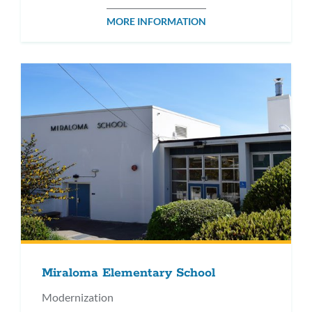
MORE INFORMATION
Miraloma Elementary School
Modernization