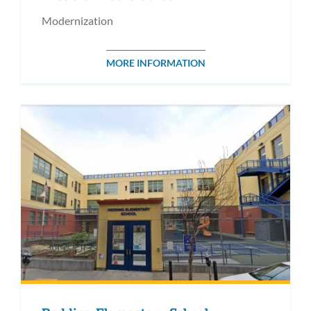
Modernization
MORE INFORMATION