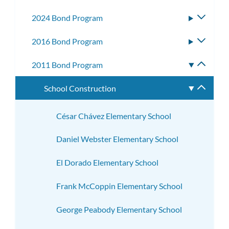
subm
2024 Bond Program
Toggle
subme
2016 Bond Program
Toggle
subme
2011 Bond Program
Toggle
subme
School Construction
Toggle
subme
César Chávez Elementary School
Daniel Webster Elementary School
El Dorado Elementary School
Frank McCoppin Elementary School
George Peabody Elementary School