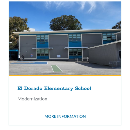
El Dorado Elementary School
Modernization
MORE INFORMATION