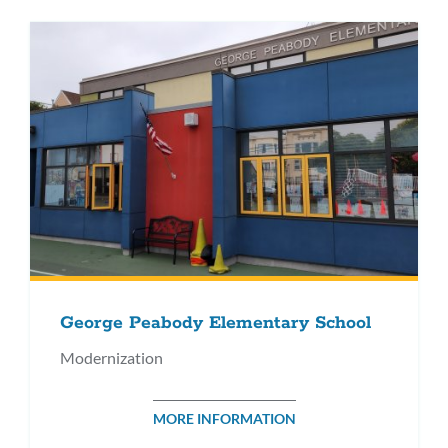
George Peabody Elementary School
Modernization
MORE INFORMATION