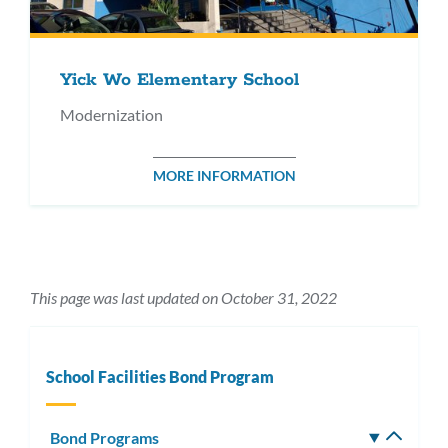
Yick Wo Elementary School
Modernization
MORE INFORMATION
This page was last updated on October 31, 2022
School Facilities Bond Program
Bond Programs
Toggle