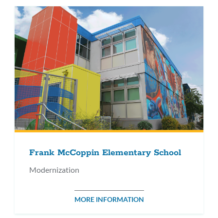
Frank McCoppin Elementary School
Modernization
MORE INFORMATION