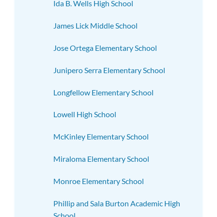
Ida B. Wells High School
James Lick Middle School
Jose Ortega Elementary School
Junipero Serra Elementary School
Longfellow Elementary School
Lowell High School
McKinley Elementary School
Miraloma Elementary School
Monroe Elementary School
Phillip and Sala Burton Academic High
School