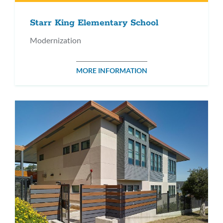
Starr King Elementary School
Modernization
MORE INFORMATION