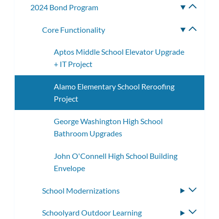
2024 Bond Program
Toggle
subme
Core Functionality
Toggle
subme
Aptos Middle School Elevator Upgrade
+ IT Project
Alamo Elementary School Reroofing
Project
George Washington High School
Bathroom Upgrades
John O'Connell High School Building
Envelope
School Modernizations
Toggle
subme
Schoolyard Outdoor Learning
Toggle