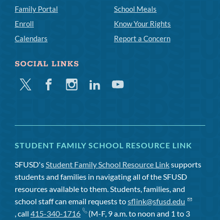
Family Portal
School Meals
Enroll
Know Your Rights
Calendars
Report a Concern
SOCIAL LINKS
Twitter
Facebook
Instagram
Linkedin
Youtube
STUDENT FAMILY SCHOOL RESOURCE LINK
SFUSD's
Student Family School Resource Link
supports
students and families in navigating all of the SFUSD
resources available to them. Students, families, and
school staff can email requests to
sflink@sfusd.edu
, call
415-340-1716
(M-F, 9 a.m. to noon and 1 to 3