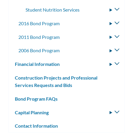
subme
Student Nutrition Services
Toggle
subme
2016 Bond Program
Toggle
subme
2011 Bond Program
Toggle
subme
2006 Bond Program
Toggle
subme
Financial Information
Toggle
subm
Construction Projects and Professional
Services Requests and Bids
Bond Program FAQs
Capital Planning
Toggle
subm
Contact Information