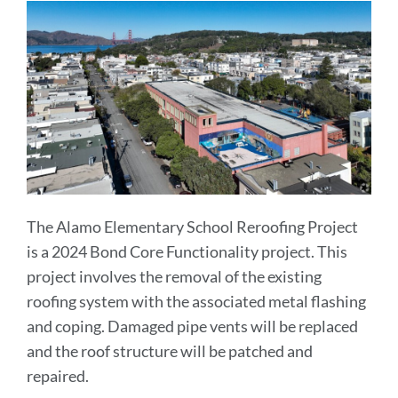
The Alamo Elementary School Reroofing Project
is a 2024 Bond Core Functionality project. This
project involves the removal of the existing
roofing system with the associated metal flashing
and coping. Damaged pipe vents will be replaced
and the roof structure will be patched and
repaired.