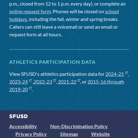
p.m., closed from 12 to 1 p.m. every day), or complete an
online request form
. Phones will be closed on
school
holidays
, including the fall, winter and spring breaks.
Callers can still leave a voicemail or send an email or
request form at all hours.
ATHLETICS PARTICIPATION DATA
View SFUSD's athletics participation data for
2024-25
,
2023-24
,
2022-23
,
2021-22
, or
2015-16 through
2019-20
.
Accessibility
Non-Discrimination Policy
Privacy Policy
Sitemap
Website