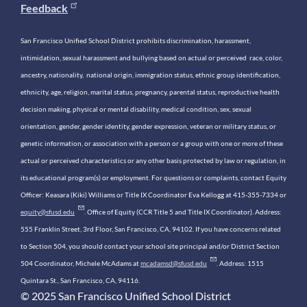
Feedback
San Francisco Unified School District prohibits discrimination, harassment,
intimidation, sexual harassment and bullying based on actual or perceived race, color,
ancestry, nationality, national origin, immigration status, ethnic group identification,
ethnicity, age, religion, marital status, pregnancy, parental status, reproductive health
decision making, physical or mental disability, medical condition, sex, sexual
orientation, gender, gender identity, gender expression, veteran or military status, or
genetic information, or association with a person or a group with one or more of these
actual or perceived characteristics or any other basis protected by law or regulation, in
its educational program(s) or employment. For questions or complaints, contact Equity
Officer: Keasara (Kiki) Williams or Title IX Coordinator Eva Kellogg at 415-355-7334 or
equity@sfusd.edu
. Office of Equity (CCR Title 5 and Title IX Coordinator). Address:
555 Franklin Street, 3rd Floor, San Francisco, CA, 94102. If you have concerns related
to Section 504, you should contact your school site principal and/or District Section
504 Coordinator, Michele McAdams at
mcadamsd@sfusd.edu
. Address: 1515
Quintara St., San Francisco, CA, 94116.
© 2025 San Francisco Unified School District