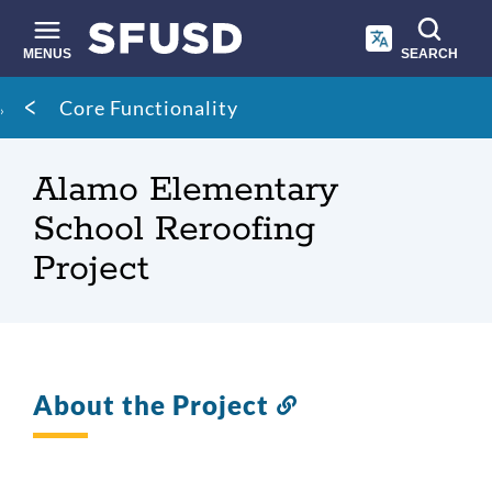
Skip
to
main
MENUS
SEARCH
content
Site
Breadcrumb
Core Functionality
search
Alamo Elementary
School Reroofing
Project
About the Project
Link
to
this
section