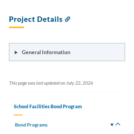
Project Details
Link
to
this
section
General Information
This page was last updated on July 22, 2026
School Facilities Bond Program
Bond Programs
Toggle
subm