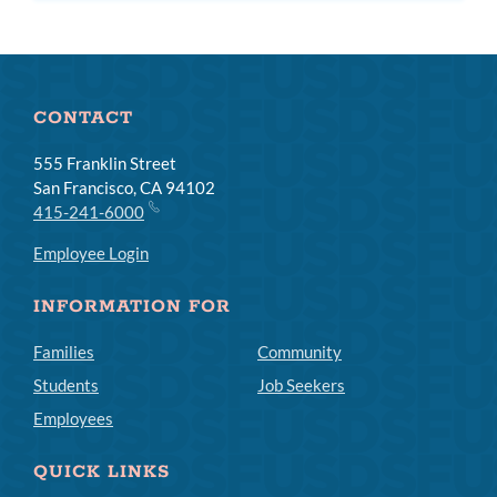
CONTACT
555 Franklin Street
San Francisco, CA 94102
415-241-6000
Employee Login
INFORMATION FOR
Families
Community
Students
Job Seekers
Employees
QUICK LINKS