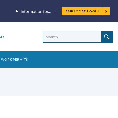
Employee
Information for...
EMPLOYEE LOGIN
menu
Site
Search
SD
Site
search
8 WORK PERMITS