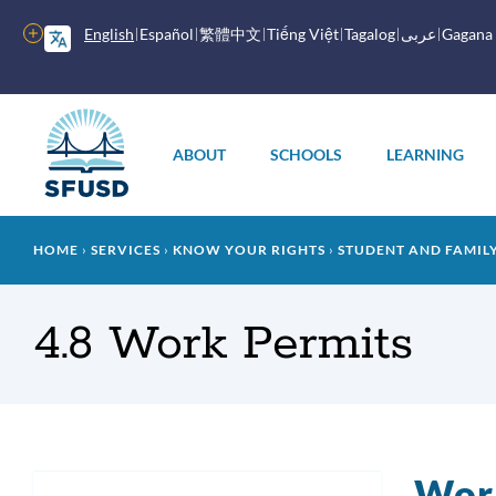
Skip
to
More
English
Español
繁體中文
Tiếng Việt
Tagalog
عربى
Gagana
main
options
content
Main
menu
ABOUT
SCHOOLS
LEARNING
Breadcrumb
HOME
SERVICES
KNOW YOUR RIGHTS
STUDENT AND FAMI
4.8 Work Permits
Wor