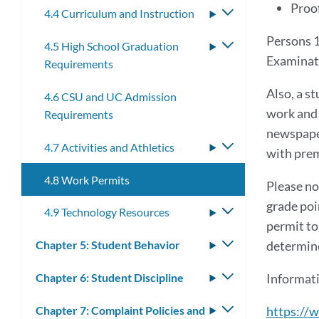
Proof
4.4 Curriculum and Instruction
Toggle
submenu
Persons 1
4.5 High School Graduation
Toggle
Examinat
Requirements
submenu
Also, a s
4.6 CSU and UC Admission
work and 
Requirements
newspaper
4.7 Activities and Athletics
Toggle
with prem
submenu
4.8 Work Permits
Please no
grade poi
4.9 Technology Resources
Toggle
permit to
submenu
Chapter 5: Student Behavior
Toggle
determine
submenu
Chapter 6: Student Discipline
Toggle
Informati
submenu
Chapter 7: Complaint Policies and
Toggle
https://