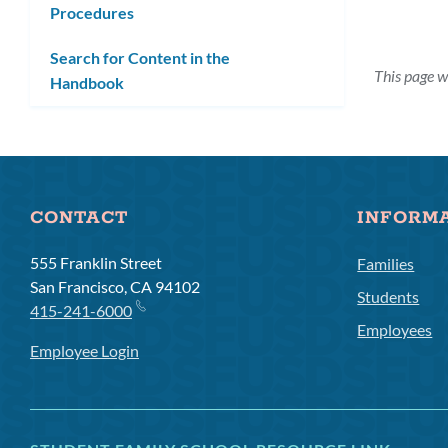
Procedures
submenu
Search for Content in the
This page w
Handbook
CONTACT
INFORM
555 Franklin Street
Families
San Francisco, CA 94102
Students
415-241-6000
Employees
Employee Login