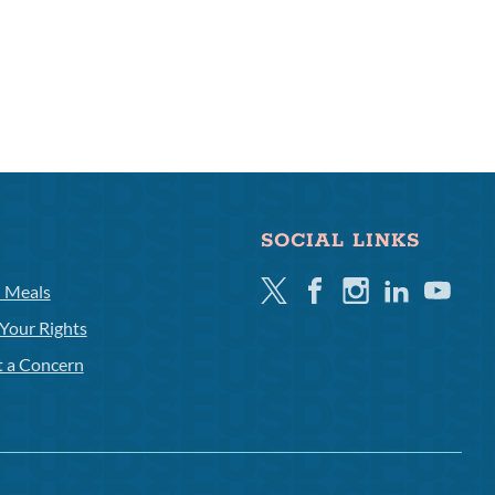
SOCIAL LINKS
Twitter
Facebook
Instagram
Linkedin
Youtube
l Meals
Your Rights
t a Concern