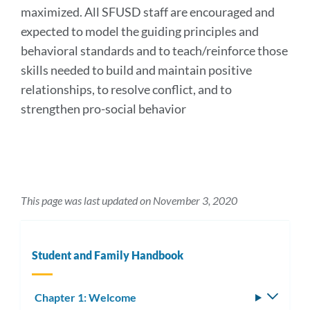
maximized. All SFUSD staff are encouraged and
expected to model the guiding principles and
behavioral standards and to teach/reinforce those
skills needed to build and maintain positive
relationships, to resolve conflict, and to
strengthen pro-social behavior
This page was last updated on November 3, 2020
Student and Family Handbook
Chapter 1: Welcome
Toggle