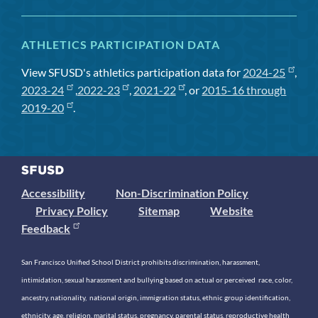
ATHLETICS PARTICIPATION DATA
View SFUSD's athletics participation data for
2024-25
,
2023-24
,
2022-23
,
2021-22
, or
2015-16 through
2019-20
.
Accessibility
Non-Discrimination Policy
Privacy Policy
Sitemap
Website
Feedback
San Francisco Unified School District prohibits discrimination, harassment,
intimidation, sexual harassment and bullying based on actual or perceived race, color,
ancestry, nationality, national origin, immigration status, ethnic group identification,
ethnicity, age, religion, marital status, pregnancy, parental status, reproductive health