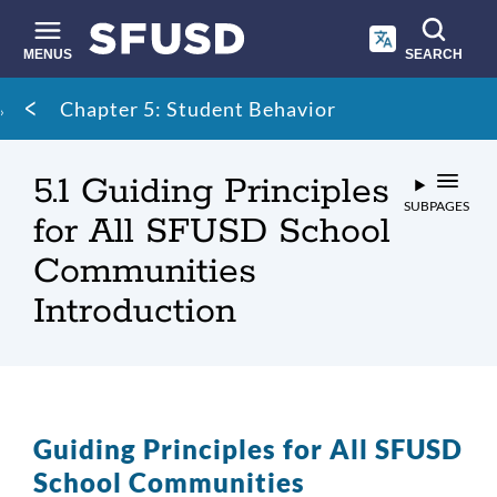
Skip
to
main
MENUS
SEARCH
content
Site
Breadcrumb
Chapter 5: Student Behavior
search
5.1 Guiding Principles
SUBPAGES
for All SFUSD School
Communities
Introduction
Guiding Principles for All SFUSD
School Communities