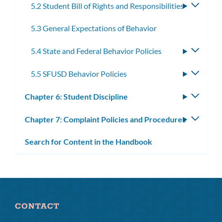
5.2 Student Bill of Rights and Responsibilities
Toggle
subme
5.3 General Expectations of Behavior
5.4 State and Federal Behavior Policies
Toggle
subme
5.5 SFUSD Behavior Policies
Toggle
subme
Chapter 6: Student Discipline
Toggle
subm
Chapter 7: Complaint Policies and Procedures
Toggle
subm
Search for Content in the Handbook
CONTACT