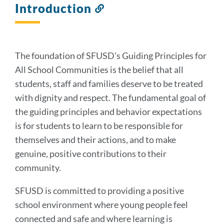
Introduction
Link
to
this
section
The foundation of SFUSD’s Guiding Principles for
All School Communities is the belief that all
students, staff and families deserve to be treated
with dignity and respect. The fundamental goal of
the guiding principles and behavior expectations
is for students to learn to be responsible for
themselves and their actions, and to make
genuine, positive contributions to their
community.
SFUSD is committed to providing a positive
school environment where young people feel
connected and safe and where learning is