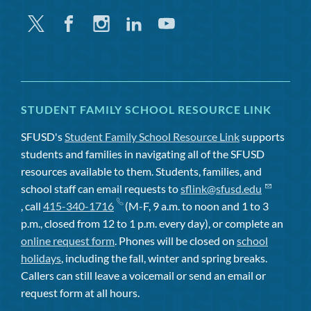
Twitter
Facebook
Instagram
Linkedin
Youtube
STUDENT FAMILY SCHOOL RESOURCE LINK
SFUSD's
Student Family School Resource Link
supports
students and families in navigating all of the SFUSD
resources available to them. Students, families, and
school staff can email requests to
sflink@sfusd.edu
, call
415-340-1716
(M-F, 9 a.m. to noon and 1 to 3
p.m., closed from 12 to 1 p.m. every day), or complete an
online request form
. Phones will be closed on
school
holidays
, including the fall, winter and spring breaks.
Callers can still leave a voicemail or send an email or
request form at all hours.