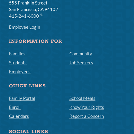
555 Franklin Street
San Francisco, CA 94102
415-241-6000
Employee Login
INFORMATION FOR
Families
Community
Students
Job Seekers
Employees
QUICK LINKS
Family Portal
School Meals
Enroll
Know Your Rights
Calendars
Report a Concern
SOCIAL LINKS