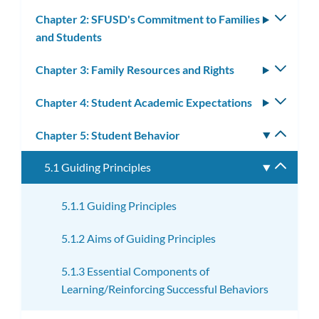
subm
Chapter 2: SFUSD's Commitment to Families
Toggle
and Students
subm
Chapter 3: Family Resources and Rights
Toggle
subm
Chapter 4: Student Academic Expectations
Toggle
subm
Chapter 5: Student Behavior
Toggle
subm
5.1 Guiding Principles
Toggle
subme
5.1.1 Guiding Principles
5.1.2 Aims of Guiding Principles
5.1.3 Essential Components of
Learning/Reinforcing Successful Behaviors