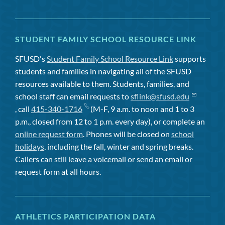
STUDENT FAMILY SCHOOL RESOURCE LINK
SFUSD's
Student Family School Resource Link
supports
students and families in navigating all of the SFUSD
resources available to them. Students, families, and
school staff can email requests to
sflink@sfusd.edu
, call
415-340-1716
(M-F, 9 a.m. to noon and 1 to 3
p.m., closed from 12 to 1 p.m. every day), or complete an
online request form
. Phones will be closed on
school
holidays
, including the fall, winter and spring breaks.
Callers can still leave a voicemail or send an email or
request form at all hours.
ATHLETICS PARTICIPATION DATA