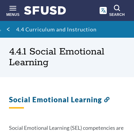
Skip
to
main
MENUS
SEARCH
content
Site
Breadcrumb
4.4 Curriculum and Instruction
search
4.4.1 Social Emotional
Learning
Social Emotional Learning
Link
to
this
section
Social Emotional Learning (SEL) competencies are