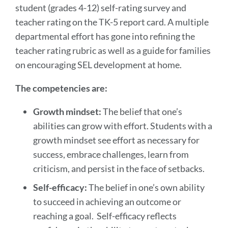
student (grades 4-12) self-rating survey and
teacher rating on the TK-5 report card. A multiple
departmental effort has gone into refining the
teacher rating rubric as well as a guide for families
on encouraging SEL development at home.
The competencies are:
Growth mindset:
The belief that one’s
abilities can grow with effort. Students with a
growth mindset see effort as necessary for
success, embrace challenges, learn from
criticism, and persist in the face of setbacks.
Self-efficacy:
The belief in one’s own ability
to succeed in achieving an outcome or
reaching a goal. Self-efficacy reflects