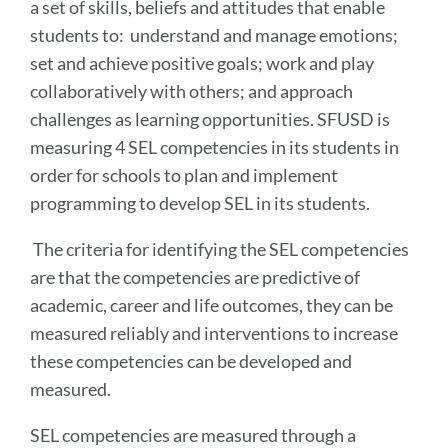
a set of skills, beliefs and attitudes that enable
students to: understand and manage emotions;
set and achieve positive goals; work and play
collaboratively with others; and approach
challenges as learning opportunities. SFUSD is
measuring 4 SEL competencies in its students in
order for schools to plan and implement
programming to develop SEL in its students.
The criteria for identifying the SEL competencies
are that the competencies are predictive of
academic, career and life outcomes, they can be
measured reliably and interventions to increase
these competencies can be developed and
measured.
SEL competencies are measured through a