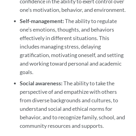
confidence in the ability to exert control over
one’s motivation, behavior, and environment.
Self-management:
The ability to regulate
one’s emotions, thoughts, and behaviors
effectively in different situations. This
includes managing stress, delaying
gratification, motivating oneself, and setting
and working toward personal and academic
goals.
Social awareness:
The ability to take the
perspective of and empathize with others
from diverse backgrounds and cultures, to
understand social and ethical norms for
behavior, and to recognize family, school, and
community resources and supports.