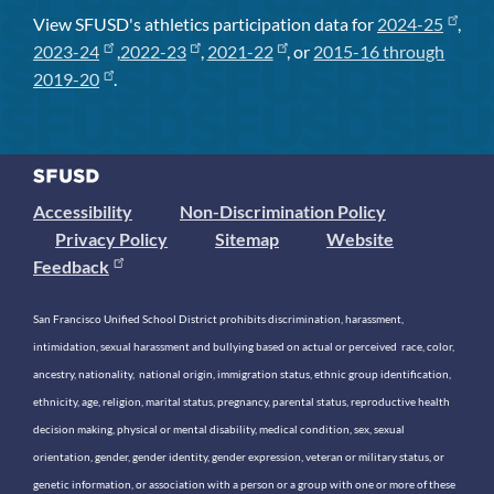
View SFUSD's athletics participation data for
2024-25
,
2023-24
,
2022-23
,
2021-22
, or
2015-16 through
2019-20
.
Accessibility
Non-Discrimination Policy
Privacy Policy
Sitemap
Website
Feedback
San Francisco Unified School District prohibits discrimination, harassment,
intimidation, sexual harassment and bullying based on actual or perceived race, color,
ancestry, nationality, national origin, immigration status, ethnic group identification,
ethnicity, age, religion, marital status, pregnancy, parental status, reproductive health
decision making, physical or mental disability, medical condition, sex, sexual
orientation, gender, gender identity, gender expression, veteran or military status, or
genetic information, or association with a person or a group with one or more of these