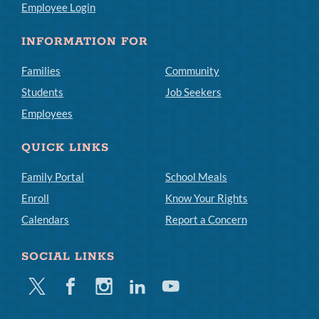
Employee Login
INFORMATION FOR
Families
Community
Students
Job Seekers
Employees
QUICK LINKS
Family Portal
School Meals
Enroll
Know Your Rights
Calendars
Report a Concern
SOCIAL LINKS
Twitter
Facebook
Instagram
Linkedin
Youtube