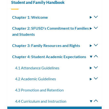
Student and Family Handbook
Chapter 1: Welcome
Toggle
subm
Chapter 2: SFUSD's Commitment to Families
Toggle
and Students
subm
Chapter 3: Family Resources and Rights
Toggle
subm
Chapter 4: Student Academic Expectations
Toggle
subm
4.1 Attendance Guidelines
Toggle
subme
4.2 Academic Guidelines
Toggle
subme
4.3 Promotion and Retention
4.4 Curriculum and Instruction
Toggle
subme