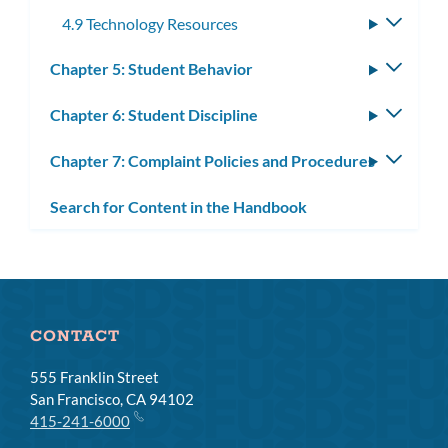
4.9 Technology Resources
Toggle
subme
Chapter 5: Student Behavior
Toggle
subm
Chapter 6: Student Discipline
Toggle
subm
Chapter 7: Complaint Policies and Procedures
Toggle
subm
Search for Content in the Handbook
CONTACT
555 Franklin Street
San Francisco, CA 94102
415-241-6000