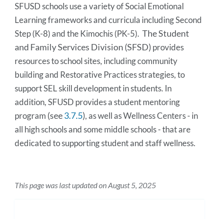
SFUSD schools use a variety of Social Emotional 
Learning frameworks and curricula including Second 
The Student
Step (K-8) and the Kimochis (PK-5).  
and Family Services Division (SFSD)
 provides 
resources to school sites, including community 
building and Restorative Practices strategies, to 
support SEL skill development in students. In 
addition, SFUSD provides a student mentoring 
(see
3.7.5
)
program
, as well as Wellness Centers - in 
all high schools and some middle schools - that are 
dedicated to supporting student and staff wellness.
This page was last updated on August 5, 2025