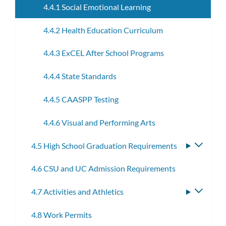
4.4.1 Social Emotional Learning
4.4.2 Health Education Curriculum
4.4.3 ExCEL After School Programs
4.4.4 State Standards
4.4.5 CAASPP Testing
4.4.6 Visual and Performing Arts
4.5 High School Graduation Requirements
Toggle
subme
4.6 CSU and UC Admission Requirements
4.7 Activities and Athletics
Toggle
subme
4.8 Work Permits