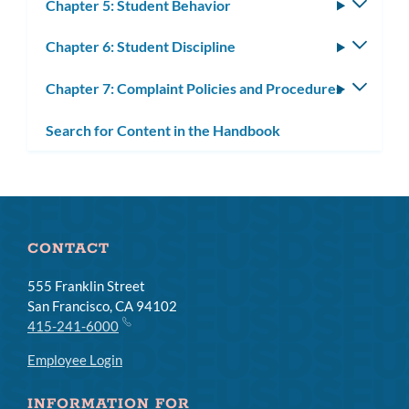
Chapter 5: Student Behavior
Toggle
subm
Chapter 6: Student Discipline
Toggle
subm
Chapter 7: Complaint Policies and Procedures
Toggle
subm
Search for Content in the Handbook
CONTACT
555 Franklin Street
San Francisco, CA 94102
415-241-6000
Employee Login
INFORMATION FOR