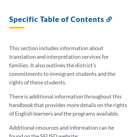
Specific Table of Contents
Link
to
this
section
This section includes information about
translation and interpretation services for
families. It also outlines the district’s
commitments to immigrant students and the
rights of these students.
There is additional information throughout this
handbook that provides more details on the rights
of English learners and the programs available.
Additional resources and information can be
found on the SFUSD website: