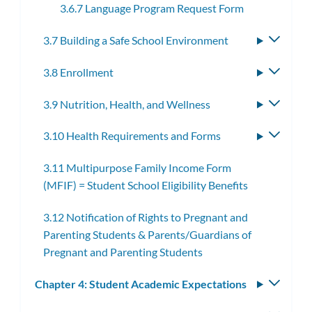
3.6.7 Language Program Request Form
3.7 Building a Safe School Environment
Toggle
subme
3.8 Enrollment
Toggle
subme
3.9 Nutrition, Health, and Wellness
Toggle
subme
3.10 Health Requirements and Forms
Toggle
subme
3.11 Multipurpose Family Income Form
(MFIF) = Student School Eligibility Benefits
3.12 Notification of Rights to Pregnant and
Parenting Students & Parents/Guardians of
Pregnant and Parenting Students
Chapter 4: Student Academic Expectations
Toggle
subm