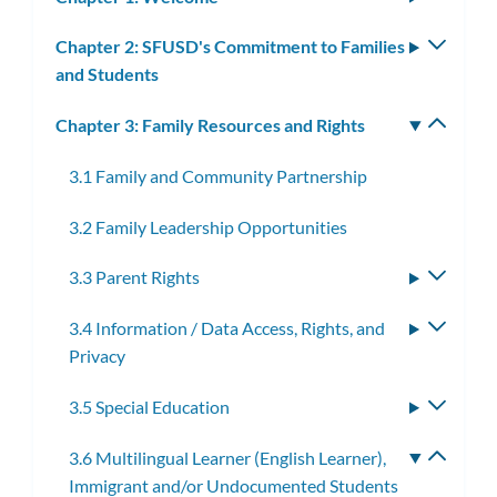
subm
Chapter 2: SFUSD's Commitment to Families
Toggle
and Students
subm
Chapter 3: Family Resources and Rights
Toggle
subm
3.1 Family and Community Partnership
3.2 Family Leadership Opportunities
3.3 Parent Rights
Toggle
subme
3.4 Information / Data Access, Rights, and
Toggle
Privacy
subme
3.5 Special Education
Toggle
subme
3.6 Multilingual Learner (English Learner),
Toggle
Immigrant and/or Undocumented Students
subme