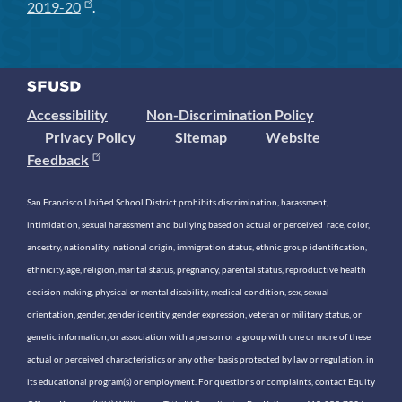
2019-20
.
Accessibility
Non-Discrimination Policy
Privacy Policy
Sitemap
Website
Feedback
San Francisco Unified School District prohibits discrimination, harassment,
intimidation, sexual harassment and bullying based on actual or perceived race, color,
ancestry, nationality, national origin, immigration status, ethnic group identification,
ethnicity, age, religion, marital status, pregnancy, parental status, reproductive health
decision making, physical or mental disability, medical condition, sex, sexual
orientation, gender, gender identity, gender expression, veteran or military status, or
genetic information, or association with a person or a group with one or more of these
actual or perceived characteristics or any other basis protected by law or regulation, in
its educational program(s) or employment. For questions or complaints, contact Equity