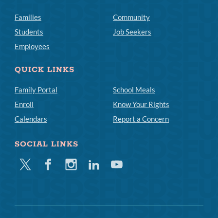
Families
Community
Students
Job Seekers
Employees
QUICK LINKS
Family Portal
School Meals
Enroll
Know Your Rights
Calendars
Report a Concern
SOCIAL LINKS
Twitter
Facebook
Instagram
Linkedin
Youtube