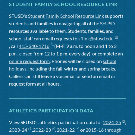
STUDENT FAMILY SCHOOL RESOURCE LINK
SFUSD's
Student Family School Resource Link
supports
students and families in navigating all of the SFUSD
resources available to them. Students, families, and
school staff can email requests to
sflink@sfusd.edu
, call
415-340-1716
(M-F, 9 a.m. to noon and 1 to 3
p.m., closed from 12 to 1 p.m. every day), or complete an
online request form
. Phones will be closed on
school
holidays
, including the fall, winter and spring breaks.
Callers can still leave a voicemail or send an email or
request form at all hours.
ATHLETICS PARTICIPATION DATA
View SFUSD's athletics participation data for
2024-25
,
2023-24
,
2022-23
,
2021-22
, or
2015-16 through