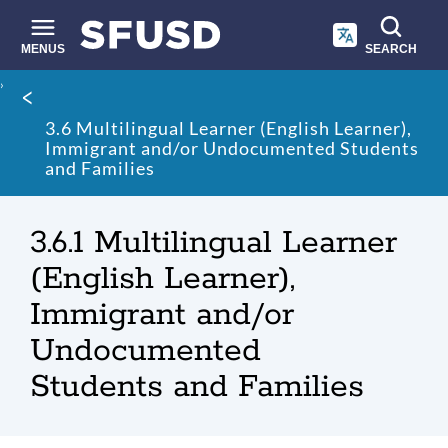
Skip
to
main
MENUS
SEARCH
content
Site
Breadcrumb
search
3.6 Multilingual Learner (English Learner),
Immigrant and/or Undocumented Students
and Families
3.6.1 Multilingual Learner
(English Learner),
Immigrant and/or
Undocumented
Students and Families