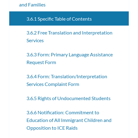
and Families
3.6.1 Specific Table of Contents
3.6.2 Free Translation and Interpretation
Services
3.6.3 Form: Primary Language Assistance
Request Form
3.6.4 Form: Translation/Interpretation
Services Complaint Form
3.6.5 Rights of Undocumented Students
3.6.6 Notification: Commitment to
Education of All Immigrant Children and
Opposition to ICE Raids