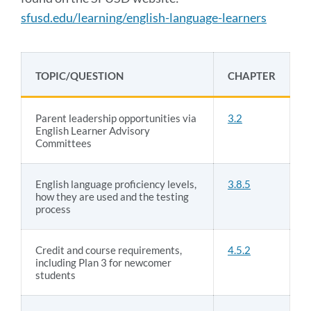
sfusd.edu/learning/english-language-learners
TOPIC/QUESTION
CHAPTER
Parent leadership opportunities via
3.2
English Learner Advisory
Committees
English language proficiency levels,
3.8.5
how they are used and the testing
process
Credit and course requirements,
4.5.2
including Plan 3 for newcomer
students