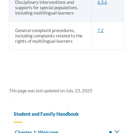
Disciplinary interventions and
6.3.6
supports for special populations,
including multilingual learners
General complaint procedures,
7.2
including complaints related to the
rights of multilingual learners
This page was last updated on July 23, 2025
Student and Family Handbook
Chapter 1: Welcome
Toggle