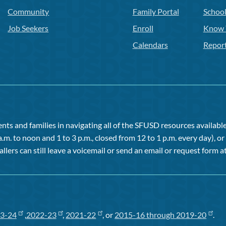
Community
Family Portal
Schoo
Job Seekers
Enroll
Know 
Calendars
Repor
ts and families in navigating all of the SFUSD resources available 
a.m. to noon and 1 to 3 p.m., closed from 12 to 1 p.m. every day), 
allers can still leave a voicemail or send an email or request form at
3-24
,
2022-23
,
2021-22
, or
2015-16 through 2019-20
.