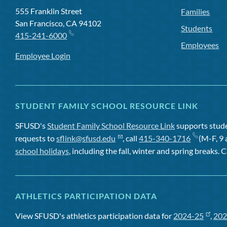
555 Franklin Street
Families
San Francisco, CA 94102
Students
415-241-6000
Employees
Employee Login
STUDENT FAMILY SCHOOL RESOURCE LINK
SFUSD's
Student Family School Resource Link
supports studen
requests to
sflink@sfusd.edu
, call
415-340-1716
(M-F, 9 
school holidays
, including the fall, winter and spring breaks. C
ATHLETICS PARTICIPATION DATA
View SFUSD's athletics participation data for
2024-25
,
202