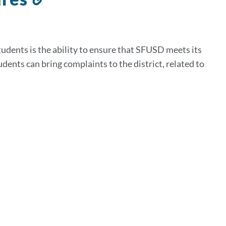
to
this
section
tudents is the ability to ensure that SFUSD meets its
dents can bring complaints to the district, related to