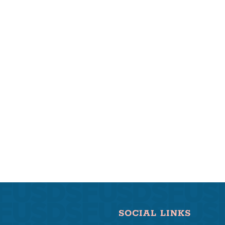
SOCIAL LINKS