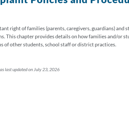
ant right of families (parents, caregivers, guardians) and s
ns. This chapter provides details on how families and/or stu
s of other students, school staff or district practices.
as last updated on July 23, 2026