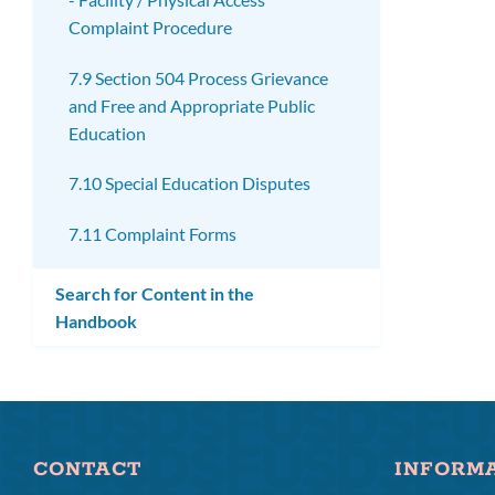
Complaint Procedure
7.9 Section 504 Process Grievance
and Free and Appropriate Public
Education
7.10 Special Education Disputes
7.11 Complaint Forms
Search for Content in the
Handbook
CONTACT
INFORM