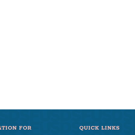
ATION FOR
QUICK LINKS