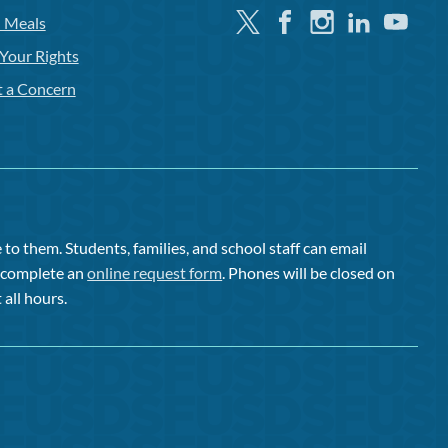
Twitter
Facebook
Instagram
Linkedin
Youtube
l Meals
Your Rights
t a Concern
to them. Students, families, and school staff can email
or complete an
online request form
. Phones will be closed on
 all hours.