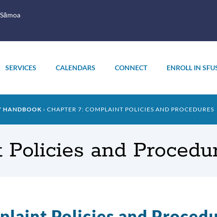
 Sāmoa
SERVICES
CALENDARS
CONNECT
ENROLL IN SFU
LY HANDBOOK
CHAPTER 7: COMPLAINT POLICIES AND PROCEDURES
 Policies and Procedu
laint Policies and Proced