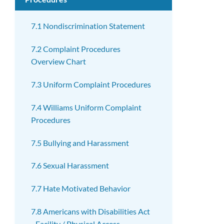
7.1 Nondiscrimination Statement
7.2 Complaint Procedures
Overview Chart
7.3 Uniform Complaint Procedures
7.4 Williams Uniform Complaint
Procedures
7.5 Bullying and Harassment
7.6 Sexual Harassment
7.7 Hate Motivated Behavior
7.8 Americans with Disabilities Act
- Facility / Physical Access