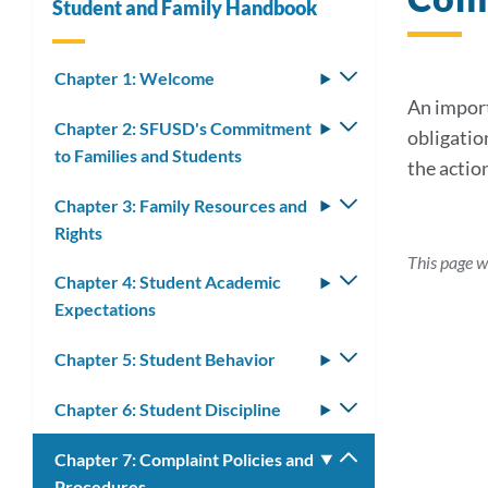
Student and Family Handbook
Chapter 1: Welcome
Toggle
submenu
An import
Chapter 2: SFUSD's Commitment
Toggle
obligatio
to Families and Students
submenu
the action
Chapter 3: Family Resources and
Toggle
Rights
submenu
This page w
Chapter 4: Student Academic
Toggle
Expectations
submenu
Chapter 5: Student Behavior
Toggle
submenu
Chapter 6: Student Discipline
Toggle
submenu
Chapter 7: Complaint Policies and
Toggle
Procedures
submenu