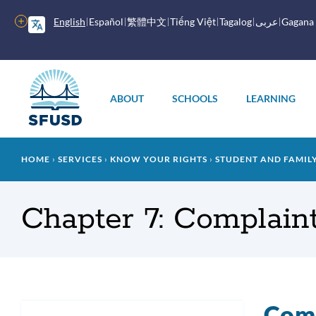
Skip
to
More
English
Español
繁體中文
Tiếng Việt
Tagalog
عربى
Gagana
main
options
content
Main
menu
ABOUT
SCHOOLS
LEARNING
Breadcrumb
HOME
SERVICES
KNOW YOUR RIGHTS
STUDENT AND FAMI
Chapter 7: Complaint
Comp