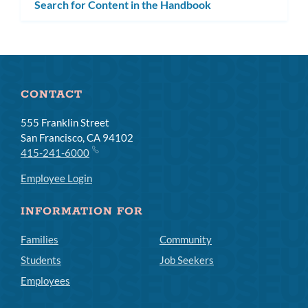
Search for Content in the Handbook
CONTACT
555 Franklin Street
San Francisco, CA 94102
415-241-6000
Employee Login
INFORMATION FOR
Families
Community
Students
Job Seekers
Employees