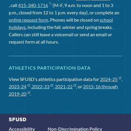
, call
415-340-1716
(M-F, 9 a.m. to noon and 1 to 3
p.m., closed from 12 to 1 p.m. every day), or complete an
online request form
. Phones will be closed on
school
holidays
, including the fall, winter and spring breaks.
Callers can still leave a voicemail or send an email or
request form at all hours.
ATHLETICS PARTICIPATION DATA
View SFUSD's athletics participation data for
2024-25
,
2023-24
,
2022-23
,
2021-22
, or
2015-16 through
2019-20
.
Accessibility
Non-Discrimination Policy