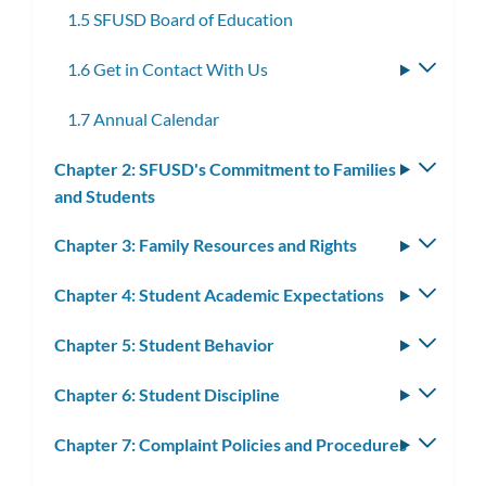
1.5 SFUSD Board of Education
1.6 Get in Contact With Us
Toggle
subme
1.7 Annual Calendar
Chapter 2: SFUSD's Commitment to Families
Toggle
and Students
subm
Chapter 3: Family Resources and Rights
Toggle
subm
Chapter 4: Student Academic Expectations
Toggle
subm
Chapter 5: Student Behavior
Toggle
subm
Chapter 6: Student Discipline
Toggle
subm
Chapter 7: Complaint Policies and Procedures
Toggle
subm