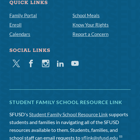
QUICK LINKS
Family Portal
School Meals
Enroll
Know Your Rights
Calendars
Report a Concern
SOCIAL LINKS
Twitter
Facebook
Instagram
Linkedin
Youtube
STUDENT FAMILY SCHOOL RESOURCE LINK
SFUSD's
Student Family School Resource Link
supports
students and families in navigating all of the SFUSD
resources available to them. Students, families, and
school staff can email requests to
sflink@sfusd.edu