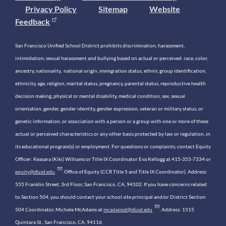
Privacy Policy
Sitemap
Website
Feedback
San Francisco Unified School District prohibits discrimination, harassment,
intimidation, sexual harassment and bullying based on actual or perceived race, color,
ancestry, nationality, national origin, immigration status, ethnic group identification,
ethnicity, age, religion, marital status, pregnancy, parental status, reproductive health
decision making, physical or mental disability, medical condition, sex, sexual
orientation, gender, gender identity, gender expression, veteran or military status, or
genetic information, or association with a person or a group with one or more of these
actual or perceived characteristics or any other basis protected by law or regulation, in
its educational program(s) or employment. For questions or complaints, contact Equity
Officer: Keasara (Kiki) Williams or Title IX Coordinator Eva Kellogg at 415-355-7334 or
equity@sfusd.edu
. Office of Equity (CCR Title 5 and Title IX Coordinator). Address:
555 Franklin Street, 3rd Floor, San Francisco, CA, 94102. If you have concerns related
to Section 504, you should contact your school site principal and/or District Section
504 Coordinator, Michele McAdams at
mcadamsd@sfusd.edu
. Address: 1515
Quintara St., San Francisco, CA, 94116.