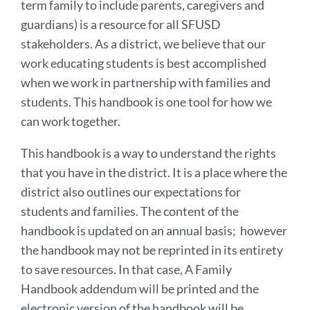
term family to include parents, caregivers and
guardians) is a resource for all SFUSD
stakeholders. As a district, we believe that our
work educating students is best accomplished
when we work in partnership with families and
students. This handbook is one tool for how we
can work together.
This handbook is a way to understand the rights
that you have in the district. It is a place where the
district also outlines our expectations for
students and families. The content of the
handbook is updated on an annual basis; however
the handbook may not be reprinted in its entirety
to save resources. In that case, A Family
Handbook addendum will be printed and the
electronic version of the handbook will be