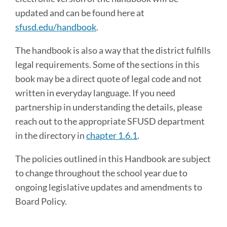
updated and can be found here at
sfusd.edu/handbook
.
The handbook is also a way that the district fulfills
legal requirements. Some of the sections in this
book may be a direct quote of legal code and not
written in everyday language. If you need
partnership in understanding the details, please
reach out to the appropriate SFUSD department
in the directory in
chapter 1.6.1
.
The policies outlined in this Handbook are subject
to change throughout the school year due to
ongoing legislative updates and amendments to
Board Policy.