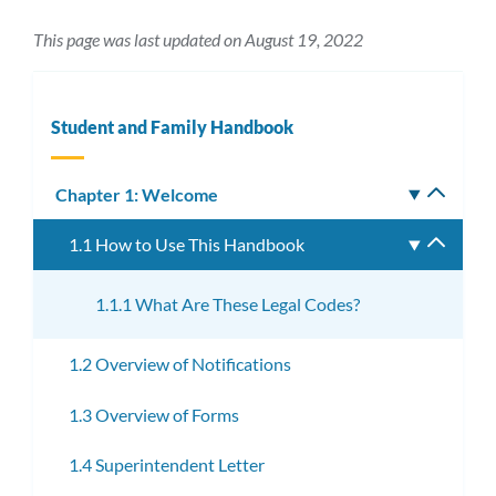
This page was last updated on August 19, 2022
Student and Family Handbook
Chapter 1: Welcome
Toggle
subm
1.1 How to Use This Handbook
Toggle
subme
1.1.1 What Are These Legal Codes?
1.2 Overview of Notifications
1.3 Overview of Forms
1.4 Superintendent Letter