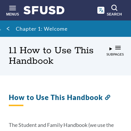
Skip
to
main
MENUS
SEARCH
content
Site
Breadcrumb
Chapter 1: Welcome
search
1.1 How to Use This
SUBPAGES
Handbook
How to Use This Handbook
Link
to
this
section
The Student and Family Handbook (we use the