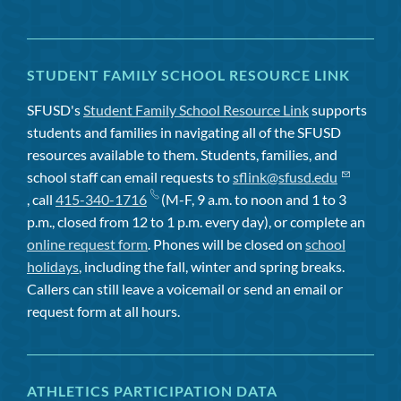
STUDENT FAMILY SCHOOL RESOURCE LINK
SFUSD's
Student Family School Resource Link
supports
students and families in navigating all of the SFUSD
resources available to them. Students, families, and
school staff can email requests to
sflink@sfusd.edu
, call
415-340-1716
(M-F, 9 a.m. to noon and 1 to 3
p.m., closed from 12 to 1 p.m. every day), or complete an
online request form
. Phones will be closed on
school
holidays
, including the fall, winter and spring breaks.
Callers can still leave a voicemail or send an email or
request form at all hours.
ATHLETICS PARTICIPATION DATA