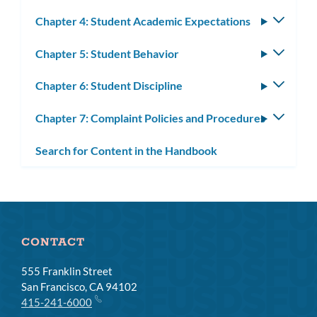
Chapter 4: Student Academic Expectations
Toggle
subm
Chapter 5: Student Behavior
Toggle
subm
Chapter 6: Student Discipline
Toggle
subm
Chapter 7: Complaint Policies and Procedures
Toggle
subm
Search for Content in the Handbook
CONTACT
555 Franklin Street
San Francisco, CA 94102
415-241-6000