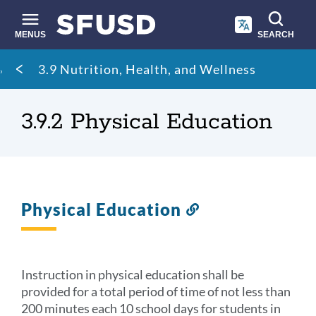
Skip
to
main
MENUS
SEARCH
content
Site
Breadcrumb
3.9 Nutrition, Health, and Wellness
search
3.9.2 Physical Education
Physical Education
Link
to
this
section
Instruction in physical education shall be
provided for a total period of time of not less than
200 minutes each 10 school days for students in