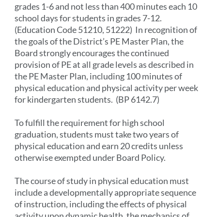
grades 1-6 and not less than 400 minutes each 10
school days for students in grades 7-12.
(Education Code 51210, 51222) In recognition of
the goals of the District’s PE Master Plan, the
Board strongly encourages the continued
provision of PE at all grade levels as described in
the PE Master Plan, including 100 minutes of
physical education and physical activity per week
for kindergarten students. (BP 6142.7)
To fulfill the requirement for high school
graduation, students must take two years of
physical education and earn 20 credits unless
otherwise exempted under Board Policy.
The course of study in physical education must
include a developmentally appropriate sequence
of instruction, including the effects of physical
activity upon dynamic health, the mechanics of