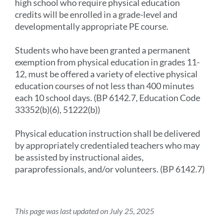
high school who require physical education
credits will be enrolled in a grade-level and
developmentally appropriate PE course.
Students who have been granted a permanent
exemption from physical education in grades 11-
12, must be offered a variety of elective physical
education courses of not less than 400 minutes
each 10 school days. (BP 6142.7, Education Code
33352(b)(6), 51222(b))
Physical education instruction shall be delivered
by appropriately credentialed teachers who may
be assisted by instructional aides,
paraprofessionals, and/or volunteers. (BP 6142.7)
This page was last updated on July 25, 2025