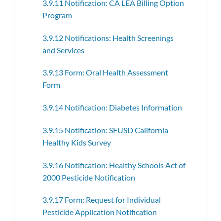
3.9.11 Notification: CA LEA Billing Option
Program
3.9.12 Notifications: Health Screenings
and Services
3.9.13 Form: Oral Health Assessment
Form
3.9.14 Notification: Diabetes Information
3.9.15 Notification: SFUSD California
Healthy Kids Survey
3.9.16 Notification: Healthy Schools Act of
2000 Pesticide Notification
3.9.17 Form: Request for Individual
Pesticide Application Notification