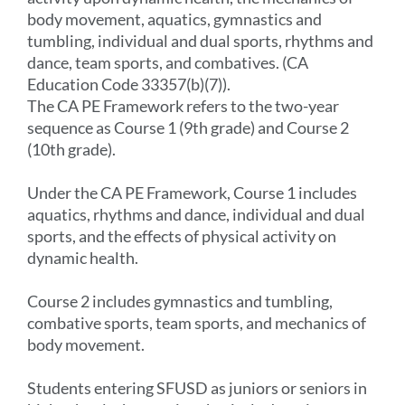
body movement, aquatics, gymnastics and
tumbling, individual and dual sports, rhythms and
dance, team sports, and combatives. (CA
Education Code 33357(b)(7)).
The CA PE Framework refers to the two-year
sequence as Course 1 (9th grade) and Course 2
(10th grade).
Under the CA PE Framework, Course 1 includes
aquatics, rhythms and dance, individual and dual
sports, and the effects of physical activity on
dynamic health.
Course 2 includes gymnastics and tumbling,
combative sports, team sports, and mechanics of
body movement.
Students entering SFUSD as juniors or seniors in