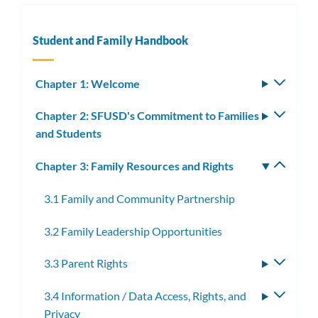
Student and Family Handbook
Chapter 1: Welcome
Toggle
subm
Chapter 2: SFUSD's Commitment to Families
Toggle
and Students
subm
Chapter 3: Family Resources and Rights
Toggle
subm
3.1 Family and Community Partnership
3.2 Family Leadership Opportunities
3.3 Parent Rights
Toggle
subme
3.4 Information / Data Access, Rights, and
Toggle
Privacy
subme