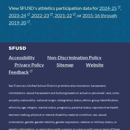
View SFUSD's athletics participation data for
2024-25
,
2023-24
,
2022-23
,
2021-22
, or
2015-16 through
2019-20
.
Accessibility
Non-Discrimination Policy
Privacy Policy
Sitemap
Website
Feedback
San Francisco Unified School District prohibits discrimination, harassment,
intimidation, sexual harassment and bullying based on actual or perceived race, color,
ancestry, nationality, national origin, immigration status, ethnic group identification,
ethnicity, age, religion, marital status, pregnancy, parental status, reproductive health
decision making, physical or mental disability, medical condition, sex, sexual
orientation, gender, gender identity, gender expression, veteran or military status, or
genetic information, or association with a person or a group with one or more of these