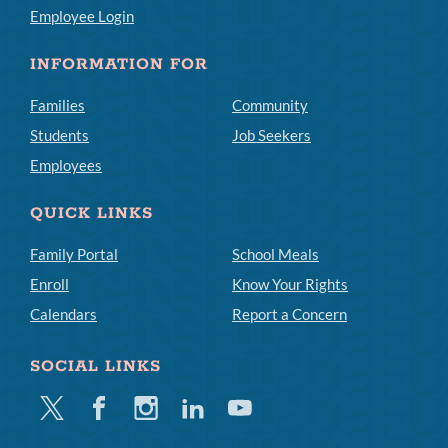
Employee Login
INFORMATION FOR
Families
Community
Students
Job Seekers
Employees
QUICK LINKS
Family Portal
School Meals
Enroll
Know Your Rights
Calendars
Report a Concern
SOCIAL LINKS
Twitter
Facebook
Instagram
Linkedin
Youtube