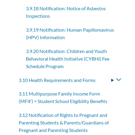
3.9.18 Notification: Notice of Asbestos
Inspections
3.9.19 Notification: Human Papillomavirus
(HPV) Information
3.9.20 Notification: Children and Youth
Behavioral Health Initiative (CYBHI) Fee
Schedule Program
3.10 Health Requirements and Forms
Toggle
subme
3.11 Multipurpose Family Income Form
(MFIF) = Student School Eligibility Benefits
3.12 Notification of Rights to Pregnant and
Parenting Students & Parents/Guardians of
Pregnant and Parenting Students