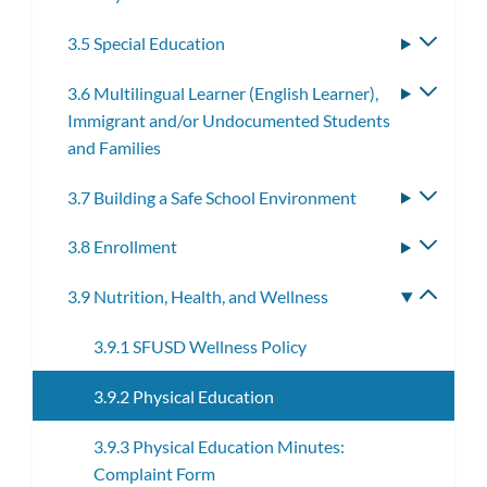
3.5 Special Education
Toggle
subme
3.6 Multilingual Learner (English Learner),
Toggle
Immigrant and/or Undocumented Students
subme
and Families
3.7 Building a Safe School Environment
Toggle
subme
3.8 Enrollment
Toggle
subme
3.9 Nutrition, Health, and Wellness
Toggle
subme
3.9.1 SFUSD Wellness Policy
3.9.2 Physical Education
3.9.3 Physical Education Minutes:
Complaint Form