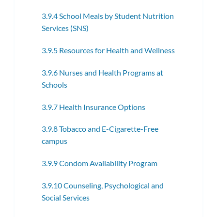
3.9.4 School Meals by Student Nutrition
Services (SNS)
3.9.5 Resources for Health and Wellness
3.9.6 Nurses and Health Programs at
Schools
3.9.7 Health Insurance Options
3.9.8 Tobacco and E-Cigarette-Free
campus
3.9.9 Condom Availability Program
3.9.10 Counseling, Psychological and
Social Services