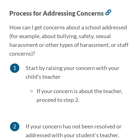
Process for Addressing Concerns
Link
to
How can I get concerns about a school addressed
this
(for example, about bullying, safety, sexual
section
harassment or other types of harassment, or staff
concerns)?
Start by raising your concern with your
child's teacher
If your concern is about the teacher,
proceed to step 2.
If your concern has not been resolved or
addressed with your student's teacher,