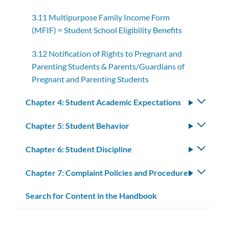
subme
3.11 Multipurpose Family Income Form
(MFIF) = Student School Eligibility Benefits
3.12 Notification of Rights to Pregnant and
Parenting Students & Parents/Guardians of
Pregnant and Parenting Students
Chapter 4: Student Academic Expectations
Toggle
subm
Chapter 5: Student Behavior
Toggle
subm
Chapter 6: Student Discipline
Toggle
subm
Chapter 7: Complaint Policies and Procedures
Toggle
subm
Search for Content in the Handbook