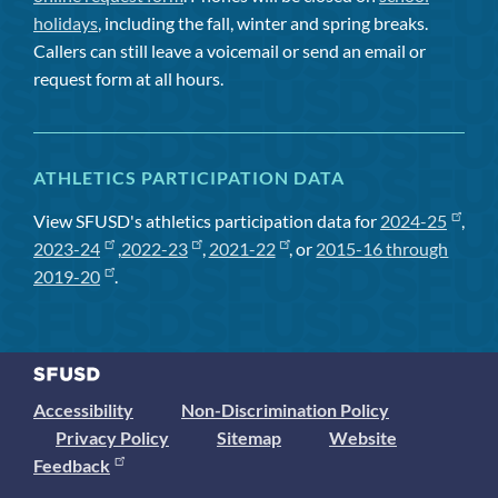
holidays
, including the fall, winter and spring breaks.
Callers can still leave a voicemail or send an email or
request form at all hours.
ATHLETICS PARTICIPATION DATA
View SFUSD's athletics participation data for
2024-25
,
2023-24
,
2022-23
,
2021-22
, or
2015-16 through
2019-20
.
Accessibility
Non-Discrimination Policy
Privacy Policy
Sitemap
Website
Feedback