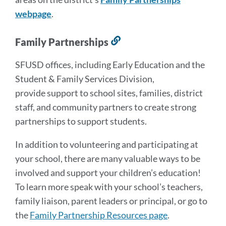
webpage
.
Family Partnerships
Link
to
SFUSD offices, including Early Education and the
this
Student & Family Services Division,
section
provide
support to school sites, families, district
staff, and community partners to create strong
partnerships to support students.
In addition to volunteering and participating at
your school, there are many valuable ways to be
involved and support your children’s education!
To learn more speak with your school’s teachers,
family liaison, parent leaders or principal, or go to
the
Family Partnership Resources page
.