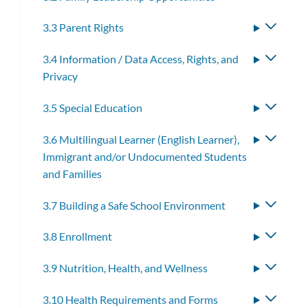
3.3 Parent Rights
Toggle
subme
3.4 Information / Data Access, Rights, and
Toggle
Privacy
subme
3.5 Special Education
Toggle
subme
3.6 Multilingual Learner (English Learner),
Toggle
Immigrant and/or Undocumented Students
subme
and Families
3.7 Building a Safe School Environment
Toggle
subme
3.8 Enrollment
Toggle
subme
3.9 Nutrition, Health, and Wellness
Toggle
subme
3.10 Health Requirements and Forms
Toggle