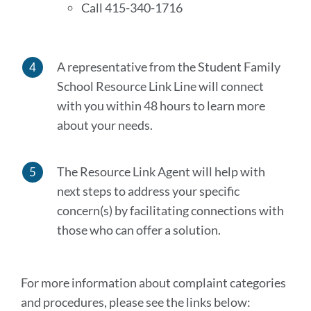
Call 415-340-1716
A representative from the Student Family
School Resource Link Line will connect
with you within 48 hours to learn more
about your needs.
The Resource Link Agent will help with
next steps to address your specific
concern(s) by facilitating connections with
those who can offer a solution.
For more information about complaint categories
and procedures, please see the links below: