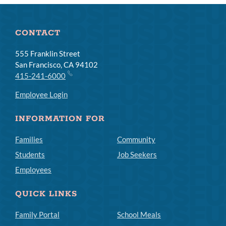
CONTACT
555 Franklin Street
San Francisco, CA 94102
415-241-6000
Employee Login
INFORMATION FOR
Families
Community
Students
Job Seekers
Employees
QUICK LINKS
Family Portal
School Meals