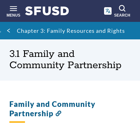
Skip
to
main
MENUS
SEARCH
content
Site
Breadcrumb
Chapter 3: Family Resources and Rights
search
3.1 Family and
Community Partnership
Family and Community
Partnership
Link
to
this
section