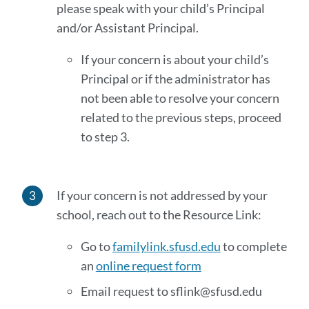
please speak with your child’s Principal
and/or Assistant Principal.
If your concern is about your child’s
Principal or if the administrator has
not been able to resolve your concern
related to the previous steps, proceed
to step 3.
If your concern is not addressed by your
school, reach out to the Resource Link:
Go to
familylink.sfusd.edu
to complete
an
online request form
Email request to sflink@sfusd.edu