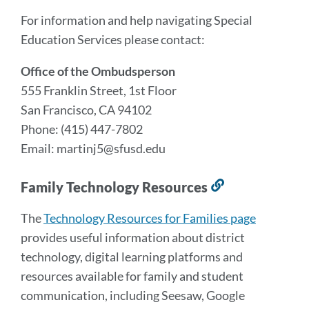
For information and help navigating Special
Education Services please contact:
Office of the Ombudsperson
555 Franklin Street, 1st Floor
San Francisco, CA 94102
Phone: (415) 447-7802
Email: martinj5@sfusd.edu
Family Technology Resources
Link
to
The
Technology Resources for Families page
this
provides useful information about district
section
technology, digital learning platforms and
resources available for family and student
communication, including Seesaw, Google