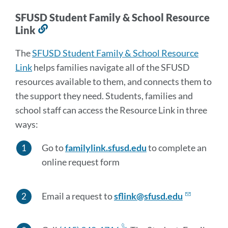
SFUSD Student Family & School Resource
Link
Link
to
The
SFUSD Student Family & School Resource
this
Link
helps families navigate all of the SFUSD
section
resources available to them, and connects them to
the support they need. Students, families and
school staff can access the Resource Link in three
ways:
Go to
familylink.sfusd.edu
to complete an
online request form
Email a request to
sflink@sfusd.edu