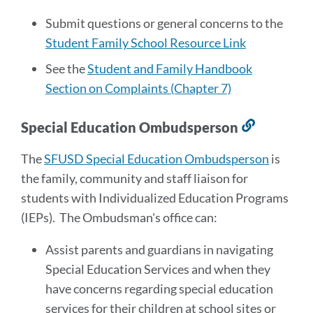
Submit questions or general concerns to the
Student Family School Resource Link
See the
Student and Family Handbook
Section on Complaints (Chapter 7)
Special Education Ombudsperson
Link
to
The
SFUSD Special Education Ombudsperson
is
this
the family, community and staff liaison for
section
students with Individualized Education Programs
(IEPs). The Ombudsman's office can:
Assist parents and guardians in navigating
Special Education Services and when they
have concerns regarding special education
services for their children at school sites or