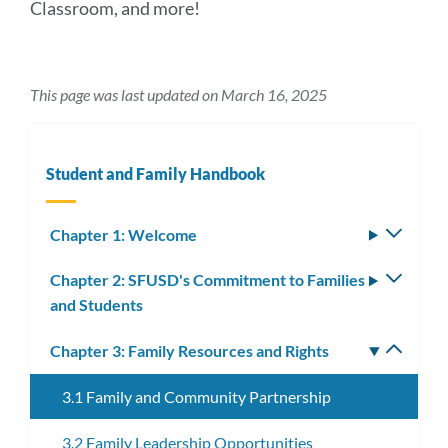
Classroom, and more!
This page was last updated on March 16, 2025
Student and Family Handbook
Chapter 1: Welcome
Toggle
subm
Chapter 2: SFUSD's Commitment to Families
Toggle
and Students
subm
Chapter 3: Family Resources and Rights
Toggle
subm
3.1 Family and Community Partnership
3.2 Family Leadership Opportunities