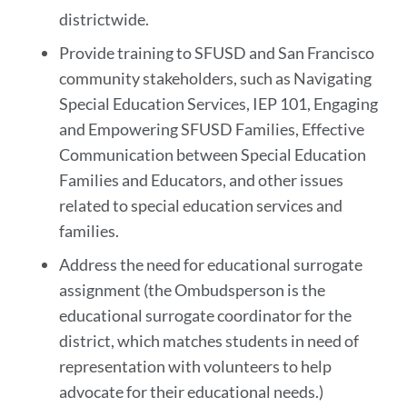
districtwide.
Provide training to SFUSD and San Francisco
community stakeholders, such as Navigating
Special Education Services, IEP 101, Engaging
and Empowering SFUSD Families, Effective
Communication between Special Education
Families and Educators, and other issues
related to special education services and
families.
Address the need for educational surrogate
assignment (the Ombudsperson is the
educational surrogate coordinator for the
district, which matches students in need of
representation with volunteers to help
advocate for their educational needs.)