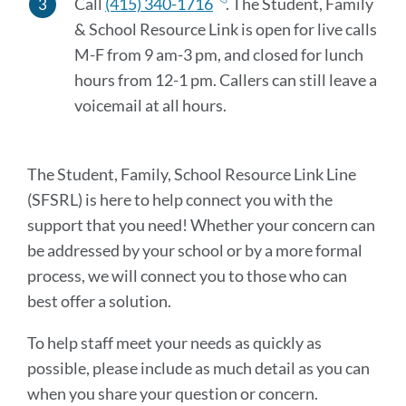
Call
(415) 340-1716
.
The Student, Family
& School Resource Link is open for live calls
M-F from 9 am-3 pm, and closed for lunch
hours from 12-1 pm. Callers can still leave a
voicemail at all hours
.
The Student, Family, School Resource Link Line
(SFSRL) is here to help connect you with the
support that you need! Whether your concern can
be addressed by your school or by a more formal
process, we will connect you to those who can
best offer a solution.
To help staff meet your needs as quickly as
possible, please include as much detail as you can
when you share your question or concern.