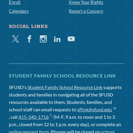
Enroll
Know Your Rights
Calendars
Report a Concern
SOCIAL LINKS
Twitter
Facebook
Instagram
Linkedin
Youtube
STUDENT FAMILY SCHOOL RESOURCE LINK
SFUSD's
Student Family School Resource Link
supports
students and families in navigating all of the SFUSD
resources available to them. Students, families, and
school staff can email requests to
sflink@sfusd.edu
, call
415-340-1716
(M-F, 9 a.m. to noon and 1 to 3
p.m., closed from 12 to 1 p.m. every day), or complete an
online request form
. Phones will be closed on
school