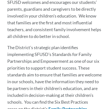
SFUSD welcomes and encourages our students’
parents, guardians and caregivers to be directly
involved in your children’s education. We know
that families are the first and most influential
teachers, and consistent family involvement helps
all children to do better in school.
The District’s strategic plan identifies
implementing SFUSD’s Standards for Family
Partnerships and Empowerment as one of our six
priorities to support student success. These
standards aim to ensure that families are welcome
in our schools, have the information they need to
be partners in their children’s education, and are
included in decision-making at their children’s
schools.
You can find the Six Best Practices
areas on the district’s
Family Partnerships