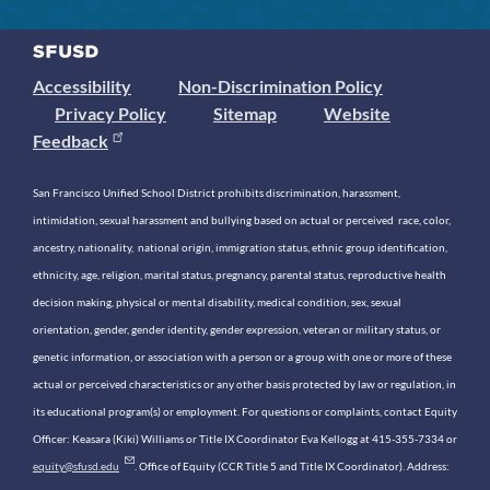
Accessibility
Non-Discrimination Policy
Privacy Policy
Sitemap
Website
Feedback
San Francisco Unified School District prohibits discrimination, harassment,
intimidation, sexual harassment and bullying based on actual or perceived race, color,
ancestry, nationality, national origin, immigration status, ethnic group identification,
ethnicity, age, religion, marital status, pregnancy, parental status, reproductive health
decision making, physical or mental disability, medical condition, sex, sexual
orientation, gender, gender identity, gender expression, veteran or military status, or
genetic information, or association with a person or a group with one or more of these
actual or perceived characteristics or any other basis protected by law or regulation, in
its educational program(s) or employment. For questions or complaints, contact Equity
Officer: Keasara (Kiki) Williams or Title IX Coordinator Eva Kellogg at 415-355-7334 or
equity@sfusd.edu
. Office of Equity (CCR Title 5 and Title IX Coordinator). Address: