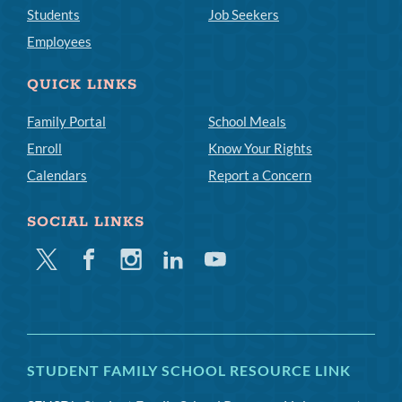
Students
Job Seekers
Employees
QUICK LINKS
Family Portal
School Meals
Enroll
Know Your Rights
Calendars
Report a Concern
SOCIAL LINKS
Twitter
Facebook
Instagram
Linkedin
Youtube
STUDENT FAMILY SCHOOL RESOURCE LINK