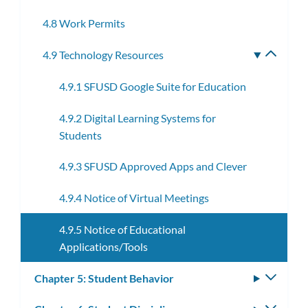
subme
4.8 Work Permits
4.9 Technology Resources
Toggle
subme
4.9.1 SFUSD Google Suite for Education
4.9.2 Digital Learning Systems for
Students
4.9.3 SFUSD Approved Apps and Clever
4.9.4 Notice of Virtual Meetings
4.9.5 Notice of Educational
Applications/Tools
Chapter 5: Student Behavior
Toggle
subm