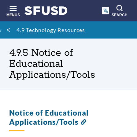
Skip
to
main
MENUS
SEARCH
content
Site
Breadcrumb
4.9 Technology Resources
search
4.9.5 Notice of
Educational
Applications/Tools
Notice of Educational
Applications/Tools
Link
to
this