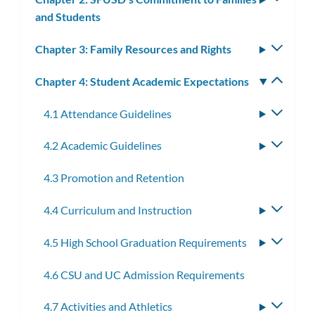
and Students
subm
Chapter 3: Family Resources and Rights
Toggle
subm
Chapter 4: Student Academic Expectations
Toggle
subm
4.1 Attendance Guidelines
Toggle
subme
4.2 Academic Guidelines
Toggle
subme
4.3 Promotion and Retention
4.4 Curriculum and Instruction
Toggle
subme
4.5 High School Graduation Requirements
Toggle
subme
4.6 CSU and UC Admission Requirements
4.7 Activities and Athletics
Toggle