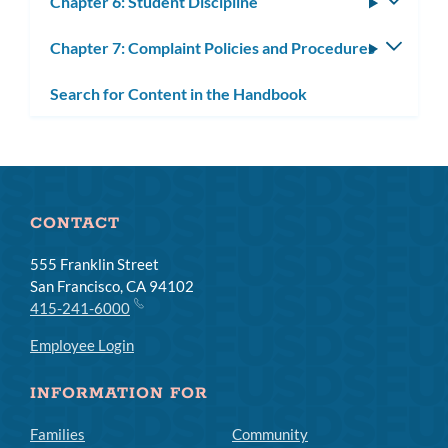
Chapter 6: Student Discipline
Toggle
subm
Chapter 7: Complaint Policies and Procedures
Toggle
subm
Search for Content in the Handbook
CONTACT
555 Franklin Street
San Francisco, CA 94102
415-241-6000
Employee Login
INFORMATION FOR
Families
Community