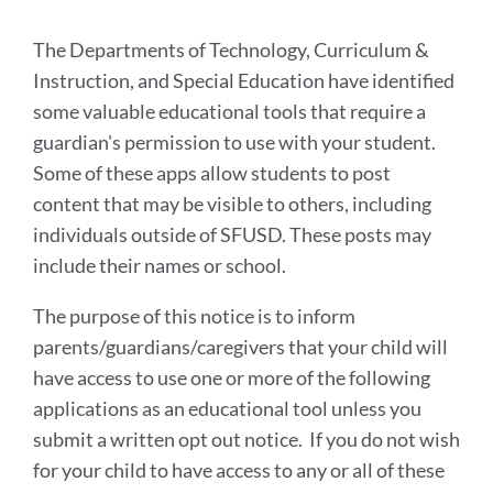
section
The Departments of Technology, Curriculum &
Instruction, and Special Education have identified
some valuable educational tools that require a
guardian's permission to use with your student.
Some of these apps allow students to post
content that may be visible to others, including
individuals outside of SFUSD. These posts may
include their names or school.
The purpose of this notice is to inform
parents/guardians/caregivers that your child will
have access to use one or more of the following
applications as an educational tool unless you
submit a written opt out notice. If you do not wish
for your child to have access to any or all of these