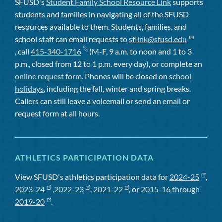
SFUSD's
Student Family School Resource Link
supports
students and families in navigating all of the SFUSD
resources available to them. Students, families, and
school staff can email requests to
sflink@sfusd.edu
, call
415-340-1716
(M-F, 9 a.m. to noon and 1 to 3
p.m., closed from 12 to 1 p.m. every day), or complete an
online request form
. Phones will be closed on
school
holidays
, including the fall, winter and spring breaks.
Callers can still leave a voicemail or send an email or
request form at all hours.
ATHLETICS PARTICIPATION DATA
View SFUSD's athletics participation data for
2024-25
,
2023-24
,
2022-23
,
2021-22
, or
2015-16 through
2019-20
.