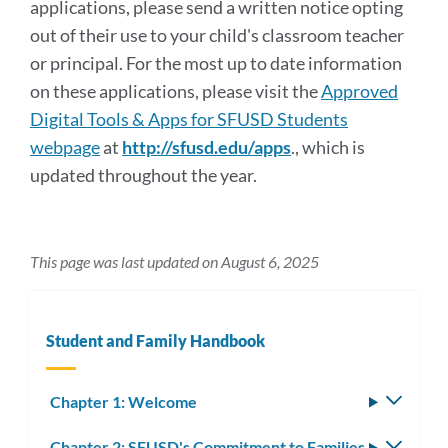
applications, please send a written notice opting
out of their use to your child's classroom teacher
or principal. For the most up to date information
on these applications, please visit the
Approved
Digital Tools & Apps for SFUSD Students
webpage
at
http://sfusd.edu/apps
., which is
updated throughout the year.
This page was last updated on August 6, 2025
Student and Family Handbook
Chapter 1: Welcome
Toggle
subm
Chapter 2: SFUSD's Commitment to Families
Toggle