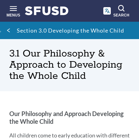
Skip
to
main
MENUS
SEARCH
content
Site
Breadcrumb
Section 3.0 Developing the Whole Child
search
3.1 Our Philosophy &
Approach to Developing
the Whole Child
Our
Our Philosophy and Approach
Developing
the Whole Child
Philosophy
&
All children come to early education with different