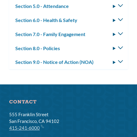
Section 5.0 - Attendance
Toggle
subm
Section 6.0 - Health & Safety
Toggle
subm
Section 7.0 - Family Engagement
Toggle
subm
Section 8.0 - Policies
Toggle
subm
Section 9.0 - Notice of Action (NOA)
Toggle
subm
CONTACT
555 Franklin Street
San Francisco, CA 94102
415-241-6000