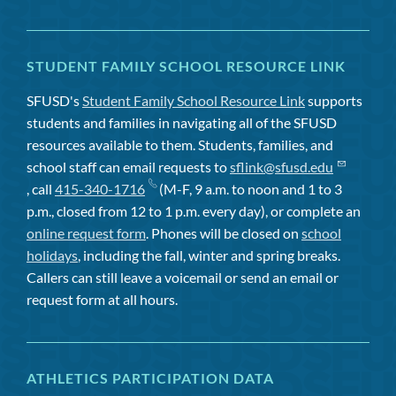
STUDENT FAMILY SCHOOL RESOURCE LINK
SFUSD's
Student Family School Resource Link
supports
students and families in navigating all of the SFUSD
resources available to them. Students, families, and
school staff can email requests to
sflink@sfusd.edu
, call
415-340-1716
(M-F, 9 a.m. to noon and 1 to 3
p.m., closed from 12 to 1 p.m. every day), or complete an
online request form
. Phones will be closed on
school
holidays
, including the fall, winter and spring breaks.
Callers can still leave a voicemail or send an email or
request form at all hours.
ATHLETICS PARTICIPATION DATA