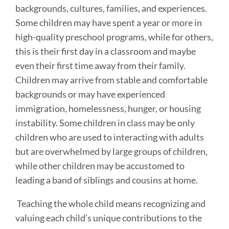
Approach
backgrounds, cultures, families, and experiences.
to
Some children may have spent a year or more in
Developing
high-quality preschool programs, while for others,
the
this is their first day in a classroom and maybe
Whole
even their first time away from their family.
Children may arrive from stable and comfortable
Child
backgrounds or may have experienced
immigration, homelessness, hunger, or housing
Link
instability. Some children in class may be only
to
this
children who are used to interacting with adults
section
but are overwhelmed by large groups of children,
while other children may be accustomed to
leading a band of siblings and cousins at home.
Teaching the whole child means recognizing and
valuing each child’s unique contributions to the