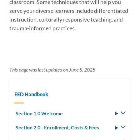
classroom. Some techniques that will help you
serve your diverse learners include differentiated
instruction, culturally responsive teaching, and
trauma-informed practices.
This page was last updated on June 5, 2025
EED Handbook
Section 1.0 Welcome
Toggle
subm
Section 2.0 - Enrollment, Costs & Fees
Toggle
subm