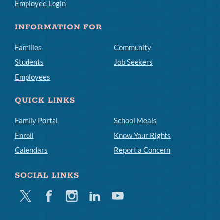
Employee Login
INFORMATION FOR
Families
Community
Students
Job Seekers
Employees
QUICK LINKS
Family Portal
School Meals
Enroll
Know Your Rights
Calendars
Report a Concern
SOCIAL LINKS
Twitter
Facebook
Instagram
Linkedin
Youtube