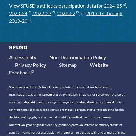
View SFUSD's athletics participation data for
2024-25
,
2023-24
,
2022-23
,
2021-22
, or
2015-16 through
2019-20
.
Accessibility
Non-Discrimination Policy
Privacy Policy
Sitemap
Website
Feedback
San Francisco Unified School District prohibits discrimination, harassment,
intimidation, sexual harassment and bullying based on actual or perceived race, color,
ancestry, nationality, national origin, immigration status, ethnic group identification,
ethnicity, age, religion, marital status, pregnancy, parental status, reproductive health
decision making, physical or mental disability, medical condition, sex, sexual
orientation, gender, gender identity, gender expression, veteran or military status, or
genetic information, or association with a person or a group with one or more of these