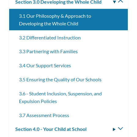
Section 3.0 Developing the Whole Child
Toggle
subm
3.1 Our Philosophy & Approach to
Developing the Whole Child
3.2 Differentiated Instruction
3.3 Partnering with Families
3.4 Our Support Services
3.5 Ensuring the Quality of Our Schools
3.6 - Student Inclusion, Suspension, and
Expulsion Policies
3.7 Assessment Process
Section 4.0 - Your Child at School
Toggle
subm