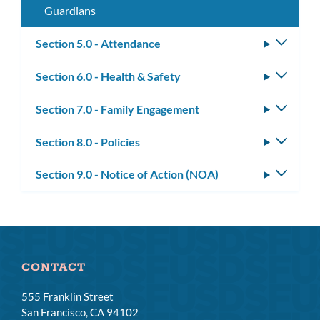
Guardians
Section 5.0 - Attendance
Toggle
subm
Section 6.0 - Health & Safety
Toggle
subm
Section 7.0 - Family Engagement
Toggle
subm
Section 8.0 - Policies
Toggle
subm
Section 9.0 - Notice of Action (NOA)
Toggle
subm
CONTACT
555 Franklin Street
San Francisco, CA 94102