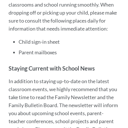
Parents
classrooms and school running smoothly. When
&
dropping off or picking up your child, please make
Guardians
sure to consult the following places daily for
information that needs immediate attention:
Link
Child sign-in sheet
to
this
Parent mailboxes
section
Staying Current with School News
In addition to staying up-to-date on the latest
classroom events, we highly recommend that you
take time to read the Family Newsletter and the
Family Bulletin Board. The newsletter will inform
you about upcoming school events, parent-
teacher conferences, school projects and parent