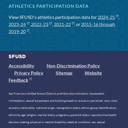
ATHLETICS PARTICIPATION DATA
View SFUSD's athletics participation data for
2024-25
,
2023-24
,
2022-23
,
2021-22
, or
2015-16 through
2019-20
.
Accessibility
Non-Discrimination Policy
Privacy Policy
Sitemap
Website
Feedback
San Francisco Unified School District prohibits discrimination, harassment,
intimidation, sexual harassment and bullying based on actual or perceived race, color,
ancestry, nationality, national origin, immigration status, ethnic group identification,
ethnicity, age, religion, marital status, pregnancy, parental status, reproductive health
decision making, physical or mental disability, medical condition, sex, sexual