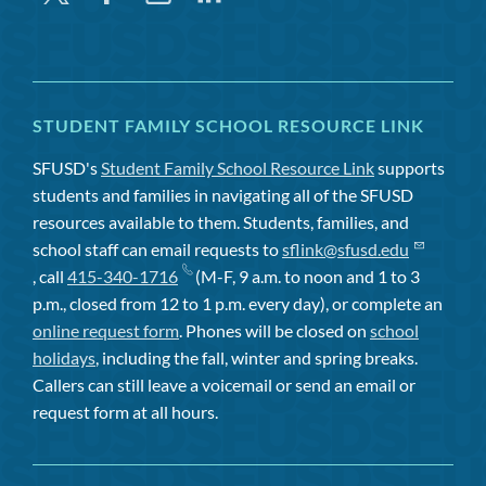
STUDENT FAMILY SCHOOL RESOURCE LINK
SFUSD's
Student Family School Resource Link
supports
students and families in navigating all of the SFUSD
resources available to them. Students, families, and
school staff can email requests to
sflink@sfusd.edu
, call
415-340-1716
(M-F, 9 a.m. to noon and 1 to 3
p.m., closed from 12 to 1 p.m. every day), or complete an
online request form
. Phones will be closed on
school
holidays
, including the fall, winter and spring breaks.
Callers can still leave a voicemail or send an email or
request form at all hours.