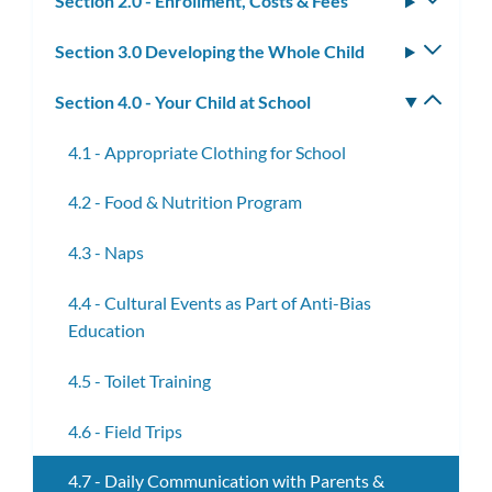
Section 2.0 - Enrollment, Costs & Fees
Toggle
subm
Section 3.0 Developing the Whole Child
Toggle
subm
Section 4.0 - Your Child at School
Toggle
subm
4.1 - Appropriate Clothing for School
4.2 - Food & Nutrition Program
4.3 - Naps
4.4 - Cultural Events as Part of Anti-Bias
Education
4.5 - Toilet Training
4.6 - Field Trips
4.7 - Daily Communication with Parents &