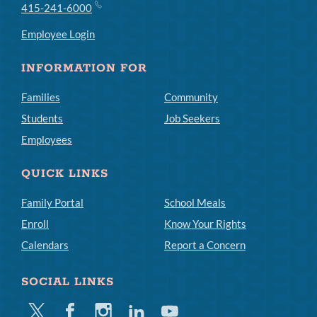
415-241-6000
Employee Login
INFORMATION FOR
Families
Community
Students
Job Seekers
Employees
QUICK LINKS
Family Portal
School Meals
Enroll
Know Your Rights
Calendars
Report a Concern
SOCIAL LINKS
Twitter
Facebook
Instagram
Linkedin
Youtube