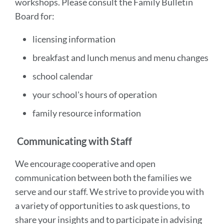
workshops. Please consult the Family Bulletin
Board for:
licensing information
breakfast and lunch menus and menu changes
school calendar
your school's hours of operation
family resource information
Communicating with Staff
We encourage cooperative and open
communication between both the families we
serve and our staff. We strive to provide you with
a variety of opportunities to ask questions, to
share your insights and to participate in advising