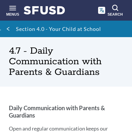
Skip
to
main
MENUS
SEARCH
content
Site
Breadcrumb
Section 4.0 - Your Child at School
search
4.7 - Daily
Communication with
Parents & Guardians
Daily
Daily Communication with Parents &
Guardians
Communication
with
Open and regular communication keeps our