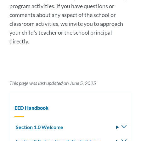
program activities. If you have questions or
comments about any aspect of the school or
classroom activities, we invite you to approach
your child's teacher or the school principal
directly.
This page was last updated on June 5, 2025
EED Handbook
Section 1.0 Welcome
Toggle
subm