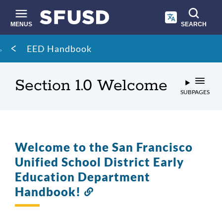
Skip
to
main
MENUS
SEARCH
content
Site
Breadcrumb
EED Handbook
search
Section 1.0 Welcome
SUBPAGES
Welcome to the San Francisco
Unified School District Early
Education Department
Handbook!
Link
to
this