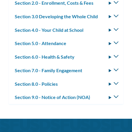
Section 2.0 - Enrollment, Costs & Fees
Toggle
subm
Section 3.0 Developing the Whole Child
Toggle
subm
Section 4.0 - Your Child at School
Toggle
subm
Section 5.0 - Attendance
Toggle
subm
Section 6.0 - Health & Safety
Toggle
subm
Section 7.0 - Family Engagement
Toggle
subm
Section 8.0 - Policies
Toggle
subm
Section 9.0 - Notice of Action (NOA)
Toggle
subm