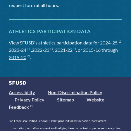
request form at all hours.
ATHLETICS PARTICIPATION DATA
View SFUSD's athletics participation data for
2024-25
,
2023-24
,
2022-23
,
2021-22
, or
2015-16 through
2019-20
.
Accessibility
Non-Discrimination Policy
Privacy Policy
Sitemap
Website
Feedback
San Francisco Unified School District prohibits discrimination, harassment,
intimidation, sexual harassment and bullying based on actual or perceived race, color,