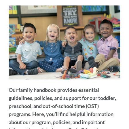
section
Our family handbook provides essential
guidelines, policies, and support for our toddler,
preschool, and out-of-school time (OST)
programs. Here, you’ll find helpful information
about our program, policies, and important