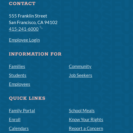
CONTACT
555 Franklin Street
San Francisco, CA 94102
415-241-6000
Employee Login
INFORMATION FOR
Families
Community
Students
Job Seekers
Employees
QUICK LINKS
Family Portal
School Meals
Enroll
Know Your Rights
Calendars
Report a Concern