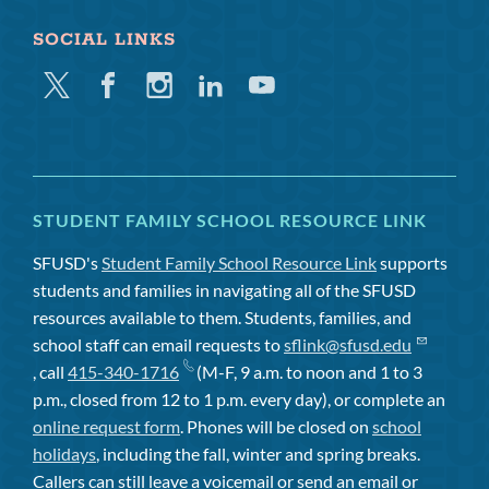
SOCIAL LINKS
Twitter
Facebook
Instagram
Linkedin
Youtube
STUDENT FAMILY SCHOOL RESOURCE LINK
SFUSD's
Student Family School Resource Link
supports
students and families in navigating all of the SFUSD
resources available to them. Students, families, and
school staff can email requests to
sflink@sfusd.edu
, call
415-340-1716
(M-F, 9 a.m. to noon and 1 to 3
p.m., closed from 12 to 1 p.m. every day), or complete an
online request form
. Phones will be closed on
school
holidays
, including the fall, winter and spring breaks.
Callers can still leave a voicemail or send an email or