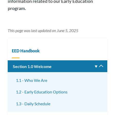
information related to our Early Education
program.
This page was last updated on June 5, 2025
EED Handbook
Section 1.0 Welcome
Toggle
subm
1.1 - Who We Are
1.2 - Early Education Options
1.3 - Daily Schedule