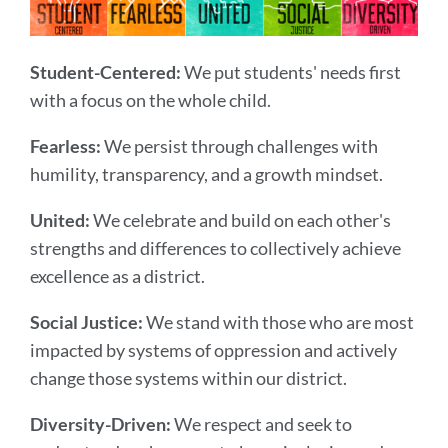
Student-Centered:
We put students' needs first
with a focus on the whole child.
Fearless:
We persist through challenges with
humility, transparency, and a growth mindset.
United:
We celebrate and build on each other's
strengths and differences to collectively achieve
excellence as a district.
Social Justice:
We stand with those who are most
impacted by systems of oppression and actively
change those systems within our district.
Diversity-Driven:
We respect and seek to