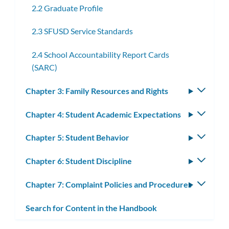
2.2 Graduate Profile
2.3 SFUSD Service Standards
2.4 School Accountability Report Cards
(SARC)
Chapter 3: Family Resources and Rights
Toggle
subm
Chapter 4: Student Academic Expectations
Toggle
subm
Chapter 5: Student Behavior
Toggle
subm
Chapter 6: Student Discipline
Toggle
subm
Chapter 7: Complaint Policies and Procedures
Toggle
subm
Search for Content in the Handbook