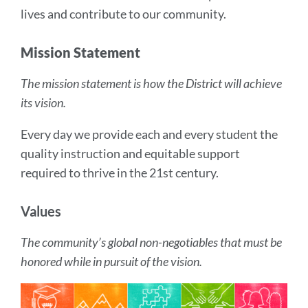
lives and contribute to our community.
Mission Statement
The mission statement is how the District will achieve
its vision.
Every day we provide each and every student the
quality instruction and equitable support
required to thrive in the 21st century.
Values
The community’s global non-negotiables that must be
honored while in pursuit of the vision.