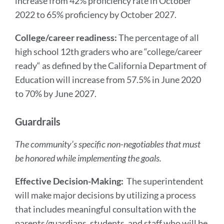
increase from 42% proficiency rate in October
2022 to 65% proficiency by October 2027.
College/career readiness:
The percentage of all
high school 12th graders who are “college/career
ready“ as defined by the California Department of
Education will increase from 57.5% in June 2020
to 70% by June 2027.
Guardrails
The community’s specific non-negotiables that must
be honored while implementing the goals.
Effective Decision-Making:
The superintendent
will make major decisions by utilizing a process
that includes meaningful consultation with the
parents/guardians, students, and staff who will be