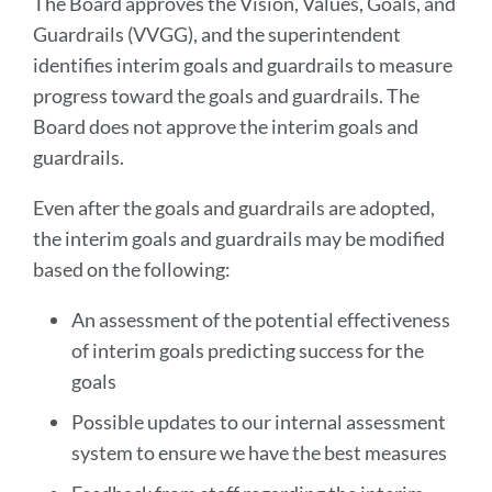
The Board approves the Vision, Values, Goals, and
Guardrails (VVGG), and the superintendent
identifies interim goals and guardrails to measure
progress toward the goals and guardrails. The
Board does not approve the interim goals and
guardrails.
Even after the goals and guardrails are adopted,
the interim goals and guardrails may be modified
based on the following:
An assessment of the potential effectiveness
of interim goals predicting success for the
goals
Possible updates to our internal assessment
system to ensure we have the best measures