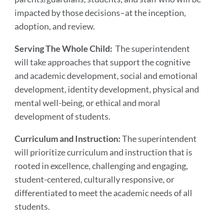
impacted by those decisions–at the inception,
adoption, and review.
Serving The Whole Child:
The superintendent
will take approaches that support the cognitive
and academic development, social and emotional
development, identity development, physical and
mental well-being, or ethical and moral
development of students.
Curriculum and Instruction:
The superintendent
will prioritize curriculum and instruction that is
rooted in excellence, challenging and engaging,
student-centered, culturally responsive, or
differentiated to meet the academic needs of all
students.