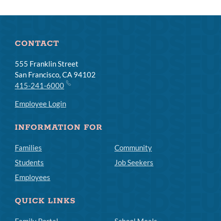
CONTACT
555 Franklin Street
San Francisco, CA 94102
415-241-6000
Employee Login
INFORMATION FOR
Families
Community
Students
Job Seekers
Employees
QUICK LINKS