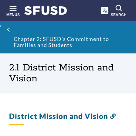
Skip
to
main
MENUS
SEARCH
content
Site
Breadcrumb
search
Chapter 2: SFUSD's Commitment to
Families and Students
2.1 District Mission and
Vision
District Mission and Vision
Link
to
this