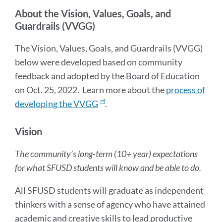
sectio
About the Vision, Values, Goals, and
Guardrails (VVGG)
The Vision, Values, Goals, and Guardrails (VVGG)
below were developed based on community
feedback and adopted by the Board of Education
on Oct. 25, 2022. Learn more about the
process of
developing the VVGG
.
Vision
The community’s long-term (10+ year) expectations
for what SFUSD students will know and be able to do.
All SFUSD students will graduate as independent
thinkers with a sense of agency who have attained
academic and creative skills to lead productive