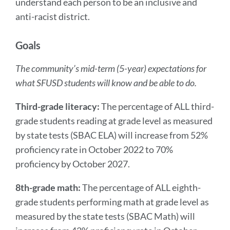
understand each person to be an inclusive and
anti-racist district.
Goals
The community’s mid-term (5-year) expectations for
what SFUSD students will know and be able to do.
Third-grade literacy:
The percentage of ALL third-
grade students reading at grade level as measured
by state tests (SBAC ELA) will increase from 52%
proficiency rate in October 2022 to 70%
proficiency by October 2027.
8th-grade math:
The percentage of ALL eighth-
grade students performing math at grade level as
measured by the state tests (SBAC Math) will