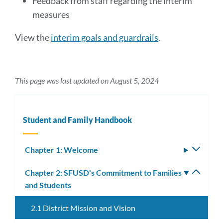
Feedback from staff regarding the interim
measures
View the
interim goals and guardrails
.
This page was last updated on August 5, 2024
Student and Family Handbook
Chapter 1: Welcome
Toggle
subm
Chapter 2: SFUSD's Commitment to Families
Toggle
and Students
subm
2.1 District Mission and Vision