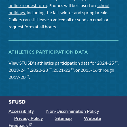
online request form
. Phones will be closed on
school
holidays
, including the fall, winter and spring breaks.
Callers can still leave a voicemail or send an email or
request form at all hours.
ATHLETICS PARTICIPATION DATA
View SFUSD's athletics participation data for
2024-25
,
2023-24
,
2022-23
,
2021-22
, or
2015-16 through
2019-20
.
Accessibility
Non-Discrimination Policy
Privacy Policy
Sitemap
Website
Feedback