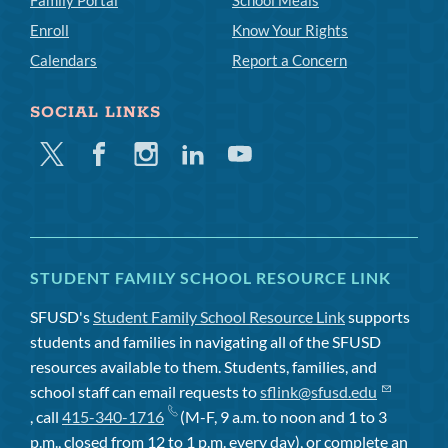
Family Portal
School Meals
Enroll
Know Your Rights
Calendars
Report a Concern
SOCIAL LINKS
Twitter
Facebook
Instagram
Linkedin
Youtube
STUDENT FAMILY SCHOOL RESOURCE LINK
SFUSD's
Student Family School Resource Link
supports
students and families in navigating all of the SFUSD
resources available to them. Students, families, and
school staff can email requests to
sflink@sfusd.edu
, call
415-340-1716
(M-F, 9 a.m. to noon and 1 to 3
p.m., closed from 12 to 1 p.m. every day), or complete an