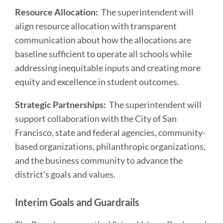
Resource Allocation:
The superintendent will
align resource allocation with transparent
communication about how the allocations are
baseline sufficient to operate all schools while
addressing inequitable inputs and creating more
equity and excellence in student outcomes.
Strategic Partnerships:
The superintendent will
support collaboration with the City of San
Francisco, state and federal agencies, community-
based organizations, philanthropic organizations,
and the business community to advance the
district’s goals and values.
Interim Goals and Guardrails