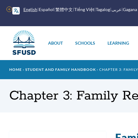
Skip
to
More
English
Español
繁體中文
Tiếng Việt
Tagalog
عربى
Gagana
main
options
content
Main
menu
ABOUT
SCHOOLS
LEARNING
Breadcrumb
HOME
STUDENT AND FAMILY HANDBOOK
CHAPTER 3: FAMIL
Chapter 3: Family R
Fami