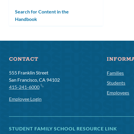
Search for Content in the
Handbook
CONTACT
INFORM
555 Franklin Street
Families
San Francisco, CA 94102
Students
415-241-6000
Employees
Employee Login
STUDENT FAMILY SCHOOL RESOURCE LINK