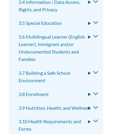
3.4 Information / Data Access,
Toggle
Rights, and Privacy
submenu
3.5 Special Education
Toggle
submenu
3.6 Multilingual Learner (English
Toggle
Learner), Immigrant and/or
submenu
Undocumented Students and
Families
3.7 Building a Safe School
Toggle
Environment
submenu
3.8 Enrollment
Toggle
submenu
3.9 Nutrition, Health, and Wellness
Toggle
submenu
3.10 Health Requirements and
Toggle
Forms
submenu