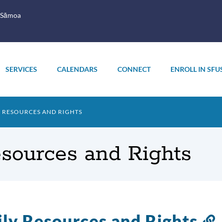
 Sāmoa
SERVICES
CALENDARS
CONNECT
ENROLL IN SFU
Y RESOURCES AND RIGHTS
esources and Rights
ly Resources and Rights