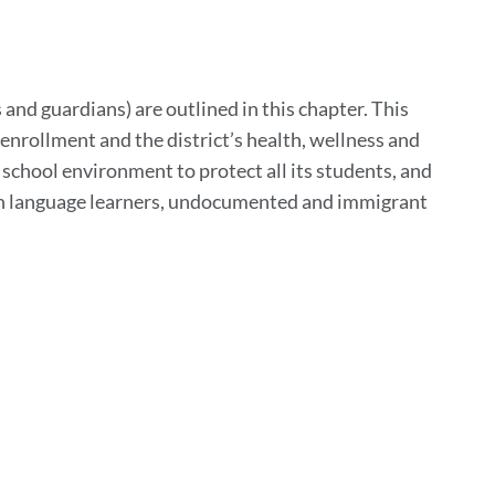
to
his
ection
 and guardians) are outlined in this chapter. This
enrollment and the district’s health, wellness and
e school environment to protect all its students, and
lish language learners, undocumented and immigrant