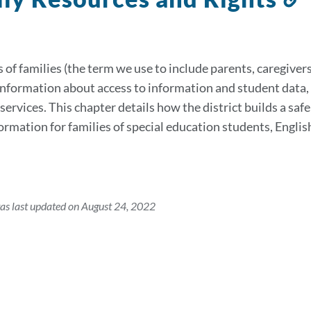
t
s
 of families (the term we use to include parents, caregivers
information about access to information and student data, 
services. This chapter details how the district builds a saf
formation for families of special education students, Eng
as last updated on August 24, 2022