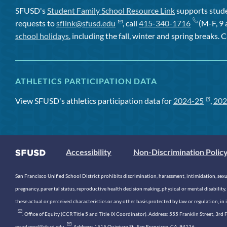
SFUSD's
Student Family School Resource Link
supports studen
requests to
sflink@sfusd.edu
, call
415-340-1716
(M-F, 9 
school holidays
, including the fall, winter and spring breaks. C
ATHLETICS PARTICIPATION DATA
View SFUSD's athletics participation data for
2024-25
,
202
Accessibility
Non-Discrimination Polic
San Francisco Unified School District prohibits discrimination, harassment, intimidation, sexual
pregnancy, parental status, reproductive health decision making, physical or mental disability, 
these actual or perceived characteristics or any other basis protected by law or regulation, i
. Office of Equity (CCR Title 5 and Title IX Coordinator). Address: 555 Franklin Street, 3
mcadamsd@sfusd.edu
. Address: 1515 Quintara St., San Francisco, CA, 94116.