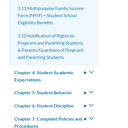
3.11 Multipurpose Family Income
Form (MFIF) = Student School
Eligibility Benefits
3.12 Notification of Rights to
Pregnant and Parenting Students
& Parents/Guardians of Pregnant
and Parenting Students
Chapter 4: Student Academic
Toggle
Expectations
submenu
Chapter 5: Student Behavior
Toggle
submenu
Chapter 6: Student Discipline
Toggle
submenu
Chapter 7: Complaint Policies and
Toggle
Procedures
submenu