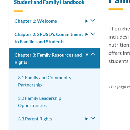
Student and Family Handbook
Chapter 1: Welcome
Toggle
submenu
The rights
Chapter 2: SFUSD's Commitment
Toggle
includes 
to Families and Students
submenu
nutrition 
offers in
Chapter 3: Family Resources and
Toggle
students.
Rights
submenu
3.1 Family and Community
Partnership
This page w
3.2 Family Leadership
Opportunities
3.3 Parent Rights
Toggle
submenu