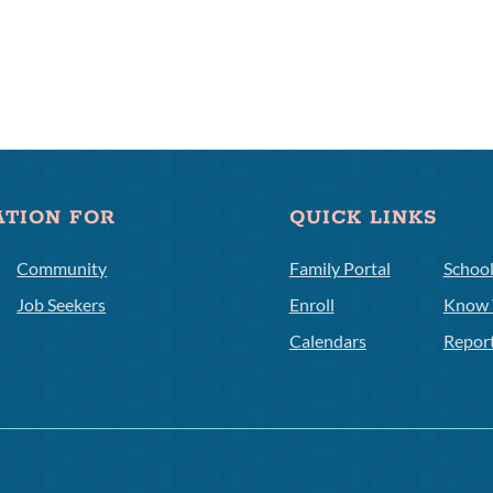
ATION FOR
QUICK LINKS
Community
Family Portal
Schoo
Job Seekers
Enroll
Know 
Calendars
Repor