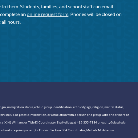
to them. Students, families, and school staff can email
or complete an
online request form
. Phones will be closed on
 all hours.
n, immigration status, ethnic group identification, ethnicity, age, religion, marital status,
itary status, or genetic information, or association with a person or a group with one or more of
sara (Kiki) Williams or Title IX Coordinator Eva Kellogg at 415-355-7334 or
equity@sfusd.edu
our school site principal and/or District Section 504 Coordinator, Michele McAdams at