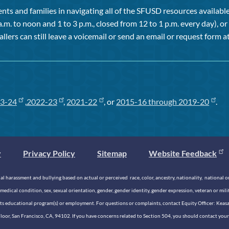
ts and families in navigating all of the SFUSD resources available 
a.m. to noon and 1 to 3 p.m., closed from 12 to 1 p.m. every day), 
allers can still leave a voicemail or send an email or request form at
3-24
,
2022-23
,
2021-22
, or
2015-16 through 2019-20
.
y
Privacy Policy
Sitemap
Website Feedback
 harassment and bullying based on actual or perceived race, color, ancestry, nationality, national origi
medical condition, sex, sexual orientation, gender, gender identity, gender expression, veteran or mil
n its educational program(s) or employment. For questions or complaints, contact Equity Officer: Kea
rd Floor, San Francisco, CA, 94102. If you have concerns related to Section 504, you should contact y