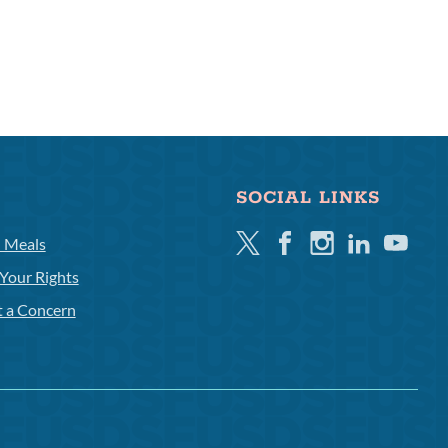
SOCIAL LINKS
Twitter
Facebook
Instagram
Linkedin
Youtube
l Meals
Your Rights
t a Concern