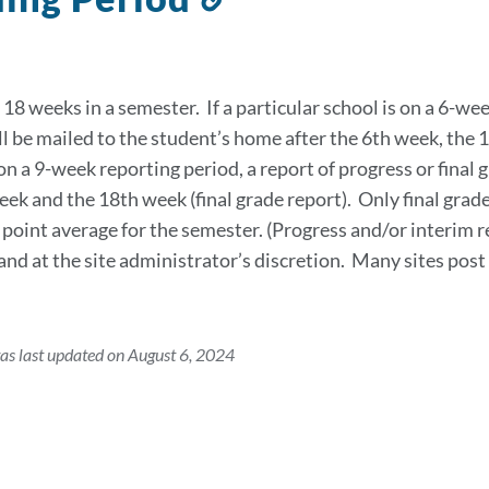
to
this
section
18 weeks in a semester. If a particular school is on a 6-wee
ll be mailed to the student’s home after the 6th week, the 1
 on a 9-week reporting period, a report of progress or final 
eek and the 18th week (final grade report). Only final gra
 point average for the semester. (Progress and/or interim 
f and at the site administrator’s discretion. Many sites po
as last updated on August 6, 2024