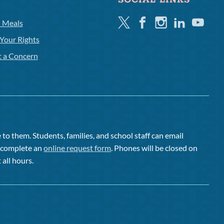
SOCIAL LINKS
Twitter
Facebook
Instagram
Linkedin
Youtube
l Meals
Your Rights
t a Concern
to them. Students, families, and school staff can email
or complete an
online request form
. Phones will be closed on
 all hours.