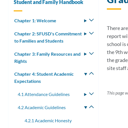
Student and Family Handbook
Chapter 1: Welcome
Toggle
submenu
There are 
Chapter 2: SFUSD's Commitment
Toggle
report wi
to Families and Students
submenu
school is
the 9th w
Chapter 3: Family Resources and
Toggle
the grade
Rights
submenu
site staf
Chapter 4: Student Academic
Toggle
Expectations
submenu
This page w
4.1 Attendance Guidelines
Toggle
submenu
4.2 Academic Guidelines
Toggle
submenu
4.2.1 Academic Honesty