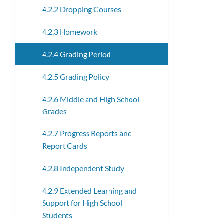
4.2.2 Dropping Courses
4.2.3 Homework
4.2.4 Grading Period
4.2.5 Grading Policy
4.2.6 Middle and High School
Grades
4.2.7 Progress Reports and
Report Cards
4.2.8 Independent Study
4.2.9 Extended Learning and
Support for High School
Students