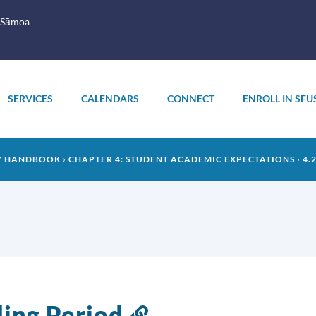
 Sāmoa
SERVICES
CALENDARS
CONNECT
ENROLL IN SFU
LY HANDBOOK
CHAPTER 4: STUDENT ACADEMIC EXPECTATIONS
4.
ing Period
Link