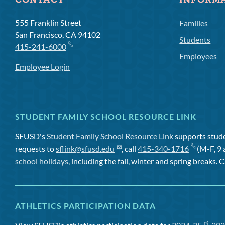
CONTACT
INFORM
555 Franklin Street
Families
San Francisco, CA 94102
Students
415-241-6000
Employees
Employee Login
STUDENT FAMILY SCHOOL RESOURCE LINK
SFUSD's
Student Family School Resource Link
supports studen
requests to
sflink@sfusd.edu
, call
415-340-1716
(M-F, 9 
school holidays
, including the fall, winter and spring breaks. C
ATHLETICS PARTICIPATION DATA