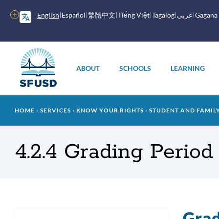
Skip
to
More
English
Español
繁體中文
Tiếng Việt
Tagalog
عربى
Gagana
main
options
content
Main
menu
ABOUT
SCHOOLS
LEARNING
Breadcrumb
HOME
SERVICES
KNOW YOUR RIGHTS
STUDENT AND FAMI
4.2.4 Grading Period
Grad