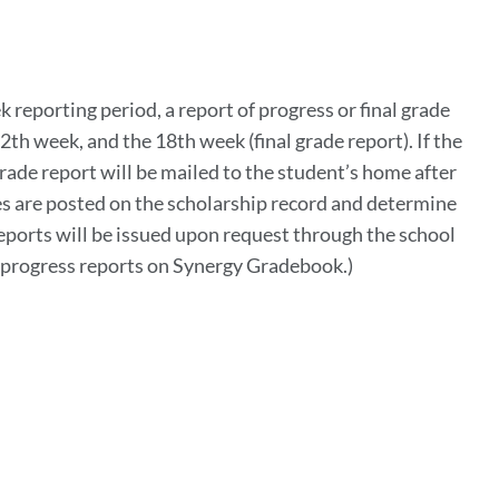
k reporting period, a report of progress or final grade
2th week, and the 18th week (final grade report). If the
grade report will be mailed to the student’s home after
des are posted on the scholarship record and determine
reports will be issued upon request through the school
st progress reports on Synergy Gradebook.)