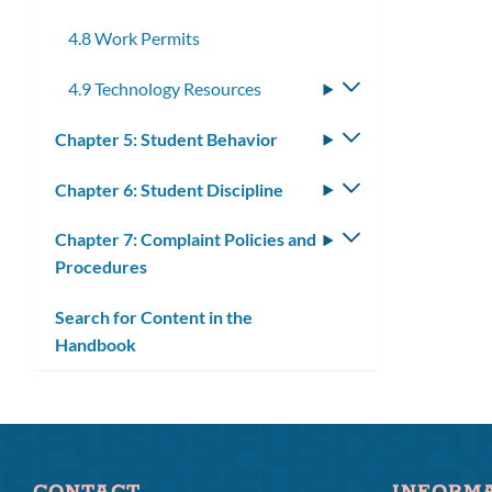
submenu
4.8 Work Permits
4.9 Technology Resources
Toggle
submenu
Chapter 5: Student Behavior
Toggle
submenu
Chapter 6: Student Discipline
Toggle
submenu
Chapter 7: Complaint Policies and
Toggle
Procedures
submenu
Search for Content in the
Handbook