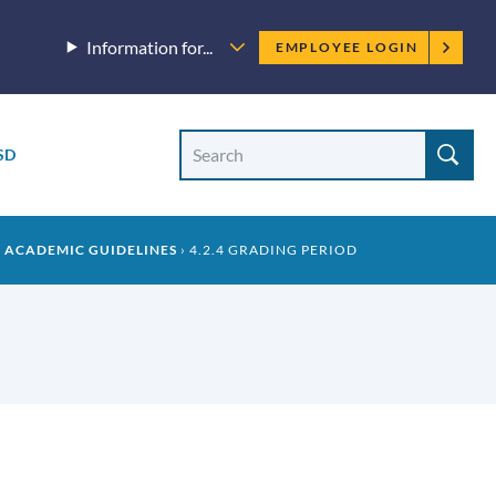
Employee
Information for...
EMPLOYEE LOGIN
menu
Site
Search
SD
Site
search
2 ACADEMIC GUIDELINES
4.2.4 GRADING PERIOD