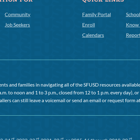
ATION FOR
QUICK LINKS
Community
Family Portal
Schoo
Job Seekers
Enroll
Know 
Calendars
Repor
ts and families in navigating all of the SFUSD resources available 
a.m. to noon and 1 to 3 p.m., closed from 12 to 1 p.m. every day), 
allers can still leave a voicemail or send an email or request form at