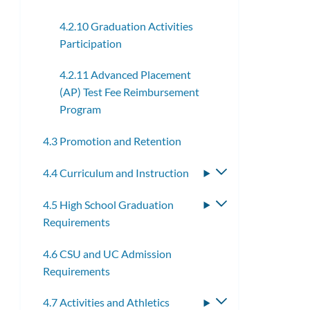
4.2.10 Graduation Activities
Participation
4.2.11 Advanced Placement
(AP) Test Fee Reimbursement
Program
4.3 Promotion and Retention
4.4 Curriculum and Instruction
Toggle
submenu
4.5 High School Graduation
Toggle
Requirements
submenu
4.6 CSU and UC Admission
Requirements
4.7 Activities and Athletics
Toggle