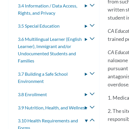
from such
3.4 Information / Data Access,
Toggle
written s
Rights, and Privacy
submenu
student i
3.5 Special Education
Toggle
CA Educa
submenu
trained p
3.6 Multilingual Learner (English
Toggle
Learner), Immigrant and/or
submenu
CA Educat
Undocumented Students and
naloxone 
Families
pursuant 
3.7 Building a Safe School
Toggle
antagonis
Environment
submenu
overdose
3.8 Enrollment
Toggle
1. Medica
submenu
3.9 Nutrition, Health, and Wellness
Toggle
2. The si
submenu
responsib
3.10 Health Requirements and
Toggle
Forms
submenu