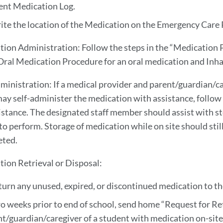
ent Medication Log.
ite the location of the Medication on the Emergency Care Pl
tion Administration: Follow the steps in the “Medication Pr
ral Medication Procedure for an oral medication and Inha
dministration: If a medical provider and parent/guardian/c
ay self-administer the medication with assistance, follow 
stance. The designated staff member should assist with st
 to perform. Storage of medication while on site should st
eted.
tion Retrieval or Disposal:
turn any unused, expired, or discontinued medication to t
o weeks prior to end of school, send home “Request for Re
t/guardian/caregiver of a student with medication on-sit