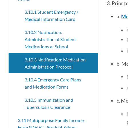
3. Prior 
3.10.1 Student Emergency /
a.
Me
Medical Information Card
3.10.2 Notification:
Administration of Student
Medications at School
3.10.3 Notification: Medication
b. Me
Administration Protocol
3.10.4 Emergency Care Plans
and Medication Forms
3.10.5 Immunization and
c. Me
Tuberculosis Clearance
3.11 Multipurpose Family Income
Form (MFIF) = Student School