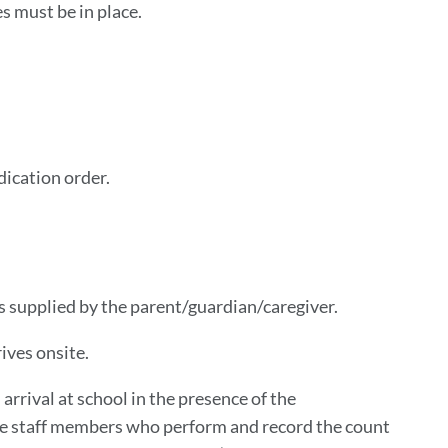
s must be in place.
dication order.
s supplied by the parent/guardian/caregiver.
ives onsite.
arrival at school in the presence of the
The staff members who perform and record the count