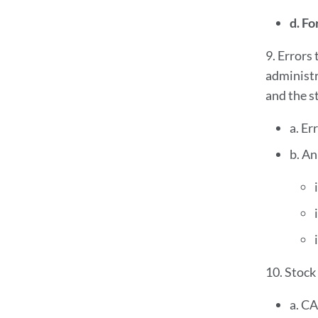
d. Fo
9. Errors
administr
and the st
a. Er
b. An
10. Stock
a. CA