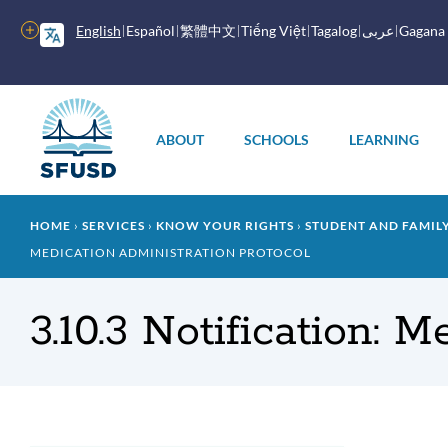
Skip
to
More
English
Español
繁體中文
Tiếng Việt
Tagalog
عربى
Gagana
main
options
content
Main
menu
ABOUT
SCHOOLS
LEARNING
Breadcrumb
HOME
SERVICES
KNOW YOUR RIGHTS
STUDENT AND FAMI
MEDICATION ADMINISTRATION PROTOCOL
3.10.3 Notification: 