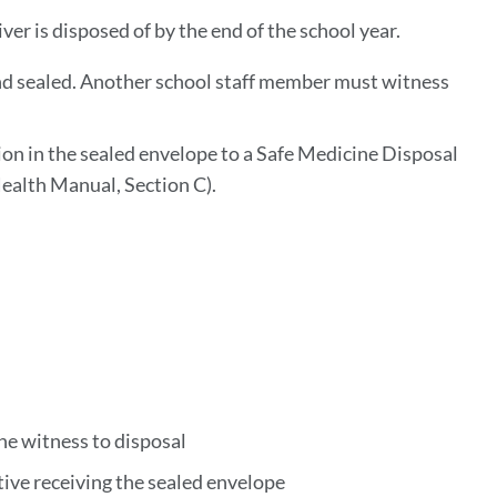
ver is disposed of by the end of the school year.
and sealed. Another school staff member must witness
ion in the sealed envelope to a Safe Medicine Disposal
 Health Manual, Section C).
he witness to disposal
tive receiving the sealed envelope