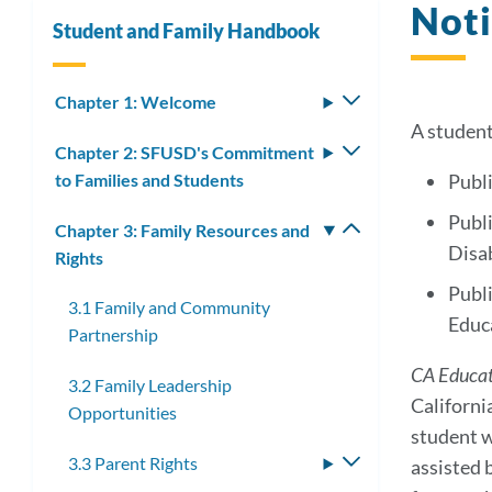
Noti
Student and Family Handbook
Chapter 1: Welcome
Toggle
submenu
A student
Chapter 2: SFUSD's Commitment
Toggle
to Families and Students
submenu
Publi
Publi
Chapter 3: Family Resources and
Toggle
Disab
Rights
submenu
Publi
3.1 Family and Community
Educ
Partnership
CA Educa
3.2 Family Leadership
Californi
Opportunities
student w
3.3 Parent Rights
Toggle
assisted 
submenu