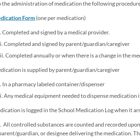
to the administration of medication the following procedure
dication Form
(one per medication)
i. Completed and signed by a medical provider.
ii. Completed and signed by parent/guardian/caregiver
iii. Completed annually or when there is a change in the me
dication is supplied by parent/guardian/caregiver
i. In a pharmacy labeled container/dispenser
ii. Any medical equipment needed to dispense medication i
dication is logged in the School Medication Log when it arr
i. All controlled substances are counted and recorded upon 
parent/guardian, or designee delivering the medication. 