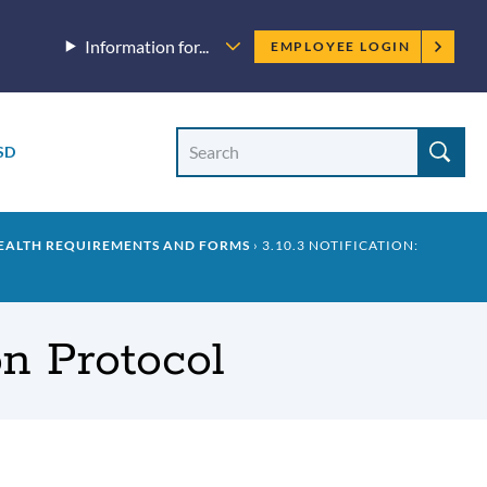
Employee
Information for...
EMPLOYEE LOGIN
menu
Site
Search
SD
Site
search
HEALTH REQUIREMENTS AND FORMS
3.10.3 NOTIFICATION:
on Protocol