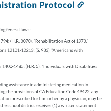
istration Protocol
Link
to
this
section
ing federal laws:
794; (H.R. 8070). "Rehabilitation Act of 1973."
ions 12101-12213; (S. 933). "Americans with
 1400-1485; (H.R. 5). "Individuals with Disabilities
iding assistance in administering medication in
ing the provisions of CA Education Code 49422, any
cation prescribed for him or her by a physician, may be
the school district receives (1) a written statement