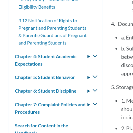
Eligibility Benefits
3.12 Notification of Rights to
4. Docum
Pregnant and Parenting Students
& Parents/Guardians of Pregnant
a. En
and Parenting Students
b. Su
Chapter 4: Student Academic
Toggle
betw
Expectations
submenu
disco
appr
Chapter 5: Student Behavior
Toggle
submenu
5. Storag
Chapter 6: Student Discipline
Toggle
submenu
1. Me
Chapter 7: Complaint Policies and
Toggle
shoul
Procedures
submenu
indic
Search for Content in the
2. Pl
Handbook