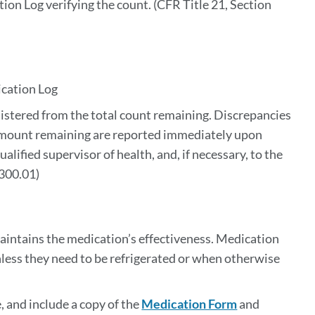
tion Log verifying the count. (CFR
Title 21, Section 
ication Log
nistered from the total count remaining. Discrepancies
mount remaining are reported immediately upon
alified supervisor of health, and, if necessary, to the
1300.01)
maintains the medication’s effectiveness. Medication
nless they need to be refrigerated or when otherwise
, and include a copy of the
Medication Form
and