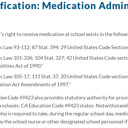
fication: Medication Admin
’s right to receive medication at school exists in the follow
c Law 93-112; 87 Stat. 394; 29 United States Code Section 
c Law 101-336; 104 Stat. 327; 42 United States Code sect
ilities Act of 1990."
c Law 105-17; 111 Stat. 37; 20 United States Code sections
ation Act Amendments of 1997."
tion Code 49423
also provides statutory authority for prov
a schools. CA Education Code 49423 states: Notwithstand
ho is required to take, during the regular school day, medi
by the school nurse or other designated school personnel if 