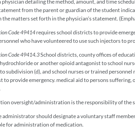
 physician detailing the method, amount, and time schedule
tatement from the parent or guardian of the student indicati
n the matters set forth in the physician's statement. (Empha
tion Code 49414
requires school districts to provide emerg
ersonnel who have volunteered to use such injectors to pr
ion Code 49414.3
School districts, county offices of educ
hydrochloride or another opioid antagonist to school nur
to subdivision (d), and school nurses or trained personnel
t to provide emergency. medical aid to persons suffering, o
.
tion oversight/administration is the responsibility of the s
te administrator should designate a voluntary staff member
le for administration of medication.