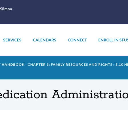
 Sāmoa
SERVICES
CALENDARS
CONNECT
ENROLL IN SFU
LY HANDBOOK
CHAPTER 3: FAMILY RESOURCES AND RIGHTS
3.10 
Medication Administrati