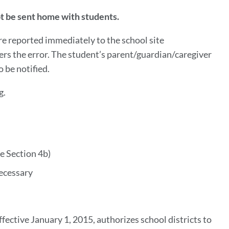
not be sent home with students.
are reported immediately to the school site
ers the error. The student’s parent/guardian/caregiver
o be notified.
g.
ee Section 4b)
necessary
ective January 1, 2015, authorizes school districts to