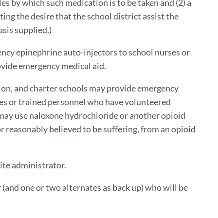
s by which such medication is to be taken and (2) a
ng the desire that the school district assist the
sis supplied.)
ency epinephrine auto-injectors to school nurses or
ovide emergency medical aid.
ation, and charter schools may provide emergency
ses or trained personnel who have volunteered
 may use naloxone hydrochloride or another opioid
r reasonably believed to be suffering, from an opioid
ite administrator.
 (and one or two alternates as back up) who will be