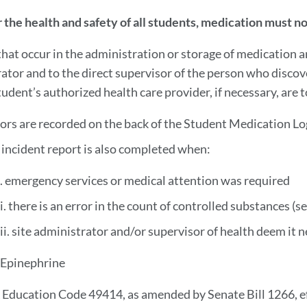
r the health and safety of all students, medication must 
 that occur in the administration or storage of medication 
ator and to the direct supervisor of the person who discov
udent’s authorized health care provider, if necessary, are t
rors are recorded on the back of the Student Medication Lo
 incident report is also completed when:
i. emergency services or medical attention was required
ii. there is an error in the count of controlled substances (s
iii. site administrator and/or supervisor of health deem it 
 Epinephrine
 Education Code 49414, as amended by Senate Bill 1266, eff