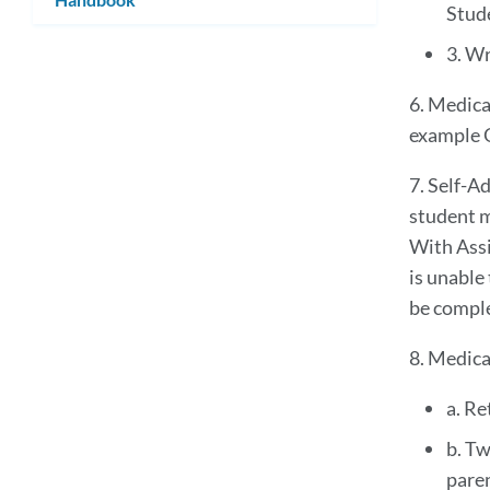
Stud
3. Wr
6. Medica
example O
7. Self-A
student m
With Assi
is unable
be compl
8. Medica
a. Re
b. Tw
paren