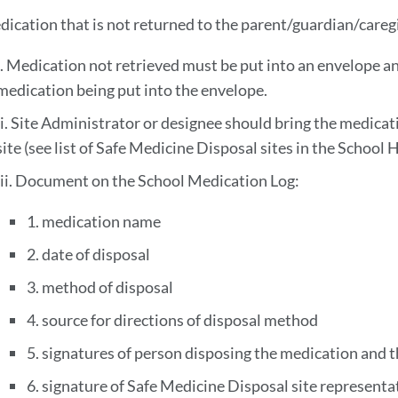
dication that is not returned to the parent/guardian/caregi
i. Medication not retrieved must be put into an envelope 
medication being put into the envelope.
ii. Site Administrator or designee should bring the medicat
site (see list of Safe Medicine Disposal sites in the School
iii. Document on the School Medication Log:
1. medication name
2. date of disposal
3. method of disposal
4. source for directions of disposal method
5. signatures of person disposing the medication and t
6. signature of Safe Medicine Disposal site representa