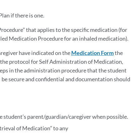
an if there is one.
ocedure” that applies to the specific medication (for
led Medication Procedure for an inhaled medication).
aregiver have indicated on the
Medication Form
the
the protocol for Self Administration of Medication,
eps in the administration procedure that the student
ill be secure and confidential and documentation should
he student’s parent/guardian/caregiver when possible.
trieval of Medication” to any
e