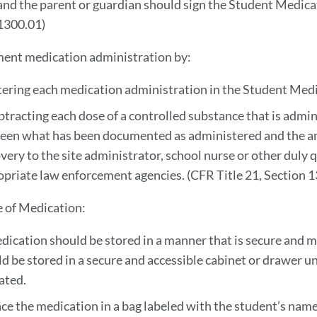
and the parent or guardian should sign the Student Medica
1300.01)
ent medication administration by:
tering each medication administration in the Student Med
btracting each dose of a controlled substance that is admi
een what has been documented as administered and the a
very to the site administrator, school nurse or other duly qu
opriate law enforcement agencies. (CFR
Title 21, Section 
e of Medication:
dication should be stored in a manner that is secure and 
d be stored in a secure and accessible cabinet or drawer u
ated.
ace the medication in a bag labeled with the student’s name